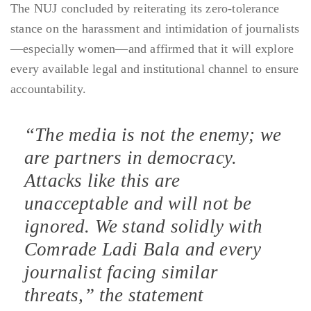
The NUJ concluded by reiterating its zero-tolerance
stance on the harassment and intimidation of journalists
—especially women—and affirmed that it will explore
every available legal and institutional channel to ensure
accountability.
“The media is not the enemy; we
are partners in democracy.
Attacks like this are
unacceptable and will not be
ignored. We stand solidly with
Comrade Ladi Bala and every
journalist facing similar
threats,” the statement