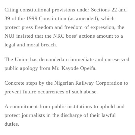
Citing constitutional provisions under Sections 22 and
39 of the 1999 Constitution (as amended), which
protect press freedom and freedom of expression, the
NUJ insisted that the NRC boss’ actions amount to a
legal and moral breach.
The Union has demandeda n immediate and unreserved
public apology from Mr. Kayode Opeifa.
Concrete steps by the Nigerian Railway Corporation to
prevent future occurrences of such abuse.
A commitment from public institutions to uphold and
protect journalists in the discharge of their lawful
duties.