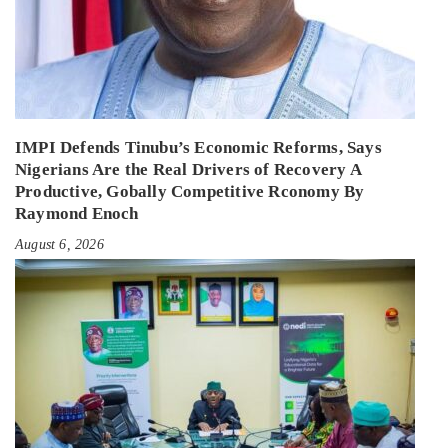
IMPI Defends Tinubu’s Economic Reforms, Says
Nigerians Are the Real Drivers of Recovery A
Productive, Gobally Competitive Rconomy By
Raymond Enoch
August 6, 2026