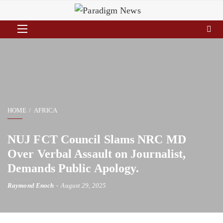
HOME
AFRICA
NUJ FCT Council Slams NRC MD
Over Verbal Assault on Journalist,
Demands Public Apology.
Raymond Enoch
August 29, 2025