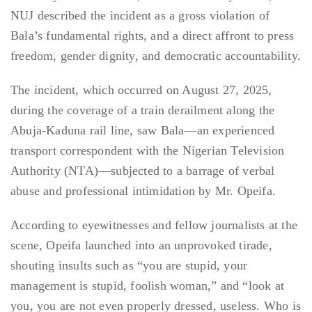
NUJ described the incident as a gross violation of
Bala’s fundamental rights, and a direct affront to press
freedom, gender dignity, and democratic accountability.
The incident, which occurred on August 27, 2025,
during the coverage of a train derailment along the
Abuja-Kaduna rail line, saw Bala—an experienced
transport correspondent with the Nigerian Television
Authority (NTA)—subjected to a barrage of verbal
abuse and professional intimidation by Mr. Opeifa.
According to eyewitnesses and fellow journalists at the
scene, Opeifa launched into an unprovoked tirade,
shouting insults such as “you are stupid, your
management is stupid, foolish woman,” and “look at
you, you are not even properly dressed, useless. Who is