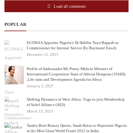
Load all comments
POPULAR
ECOWAS Appoints Nigeria’s Dr Habibu Yaya Bappah as
Commissioner for Internal Service By Raymond Enoch
December 12, 2025
Profile of Ambassador Ms Penny Mkhize Minister of
International Cooperation State of African Diaspora ( SOAD)
,Life time and Development Agenda for Africa.
January 2, 2025
Shifting Dynamics in West Africa: Togo to join Membership
of Sahel Alliance (AES)
March 13, 2025
Taraba Born Beauty Queen, Sarah Bulus to Represent Nigeria
at the Miss Glam World Finals 2022 in India