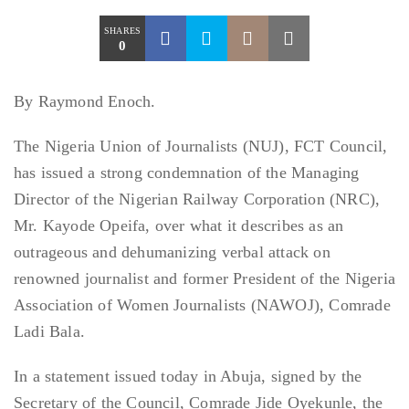
SHARES
0
By Raymond Enoch.
The Nigeria Union of Journalists (NUJ), FCT Council,
has issued a strong condemnation of the Managing
Director of the Nigerian Railway Corporation (NRC),
Mr. Kayode Opeifa, over what it describes as an
outrageous and dehumanizing verbal attack on
renowned journalist and former President of the Nigeria
Association of Women Journalists (NAWOJ), Comrade
Ladi Bala.
In a statement issued today in Abuja, signed by the
Secretary of the Council, Comrade Jide Oyekunle, the