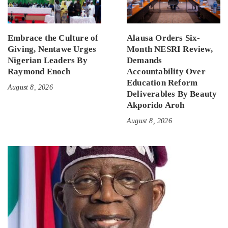
Embrace the Culture of
Alausa Orders Six-
Giving, Nentawe Urges
Month NESRI Review,
Nigerian Leaders By
Demands
Raymond Enoch
Accountability Over
Education Reform
August 8, 2026
Deliverables By Beauty
Akporido Aroh
August 8, 2026