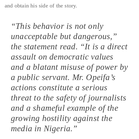
and obtain his side of the story.
“This behavior is not only
unacceptable but dangerous,”
the statement read. “It is a direct
assault on democratic values
and a blatant misuse of power by
a public servant. Mr. Opeifa’s
actions constitute a serious
threat to the safety of journalists
and a shameful example of the
growing hostility against the
media in Nigeria.”