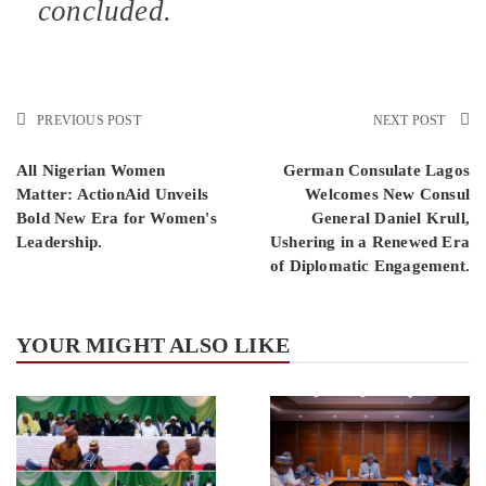
concluded.
PREVIOUS POST
NEXT POST
All Nigerian Women
German Consulate Lagos
Matter: ActionAid Unveils
Welcomes New Consul
Bold New Era for Women's
General Daniel Krull,
Leadership.
Ushering in a Renewed Era
of Diplomatic Engagement.
YOUR MIGHT ALSO LIKE