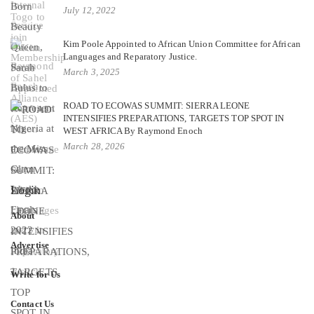
July 12, 2022
Kim Poole Appointed to African Union Committee for African
Languages and Reparatory Justice.
March 3, 2025
ROAD TO ECOWAS SUMMIT: SIERRA LEONE
INTENSIFIES PREPARATIONS, TARGETS TOP SPOT IN
WEST AFRICA By Raymond Enoch
March 28, 2026
Login
About
Advertise
Write for Us
Contact Us