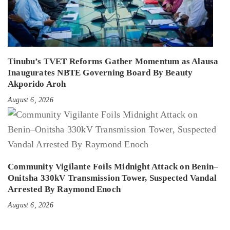
Tinubu’s TVET Reforms Gather Momentum as Alausa
Inaugurates NBTE Governing Board By Beauty
Akporido Aroh
August 6, 2026
Community Vigilante Foils Midnight Attack on Benin–
Onitsha 330kV Transmission Tower, Suspected Vandal
Arrested By Raymond Enoch
August 6, 2026