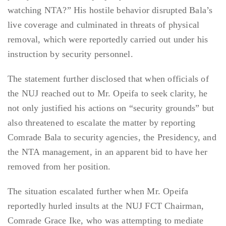
watching NTA?” His hostile behavior disrupted Bala’s
live coverage and culminated in threats of physical
removal, which were reportedly carried out under his
instruction by security personnel.
The statement further disclosed that when officials of
the NUJ reached out to Mr. Opeifa to seek clarity, he
not only justified his actions on “security grounds” but
also threatened to escalate the matter by reporting
Comrade Bala to security agencies, the Presidency, and
the NTA management, in an apparent bid to have her
removed from her position.
The situation escalated further when Mr. Opeifa
reportedly hurled insults at the NUJ FCT Chairman,
Comrade Grace Ike, who was attempting to mediate