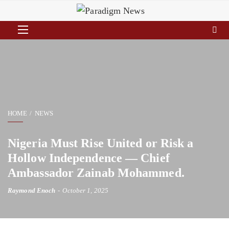
HOME
NEWS
Nigeria Must Rise United or Risk a
Hollow Independence — Chief
Ambassador Zainab Mohammed.
Raymond Enoch
October 1, 2025