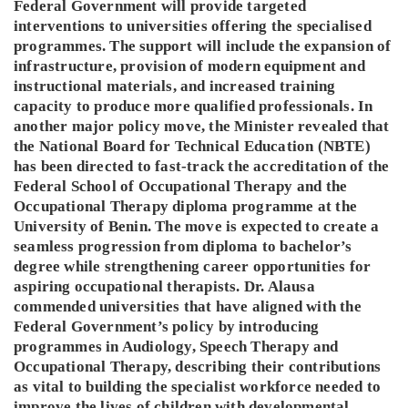
Federal Government will provide targeted
interventions to universities offering the specialised
programmes. The support will include the expansion of
infrastructure, provision of modern equipment and
instructional materials, and increased training
capacity to produce more qualified professionals. In
another major policy move, the Minister revealed that
the National Board for Technical Education (NBTE)
has been directed to fast-track the accreditation of the
Federal School of Occupational Therapy and the
Occupational Therapy diploma programme at the
University of Benin. The move is expected to create a
seamless progression from diploma to bachelor’s
degree while strengthening career opportunities for
aspiring occupational therapists. Dr. Alausa
commended universities that have aligned with the
Federal Government’s policy by introducing
programmes in Audiology, Speech Therapy and
Occupational Therapy, describing their contributions
as vital to building the specialist workforce needed to
improve the lives of children with developmental