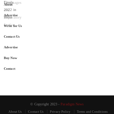
About
Advertise
Write for Us
Contact Us
Advertise
Buy Now
Contact
© Copyright 2023 -
Paradigm News
About Us
Contact Us
Privacy Policy
Terms and Conditions