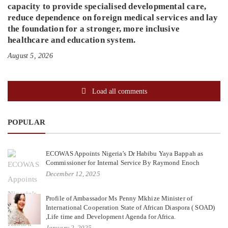
capacity to provide specialised developmental care,
reduce dependence on foreign medical services and lay
the foundation for a stronger, more inclusive
healthcare and education system.
August 5, 2026
Load all comments
POPULAR
ECOWAS Appoints Nigeria’s Dr Habibu Yaya Bappah as
Commissioner for Internal Service By Raymond Enoch
December 12, 2025
Profile of Ambassador Ms Penny Mkhize Minister of
International Cooperation State of African Diaspora ( SOAD)
,Life time and Development Agenda for Africa.
January 2, 2025