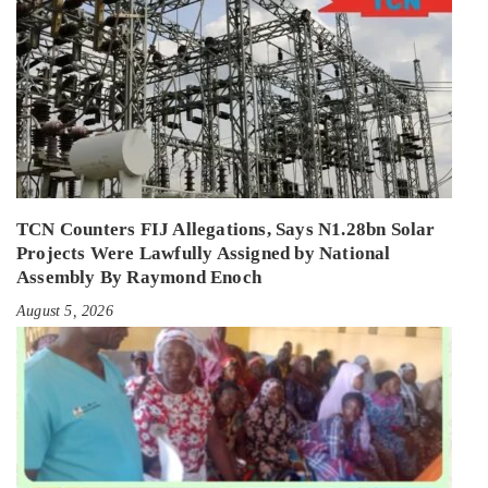
TCN Counters FIJ Allegations, Says N1.28bn Solar
Projects Were Lawfully Assigned by National
Assembly By Raymond Enoch
August 5, 2026