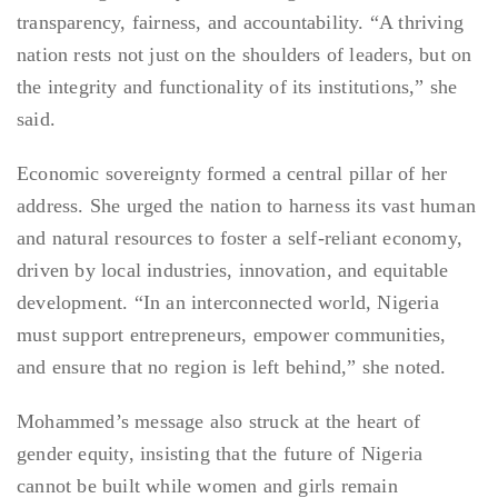
transparency, fairness, and accountability. “A thriving
nation rests not just on the shoulders of leaders, but on
the integrity and functionality of its institutions,” she
said.
Economic sovereignty formed a central pillar of her
address. She urged the nation to harness its vast human
and natural resources to foster a self-reliant economy,
driven by local industries, innovation, and equitable
development. “In an interconnected world, Nigeria
must support entrepreneurs, empower communities,
and ensure that no region is left behind,” she noted.
Mohammed’s message also struck at the heart of
gender equity, insisting that the future of Nigeria
cannot be built while women and girls remain