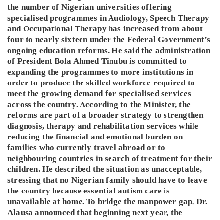
the number of Nigerian universities offering
specialised programmes in Audiology, Speech Therapy
and Occupational Therapy has increased from about
four to nearly sixteen under the Federal Government’s
ongoing education reforms. He said the administration
of President Bola Ahmed Tinubu is committed to
expanding the programmes to more institutions in
order to produce the skilled workforce required to
meet the growing demand for specialised services
across the country. According to the Minister, the
reforms are part of a broader strategy to strengthen
diagnosis, therapy and rehabilitation services while
reducing the financial and emotional burden on
families who currently travel abroad or to
neighbouring countries in search of treatment for their
children. He described the situation as unacceptable,
stressing that no Nigerian family should have to leave
the country because essential autism care is
unavailable at home. To bridge the manpower gap, Dr.
Alausa announced that beginning next year, the