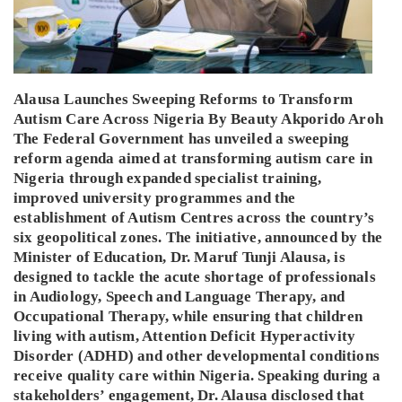
Alausa Launches Sweeping Reforms to Transform
Autism Care Across Nigeria By Beauty Akporido Aroh
The Federal Government has unveiled a sweeping
reform agenda aimed at transforming autism care in
Nigeria through expanded specialist training,
improved university programmes and the
establishment of Autism Centres across the country’s
six geopolitical zones. The initiative, announced by the
Minister of Education, Dr. Maruf Tunji Alausa, is
designed to tackle the acute shortage of professionals
in Audiology, Speech and Language Therapy, and
Occupational Therapy, while ensuring that children
living with autism, Attention Deficit Hyperactivity
Disorder (ADHD) and other developmental conditions
receive quality care within Nigeria. Speaking during a
stakeholders’ engagement, Dr. Alausa disclosed that