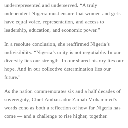
underrepresented and underserved. “A truly
independent Nigeria must ensure that women and girls
have equal voice, representation, and access to
leadership, education, and economic power.”
In a resolute conclusion, she reaffirmed Nigeria’s
indivisibility. “Nigeria’s unity is not negotiable. In our
diversity lies our strength. In our shared history lies our
hope. And in our collective determination lies our
future.”
As the nation commemorates six and a half decades of
sovereignty, Chief Ambassador Zainab Mohammed’s
words echo as both a reflection of how far Nigeria has
come — and a challenge to rise higher, together.