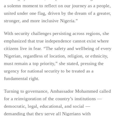
a solemn moment to reflect on our journey as a people,
united under one flag, driven by the dream of a greater,
stronger, and more inclusive Nigeria.”
With security challenges persisting across regions, she
emphasized that true independence cannot exist where
citizens live in fear. “The safety and wellbeing of every
Nigerian, regardless of location, religion, or ethnicity,
must remain a top priority,” she stated, pressing the
urgency for national security to be treated as a
fundamental right.
Turning to governance, Ambassador Mohammed called
for a reinvigoration of the country’s institutions —
democratic, legal, educational, and social —
demanding that they serve all Nigerians with