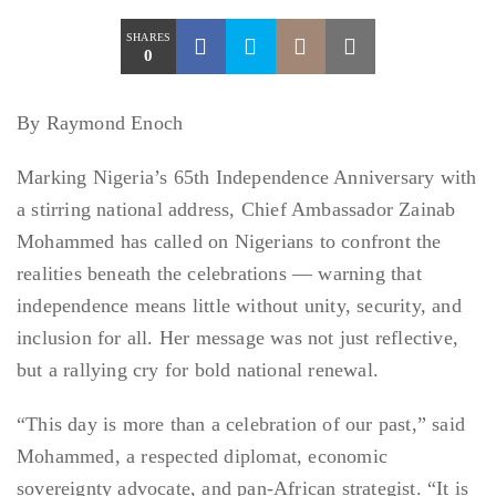
SHARES
0
By Raymond Enoch
Marking Nigeria’s 65th Independence Anniversary with
a stirring national address, Chief Ambassador Zainab
Mohammed has called on Nigerians to confront the
realities beneath the celebrations — warning that
independence means little without unity, security, and
inclusion for all. Her message was not just reflective,
but a rallying cry for bold national renewal.
“This day is more than a celebration of our past,” said
Mohammed, a respected diplomat, economic
sovereignty advocate, and pan-African strategist. “It is