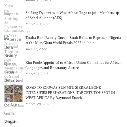
Shifting Dynamics in West Africa: Togo to join Membership
of Sahel Alliance (AES)
March 13, 2025
Taraba Born Beauty Queen, Sarah Bulus to Represent Nigeria
at the Miss Glam World Finals 2022 in India
July 12, 2022
Kim Poole Appointed to African Union Committee for African
Languages and Reparatory Justice.
March 3, 2025
ROAD TO ECOWAS SUMMIT: SIERRA LEONE
INTENSIFIES PREPARATIONS, TARGETS TOP SPOT IN
WEST AFRICA By Raymond Enoch
March 28, 2026
Login