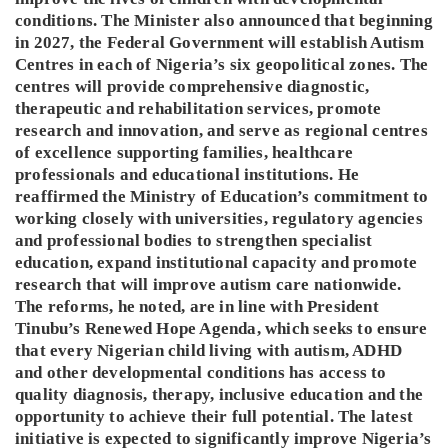
conditions. The Minister also announced that beginning
in 2027, the Federal Government will establish Autism
Centres in each of Nigeria’s six geopolitical zones. The
centres will provide comprehensive diagnostic,
therapeutic and rehabilitation services, promote
research and innovation, and serve as regional centres
of excellence supporting families, healthcare
professionals and educational institutions. He
reaffirmed the Ministry of Education’s commitment to
working closely with universities, regulatory agencies
and professional bodies to strengthen specialist
education, expand institutional capacity and promote
research that will improve autism care nationwide.
The reforms, he noted, are in line with President
Tinubu’s Renewed Hope Agenda, which seeks to ensure
that every Nigerian child living with autism, ADHD
and other developmental conditions has access to
quality diagnosis, therapy, inclusive education and the
opportunity to achieve their full potential. The latest
initiative is expected to significantly improve Nigeria’s