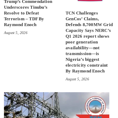
Trump’s Commendation
Underscores Tinubu’s
Resolve to Defeat
TCN Challenges
Terrorism – TDF By
GenCos’ Claims,
Raymond Enoch
Defends 8,700MW Grid
Capacity Says NERC’s
August 5, 2026
Q1 2026 report shows
poor generation
availability—not
transmission—is
Nigeria’s biggest
electricity constraint
By Raymond Enoch
August 5, 2026