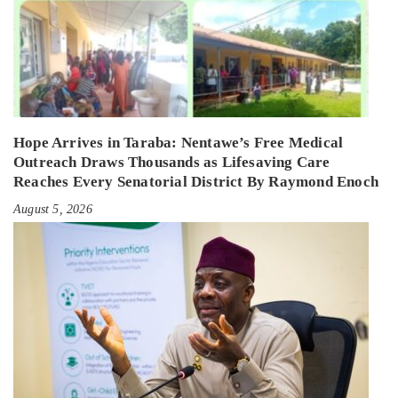
Hope Arrives in Taraba: Nentawe’s Free Medical
Outreach Draws Thousands as Lifesaving Care
Reaches Every Senatorial District By Raymond Enoch
August 5, 2026