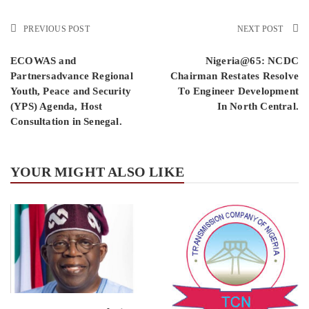
PREVIOUS POST
NEXT POST
ECOWAS and
Nigeria@65: NCDC
Partnersadvance Regional
Chairman Restates Resolve
Youth, Peace and Security
To Engineer Development
(YPS) Agenda, Host
In North Central.
Consultation in Senegal.
YOUR MIGHT ALSO LIKE