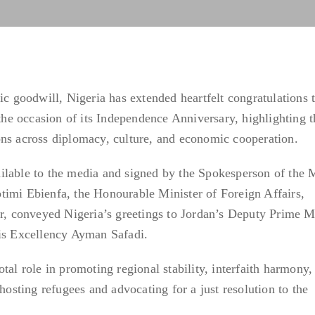
ic goodwill, Nigeria has extended heartfelt congratulations 
e occasion of its Independence Anniversary, highlighting t
ons across diplomacy, culture, and economic cooperation.
ilable to the media and signed by the Spokesperson of the M
timi Ebienfa, the Honourable Minister of Foreign Affairs,
 conveyed Nigeria’s greetings to Jordan’s Deputy Prime Mi
His Excellency Ayman Safadi.
tal role in promoting regional stability, interfaith harmony,
 hosting refugees and advocating for a just resolution to the