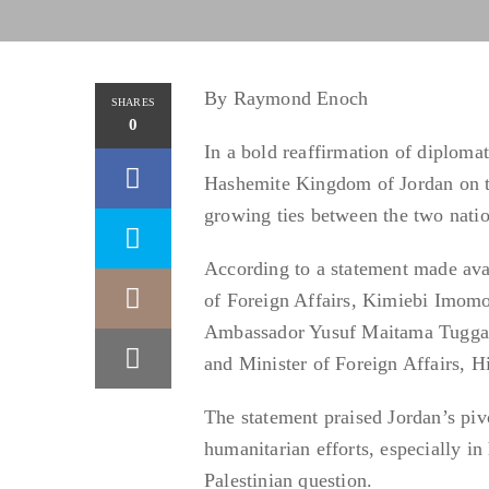
By Raymond Enoch
SHARES
0
In a bold reaffirmation of diplomat
Hashemite Kingdom of Jordan on th
growing ties between the two nati
According to a statement made ava
of Foreign Affairs, Kimiebi Imomo
Ambassador Yusuf Maitama Tuggar,
and Minister of Foreign Affairs, 
The statement praised Jordan’s pivo
humanitarian efforts, especially in
Palestinian question.