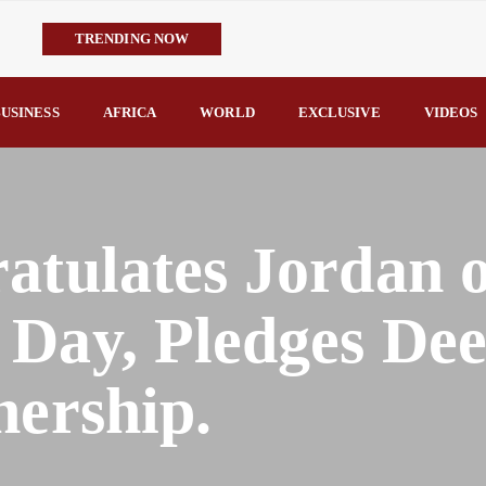
TRENDING NOW
IMPI Defends Tinubu’s Economic Reforms, Says Nigerians Are the R
Rconomy By Raymond Enoch
USINESS
AFRICA
WORLD
EXCLUSIVE
VIDEOS
Tinubu’s TVET Reforms Gather Momentum as Alausa Inaugurates 
Community Vigilante Foils Midnight Attack on Benin–Onitsha 330
Raymond Enoch
SERAP Trains Journalists on FOI Act, Media and Legal Rights to 
atulates Jordan 
 Day, Pledges De
nership.