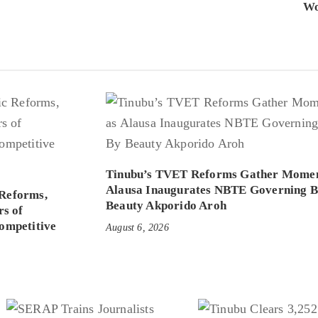
Wo
Tinubu’s TVET Reforms Gather Mome
Alausa Inaugurates NBTE Governing 
Reforms,
Beauty Akporido Aroh
rs of
ompetitive
August 6, 2026