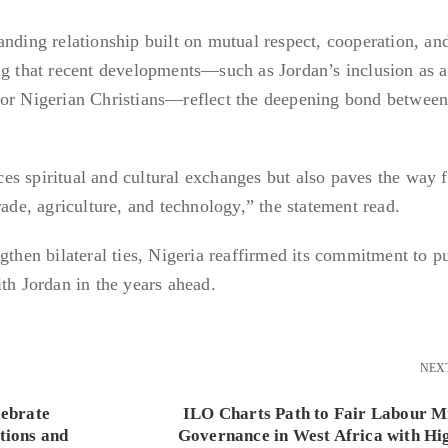
anding relationship built on mutual respect, cooperation, an
ng that recent developments—such as Jordan’s inclusion as a
for Nigerian Christians—reflect the deepening bond between
s spiritual and cultural exchanges but also paves the way f
rade, agriculture, and technology,” the statement read.
gthen bilateral ties, Nigeria reaffirmed its commitment to p
th Jordan in the years ahead.
NEX
lebrate
ILO Charts Path to Fair Labour M
tions and
Governance in West Africa with Hi