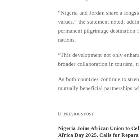
“Nigeria and Jordan share a longst
values,” the statement noted, addi
permanent pilgrimage destination 
nations.
“This development not only enhance
broader collaboration in tourism, t
As both countries continue to stren
mutually beneficial partnerships wi
PREVIOUS POST
Nigeria Joins African Union to Ce
Africa Day 2025, Calls for Repara