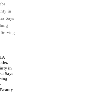
PTA
Jobs,
inty in
sa Says
hing
-
 Beauty