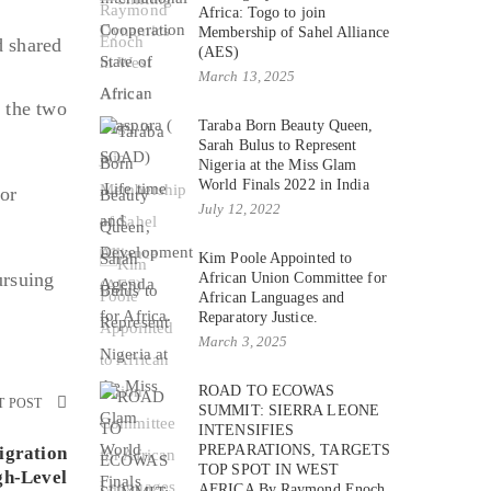
Africa: Togo to join
Membership of Sahel Alliance
d shared
(AES)
March 13, 2025
 the two
Taraba Born Beauty Queen,
Sarah Bulus to Represent
Nigeria at the Miss Glam
World Finals 2022 in India
or
July 12, 2022
Kim Poole Appointed to
ursuing
African Union Committee for
African Languages and
Reparatory Justice.
March 3, 2025
ROAD TO ECOWAS
T POST
SUMMIT: SIERRA LEONE
INTENSIFIES
PREPARATIONS, TARGETS
igration
TOP SPOT IN WEST
gh-Level
AFRICA By Raymond Enoch