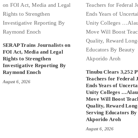
SERAP Trains Journalists on
FOI Act, Media and Legal
Rights to Strengthen
Investigative Reporting By
Tinubu Clears 3,252 
Raymond Enoch
Teachers for Federal 
August 6, 2026
Ends Years of Uncerta
Unity Colleges …Alau
Move Will Boost Teac
Quality, Reward Long
Serving Educators By
Akporido Aroh
August 6, 2026