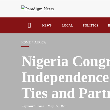
NEWS
LOCAL
POLITICS
B
HOME
AFRICA
Nigeria Congr
Independence
Ties and Part
Raymond Enoch
May 25, 2025