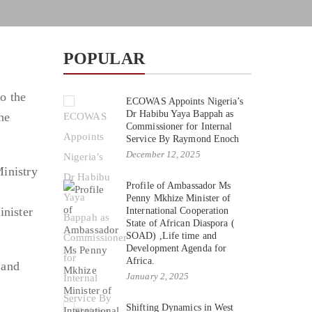
POPULAR
to the
ECOWAS Appoints Nigeria’s
Dr Habibu Yaya Bappah as
he
Commissioner for Internal
Service By Raymond Enoch
December 12, 2025
inistry
Profile of Ambassador Ms
Penny Mkhize Minister of
nister
International Cooperation
State of African Diaspora (
SOAD) ,Life time and
Development Agenda for
Africa.
 and
January 2, 2025
Shifting Dynamics in West