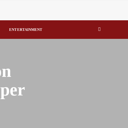
eal Drivers of Recovery A Productive, Gobally Competitive
ENTERTAINMENT
NBTE Governing Board By Beauty Akporido Aroh
kV Transmission Tower, Suspected Vandal Arrested By
Strengthen Investigative Reporting By Raymond Enoch
on
eper