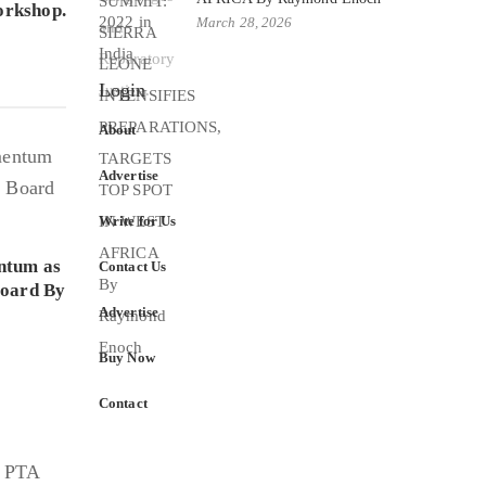
rkshop.
March 28, 2026
Login
About
Advertise
Write for Us
ntum as
Contact Us
Board By
Advertise
Buy Now
Contact