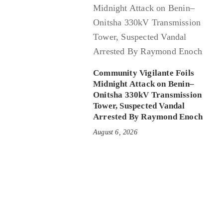
Community Vigilante Foils
Midnight Attack on Benin–
Onitsha 330kV Transmission
Tower, Suspected Vandal
Arrested By Raymond Enoch
August 6, 2026