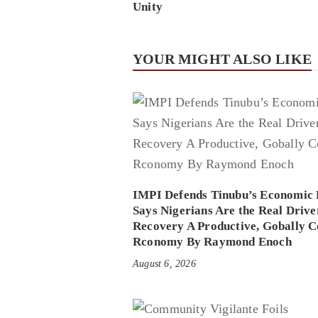
Unity
YOUR MIGHT ALSO LIKE
IMPI Defends Tinubu’s Economic 
Says Nigerians Are the Real Drive
Recovery A Productive, Gobally C
Rconomy By Raymond Enoch
August 6, 2026