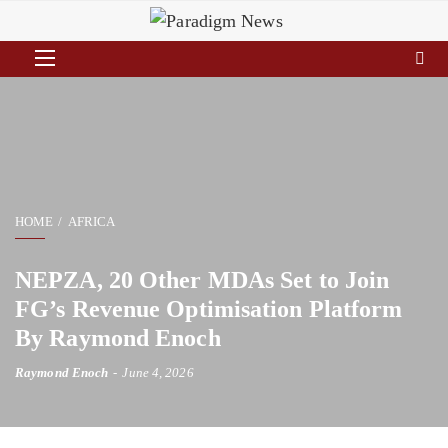
HOME
AFRICA
NEPZA, 20 Other MDAs Set to Join
FG’s Revenue Optimisation Platform
By Raymond Enoch
Raymond Enoch
June 4, 2026