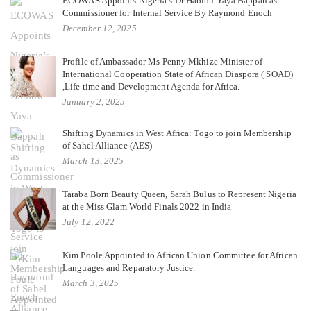
ECOWAS Appoints Nigeria’s Dr Habibu Yaya Bappah as
Commissioner for Internal Service By Raymond Enoch
December 12, 2025
Profile of Ambassador Ms Penny Mkhize Minister of
International Cooperation State of African Diaspora ( SOAD)
,Life time and Development Agenda for Africa.
January 2, 2025
Shifting Dynamics in West Africa: Togo to join Membership
of Sahel Alliance (AES)
March 13, 2025
Taraba Born Beauty Queen, Sarah Bulus to Represent Nigeria
at the Miss Glam World Finals 2022 in India
July 12, 2022
Kim Poole Appointed to African Union Committee for African
Languages and Reparatory Justice.
March 3, 2025