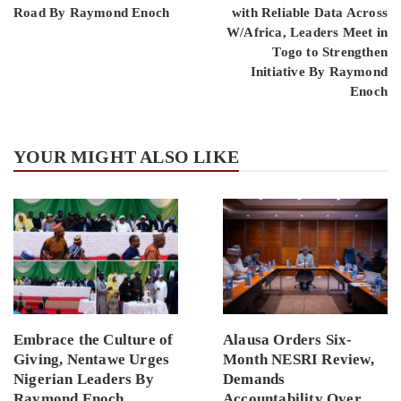
Road By Raymond Enoch
with Reliable Data Across
W/Africa, Leaders Meet in
Togo to Strengthen
Initiative By Raymond
Enoch
YOUR MIGHT ALSO LIKE
Embrace the Culture of
Alausa Orders Six-
Giving, Nentawe Urges
Month NESRI Review,
Nigerian Leaders By
Demands
Raymond Enoch
Accountability Over