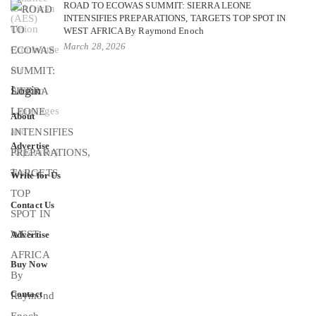
ROAD TO ECOWAS SUMMIT: SIERRA LEONE
INTENSIFIES PREPARATIONS, TARGETS TOP SPOT IN
WEST AFRICA By Raymond Enoch
March 28, 2026
Login
About
Advertise
Write for Us
Contact Us
Advertise
Buy Now
Contact