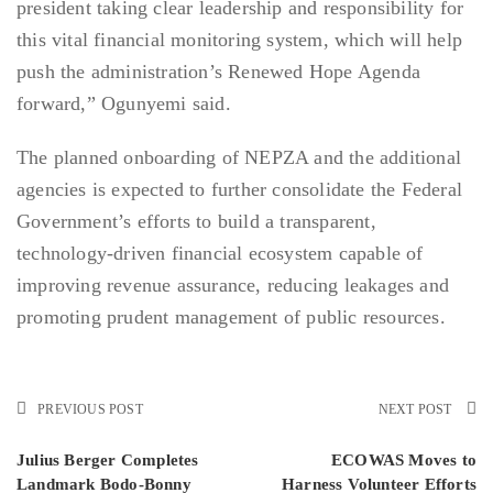
president taking clear leadership and responsibility for
this vital financial monitoring system, which will help
push the administration’s Renewed Hope Agenda
forward,” Ogunyemi said.
The planned onboarding of NEPZA and the additional
agencies is expected to further consolidate the Federal
Government’s efforts to build a transparent,
technology-driven financial ecosystem capable of
improving revenue assurance, reducing leakages and
promoting prudent management of public resources.
PREVIOUS POST
NEXT POST
Julius Berger Completes
ECOWAS Moves to
Landmark Bodo-Bonny
Harness Volunteer Efforts