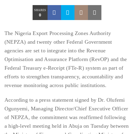
SHARES
0
The Nigeria Export Processing Zones Authority
(NEPZA) and twenty other Federal Government
agencies are set to integrate into the Revenue
Optimisation and Assurance Platform (RevOP) and the
Federal Treasury e-Receipt (FTe-R) system as part of
efforts to strengthen transparency, accountability and
revenue monitoring across public institutions.
According to a press statement signed by Dr. Olufemi
Ogunyemi, Managing Director/Chief Executive Officer
of NEPZA, the commitment was reaffirmed following
a high-level meeting held in Abuja on Tuesday between