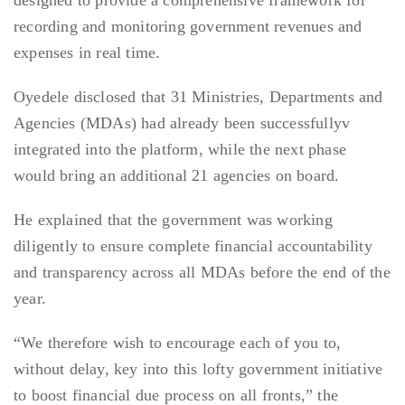
designed to provide a comprehensive framework for
recording and monitoring government revenues and
expenses in real time.
Oyedele disclosed that 31 Ministries, Departments and
Agencies (MDAs) had already been successfullyv
integrated into the platform, while the next phase
would bring an additional 21 agencies on board.
He explained that the government was working
diligently to ensure complete financial accountability
and transparency across all MDAs before the end of the
year.
“We therefore wish to encourage each of you to,
without delay, key into this lofty government initiative
to boost financial due process on all fronts,” the