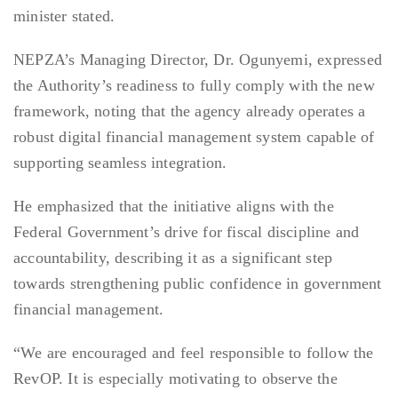
minister stated.
NEPZA’s Managing Director, Dr. Ogunyemi, expressed
the Authority’s readiness to fully comply with the new
framework, noting that the agency already operates a
robust digital financial management system capable of
supporting seamless integration.
He emphasized that the initiative aligns with the
Federal Government’s drive for fiscal discipline and
accountability, describing it as a significant step
towards strengthening public confidence in government
financial management.
“We are encouraged and feel responsible to follow the
RevOP. It is especially motivating to observe the