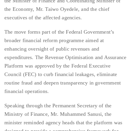
the Minister of Finance and Coordinating Minister of
the Economy, Mr. Taiwo Oyedele, and the chief
executives of the affected agencies.
The move forms part of the Federal Government’s
broader financial reform programme aimed at
enhancing oversight of public revenues and
expenditures. The Revenue Optimisation and Assurance
Platform was approved by the Federal Executive
Council (FEC) to curb financial leakages, eliminate
routine fraud and deepen transparency in government
financial operations.
Speaking through the Permanent Secretary of the
Ministry of Finance, Mr. Muhammed Sanusi, the
minister reminded agency heads that the platform was