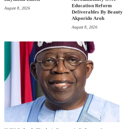
Education Reform
August 8, 2026
Deliverables By Beauty
Akporido Aroh
August 8, 2026