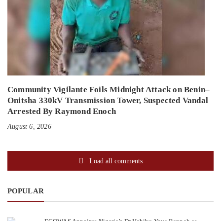
Community Vigilante Foils Midnight Attack on Benin–
Onitsha 330kV Transmission Tower, Suspected Vandal
Arrested By Raymond Enoch
August 6, 2026
Load all comments
POPULAR