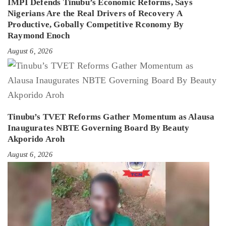
IMPI Defends Tinubu’s Economic Reforms, Says
Nigerians Are the Real Drivers of Recovery A
Productive, Gobally Competitive Rconomy By
Raymond Enoch
August 6, 2026
Tinubu’s TVET Reforms Gather Momentum as Alausa
Inaugurates NBTE Governing Board By Beauty
Akporido Aroh
August 6, 2026