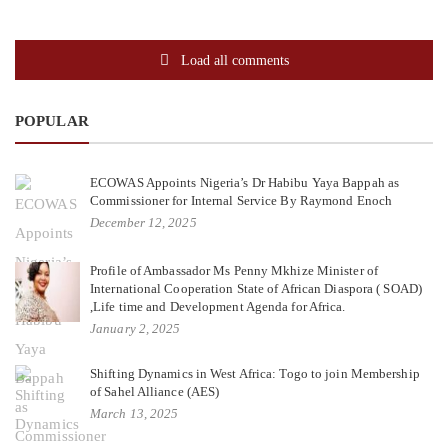
Load all comments
POPULAR
ECOWAS Appoints Nigeria’s Dr Habibu Yaya Bappah as
Commissioner for Internal Service By Raymond Enoch
December 12, 2025
Profile of Ambassador Ms Penny Mkhize Minister of
International Cooperation State of African Diaspora ( SOAD)
,Life time and Development Agenda for Africa.
January 2, 2025
Shifting Dynamics in West Africa: Togo to join Membership
of Sahel Alliance (AES)
March 13, 2025