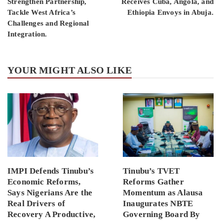
Strengthen Partnership,
Receives Cuba, Angola, and
Tackle West Africa’s
Ethiopia Envoys in Abuja.
Challenges and Regional
Integration.
YOUR MIGHT ALSO LIKE
IMPI Defends Tinubu’s
Tinubu’s TVET
Economic Reforms,
Reforms Gather
Says Nigerians Are the
Momentum as Alausa
Real Drivers of
Inaugurates NBTE
Recovery A Productive,
Governing Board By