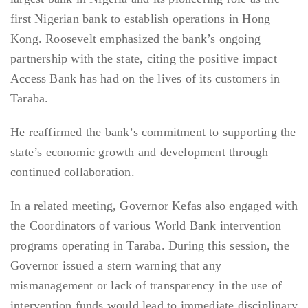
first Nigerian bank to establish operations in Hong
Kong. Roosevelt emphasized the bank’s ongoing
partnership with the state, citing the positive impact
Access Bank has had on the lives of its customers in
Taraba.
He reaffirmed the bank’s commitment to supporting the
state’s economic growth and development through
continued collaboration.
In a related meeting, Governor Kefas also engaged with
the Coordinators of various World Bank intervention
programs operating in Taraba. During this session, the
Governor issued a stern warning that any
mismanagement or lack of transparency in the use of
intervention funds would lead to immediate disciplinary