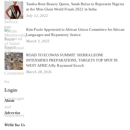
Taraba Born Beauty Queen, Sarah Bulus to Represent Nigeria
at the Miss Glam World Finals 2022 in India
July 12, 2022
Kim Poole Appointed to African Union Committee for African
Languages and Reparatory Justice.
March 3, 2025
ROAD TO ECOWAS SUMMIT: SIERRA LEONE
INTENSIFIES PREPARATIONS, TARGETS TOP SPOT IN
WEST AFRICA By Raymond Enoch
March 28, 2026
Login
About
Advertise
Write for Us