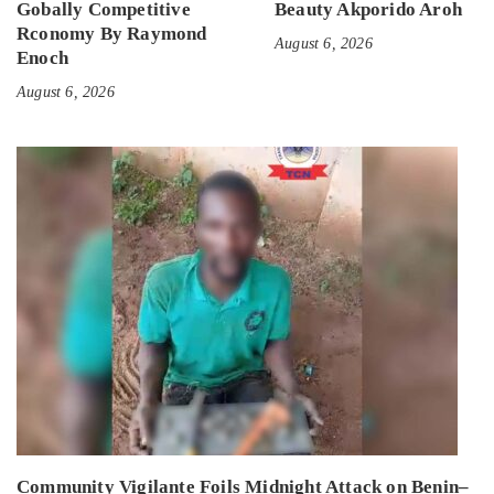
Gobally Competitive
Beauty Akporido Aroh
Rconomy By Raymond
August 6, 2026
Enoch
August 6, 2026
Community Vigilante Foils Midnight Attack on Benin–