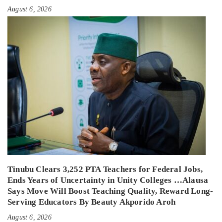
August 6, 2026
Tinubu Clears 3,252 PTA Teachers for Federal Jobs,
Ends Years of Uncertainty in Unity Colleges …Alausa
Says Move Will Boost Teaching Quality, Reward Long-
Serving Educators By Beauty Akporido Aroh
August 6, 2026