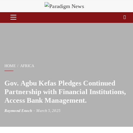
HOME
AFRICA
Gov. Agbu Kefas Pledges Continued
Partnership with Financial Institutions,
Access Bank Management.
Raymond Enoch
March 5, 2025