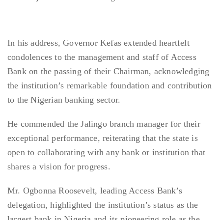
In his address, Governor Kefas extended heartfelt
condolences to the management and staff of Access
Bank on the passing of their Chairman, acknowledging
the institution’s remarkable foundation and contribution
to the Nigerian banking sector.
He commended the Jalingo branch manager for their
exceptional performance, reiterating that the state is
open to collaborating with any bank or institution that
shares a vision for progress.
Mr. Ogbonna Roosevelt, leading Access Bank’s
delegation, highlighted the institution’s status as the
largest bank in Nigeria and its pioneering role as the