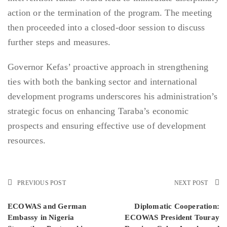
action or the termination of the program. The meeting
then proceeded into a closed-door session to discuss
further steps and measures.
Governor Kefas’ proactive approach in strengthening
ties with both the banking sector and international
development programs underscores his administration’s
strategic focus on enhancing Taraba’s economic
prospects and ensuring effective use of development
resources.
PREVIOUS POST
NEXT POST
ECOWAS and German
Diplomatic Cooperation:
Embassy in Nigeria
ECOWAS President Touray