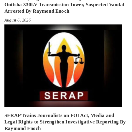
Onitsha 330kV Transmission Tower, Suspected Vandal
Arrested By Raymond Enoch
August 6, 2026
SERAP Trains Journalists on FOI Act, Media and
Legal Rights to Strengthen Investigative Reporting By
Raymond Enoch