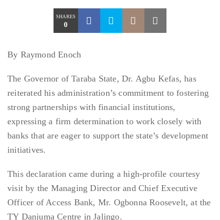
SHARES
0
By Raymond Enoch
The Governor of Taraba State, Dr. Agbu Kefas, has
reiterated his administration’s commitment to fostering
strong partnerships with financial institutions,
expressing a firm determination to work closely with
banks that are eager to support the state’s development
initiatives.
This declaration came during a high-profile courtesy
visit by the Managing Director and Chief Executive
Officer of Access Bank, Mr. Ogbonna Roosevelt, at the
TY Danjuma Centre in Jalingo.