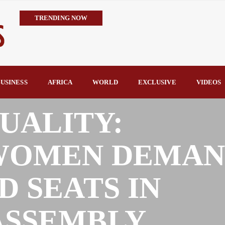
TRENDING NOW
IMPI Defends Tinubu’s Economic Reforms, Says Nigerians Are the R
Rconomy By Raymond Enoch
Tinubu’s TVET Reforms Gather Momentum as Alausa Inaugurates 
Community Vigilante Foils Midnight Attack on Benin–Onitsha 330
USINESS
AFRICA
WORLD
EXCLUSIVE
VIDEOS
Raymond Enoch
SERAP Trains Journalists on FOI Act, Media and Legal Rights to 
UALITY:
 WOMEN DEMA
D SEATS IN
ASSEMBLY.