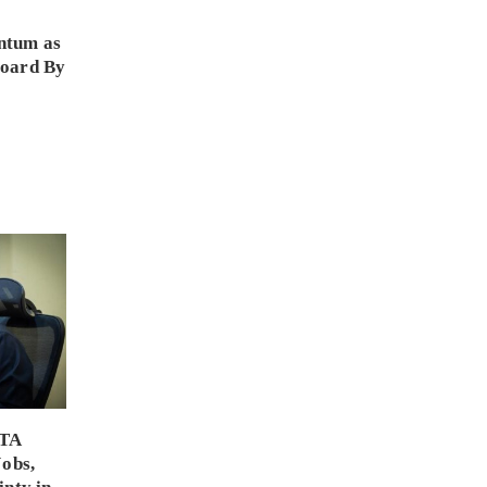
ntum as
Board By
PTA
Jobs,