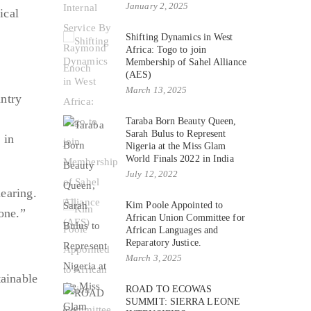
January 2, 2025
ical
Shifting Dynamics in West
Africa: Togo to join
Membership of Sahel Alliance
(AES)
March 13, 2025
untry
Taraba Born Beauty Queen,
Sarah Bulus to Represent
 in
Nigeria at the Miss Glam
World Finals 2022 in India
July 12, 2022
hearing.
Kim Poole Appointed to
one.”
African Union Committee for
African Languages and
Reparatory Justice.
March 3, 2025
tainable
ROAD TO ECOWAS
SUMMIT: SIERRA LEONE