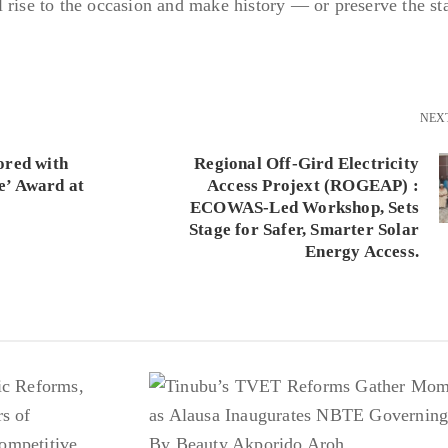
 rise to the occasion and make history — or preserve the st
NEX
ored with
Regional Off-Gird Electricity
e’ Award at
Access Projext (ROGEAP) :
ECOWAS-Led Workshop, Sets
Stage for Safer, Smarter Solar
Energy Access.