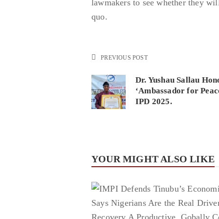
lawmakers to see whether they will
quo.
PREVIOUS POST
Dr. Yushau Sallau Hon
‘Ambassador for Peac
IPD 2025.
YOUR MIGHT ALSO LIKE