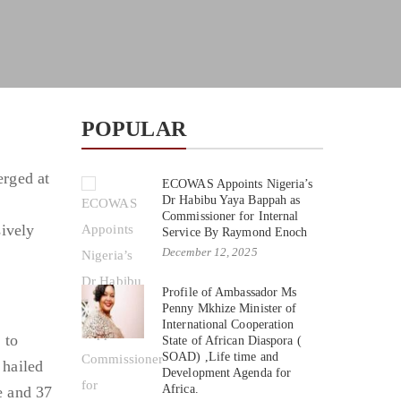
POPULAR
erged at
ECOWAS Appoints Nigeria’s
Dr Habibu Yaya Bappah as
Commissioner for Internal
sively
Service By Raymond Enoch
December 12, 2025
Profile of Ambassador Ms
Penny Mkhize Minister of
International Cooperation
 to
State of African Diaspora (
SOAD) ,Life time and
 hailed
Development Agenda for
Africa.
e and 37