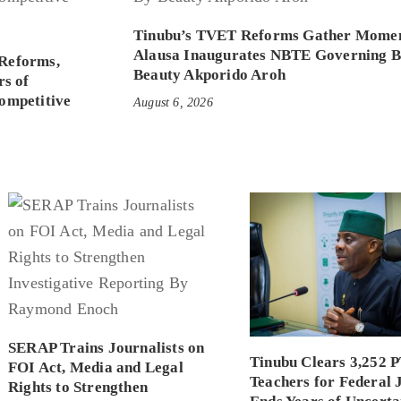
Tinubu’s TVET Reforms Gather Mome
Alausa Inaugurates NBTE Governing 
Reforms,
Beauty Akporido Aroh
rs of
ompetitive
August 6, 2026
SERAP Trains Journalists on
Tinubu Clears 3,252 
FOI Act, Media and Legal
Teachers for Federal 
Rights to Strengthen