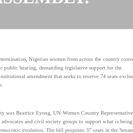
etermination, Nigerian women from across the country conv
c public hearing, demanding legislative support for the
stitutional amendment that seeks to reserve 74 seats exclu
e.
ity was Beatrice Eyong, UN Women Country Representative
vocates and civil society groups to support what is being
emocratic evolution. The bill proposes 37 seats in the Senat