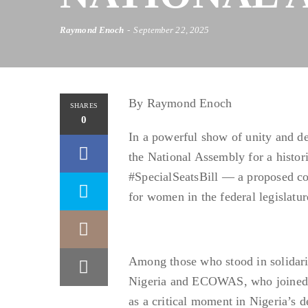
Raymond Enoch
September 22, 2025
By Raymond Enoch
SHARES
0
In a powerful show of unity and d
the National Assembly for a histori
#SpecialSeatsBill — a proposed con
for women in the federal legislatur
Among those who stood in solidar
Nigeria and ECOWAS, who joined ad
as a critical moment in Nigeria’s d