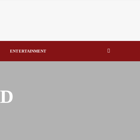
eal Drivers of Recovery A Productive, Gobally Competitive
NBTE Governing Board By Beauty Akporido Aroh
kV Transmission Tower, Suspected Vandal Arrested By
ENTERTAINMENT
Strengthen Investigative Reporting By Raymond Enoch
ND