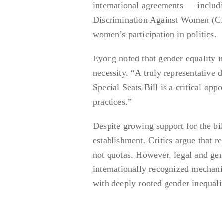
international agreements — includ
Discrimination Against Women (CE
women’s participation in politics.
Eyong noted that gender equality in
necessity. “A truly representative 
Special Seats Bill is a critical oppo
practices.”
Despite growing support for the bill
establishment. Critics argue that r
not quotas. However, legal and gen
internationally recognized mechanis
with deeply rooted gender inequalit