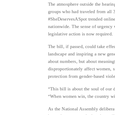
The atmosphere outside the hearin
groups who had traveled from all 3
#SheDeservesASpot trended online, 
nationwide. The sense of urgency w
legislative action is now required.
The bill, if passed, could take effe
landscape and inspiring a new gene
about numbers, but about meaningfu
disproportionately affect women, 
protection from gender-based viol
“This bill is about the soul of our
“When women win, the country wi
As the National Assembly deliberat