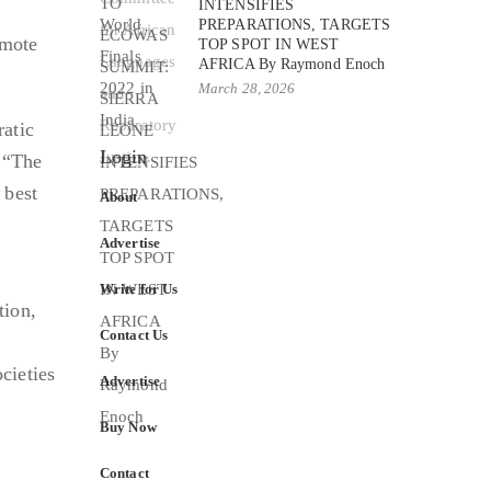
INTENSIFIES
PREPARATIONS, TARGETS
omote
TOP SPOT IN WEST
AFRICA By Raymond Enoch
March 28, 2026
ratic
Login
. “The
 best
About
Advertise
Write for Us
tion,
Contact Us
cieties
Advertise
Buy Now
Contact