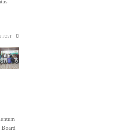
atus
T POST