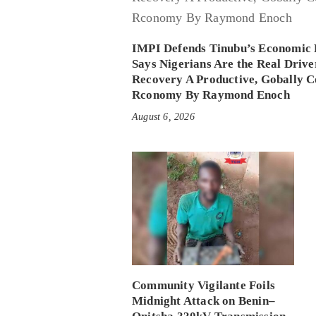
IMPI Defends Tinubu’s Economic 
Says Nigerians Are the Real Drive
Recovery A Productive, Gobally C
Rconomy By Raymond Enoch
August 6, 2026
Community Vigilante Foils
Midnight Attack on Benin–