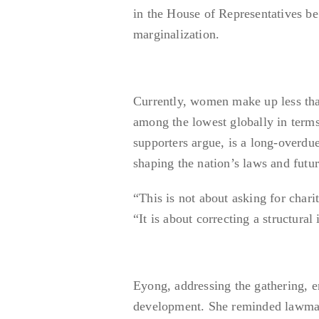
in the House of Representatives be 
marginalization.
Currently, women make up less tha
among the lowest globally in terms
supporters argue, is a long-overdu
shaping the nation’s laws and futur
“This is not about asking for chari
“It is about correcting a structur
Eyong, addressing the gathering, e
development. She reminded lawmaker