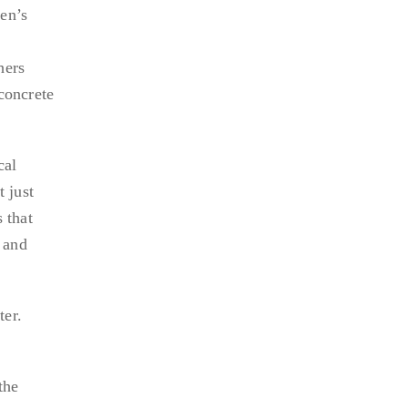
en’s
hers
concrete
cal
 just
 that
 and
ter.
the