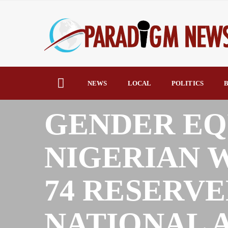
NEWS
LOCAL
POLITICS
B
HOME
NEWS
GENDER EQ
NIGERIAN
74 RESERVE
NATIONAL 