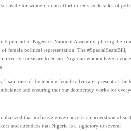
set aside for women, in an effort to redress decades of polit
n 5 percent of Nigeria’s National Assembly, placing the co
 of female political representation. The #SpecialSeatsBill,
e corrective measure to ensure Nigerian women have a voice
e.
ty,” said one of the leading female advocates present at the 
al imbalance and ensuring that our democracy works for every
mphasized that inclusive governance is a cornerstone of sus
s and attendees that Nigeria is a signatory to several