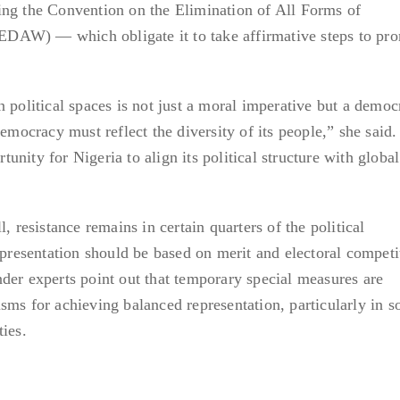
ing the Convention on the Elimination of All Forms of
DAW) — which obligate it to take affirmative steps to pr
 political spaces is not just a moral imperative but a democ
democracy must reflect the diversity of its people,” she said
rtunity for Nigeria to align its political structure with global
, resistance remains in certain quarters of the political
epresentation should be based on merit and electoral competi
der experts point out that temporary special measures are
ms for achieving balanced representation, particularly in so
ies.