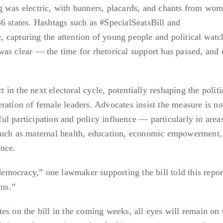
g was electric, with banners, placards, and chants from wom
6 states. Hashtags such as #SpecialSeatsBill and
capturing the attention of young people and political watc
as clear — the time for rhetorical support has passed, and 
ct in the next electoral cycle, potentially reshaping the politi
ration of female leaders. Advocates insist the measure is not
l participation and policy influence — particularly in areas
such as maternal health, education, economic empowerment,
ence.
 democracy,” one lawmaker supporting the bill told this repor
ns.”
es on the bill in the coming weeks, all eyes will remain on 