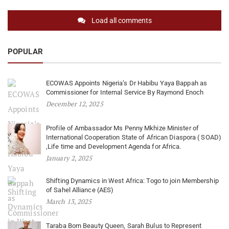
Load all comments
POPULAR
ECOWAS Appoints Nigeria’s Dr Habibu Yaya Bappah as
Commissioner for Internal Service By Raymond Enoch
December 12, 2025
Profile of Ambassador Ms Penny Mkhize Minister of
International Cooperation State of African Diaspora ( SOAD)
,Life time and Development Agenda for Africa.
January 2, 2025
Shifting Dynamics in West Africa: Togo to join Membership
of Sahel Alliance (AES)
March 13, 2025
Taraba Born Beauty Queen, Sarah Bulus to Represent