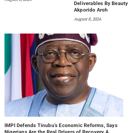
Deliverables By Beauty
Akporido Aroh
August 8, 2026
IMPI Defends Tinubu’s Economic Reforms, Says
Nigerians Are the Real Drivers of Recovery A