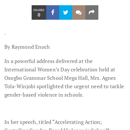
SHARES
0
.
By Raymond Enoch
In a powerful address delivered at the
International Women’s Day celebration held at
Osogbo Grammar School Mega Hall, Mrs. Agnes
Tola-Winjobi spotlighted the urgent need to tackle
gender-based violence in schools.
In her speech, titled “Accelerating Action;