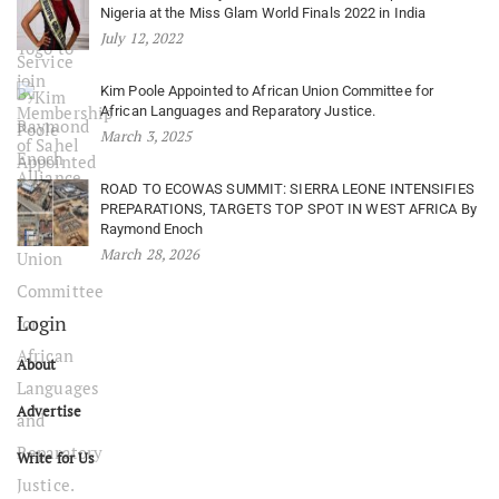
Nigeria at the Miss Glam World Finals 2022 in India
July 12, 2022
Kim Poole Appointed to African Union Committee for
African Languages and Reparatory Justice.
March 3, 2025
ROAD TO ECOWAS SUMMIT: SIERRA LEONE INTENSIFIES
PREPARATIONS, TARGETS TOP SPOT IN WEST AFRICA By
Raymond Enoch
March 28, 2026
Login
About
Advertise
Write for Us