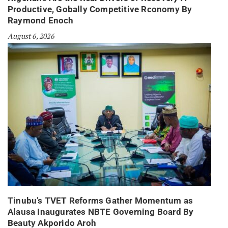
Productive, Gobally Competitive Rconomy By
Raymond Enoch
August 6, 2026
Tinubu’s TVET Reforms Gather Momentum as
Alausa Inaugurates NBTE Governing Board By
Beauty Akporido Aroh