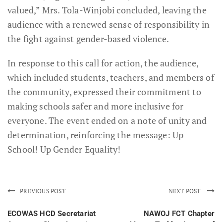
valued,” Mrs. Tola-Winjobi concluded, leaving the
audience with a renewed sense of responsibility in
the fight against gender-based violence.
In response to this call for action, the audience,
which included students, teachers, and members of
the community, expressed their commitment to
making schools safer and more inclusive for
everyone. The event ended on a note of unity and
determination, reinforcing the message: Up
School! Up Gender Equality!
PREVIOUS POST
NEXT POST
ECOWAS HCD Secretariat
NAWOJ FCT Chapter