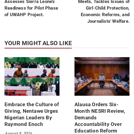
Assesses Sierra Leone's
Meets, Tackles Issues of
Readiness for Pilot Phase
Girl-Child Protection,
of UWAHP Project.
Economic Reforms, and
Journalists' Welfare.
YOUR MIGHT ALSO LIKE
Embrace the Culture of
Alausa Orders Six-
Giving, Nentawe Urges
Month NESRI Review,
Nigerian Leaders By
Demands
Raymond Enoch
Accountability Over
Education Reform
August 8, 2026