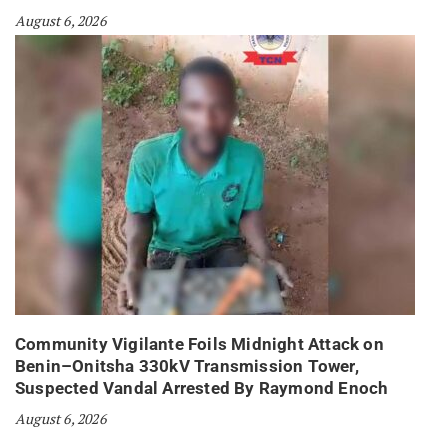
August 6, 2026
Community Vigilante Foils Midnight Attack on
Benin–Onitsha 330kV Transmission Tower,
Suspected Vandal Arrested By Raymond Enoch
August 6, 2026