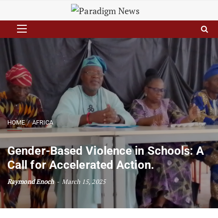
HOME
AFRICA
Gender-Based Violence in Schools: A
Call for Accelerated Action.
Raymond Enoch
March 15, 2025