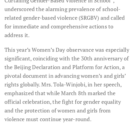
Curtailing Gender-Based Violence in School”,
underscored the alarming prevalence of school-
related gender-based violence (SRGBV) and called
for immediate and comprehensive actions to
address it.
This year’s Women’s Day observance was especially
significant, coinciding with the 30th anniversary of
the Beijing Declaration and Platform for Action, a
pivotal document in advancing women’s and girls’
rights globally. Mrs. Tola-Winjobi, in her speech,
emphasized that while March 8th marked the
official celebration, the fight for gender equality
and the protection of women and girls from
violence must continue year-round.