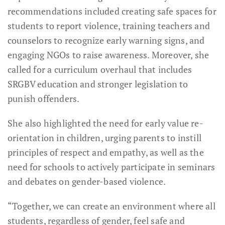
recommendations included creating safe spaces for
students to report violence, training teachers and
counselors to recognize early warning signs, and
engaging NGOs to raise awareness. Moreover, she
called for a curriculum overhaul that includes
SRGBV education and stronger legislation to
punish offenders.
She also highlighted the need for early value re-
orientation in children, urging parents to instill
principles of respect and empathy, as well as the
need for schools to actively participate in seminars
and debates on gender-based violence.
“Together, we can create an environment where all
students, regardless of gender, feel safe and