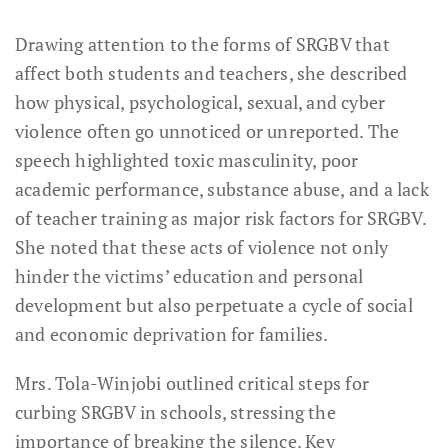
Drawing attention to the forms of SRGBV that
affect both students and teachers, she described
how physical, psychological, sexual, and cyber
violence often go unnoticed or unreported. The
speech highlighted toxic masculinity, poor
academic performance, substance abuse, and a lack
of teacher training as major risk factors for SRGBV.
She noted that these acts of violence not only
hinder the victims’ education and personal
development but also perpetuate a cycle of social
and economic deprivation for families.
Mrs. Tola-Winjobi outlined critical steps for
curbing SRGBV in schools, stressing the
importance of breaking the silence. Key