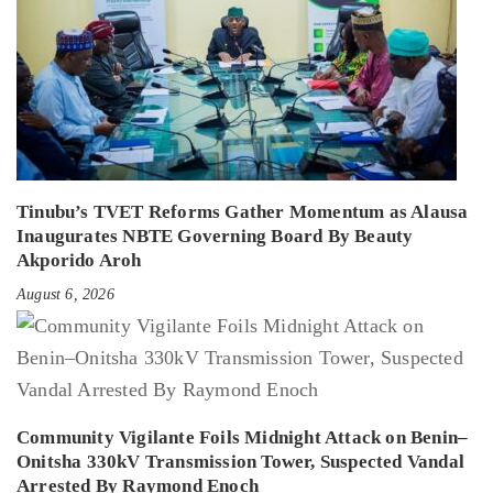
Tinubu’s TVET Reforms Gather Momentum as Alausa
Inaugurates NBTE Governing Board By Beauty
Akporido Aroh
August 6, 2026
Community Vigilante Foils Midnight Attack on Benin–
Onitsha 330kV Transmission Tower, Suspected Vandal
Arrested By Raymond Enoch