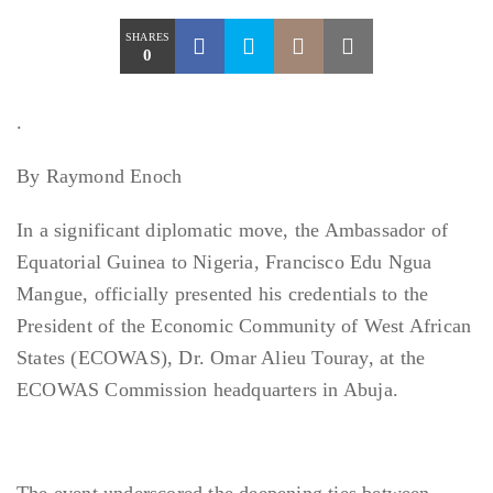
SHARES
0
.
By Raymond Enoch
In a significant diplomatic move, the Ambassador of
Equatorial Guinea to Nigeria, Francisco Edu Ngua
Mangue, officially presented his credentials to the
President of the Economic Community of West African
States (ECOWAS), Dr. Omar Alieu Touray, at the
ECOWAS Commission headquarters in Abuja.