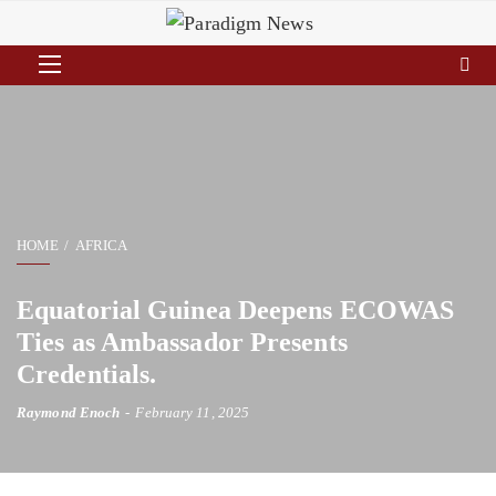
HOME
AFRICA
Equatorial Guinea Deepens ECOWAS
Ties as Ambassador Presents
Credentials.
Raymond Enoch
February 11, 2025