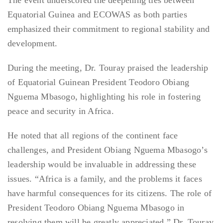
The event underscored the deepening ties between
Equatorial Guinea and ECOWAS as both parties
emphasized their commitment to regional stability and
development.
During the meeting, Dr. Touray praised the leadership
of Equatorial Guinean President Teodoro Obiang
Nguema Mbasogo, highlighting his role in fostering
peace and security in Africa.
He noted that all regions of the continent face
challenges, and President Obiang Nguema Mbasogo’s
leadership would be invaluable in addressing these
issues. “Africa is a family, and the problems it faces
have harmful consequences for its citizens. The role of
President Teodoro Obiang Nguema Mbasogo in
resolving them will be greatly appreciated,” Dr. Touray