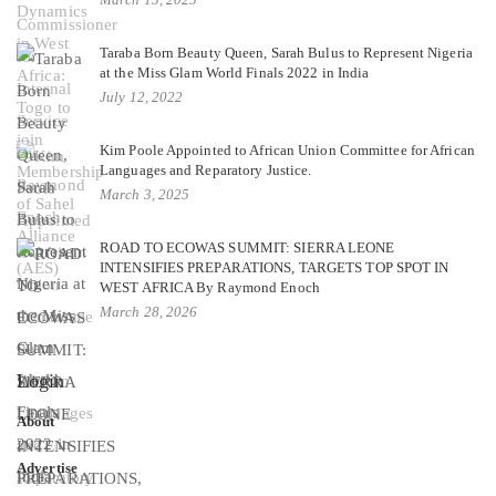
Taraba Born Beauty Queen, Sarah Bulus to Represent Nigeria
at the Miss Glam World Finals 2022 in India
July 12, 2022
Kim Poole Appointed to African Union Committee for African
Languages and Reparatory Justice.
March 3, 2025
ROAD TO ECOWAS SUMMIT: SIERRA LEONE
INTENSIFIES PREPARATIONS, TARGETS TOP SPOT IN
WEST AFRICA By Raymond Enoch
March 28, 2026
Login
About
Advertise