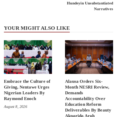
Hundeyin Unsubstantiated
Narratives
YOUR MIGHT ALSO LIKE
Embrace the Culture of
Alausa Orders Six-
Giving, Nentawe Urges
Month NESRI Review,
Nigerian Leaders By
Demands
Raymond Enoch
Accountability Over
Education Reform
August 8, 2026
Deliverables By Beauty
Akporido Aroh