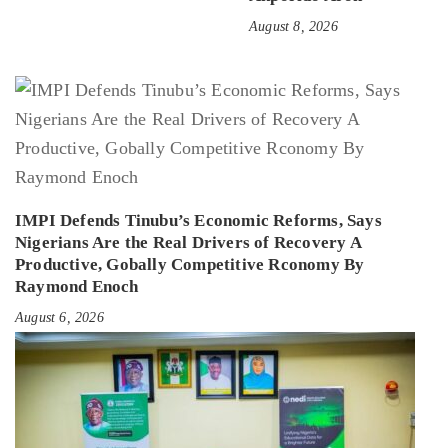
August 8, 2026
IMPI Defends Tinubu’s Economic Reforms, Says
Nigerians Are the Real Drivers of Recovery A
Productive, Gobally Competitive Rconomy By
Raymond Enoch
August 6, 2026