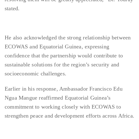
stated.
He also acknowledged the strong relationship between
ECOWAS and Equatorial Guinea, expressing
confidence that the partnership would contribute to
sustainable solutions for the region’s security and
socioeconomic challenges.
Earlier in his response, Ambassador Francisco Edu
Ngua Mangue reaffirmed Equatorial Guinea’s
commitment to working closely with ECOWAS to
strengthen peace and development efforts across Africa.