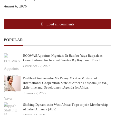
August 6, 2026
Load all comments
POPULAR
ECOWAS Appoints Nigeria’s Dr Habibu Yaya Bappah as
Commissioner for Internal Service By Raymond Enoch
December 12, 2025
Profile of Ambassador Ms Penny Mkhize Minister of
International Cooperation State of African Diaspora ( SOAD)
,Life time and Development Agenda for Africa.
January 2, 2025
Shifting Dynamics in West Africa: Togo to join Membership
of Sahel Alliance (AES)
March 13, 2025