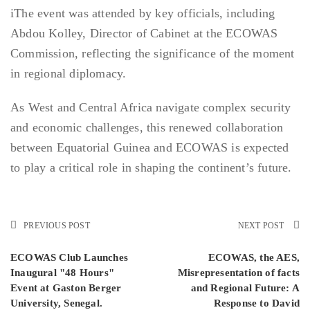
iThe event was attended by key officials, including
Abdou Kolley, Director of Cabinet at the ECOWAS
Commission, reflecting the significance of the moment
in regional diplomacy.
As West and Central Africa navigate complex security
and economic challenges, this renewed collaboration
between Equatorial Guinea and ECOWAS is expected
to play a critical role in shaping the continent’s future.
PREVIOUS POST
NEXT POST
ECOWAS Club Launches
ECOWAS, the AES,
Inaugural "48 Hours"
Misrepresentation of facts
Event at Gaston Berger
and Regional Future: A
University, Senegal.
Response to David