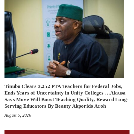
Tinubu Clears 3,252 PTA Teachers for Federal Jobs,
Ends Years of Uncertainty in Unity Colleges …Alausa
Says Move Will Boost Teaching Quality, Reward Long-
Serving Educators By Beauty Akporido Aroh
August 6, 2026