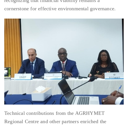
recognizing that financial viability remains a
cornerstone for effective environmental governance.
Technical contributions from the AGRHYMET
Regional Centre and other partners enriched the