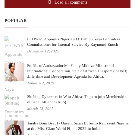
Load all comments
POPULAR
ECOWAS Appoints Nigeria’s Dr Habibu Yaya Bappah as
Commissioner for Internal Service By Raymond Enoch
December 12, 2025
Profile of Ambassador Ms Penny Mkhize Minister of
International Cooperation State of African Diaspora ( SOAD)
,Life time and Development Agenda for Africa.
January 2, 2025
Shifting Dynamics in West Africa: Togo to join Membership
of Sahel Alliance (AES)
March 13, 2025
Taraba Born Beauty Queen, Sarah Bulus to Represent Nigeria
at the Miss Glam World Finals 2022 in India