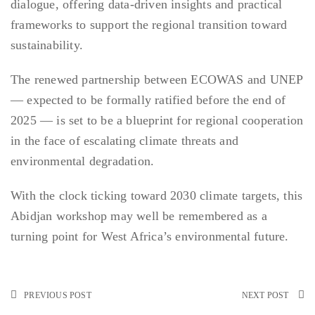
dialogue, offering data-driven insights and practical
frameworks to support the regional transition toward
sustainability.
The renewed partnership between ECOWAS and UNEP
— expected to be formally ratified before the end of
2025 — is set to be a blueprint for regional cooperation
in the face of escalating climate threats and
environmental degradation.
With the clock ticking toward 2030 climate targets, this
Abidjan workshop may well be remembered as a
turning point for West Africa’s environmental future.
PREVIOUS POST
NEXT POST