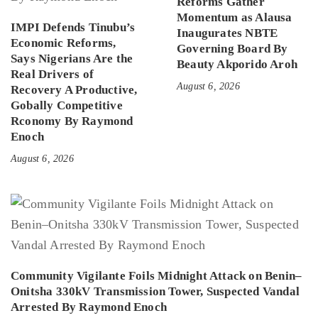
Reforms Gather
Momentum as Alausa
IMPI Defends Tinubu’s
Inaugurates NBTE
Economic Reforms,
Governing Board By
Says Nigerians Are the
Beauty Akporido Aroh
Real Drivers of
August 6, 2026
Recovery A Productive,
Gobally Competitive
Rconomy By Raymond
Enoch
August 6, 2026
Community Vigilante Foils Midnight Attack on Benin–
Onitsha 330kV Transmission Tower, Suspected Vandal
Arrested By Raymond Enoch