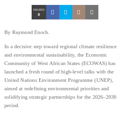
SHARES
0
By Raymond Enoch.
In a decisive step toward regional climate resilience
and environmental sustainability, the Economic
Community of West African States (ECOWAS) has
launched a fresh round of high-level talks with the
United Nations Environment Programme (UNEP),
aimed at redefining environmental priorities and
solidifying strategic partnerships for the 2026–2030
period.