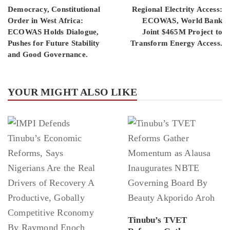
Democracy, Constitutional
Regional Electrity Access:
Order in West Africa:
ECOWAS, World Bank
ECOWAS Holds Dialogue,
Joint $465M Project to
Pushes for Future Stability
Transform Energy Access.
and Good Governance.
YOUR MIGHT ALSO LIKE
Tinubu’s TVET