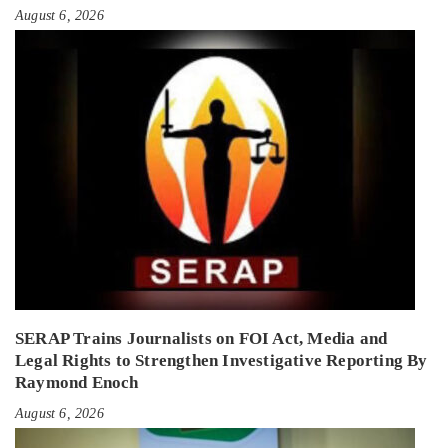
August 6, 2026
SERAP Trains Journalists on FOI Act, Media and
Legal Rights to Strengthen Investigative Reporting By
Raymond Enoch
August 6, 2026