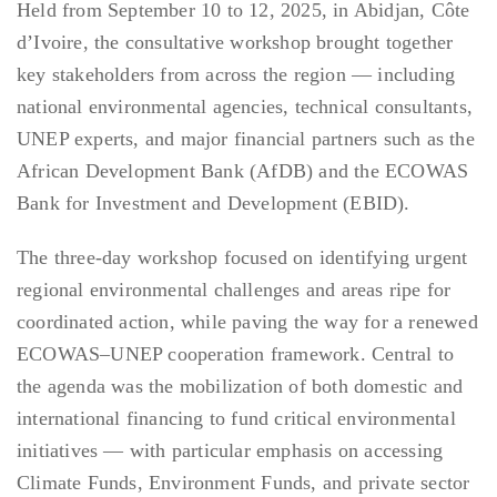
Held from September 10 to 12, 2025, in Abidjan, Côte
d’Ivoire, the consultative workshop brought together
key stakeholders from across the region — including
national environmental agencies, technical consultants,
UNEP experts, and major financial partners such as the
African Development Bank (AfDB) and the ECOWAS
Bank for Investment and Development (EBID).
The three-day workshop focused on identifying urgent
regional environmental challenges and areas ripe for
coordinated action, while paving the way for a renewed
ECOWAS–UNEP cooperation framework. Central to
the agenda was the mobilization of both domestic and
international financing to fund critical environmental
initiatives — with particular emphasis on accessing
Climate Funds, Environment Funds, and private sector