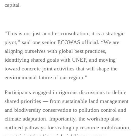
capital.
“This is not just another consultation; it is a strategic
pivot,” said one senior ECOWAS official. “We are
aligning ourselves with global best practices,
identifying shared goals with UNEP, and moving
toward concrete joint activities that will shape the
environmental future of our region.”
Participants engaged in rigorous discussions to define
shared priorities — from sustainable land management
and biodiversity conservation to pollution control and
climate adaptation. Importantly, the workshop also
outlined pathways for scaling up resource mobilization,