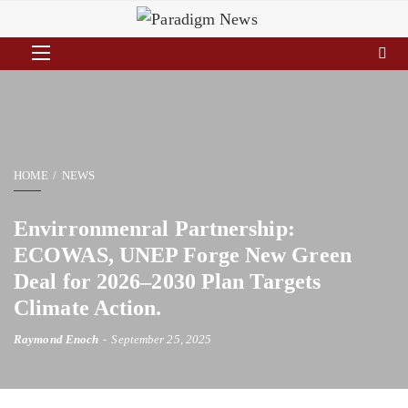
HOME
NEWS
Envirronmenral Partnership:
ECOWAS, UNEP Forge New Green
Deal for 2026–2030 Plan Targets
Climate Action.
Raymond Enoch
September 25, 2025