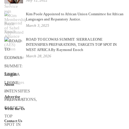
July 12, 2022
Kim Poole Appointed to African Union Committee for African
Languages and Reparatory Justice.
March 3, 2025
ROAD TO ECOWAS SUMMIT: SIERRA LEONE
INTENSIFIES PREPARATIONS, TARGETS TOP SPOT IN
WEST AFRICA By Raymond Enoch
March 28, 2026
Login
About
Advertise
Write for Us
Contact Us