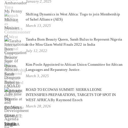
January 2, 2025
Shifting Dynamics in West Africa: Togo to join Membership
of Sahel Alliance (AES)
March 13, 2025
Taraba Born Beauty Queen, Sarah Bulus to Represent Nigeria
at the Miss Glam World Finals 2022 in India
July 12, 2022
Kim Poole Appointed to African Union Committee for African
Languages and Reparatory Justice.
March 3, 2025
ROAD TO ECOWAS SUMMIT: SIERRA LEONE
INTENSIFIES PREPARATIONS, TARGETS TOP SPOT IN
WEST AFRICA By Raymond Enoch
March 28, 2026
Login