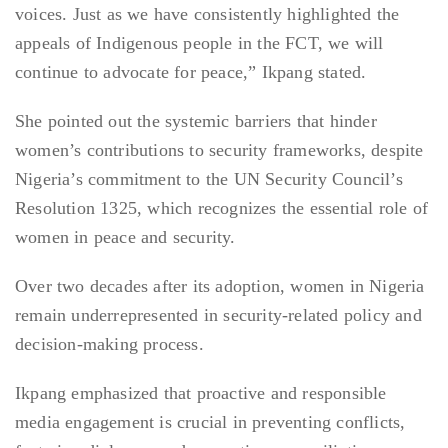
voices. Just as we have consistently highlighted the
appeals of Indigenous people in the FCT, we will
continue to advocate for peace,” Ikpang stated.
She pointed out the systemic barriers that hinder
women’s contributions to security frameworks, despite
Nigeria’s commitment to the UN Security Council’s
Resolution 1325, which recognizes the essential role of
women in peace and security.
Over two decades after its adoption, women in Nigeria
remain underrepresented in security-related policy and
decision-making process.
Ikpang emphasized that proactive and responsible
media engagement is crucial in preventing conflicts,