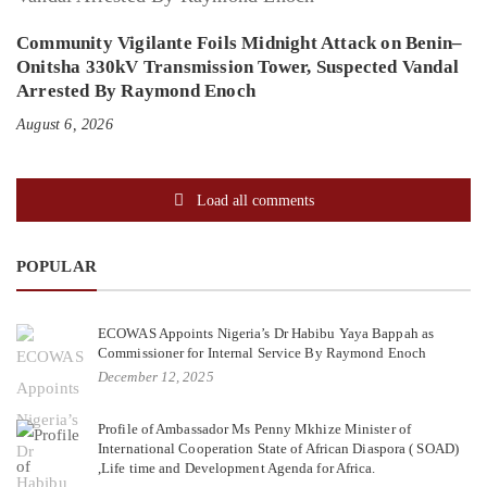
Community Vigilante Foils Midnight Attack on Benin–
Onitsha 330kV Transmission Tower, Suspected Vandal
Arrested By Raymond Enoch
August 6, 2026
Load all comments
POPULAR
ECOWAS Appoints Nigeria’s Dr Habibu Yaya Bappah as
Commissioner for Internal Service By Raymond Enoch
December 12, 2025
Profile of Ambassador Ms Penny Mkhize Minister of
International Cooperation State of African Diaspora ( SOAD)
,Life time and Development Agenda for Africa.