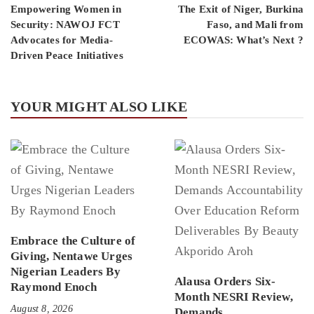
Empowering Women in
The Exit of Niger, Burkina
Security: NAWOJ FCT
Faso, and Mali from
Advocates for Media-
ECOWAS: What’s Next ?
Driven Peace Initiatives
YOUR MIGHT ALSO LIKE
Embrace the Culture of
Giving, Nentawe Urges
Nigerian Leaders By
Alausa Orders Six-
Raymond Enoch
Month NESRI Review,
August 8, 2026
Demands