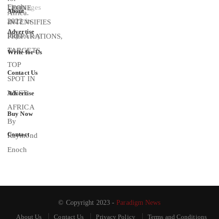
About
Advertise
Write for Us
Contact Us
Advertise
Buy Now
Contact
© Copyright 2023 -
Paradigm News
About Us
Contact Us
Privacy Policy
Terms and Conditions