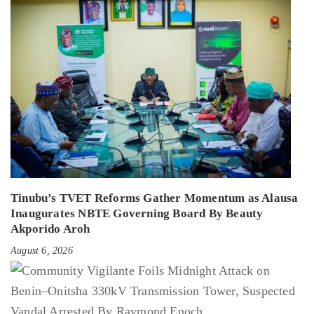
Tinubu’s TVET Reforms Gather Momentum as Alausa
Inaugurates NBTE Governing Board By Beauty
Akporido Aroh
August 6, 2026