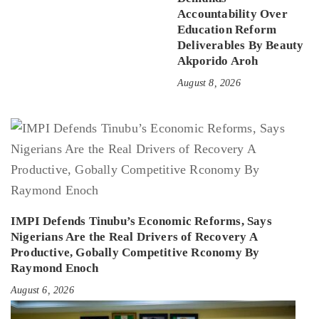
Accountability Over
Education Reform
Deliverables By Beauty
Akporido Aroh
August 8, 2026
IMPI Defends Tinubu’s Economic Reforms, Says
Nigerians Are the Real Drivers of Recovery A
Productive, Gobally Competitive Rconomy By
Raymond Enoch
August 6, 2026