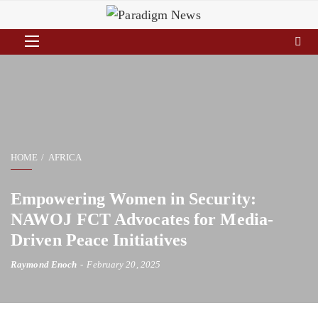
HOME
AFRICA
Empowering Women in Security:
NAWOJ FCT Advocates for Media-
Driven Peace Initiatives
Raymond Enoch
February 20, 2025