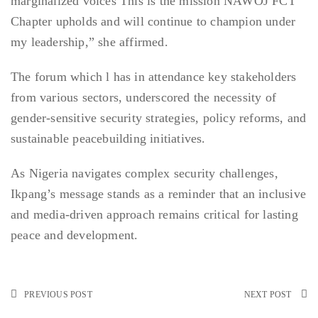
marginalized voices This is the mission NAWOJ FCT
Chapter upholds and will continue to champion under
my leadership,” she affirmed.
The forum which l has in attendance key stakeholders
from various sectors, underscored the necessity of
gender-sensitive security strategies, policy reforms, and
sustainable peacebuilding initiatives.
As Nigeria navigates complex security challenges,
Ikpang’s message stands as a reminder that an inclusive
and media-driven approach remains critical for lasting
peace and development.
PREVIOUS POST
NEXT POST