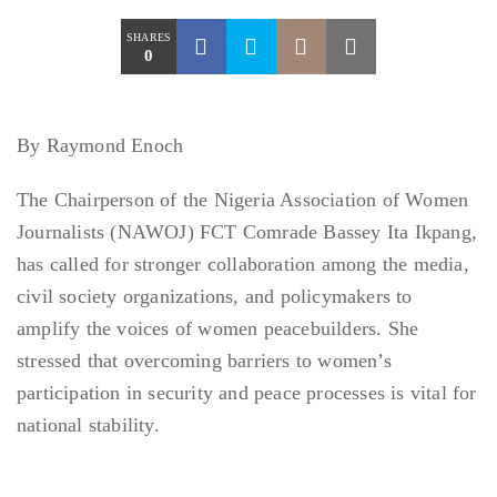
SHARES
0
By Raymond Enoch
The Chairperson of the Nigeria Association of Women
Journalists (NAWOJ) FCT Comrade Bassey Ita Ikpang,
has called for stronger collaboration among the media,
civil society organizations, and policymakers to
amplify the voices of women peacebuilders. She
stressed that overcoming barriers to women’s
participation in security and peace processes is vital for
national stability.