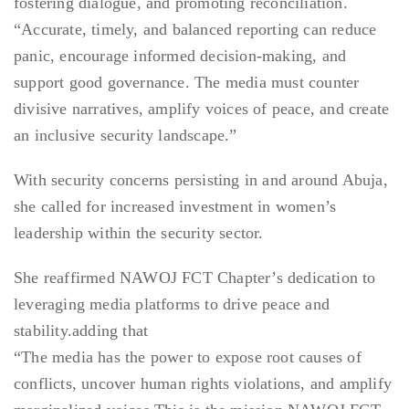
fostering dialogue, and promoting reconciliation.
“Accurate, timely, and balanced reporting can reduce
panic, encourage informed decision-making, and
support good governance. The media must counter
divisive narratives, amplify voices of peace, and create
an inclusive security landscape.”
With security concerns persisting in and around Abuja,
she called for increased investment in women’s
leadership within the security sector.
She reaffirmed NAWOJ FCT Chapter’s dedication to
leveraging media platforms to drive peace and
stability.adding that
“The media has the power to expose root causes of
conflicts, uncover human rights violations, and amplify