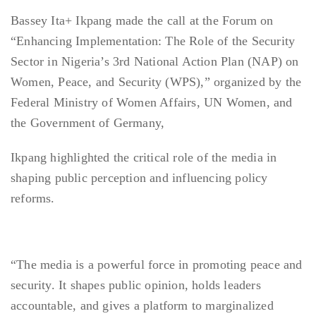
Bassey Ita+ Ikpang made the call at the Forum on
“Enhancing Implementation: The Role of the Security
Sector in Nigeria’s 3rd National Action Plan (NAP) on
Women, Peace, and Security (WPS),” organized by the
Federal Ministry of Women Affairs, UN Women, and
the Government of Germany,
Ikpang highlighted the critical role of the media in
shaping public perception and influencing policy
reforms.
“The media is a powerful force in promoting peace and
security. It shapes public opinion, holds leaders
accountable, and gives a platform to marginalized