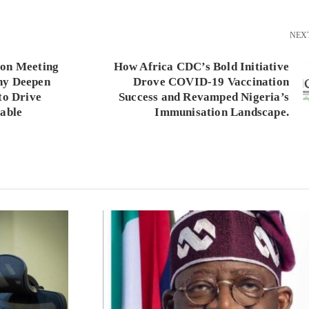
NEX
ion Meeting
How Africa CDC’s Bold Initiative
ny Deepen
Drove COVID-19 Vaccination
to Drive
Success and Revamped Nigeria’s
nable
Immunisation Landscape.