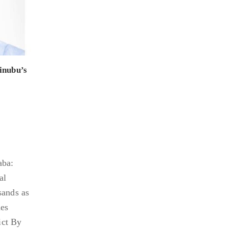
inubu’s