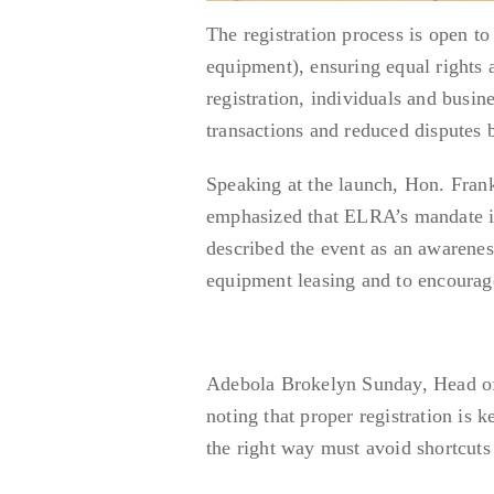
The registration process is open to
equipment), ensuring equal rights
registration, individuals and busin
transactions and reduced disputes 
Speaking at the launch, Hon. Fran
emphasized that ELRA’s mandate is 
described the event as an awareness
equipment leasing and to encourag
Adebola Brokelyn Sunday, Head of
noting that proper registration is
the right way must avoid shortcuts