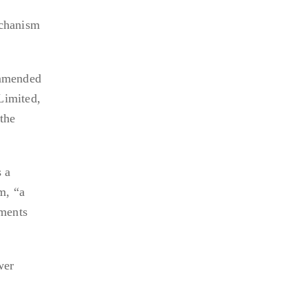
echanism
ommended
Limited,
the
s a
m, “a
tments
wer