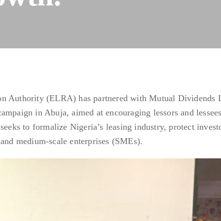
on Authority (ELRA) has partnered with Mutual Dividends 
campaign in Abuja, aimed at encouraging lessors and lessees
seeks to formalize Nigeria’s leasing industry, protect invest
l and medium-scale enterprises (SMEs).