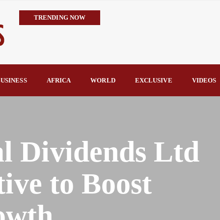
TRENDING NOW
Tinubu Clears 3,252 PTA Teachers for Federal Jobs, Ends Years of
Teaching Quality, Reward Long-Serving Educators By Beauty Akpo
Trump’s Commendation Underscores Tinubu’s Resolve to Defeat T
TCN Challenges GenCos’ Claims, Defends 8,700MW Grid Capacity 
USINESS
AFRICA
WORLD
EXCLUSIVE
VIDEOS
availability—not transmission—is Nigeria’s biggest electricity c
TCN Counters FIJ Allegations, Says N1.28bn Solar Projects Were
 Dividends Ltd
tive to Boost
owth.