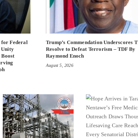
 for Federal
Trump’s Commendation Underscores T
 Unity
Resolve to Defeat Terrorism – TDF By
 Boost
Raymond Enoch
erving
August 5, 2026
oh