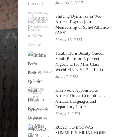
January 2, 2025
Shifting Dynamics in West
Africa: Togo to join
Membership of Sahel Alliance
(AES)
March 13, 2025
Taraba Born Beauty Queen,
Sarah Bulus to Represent
Nigeria at the Miss Glam
World Finals 2022 in India
July 12, 2022
Kim Poole Appointed to
African Union Committee for
African Languages and
Reparatory Justice.
March 3, 2025
ROAD TO ECOWAS
SUMMIT: SIERRA LEONE