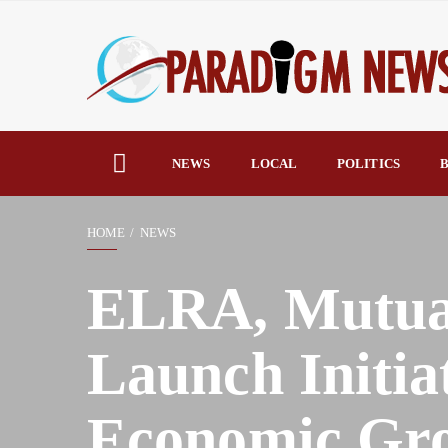
NEWS
LOCAL
POLITICS
B
HOME
NEWS
ELRA, Mutual
Launch Initia
Economic Gr