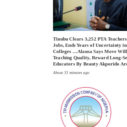
Tinubu Clears 3,252 PTA Teachers
Jobs, Ends Years of Uncertainty in
Colleges …Alausa Says Move Will
Teaching Quality, Reward Long-S
Educators By Beauty Akporido Ar
About 33 minutes ago