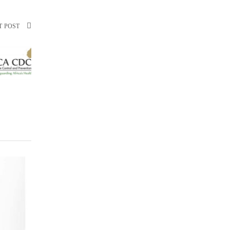
T POST