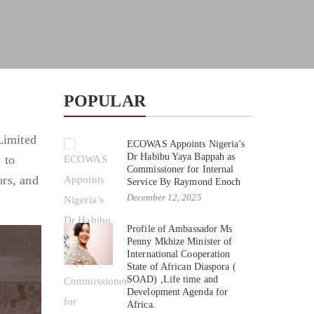
POPULAR
Limited
ECOWAS Appoints Nigeria’s
Dr Habibu Yaya Bappah as
 to
Commissioner for Internal
ors, and
Service By Raymond Enoch
December 12, 2025
Profile of Ambassador Ms
Penny Mkhize Minister of
International Cooperation
State of African Diaspora (
SOAD) ,Life time and
Development Agenda for
Africa.