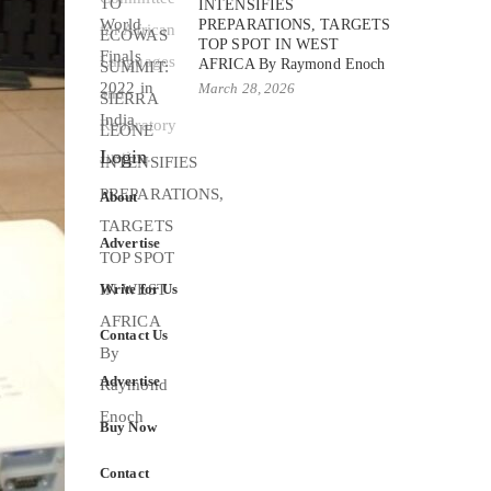
INTENSIFIES
PREPARATIONS, TARGETS
TOP SPOT IN WEST
AFRICA By Raymond Enoch
March 28, 2026
Login
About
Advertise
Write for Us
Contact Us
Advertise
Buy Now
Contact