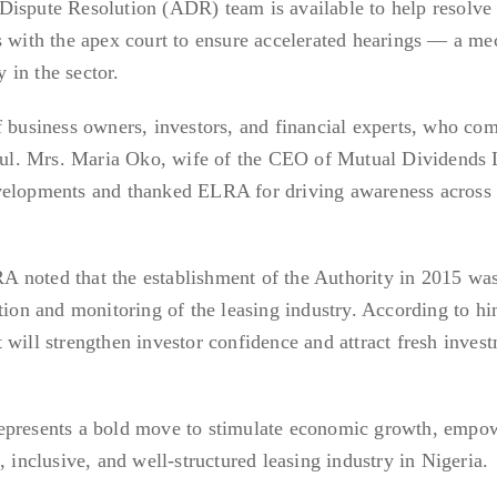
Dispute Resolution (ADR) team is available to help resolve
s with the apex court to ensure accelerated hearings — a m
y in the sector.
of business owners, investors, and financial experts, who c
ctful. Mrs. Maria Oko, wife of the CEO of Mutual Dividends 
velopments and thanked ELRA for driving awareness across 
 noted that the establishment of the Authority in 2015 wa
tion and monitoring of the leasing industry. According to hi
 will strengthen investor confidence and attract fresh inves
represents a bold move to stimulate economic growth, empo
, inclusive, and well-structured leasing industry in Nigeria.