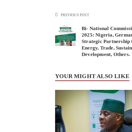
PREVIOUS POST
Bi- National Commiss
2025: Nigeria, Germa
Strategic Partnership 
Energy, Trade, Sustai
Development, Others.
YOUR MIGHT ALSO LIKE