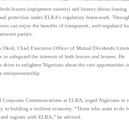
 both lessors (equipment owners) and lessees (those leasing
 and protection under ELRA’s regulatory framework. Throug
esses can enjoy the benefits of transparent, well-regulated le
between parties.
k Okoh, Chief Executive Officer of Mutual Dividends Limit
to safeguard the interests of both lessors and lessees. He
 drive to enlighten Nigerians about the vast opportunities i
e entrepreneurship.
 Corporate Communications at ELRA, urged Nigerians to re
 key to building a resilient economy. “Those who want to do 
 and register with ELRA,” he advised.