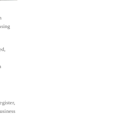
h
asing
ed,
n
gister,
business