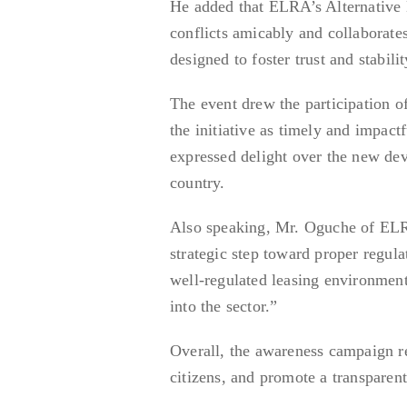
He added that ELRA’s Alternative 
conflicts amicably and collaborate
designed to foster trust and stabilit
The event drew the participation 
the initiative as timely and impa
expressed delight over the new de
country.
Also speaking, Mr. Oguche of ELRA
strategic step toward proper regula
well-regulated leasing environment
into the sector.”
Overall, the awareness campaign 
citizens, and promote a transparent