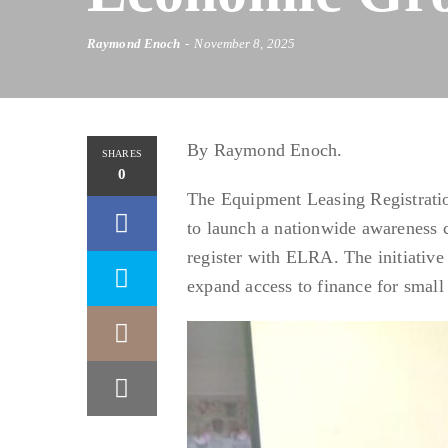
Raymond Enoch
November 8, 2025
By Raymond Enoch.
SHARES
0
The Equipment Leasing Registrati
to launch a nationwide awareness 
register with ELRA. The initiative 
expand access to finance for smal