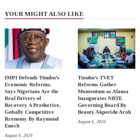
YOUR MIGHT ALSO LIKE
IMPI Defends Tinubu’s
Tinubu’s TVET
Economic Reforms,
Reforms Gather
Says Nigerians Are the
Momentum as Alausa
Real Drivers of
Inaugurates NBTE
Recovery A Productive,
Governing Board By
Gobally Competitive
Beauty Akporido Aroh
Rconomy By Raymond
August 6, 2026
Enoch
August 6, 2026