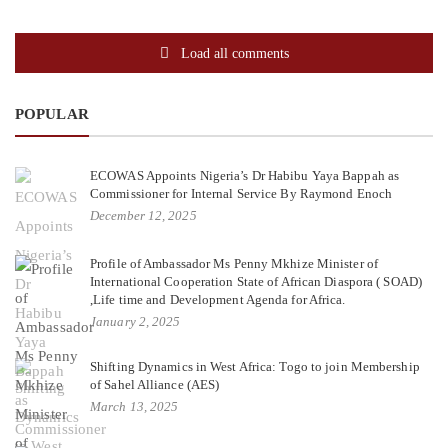
Load all comments
POPULAR
ECOWAS Appoints Nigeria’s Dr Habibu Yaya Bappah as
Commissioner for Internal Service By Raymond Enoch
December 12, 2025
Profile of Ambassador Ms Penny Mkhize Minister of
International Cooperation State of African Diaspora ( SOAD)
,Life time and Development Agenda for Africa.
January 2, 2025
Shifting Dynamics in West Africa: Togo to join Membership
of Sahel Alliance (AES)
March 13, 2025