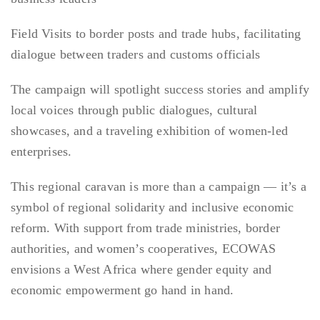
Field Visits to border posts and trade hubs, facilitating
dialogue between traders and customs officials
The campaign will spotlight success stories and amplify
local voices through public dialogues, cultural
showcases, and a traveling exhibition of women-led
enterprises.
This regional caravan is more than a campaign — it’s a
symbol of regional solidarity and inclusive economic
reform. With support from trade ministries, border
authorities, and women’s cooperatives, ECOWAS
envisions a West Africa where gender equity and
economic empowerment go hand in hand.