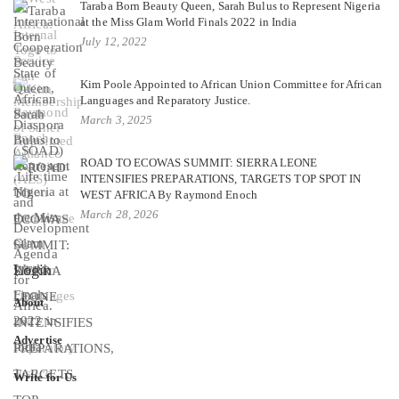
Taraba Born Beauty Queen, Sarah Bulus to Represent Nigeria
at the Miss Glam World Finals 2022 in India
July 12, 2022
Kim Poole Appointed to African Union Committee for African
Languages and Reparatory Justice.
March 3, 2025
ROAD TO ECOWAS SUMMIT: SIERRA LEONE
INTENSIFIES PREPARATIONS, TARGETS TOP SPOT IN
WEST AFRICA By Raymond Enoch
March 28, 2026
Login
About
Advertise
Write for Us