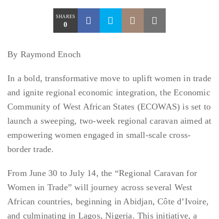
SHARES
0
By Raymond Enoch
In a bold, transformative move to uplift women in trade
and ignite regional economic integration, the Economic
Community of West African States (ECOWAS) is set to
launch a sweeping, two-week regional caravan aimed at
empowering women engaged in small-scale cross-
border trade.
From June 30 to July 14, the “Regional Caravan for
Women in Trade” will journey across several West
African countries, beginning in Abidjan, Côte d’Ivoire,
and culminating in Lagos, Nigeria. This initiative, a