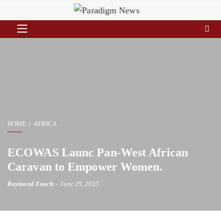
HOME
AFRICA
ECOWAS Launc Pan-West African
Caravan to Empower Women.
Raymond Enoch
June 29, 2025