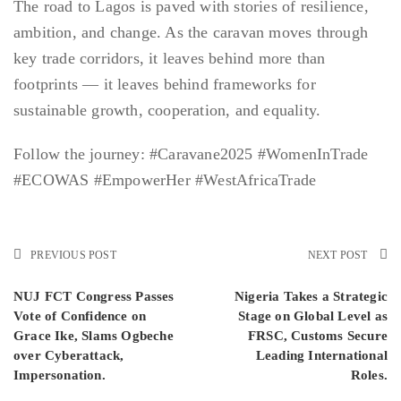
The road to Lagos is paved with stories of resilience,
ambition, and change. As the caravan moves through
key trade corridors, it leaves behind more than
footprints — it leaves behind frameworks for
sustainable growth, cooperation, and equality.
Follow the journey: #Caravane2025 #WomenInTrade
#ECOWAS #EmpowerHer #WestAfricaTrade
PREVIOUS POST
NEXT POST
NUJ FCT Congress Passes
Nigeria Takes a Strategic
Vote of Confidence on
Stage on Global Level as
Grace Ike, Slams Ogbeche
FRSC, Customs Secure
over Cyberattack,
Leading International
Impersonation.
Roles.