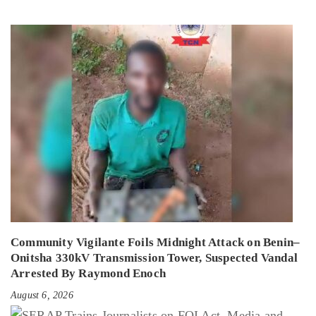
Community Vigilante Foils Midnight Attack on Benin–
Onitsha 330kV Transmission Tower, Suspected Vandal
Arrested By Raymond Enoch
August 6, 2026