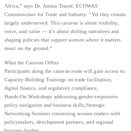
Africa,” says Dr. Amina Traoré, ECOWAS
Commissioner for Trade and Industry. “Yet they remain
largely underserved. This caravan is about visibility,
voice, and value — it’s about shifting narratives and
shaping policies that support women where it matters
most: on the ground.”
What the Caravan Offers
Participants along the caravan route will gain access to:
Capacity-Building Trainings on trade facilitation,
digital finance, and regulatory compliance,
Hands-On Workshops addressing gender-responsive
policy navigation and business skills,Strategic
Networking Sessions connecting women traders with
policymakers, development partners, and regional
business leaders