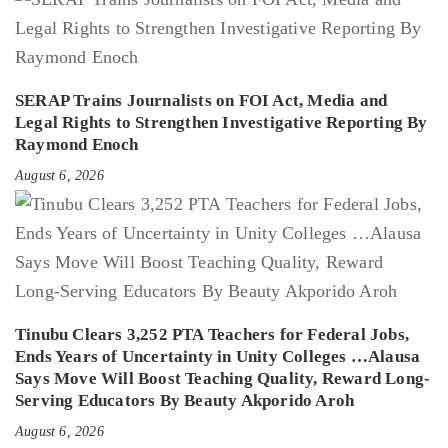
SERAP Trains Journalists on FOI Act, Media and
Legal Rights to Strengthen Investigative Reporting By
Raymond Enoch
August 6, 2026
Tinubu Clears 3,252 PTA Teachers for Federal Jobs,
Ends Years of Uncertainty in Unity Colleges …Alausa
Says Move Will Boost Teaching Quality, Reward Long-
Serving Educators By Beauty Akporido Aroh
August 6, 2026