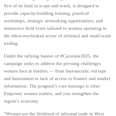
first of its kind in scope and reach, is designed to
provide capacity-building training, practical
workshops, strategic networking opportunities, and
immersive field visits tailored to women operating in
the often-overlooked sector of informal and small-scale
trading.
Under the rallying banner of #Caravane2025, the
campaign seeks to address the pressing challenges
women face at borders — from bureaucratic red tape
and harassment to lack of access to finance and market
information. The program’s core message is clear:
Empower women traders, and you strengthen the
region’s economy.
“Women are the lifeblood of informal trade in West