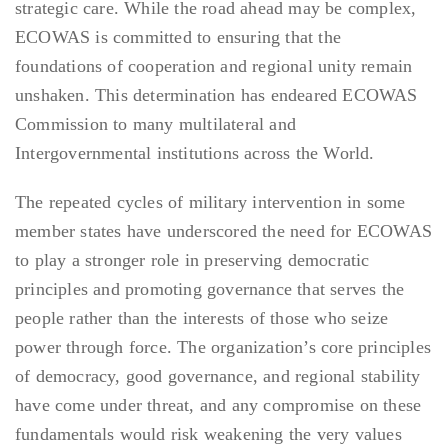
strategic care. While the road ahead may be complex,
ECOWAS is committed to ensuring that the
foundations of cooperation and regional unity remain
unshaken. This determination has endeared ECOWAS
Commission to many multilateral and
Intergovernmental institutions across the World.
The repeated cycles of military intervention in some
member states have underscored the need for ECOWAS
to play a stronger role in preserving democratic
principles and promoting governance that serves the
people rather than the interests of those who seize
power through force. The organization’s core principles
of democracy, good governance, and regional stability
have come under threat, and any compromise on these
fundamentals would risk weakening the very values