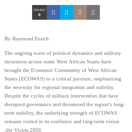
SHARES
0
By Raymond Enoch
The ongoing wave of political dynamics and military
incursions across some West African States have
brought the Economic Community of West African
States (ECOWAS) to a critical juncture, emphasizing
the necessity for regional integration and stability.
Despite the cycles of military intervention that have
disrupted governance and threatened the region’s long-
term stability, the underlying strength of ECOWAS
remains rooted in its resilience and long-term vision
,the Vision 2050.