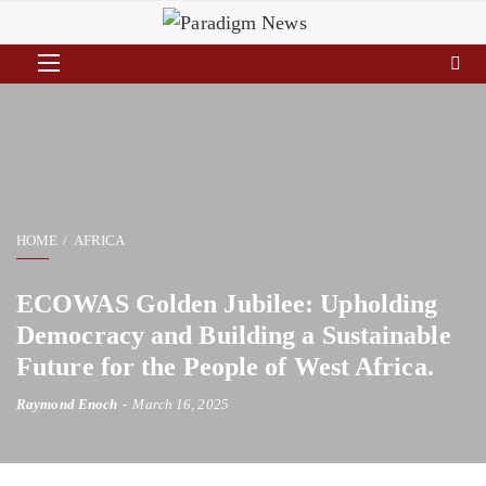
HOME
AFRICA
ECOWAS Golden Jubilee: Upholding
Democracy and Building a Sustainable
Future for the People of West Africa.
Raymond Enoch
March 16, 2025