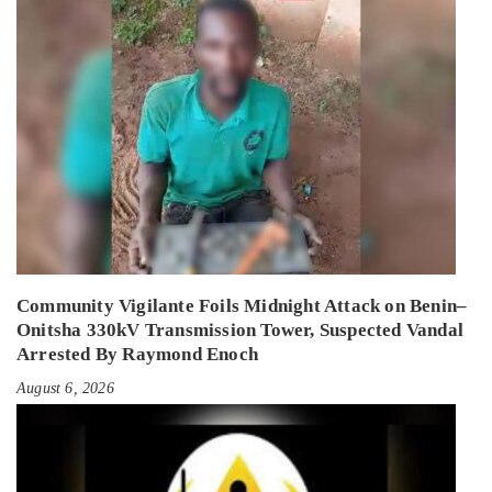
Community Vigilante Foils Midnight Attack on Benin–
Onitsha 330kV Transmission Tower, Suspected Vandal
Arrested By Raymond Enoch
August 6, 2026