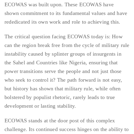
ECOWAS was built upon. These ECOWAS have
shown commitment to its fundamental values and have
rededicated its own work and role to achieving this.
The critical question facing ECOWAS today is: How
can the region break free from the cycle of military rule
instability caused by splinter groups of insurgents in
the Sahel and Countries like Nigeria, ensuring that
power transitions serve the people and not just those
who seek to control it? The path forward is not easy,
but history has shown that military rule, while often
bolstered by populist rhetoric, rarely leads to true
development or lasting stability.
ECOWAS stands at the door post of this complex
challenge. Its continued success hinges on the ability to