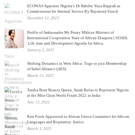
ECOWAS Appoints Nigeria’s Dr Habibu Yaya Bappah as
Commissioner for Internal Service By Raymond Enoch
December 12, 2025
Profile of Ambassador Ms Penny Mkhize Minister of
International Cooperation State of African Diaspora ( SOAD)
,Life time and Development Agenda for Africa.
January 2, 2025
Shifting Dynamics in West Africa: Togo to join Membership
of Sahel Alliance (AES)
March 13, 2025
Taraba Born Beauty Queen, Sarah Bulus to Represent Nigeria
at the Miss Glam World Finals 2022 in India
July 12, 2022
Kim Poole Appointed to African Union Committee for African
Languages and Reparatory Justice.
March 3, 2025