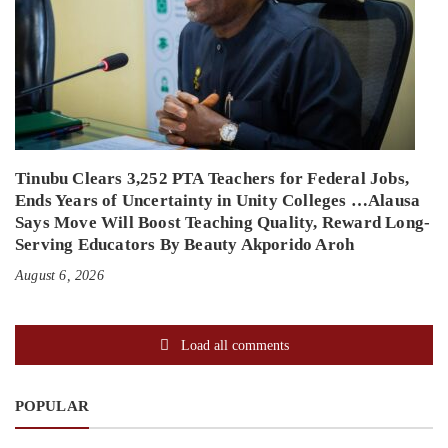
Tinubu Clears 3,252 PTA Teachers for Federal Jobs,
Ends Years of Uncertainty in Unity Colleges …Alausa
Says Move Will Boost Teaching Quality, Reward Long-
Serving Educators By Beauty Akporido Aroh
August 6, 2026
Load all comments
POPULAR