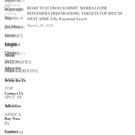
ROAD TO ECOWAS SUMMIT: SIERRA LEONE
INTENSIFIES PREPARATIONS, TARGETS TOP SPOT IN
WEST AFRICA By Raymond Enoch
March 28, 2026
Login
About
Advertise
Write for Us
Contact Us
Advertise
Buy Now
Contact