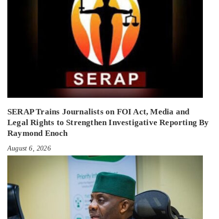
SERAP Trains Journalists on FOI Act, Media and
Legal Rights to Strengthen Investigative Reporting By
Raymond Enoch
August 6, 2026