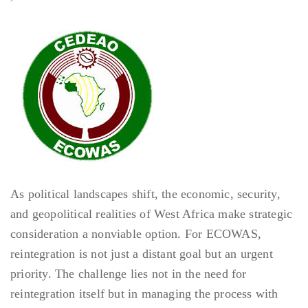
As political landscapes shift, the economic, security,
and geopolitical realities of West Africa make strategic
consideration a nonviable option. For ECOWAS,
reintegration is not just a distant goal but an urgent
priority. The challenge lies not in the need for
reintegration itself but in managing the process with