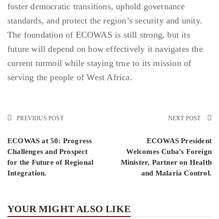
foster democratic transitions, uphold governance
standards, and protect the region’s security and unity.
The foundation of ECOWAS is still strong, but its
future will depend on how effectively it navigates the
current turmoil while staying true to its mission of
serving the people of West Africa.
PREVIOUS POST
NEXT POST
ECOWAS at 50: Progress
ECOWAS President
Challenges and Prospect
Welcomes Cuba's Foreign
for the Future of Regional
Minister, Partner on Health
Integration.
and Malaria Control.
YOUR MIGHT ALSO LIKE