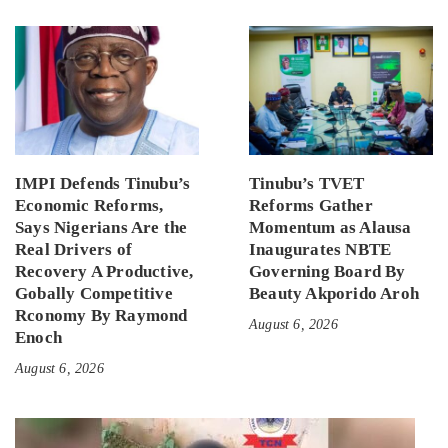
IMPI Defends Tinubu’s
Tinubu’s TVET
Economic Reforms,
Reforms Gather
Says Nigerians Are the
Momentum as Alausa
Real Drivers of
Inaugurates NBTE
Recovery A Productive,
Governing Board By
Gobally Competitive
Beauty Akporido Aroh
Rconomy By Raymond
August 6, 2026
Enoch
August 6, 2026