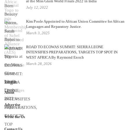
at the Miss Glam World Finals 2022 in India
July 12, 2022
Kim Poole Appointed to African Union Committee for African
Languages and Reparatory Justice.
March 3, 2025
ROAD TO ECOWAS SUMMIT: SIERRA LEONE
INTENSIFIES PREPARATIONS, TARGETS TOP SPOT IN
WEST AFRICA By Raymond Enoch
March 28, 2026
Login
About
Advertise
Write for Us
Contact Us