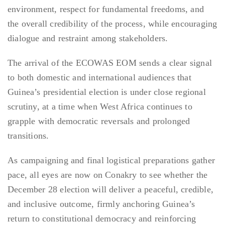
environment, respect for fundamental freedoms, and
the overall credibility of the process, while encouraging
dialogue and restraint among stakeholders.
The arrival of the ECOWAS EOM sends a clear signal
to both domestic and international audiences that
Guinea’s presidential election is under close regional
scrutiny, at a time when West Africa continues to
grapple with democratic reversals and prolonged
transitions.
As campaigning and final logistical preparations gather
pace, all eyes are now on Conakry to see whether the
December 28 election will deliver a peaceful, credible,
and inclusive outcome, firmly anchoring Guinea’s
return to constitutional democracy and reinforcing