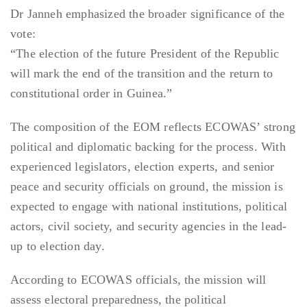
Dr Janneh emphasized the broader significance of the
vote:
“The election of the future President of the Republic
will mark the end of the transition and the return to
constitutional order in Guinea.”
The composition of the EOM reflects ECOWAS’ strong
political and diplomatic backing for the process. With
experienced legislators, election experts, and senior
peace and security officials on ground, the mission is
expected to engage with national institutions, political
actors, civil society, and security agencies in the lead-
up to election day.
According to ECOWAS officials, the mission will
assess electoral preparedness, the political