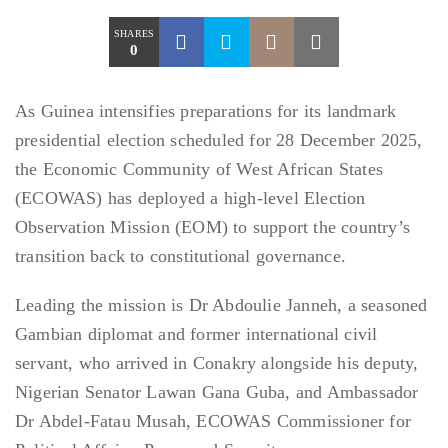
SHARES
0
As Guinea intensifies preparations for its landmark
presidential election scheduled for 28 December 2025,
the Economic Community of West African States
(ECOWAS) has deployed a high-level Election
Observation Mission (EOM) to support the country’s
transition back to constitutional governance.
Leading the mission is Dr Abdoulie Janneh, a seasoned
Gambian diplomat and former international civil
servant, who arrived in Conakry alongside his deputy,
Nigerian Senator Lawan Gana Guba, and Ambassador
Dr Abdel-Fatau Musah, ECOWAS Commissioner for