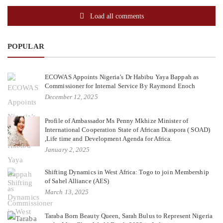
Load all comments
POPULAR
ECOWAS Appoints Nigeria’s Dr Habibu Yaya Bappah as
Commissioner for Internal Service By Raymond Enoch
December 12, 2025
Profile of Ambassador Ms Penny Mkhize Minister of
International Cooperation State of African Diaspora ( SOAD)
,Life time and Development Agenda for Africa.
January 2, 2025
Shifting Dynamics in West Africa: Togo to join Membership
of Sahel Alliance (AES)
March 13, 2025
Taraba Born Beauty Queen, Sarah Bulus to Represent Nigeria