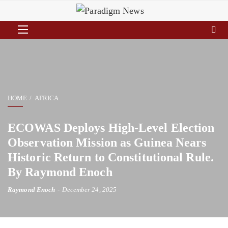
HOME
AFRICA
ECOWAS Deploys High-Level Election
Observation Mission as Guinea Nears
Historic Return to Constitutional Rule.
By Raymond Enoch
Raymond Enoch
December 24, 2025