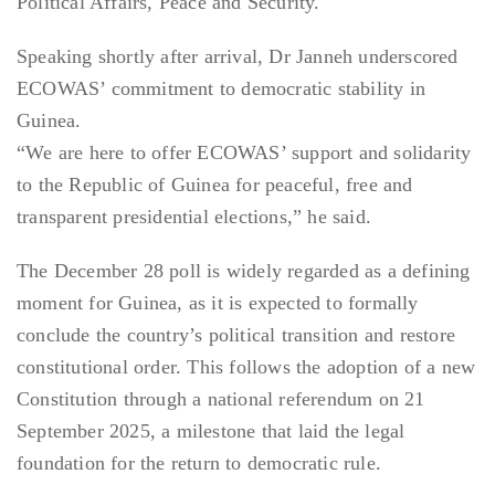
Political Affairs, Peace and Security.
Speaking shortly after arrival, Dr Janneh underscored
ECOWAS’ commitment to democratic stability in
Guinea.
“We are here to offer ECOWAS’ support and solidarity
to the Republic of Guinea for peaceful, free and
transparent presidential elections,” he said.
The December 28 poll is widely regarded as a defining
moment for Guinea, as it is expected to formally
conclude the country’s political transition and restore
constitutional order. This follows the adoption of a new
Constitution through a national referendum on 21
September 2025, a milestone that laid the legal
foundation for the return to democratic rule.