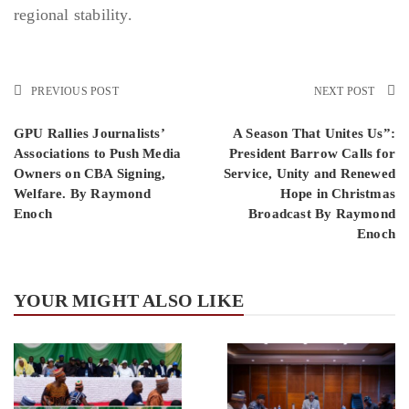
regional stability.
PREVIOUS POST
NEXT POST
GPU Rallies Journalists’
A Season That Unites Us”:
Associations to Push Media
President Barrow Calls for
Owners on CBA Signing,
Service, Unity and Renewed
Welfare. By Raymond
Hope in Christmas
Enoch
Broadcast By Raymond
Enoch
YOUR MIGHT ALSO LIKE