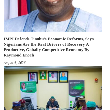
IMPI Defends Tinubu’s Economic Reforms, Says
Nigerians Are the Real Drivers of Recovery A
Productive, Gobally Competitive Rconomy By
Raymond Enoch
August 6, 2026