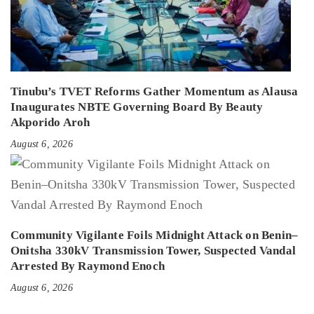
Tinubu’s TVET Reforms Gather Momentum as Alausa
Inaugurates NBTE Governing Board By Beauty
Akporido Aroh
August 6, 2026
Community Vigilante Foils Midnight Attack on Benin–
Onitsha 330kV Transmission Tower, Suspected Vandal
Arrested By Raymond Enoch
August 6, 2026