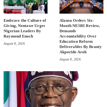
Embrace the Culture of
Alausa Orders Six-
Giving, Nentawe Urges
Month NESRI Review,
Nigerian Leaders By
Demands
Raymond Enoch
Accountability Over
Education Reform
August 8, 2026
Deliverables By Beauty
Akporido Aroh
August 8, 2026