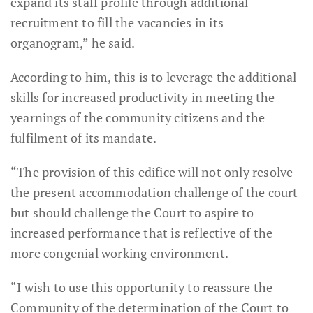
expand its staff profile through additional
recruitment to fill the vacancies in its
organogram,” he said.
According to him, this is to leverage the additional
skills for increased productivity in meeting the
yearnings of the community citizens and the
fulfilment of its mandate.
“The provision of this edifice will not only resolve
the present accommodation challenge of the court
but should challenge the Court to aspire to
increased performance that is reflective of the
more congenial working environment.
“I wish to use this opportunity to reassure the
Community of the determination of the Court to