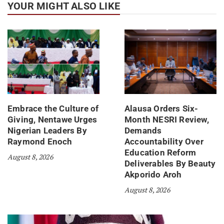
YOUR MIGHT ALSO LIKE
Embrace the Culture of
Alausa Orders Six-
Giving, Nentawe Urges
Month NESRI Review,
Nigerian Leaders By
Demands
Raymond Enoch
Accountability Over
Education Reform
August 8, 2026
Deliverables By Beauty
Akporido Aroh
August 8, 2026