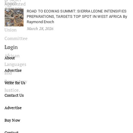
ROAD TO ECOWAS SUMMIT: SIERRA LEONE INTENSIFIES
PREPARATIONS, TARGETS TOP SPOT IN WEST AFRICA By
Raymond Enoch
March 28, 2026
Login
About
Advertise
Write for Us
Contact Us
Advertise
Buy Now
Contact