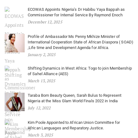
ECOWAS Appoints Nigeria’s Dr Habibu Yaya Bappah as
Commissioner for Internal Service By Raymond Enoch
December 12, 2025
Profile of Ambassador Ms Penny Mkhize Minister of
International Cooperation State of African Diaspora ( SOAD)
,Life time and Development Agenda for Africa.
January 2, 2025
Shifting Dynamics in West Africa: Togo to join Membership
of Sahel Alliance (AES)
March 13, 2025
Taraba Born Beauty Queen, Sarah Bulus to Represent
Nigeria at the Miss Glam World Finals 2022 in India
July 12, 2022
Kim Poole Appointed to African Union Committee for
African Languages and Reparatory Justice.
March 3, 2025