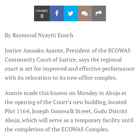
SHARES
0
By Raymond Nyayiti Enoch
Justice Amoako Asante, President of the ECOWAS
Community Court of Justice, says the regional
court is set for improved and effective performance
with its relocation to its new office complex.
Asante made this known on Monday in Abuja at
the opening of the Court’s new building, located
Plot 1164, Joseph Gomwalk Street, Gudu District
Abuja, which will serve as a temporary facility until
the completion of the ECOWAS Complex.