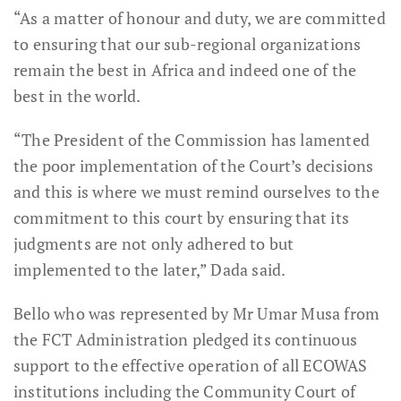
“As a matter of honour and duty, we are committed
to ensuring that our sub-regional organizations
remain the best in Africa and indeed one of the
best in the world.
“The President of the Commission has lamented
the poor implementation of the Court’s decisions
and this is where we must remind ourselves to the
commitment to this court by ensuring that its
judgments are not only adhered to but
implemented to the later,” Dada said.
Bello who was represented by Mr Umar Musa from
the FCT Administration pledged its continuous
support to the effective operation of all ECOWAS
institutions including the Community Court of