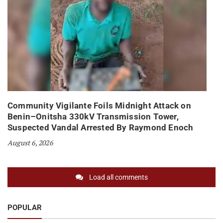
Community Vigilante Foils Midnight Attack on
Benin–Onitsha 330kV Transmission Tower,
Suspected Vandal Arrested By Raymond Enoch
August 6, 2026
Load all comments
POPULAR