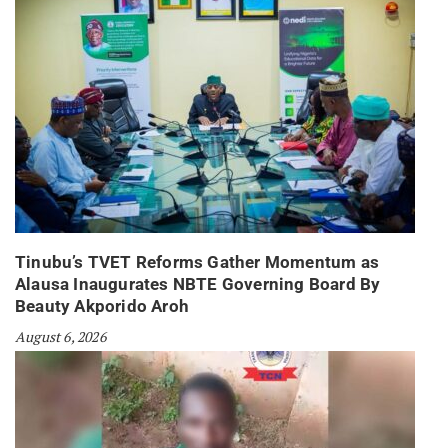
Tinubu’s TVET Reforms Gather Momentum as
Alausa Inaugurates NBTE Governing Board By
Beauty Akporido Aroh
August 6, 2026