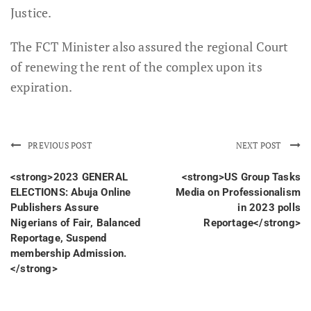
Justice.
The FCT Minister also assured the regional Court
of renewing the rent of the complex upon its
expiration.
PREVIOUS POST
NEXT POST
<strong>2023 GENERAL
<strong>US Group Tasks
ELECTIONS: Abuja Online
Media on Professionalism
Publishers Assure
in 2023 polls
Nigerians of Fair, Balanced
Reportage</strong>
Reportage, Suspend
membership Admission.
</strong>