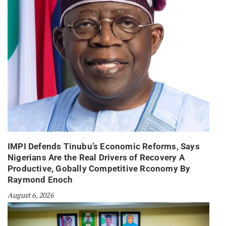
IMPI Defends Tinubu’s Economic Reforms, Says
Nigerians Are the Real Drivers of Recovery A
Productive, Gobally Competitive Rconomy By
Raymond Enoch
August 6, 2026