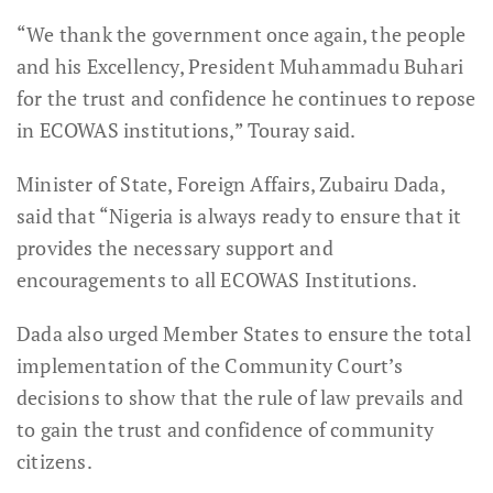
“We thank the government once again, the people
and his Excellency, President Muhammadu Buhari
for the trust and confidence he continues to repose
in ECOWAS institutions,” Touray said.
Minister of State, Foreign Affairs, Zubairu Dada,
said that “Nigeria is always ready to ensure that it
provides the necessary support and
encouragements to all ECOWAS Institutions.
Dada also urged Member States to ensure the total
implementation of the Community Court’s
decisions to show that the rule of law prevails and
to gain the trust and confidence of community
citizens.