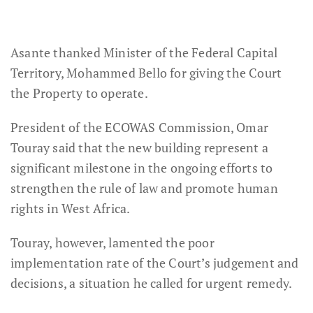
Asante thanked Minister of the Federal Capital
Territory, Mohammed Bello for giving the Court
the Property to operate.
President of the ECOWAS Commission, Omar
Touray said that the new building represent a
significant milestone in the ongoing efforts to
strengthen the rule of law and promote human
rights in West Africa.
Touray, however, lamented the poor
implementation rate of the Court’s judgement and
decisions, a situation he called for urgent remedy.