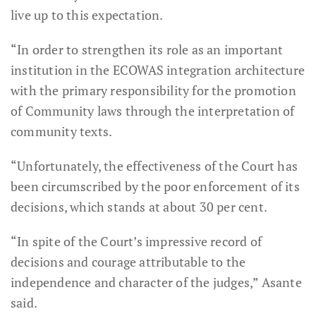
live up to this expectation.
“In order to strengthen its role as an important
institution in the ECOWAS integration architecture
with the primary responsibility for the promotion
of Community laws through the interpretation of
community texts.
“Unfortunately, the effectiveness of the Court has
been circumscribed by the poor enforcement of its
decisions, which stands at about 30 per cent.
“In spite of the Court’s impressive record of
decisions and courage attributable to the
independence and character of the judges,” Asante
said.