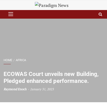
HOME
AFRICA
ECOWAS Court unveils new Building,
Pledged enhanced performance.
Raymond Enoch
January 31, 2023