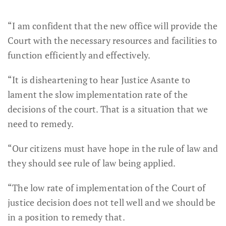
“I am confident that the new office will provide the
Court with the necessary resources and facilities to
function efficiently and effectively.
“It is disheartening to hear Justice Asante to
lament the slow implementation rate of the
decisions of the court. That is a situation that we
need to remedy.
“Our citizens must have hope in the rule of law and
they should see rule of law being applied.
“The low rate of implementation of the Court of
justice decision does not tell well and we should be
in a position to remedy that.