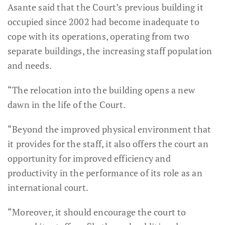
Asante said that the Court’s previous building it
occupied since 2002 had become inadequate to
cope with its operations, operating from two
separate buildings, the increasing staff population
and needs.
“The relocation into the building opens a new
dawn in the life of the Court.
“Beyond the improved physical environment that
it provides for the staff, it also offers the court an
opportunity for improved efficiency and
productivity in the performance of its role as an
international court.
“Moreover, it should encourage the court to