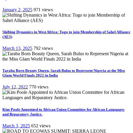
January 2, 2025
971 views
Shifting Dynamics in West Africa: Togo to join Membership of Sahel Alliance
(AES)
March 13, 2025
792 views
Taraba Born Beauty Queen, Sarah Bulus to Represent Nigeria at the Miss
Glam World Finals 2022 in India
July 12, 2022
770 views
Kim Poole Appointed to African Union Committee for African Languages
and Reparatory Justice.
March 3, 2025
652 views