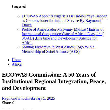
Suggested
ECOWAS Appoints Nigeria’s Dr Habibu Yaya Bappah
as Commissioner for Internal Service By Raymond
Enoch
Profile of Ambassador Ms Penny Mkhize Minister of
International Cooperation State of African Diaspora (
SOAD) ,Life time and Development Agenda for
Africa.
Shifting Dynamics in West Africa: Togo to join
Membership of Sahel Alliance (AES)
Home
Africa
ECOWAS Commission: A 50 Years of
Institutional Regional Integration, Peace,
and Development
Raymond Enoch
February 5, 2025
Shares
0