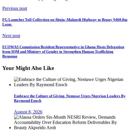
Previous post
FG Launches Toll Collection on Abuja–Makurdi Highway to Repay $460.8m
Loan.
Next post
ECOWAS Commission Resident Representative in Ghana Hosts Delegation
from IOM and Ministry of Gender to Strengthen Human Trafficking
Response
Your Might Also Like
Embrace the Culture of Giving, Nentawe Urges Nigerian Leaders By
Raymond Enoch
August 8, 2026