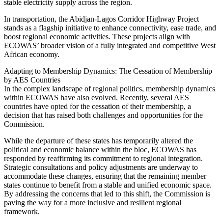
stable electricity supply across the region.
In transportation, the Abidjan-Lagos Corridor Highway Project
stands as a flagship initiative to enhance connectivity, ease trade, and
boost regional economic activities. These projects align with
ECOWAS’ broader vision of a fully integrated and competitive West
African economy.
Adapting to Membership Dynamics: The Cessation of Membership
by AES Countries
In the complex landscape of regional politics, membership dynamics
within ECOWAS have also evolved. Recently, several AES
countries have opted for the cessation of their membership, a
decision that has raised both challenges and opportunities for the
Commission.
While the departure of these states has temporarily altered the
political and economic balance within the bloc, ECOWAS has
responded by reaffirming its commitment to regional integration.
Strategic consultations and policy adjustments are underway to
accommodate these changes, ensuring that the remaining member
states continue to benefit from a stable and unified economic space.
By addressing the concerns that led to this shift, the Commission is
paving the way for a more inclusive and resilient regional
framework.