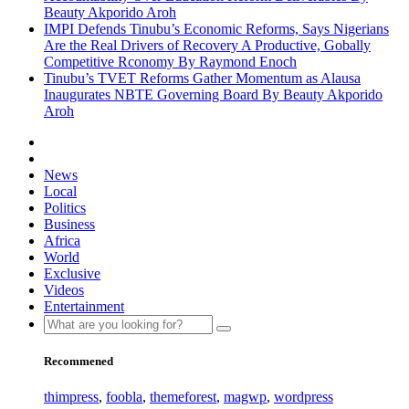
Beauty Akporido Aroh
IMPI Defends Tinubu’s Economic Reforms, Says Nigerians
Are the Real Drivers of Recovery A Productive, Gobally
Competitive Rconomy By Raymond Enoch
Tinubu’s TVET Reforms Gather Momentum as Alausa
Inaugurates NBTE Governing Board By Beauty Akporido
Aroh
News
Local
Politics
Business
Africa
World
Exclusive
Videos
Entertainment
Recommened
thimpress
,
foobla
,
themeforest
,
magwp
,
wordpress