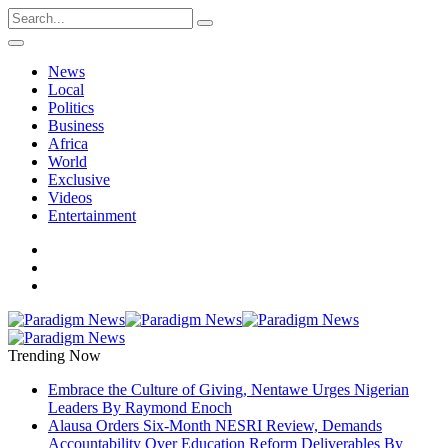
News
Local
Politics
Business
Africa
World
Exclusive
Videos
Entertainment
Trending Now
Embrace the Culture of Giving, Nentawe Urges Nigerian
Leaders By Raymond Enoch
Alausa Orders Six-Month NESRI Review, Demands
Accountability Over Education Reform Deliverables By