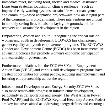
immediate relief, including food, shelter, and medical assistance.
Long-term strategies focusing on climate resilience—such as
improved early warning systems, sustainable water management,
and community-based adaptation projects—are now an integral part
of the Commission’s programming. These interventions are critical
in not only saving lives but also in laying the groundwork for
recovery and sustainable development in the region.
Empowering Women and Youth. Recognizing the critical role of
women and youth in development, ECOWAS has championed
gender equality and youth empowerment programs. The ECOWAS
Gender and Development Centre (EGDC) has been instrumental in
advancing policies that promote women’s economic participation
and leadership in governance.
Furthermore, initiatives like the ECOWAS Youth Employment
Action Plan (YEAP) and various skill development programs have
created opportunities for young people, reducing unemployment and
fostering entrepreneurship across the region.
Infrastructural Development and Energy Security.ECOWAS has
also made remarkable progress in infrastructure development,
particularly in transportation and energy. The West African Power
Pool (WAPP) and the ECOWAS Regional Electricity Access Project
are key initiatives aimed at addressing energy deficits and ensuring a