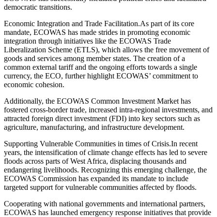
democratic transitions.
Economic Integration and Trade Facilitation.As part of its core
mandate, ECOWAS has made strides in promoting economic
integration through initiatives like the ECOWAS Trade
Liberalization Scheme (ETLS), which allows the free movement of
goods and services among member states. The creation of a
common external tariff and the ongoing efforts towards a single
currency, the ECO, further highlight ECOWAS’ commitment to
economic cohesion.
Additionally, the ECOWAS Common Investment Market has
fostered cross-border trade, increased intra-regional investments, and
attracted foreign direct investment (FDI) into key sectors such as
agriculture, manufacturing, and infrastructure development.
Supporting Vulnerable Communities in times of Crisis.In recent
years, the intensification of climate change effects has led to severe
floods across parts of West Africa, displacing thousands and
endangering livelihoods. Recognizing this emerging challenge, the
ECOWAS Commission has expanded its mandate to include
targeted support for vulnerable communities affected by floods.
Cooperating with national governments and international partners,
ECOWAS has launched emergency response initiatives that provide