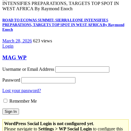
ROAD TO ECOWAS SUMMIT: SIERRA LEONE INTENSIFIES
PREPARATIONS, TARGETS TOP SPOT IN WEST AFRICA By Raymond
Enoch
March 28, 2026
623 views
Login
MAG WP
Username or Email Address
Password
Lost your password?
Remember Me
WordPress Social Login is not configured yet
.
Please navigate to
Settings > WP Social Login
to configure this