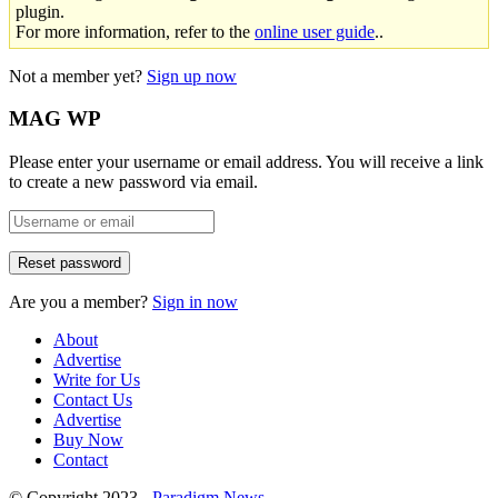
plugin.
For more information, refer to the
online user guide
..
Not a member yet?
Sign up now
MAG WP
Please enter your username or email address. You will receive a link
to create a new password via email.
Are you a member?
Sign in now
About
Advertise
Write for Us
Contact Us
Advertise
Buy Now
Contact
© Copyright 2023 -
Paradigm News