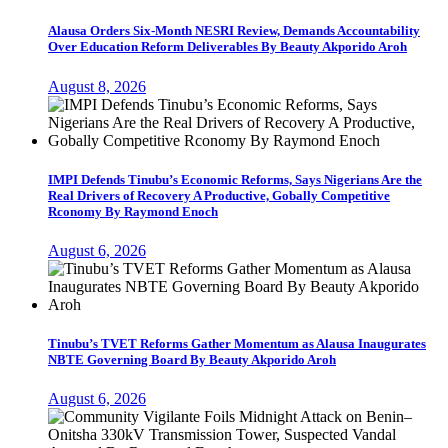
Alausa Orders Six-Month NESRI Review, Demands Accountability
Over Education Reform Deliverables By Beauty Akporido Aroh
August 8, 2026
IMPI Defends Tinubu’s Economic Reforms, Says Nigerians Are the
Real Drivers of Recovery A Productive, Gobally Competitive
Rconomy By Raymond Enoch
August 6, 2026
Tinubu’s TVET Reforms Gather Momentum as Alausa Inaugurates
NBTE Governing Board By Beauty Akporido Aroh
August 6, 2026