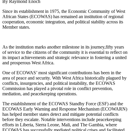
By Raymond Enoch
Since its establishment in 1975, the Economic Community of West
African States (ECOWAS) has remained an institution of regional
cooperation, economic integration, and political stability across its
Member states.
As the institution marks another milestone in its journey,fifty years
of service to the citizens of the community it is essential to reflect on
its impact achievements and strategic relevance in fostering a united
and prosperous West Africa.
One of ECOWAS’ most significant contributions has been in the
area of peace and security. With West Africa historically plagued by
conflicts, insurgencies, and political instability, the ECOWAS
Commission has played a pivotal role in conflict prevention,
mediation, and peacekeeping operations.
The establishment of the ECOWAS Standby Force (ESF) and the
ECOWAS Early Warning and Response Mechanism (ECOWARN)
has helped member states detect and mitigate potential conflicts
before they escalate. Notable interventions include peacekeeping
efforts in Liberia, Sierra Leone, Mali, and The Gambia, where
ECOWAS has successfully mediated political crises and facilitated