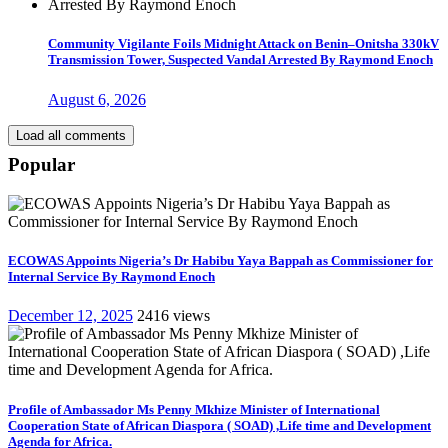
Community Vigilante Foils Midnight Attack on Benin–Onitsha 330kV
Transmission Tower, Suspected Vandal Arrested By Raymond Enoch
August 6, 2026
Load all comments
Popular
ECOWAS Appoints Nigeria’s Dr Habibu Yaya Bappah as Commissioner for
Internal Service By Raymond Enoch
December 12, 2025
2416 views
Profile of Ambassador Ms Penny Mkhize Minister of International
Cooperation State of African Diaspora ( SOAD) ,Life time and Development
Agenda for Africa.