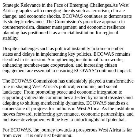
Strategic Relevance in the Face of Emerging Challenges.As West
Africa grapples with emerging threats such as terrorism, climate
change, and economic shocks, ECOWAS continues to demonstrate
its strategic relevance. The Commission’s proactive approach in
counterterrorism, disaster management, and economic resilience
planning has positioned it as a crucial institution for regional
stability.
Despite challenges such as political instability in some member
states and delays in implementing key policies, ECOWAS remains
steadfast in its mission. Strengthening institutional frameworks,
enhancing member-state cooperation, and increasing citizen
engagement are essential to ensuring ECOWAS’ continued impact.
The ECOWAS Commission has undeniably played a transformative
role in shaping West Africa’s political, economic, and social
landscape. From promoting peace and economic integration to
supporting vulnerable communities affected by natural disasters and
adapting to shifting membership dynamics, ECOWAS stands as a
cornerstone of progress for millions in West Africa. As the institution
moves forward, reinforcing governance, economic partnerships, and
inclusive development will be key to unlocking its full potential.
For ECOWAS, the journey towards a prosperous West Africa is far
from over—it is only just beginning.