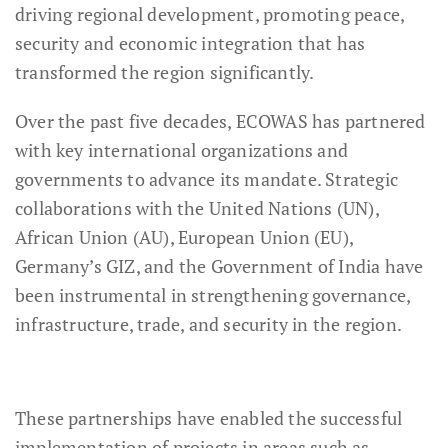
driving regional development, promoting peace,
security and economic integration that has
transformed the region significantly.
Over the past five decades, ECOWAS has partnered
with key international organizations and
governments to advance its mandate. Strategic
collaborations with the United Nations (UN),
African Union (AU), European Union (EU),
Germany’s GIZ, and the Government of India have
been instrumental in strengthening governance,
infrastructure, trade, and security in the region.
These partnerships have enabled the successful
implementation of projects in areas such as