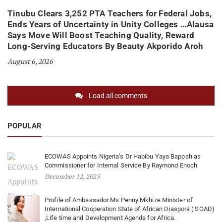
Tinubu Clears 3,252 PTA Teachers for Federal Jobs,
Ends Years of Uncertainty in Unity Colleges …Alausa
Says Move Will Boost Teaching Quality, Reward
Long-Serving Educators By Beauty Akporido Aroh
August 6, 2026
Load all comments
POPULAR
ECOWAS Appoints Nigeria’s Dr Habibu Yaya Bappah as
Commissioner for Internal Service By Raymond Enoch
December 12, 2025
Profile of Ambassador Ms Penny Mkhize Minister of
International Cooperation State of African Diaspora ( SOAD)
,Life time and Development Agenda for Africa.