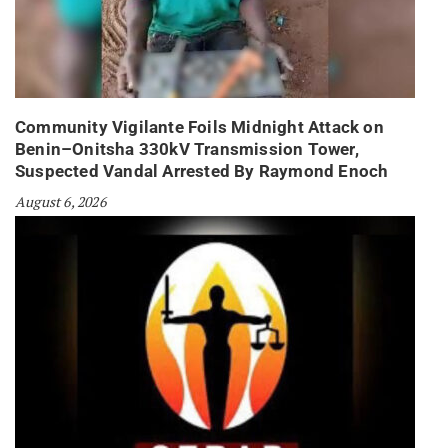
Community Vigilante Foils Midnight Attack on
Benin–Onitsha 330kV Transmission Tower,
Suspected Vandal Arrested By Raymond Enoch
August 6, 2026