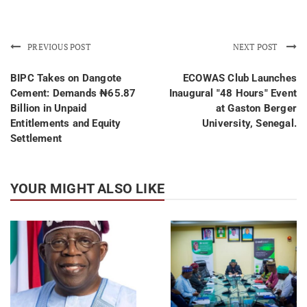
PREVIOUS POST
NEXT POST
BIPC Takes on Dangote
ECOWAS Club Launches
Cement: Demands ₦65.87
Inaugural "48 Hours" Event
Billion in Unpaid
at Gaston Berger
Entitlements and Equity
University, Senegal.
Settlement
YOUR MIGHT ALSO LIKE