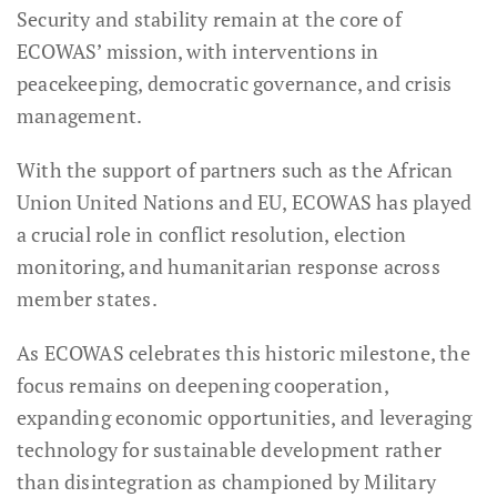
Security and stability remain at the core of
ECOWAS’ mission, with interventions in
peacekeeping, democratic governance, and crisis
management.
With the support of partners such as the African
Union United Nations and EU, ECOWAS has played
a crucial role in conflict resolution, election
monitoring, and humanitarian response across
member states.
As ECOWAS celebrates this historic milestone, the
focus remains on deepening cooperation,
expanding economic opportunities, and leveraging
technology for sustainable development rather
than disintegration as championed by Military