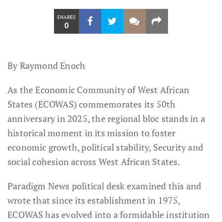
SHARES
0
By Raymond Enoch
As the Economic Community of West African
States (ECOWAS) commemorates its 50th
anniversary in 2025, the regional bloc stands in a
historical moment in its mission to foster
economic growth, political stability, Security and
social cohesion across West African States.
Paradigm News political desk examined this and
wrote that since its establishment in 1975,
ECOWAS has evolved into a formidable institution