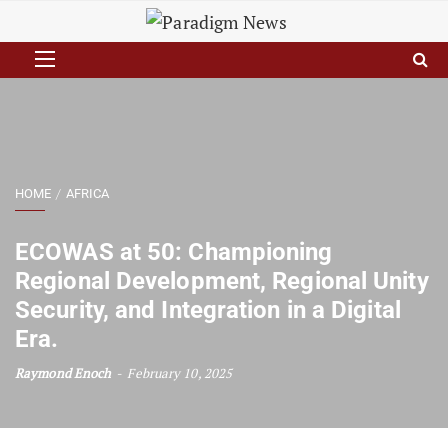
HOME
AFRICA
ECOWAS at 50: Championing
Regional Development, Regional Unity
Security, and Integration in a Digital
Era.
Raymond Enoch
February 10, 2025