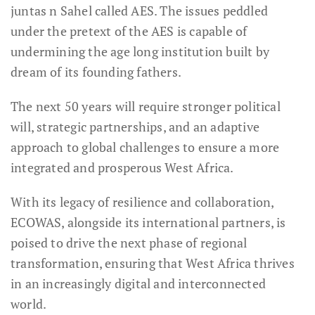
juntas n Sahel called AES. The issues peddled
under the pretext of the AES is capable of
undermining the age long institution built by
dream of its founding fathers.
The next 50 years will require stronger political
will, strategic partnerships, and an adaptive
approach to global challenges to ensure a more
integrated and prosperous West Africa.
With its legacy of resilience and collaboration,
ECOWAS, alongside its international partners, is
poised to drive the next phase of regional
transformation, ensuring that West Africa thrives
in an increasingly digital and interconnected
world.