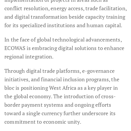
conflict resolution, energy access, trade facilitation,
and digital transformation beside capacity training
for its specialized institutions and human capital.
In the face of global technological advancements,
ECOWAS is embracing digital solutions to enhance
regional integration.
Through digital trade platforms, e-governance
initiatives, and financial inclusion programs, the
bloc is positioning West Africa as a key player in
the global economy. The introduction of cross-
border payment systems and ongoing efforts
toward a single currency further underscore its
commitment to economic unity.