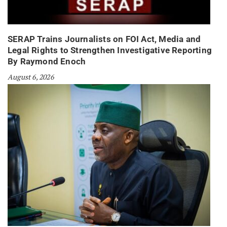
SERAP Trains Journalists on FOI Act, Media and
Legal Rights to Strengthen Investigative Reporting
By Raymond Enoch
August 6, 2026