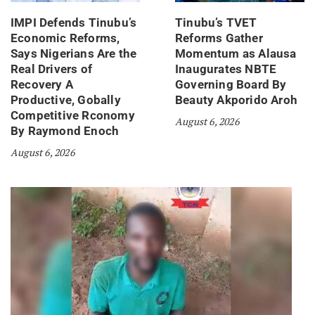
IMPI Defends Tinubu’s
Tinubu’s TVET
Economic Reforms,
Reforms Gather
Says Nigerians Are the
Momentum as Alausa
Real Drivers of
Inaugurates NBTE
Recovery A
Governing Board By
Productive, Gobally
Beauty Akporido Aroh
Competitive Rconomy
August 6, 2026
By Raymond Enoch
August 6, 2026