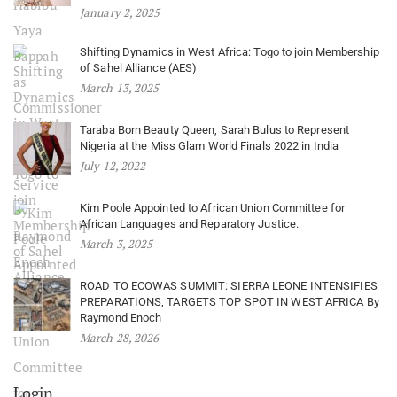
January 2, 2025
Shifting Dynamics in West Africa: Togo to join Membership
of Sahel Alliance (AES)
March 13, 2025
Taraba Born Beauty Queen, Sarah Bulus to Represent
Nigeria at the Miss Glam World Finals 2022 in India
July 12, 2022
Kim Poole Appointed to African Union Committee for
African Languages and Reparatory Justice.
March 3, 2025
ROAD TO ECOWAS SUMMIT: SIERRA LEONE INTENSIFIES
PREPARATIONS, TARGETS TOP SPOT IN WEST AFRICA By
Raymond Enoch
March 28, 2026
Login