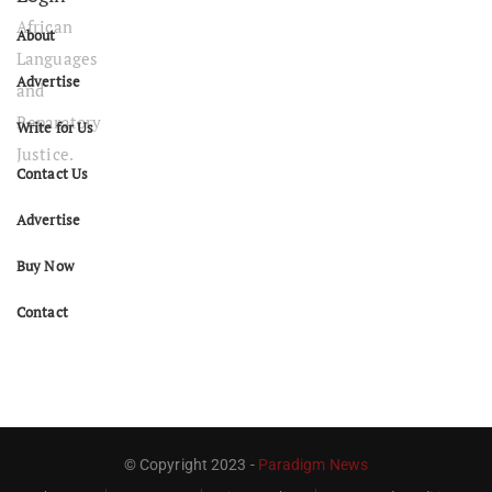
About
Advertise
Write for Us
Contact Us
Advertise
Buy Now
Contact
© Copyright 2023 -
Paradigm News