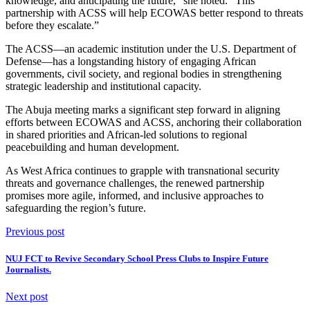
knowledge, and anticipating the future,” she noted. “This
partnership with ACSS will help ECOWAS better respond to threats
before they escalate.”
The ACSS—an academic institution under the U.S. Department of
Defense—has a longstanding history of engaging African
governments, civil society, and regional bodies in strengthening
strategic leadership and institutional capacity.
The Abuja meeting marks a significant step forward in aligning
efforts between ECOWAS and ACSS, anchoring their collaboration
in shared priorities and African-led solutions to regional
peacebuilding and human development.
As West Africa continues to grapple with transnational security
threats and governance challenges, the renewed partnership
promises more agile, informed, and inclusive approaches to
safeguarding the region’s future.
Previous post
NUJ FCT to Revive Secondary School Press Clubs to Inspire Future
Journalists.
Next post