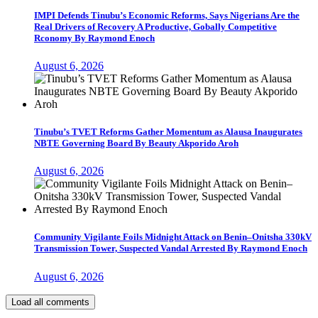
IMPI Defends Tinubu’s Economic Reforms, Says Nigerians Are the
Real Drivers of Recovery A Productive, Gobally Competitive
Rconomy By Raymond Enoch
August 6, 2026
Tinubu’s TVET Reforms Gather Momentum as Alausa Inaugurates
NBTE Governing Board By Beauty Akporido Aroh
August 6, 2026
Community Vigilante Foils Midnight Attack on Benin–Onitsha 330kV
Transmission Tower, Suspected Vandal Arrested By Raymond Enoch
August 6, 2026
Load all comments