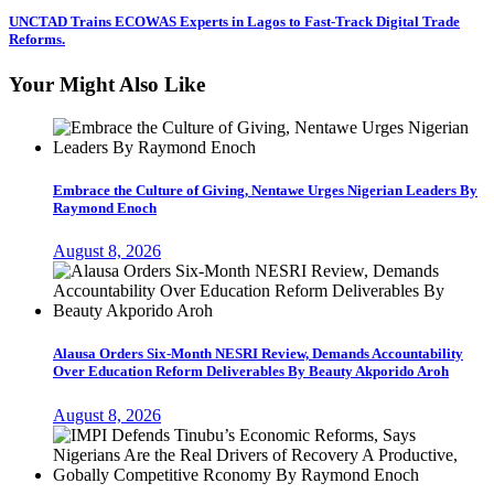
UNCTAD Trains ECOWAS Experts in Lagos to Fast-Track Digital Trade
Reforms.
Your Might Also Like
Embrace the Culture of Giving, Nentawe Urges Nigerian Leaders By
Raymond Enoch
August 8, 2026
Alausa Orders Six-Month NESRI Review, Demands Accountability
Over Education Reform Deliverables By Beauty Akporido Aroh
August 8, 2026