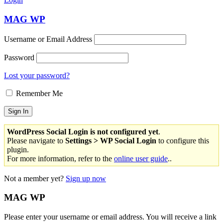
MAG WP
Username or Email Address
Password
Lost your password?
Remember Me
WordPress Social Login is not configured yet
.
Please navigate to
Settings > WP Social Login
to configure this
plugin.
For more information, refer to the
online user guide
..
Not a member yet?
Sign up now
MAG WP
Please enter your username or email address. You will receive a link