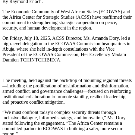
By Raymond Enoch.
The Economic Community of West African States (ECOWAS) and
the Africa Center for Strategic Studies (ACSS) have reaffirmed their
commitment to strengthening strategic cooperation on peace,
security, and human development in the region.
On Friday, July 18, 2025, ACSS Director, Ms. Amanda Dory, led a
high-level delegation to the ECOWAS Commission headquarters in
Abuja, where she held in-depth consultations with the Vice
President of the ECOWAS Commission, Her Excellency Madam
Damtien TCHINTCHIBIDJA.
The meeting, held against the backdrop of mounting regional threats
—including the proliferation of misinformation and disinformation,
armed conflict, and governance challenges—focused on reinforcing
institutional collaboration to promote stability, resilient leadership,
and proactive conflict mitigation.
“We must confront today’s complex security threats through
inclusive dialogue, informed strategy, and innovation,” Ms. Dory
stated following the engagement. “The Africa Center remains a
committed partner to ECOWAS in building a safer, more secure
region.”