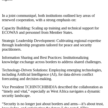
In a joint communiqué, both institutions outlined key areas of
renewed cooperation, with a strong emphasis on:
Capacity Building: Scaling up training and technical support for
ECOWAS and personnel from Member States.
Strategic Leadership Development: Cultivating regional expertise
through leadership programs tailored for peace and security
practitioners.
Information Sharing and Best Practices: Institutionalizing
knowledge exchange across borders to address shared challenges.
Technology-Driven Solutions: Employing emerging technologies,
including Artificial Intelligence (AI), for data-driven conflict
forecasting and decision-making.
Vice President TCHINTCHIBIDJA described the collaboration as
“timely and vital,” especially as West Africa navigates a dynamic
security landscape.
“Security is no longer just about borders and arms—it’s about trust,