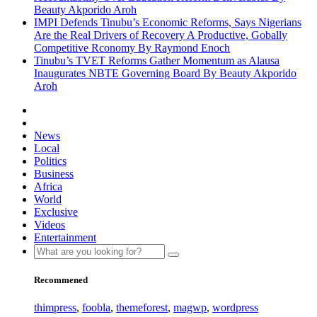
Beauty Akporido Aroh
IMPI Defends Tinubu’s Economic Reforms, Says Nigerians
Are the Real Drivers of Recovery A Productive, Gobally
Competitive Rconomy By Raymond Enoch
Tinubu’s TVET Reforms Gather Momentum as Alausa
Inaugurates NBTE Governing Board By Beauty Akporido
Aroh
News
Local
Politics
Business
Africa
World
Exclusive
Videos
Entertainment
Recommened
thimpress
,
foobla
,
themeforest
,
magwp
,
wordpress