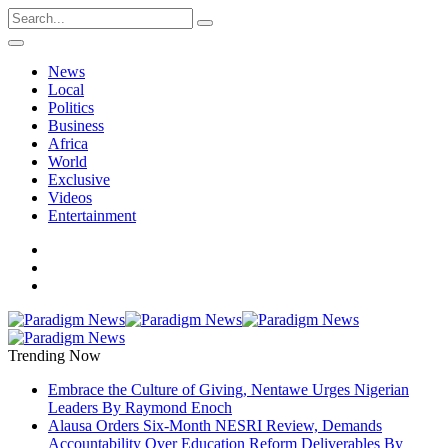
News
Local
Politics
Business
Africa
World
Exclusive
Videos
Entertainment
Trending Now
Embrace the Culture of Giving, Nentawe Urges Nigerian
Leaders By Raymond Enoch
Alausa Orders Six-Month NESRI Review, Demands
Accountability Over Education Reform Deliverables By