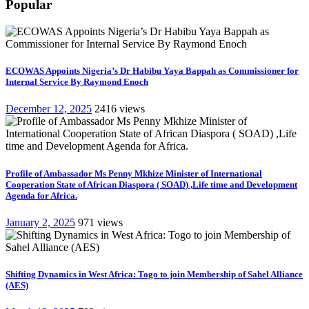
Popular
ECOWAS Appoints Nigeria’s Dr Habibu Yaya Bappah as Commissioner for
Internal Service By Raymond Enoch
December 12, 2025
2416 views
Profile of Ambassador Ms Penny Mkhize Minister of International
Cooperation State of African Diaspora ( SOAD) ,Life time and Development
Agenda for Africa.
January 2, 2025
971 views
Shifting Dynamics in West Africa: Togo to join Membership of Sahel Alliance
(AES)