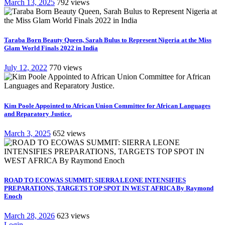
March 13, 2025
792 views
Taraba Born Beauty Queen, Sarah Bulus to Represent Nigeria at the Miss
Glam World Finals 2022 in India
July 12, 2022
770 views
Kim Poole Appointed to African Union Committee for African Languages
and Reparatory Justice.
March 3, 2025
652 views
ROAD TO ECOWAS SUMMIT: SIERRA LEONE INTENSIFIES
PREPARATIONS, TARGETS TOP SPOT IN WEST AFRICA By Raymond
Enoch
March 28, 2026
623 views
Login