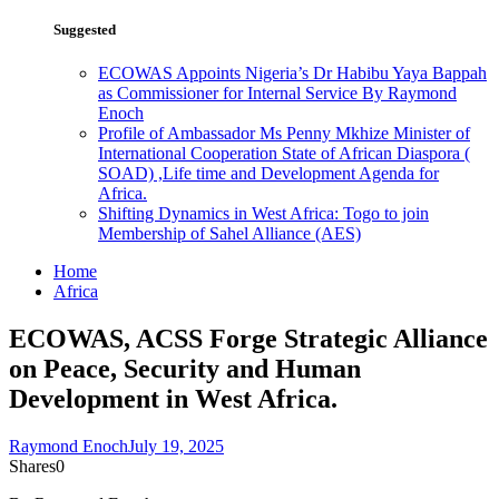
Suggested
ECOWAS Appoints Nigeria’s Dr Habibu Yaya Bappah
as Commissioner for Internal Service By Raymond
Enoch
Profile of Ambassador Ms Penny Mkhize Minister of
International Cooperation State of African Diaspora (
SOAD) ,Life time and Development Agenda for
Africa.
Shifting Dynamics in West Africa: Togo to join
Membership of Sahel Alliance (AES)
Home
Africa
ECOWAS, ACSS Forge Strategic Alliance
on Peace, Security and Human
Development in West Africa.
Raymond Enoch
July 19, 2025
Shares
0