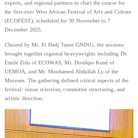
experts, and regional partners to chart the course for
the first-ever West African Festival of Arts and Culture
(ECOFEST), scheduled for 30 November to 7
December 2025.
Chaired by Mr. El Hadj Tanor GNING, the sessions
brought together regional heavyweights including Dr.
Emile Zida of ECOWAS, Mr. Donikpo Koné of
UEMOA, and Mr. Mouhamed Abdallah Ly of the
Museum. The gathering defined critical aspects of the
festival: venue selection, committee structuring, and
artistic direction.