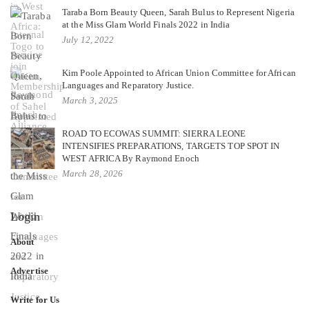
Taraba Born Beauty Queen, Sarah Bulus to Represent Nigeria
at the Miss Glam World Finals 2022 in India
July 12, 2022
Kim Poole Appointed to African Union Committee for African
Languages and Reparatory Justice.
March 3, 2025
ROAD TO ECOWAS SUMMIT: SIERRA LEONE
INTENSIFIES PREPARATIONS, TARGETS TOP SPOT IN
WEST AFRICA By Raymond Enoch
March 28, 2026
Login
About
Advertise
Write for Us