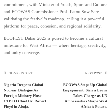
commitment, with Minister of Youth, Sport and Culture
and ECOWAS Commissioner Prof. Fatou Sow Sarr
validating the festival’s roadmap, calling it a powerful
platform for peace, cohesion, and regional solidarity.
ECOFEST Dakar 2025 is poised to become a cultural
milestone for West Africa — where heritage, creativity,
and unity converge.
PREVIOUS POST
NEXT POST
Nigeria Deepens Global
ECOWAS Steps Up Global
Nuclear Dialogue As
Engagement, Sierra Leone
Foreign Ministry Hosts
Takes Charge as UN
CTBTO Chief Dr. Robert
Ambassadors Shape West
Floyd in Abuja.
Africa’s Future.