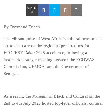
SHARES
0
By Raymond Enoch.
The vibrant pulse of West Africa’s cultural heartbeat is
set to echo across the region as preparations for
ECOFEST Dakar 2025 accelerate, following a
landmark strategic meeting between the ECOWAS
Commission, UEMOA, and the Government of
Senegal.
As a result, the Museum of Black and Cultural on the
2nd to 4th July 2025 hosted top-level officials, cultural