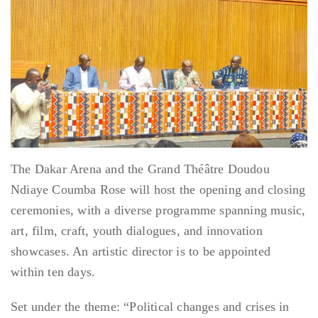
The Dakar Arena and the Grand Théâtre Doudou
Ndiaye Coumba Rose will host the opening and closing
ceremonies, with a diverse programme spanning music,
art, film, craft, youth dialogues, and innovation
showcases. An artistic director is to be appointed
within ten days.
Set under the theme: “Political changes and crises in