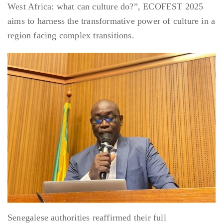
West Africa: what can culture do?”, ECOFEST 2025
aims to harness the transformative power of culture in a
region facing complex transitions.
Senegalese authorities reaffirmed their full