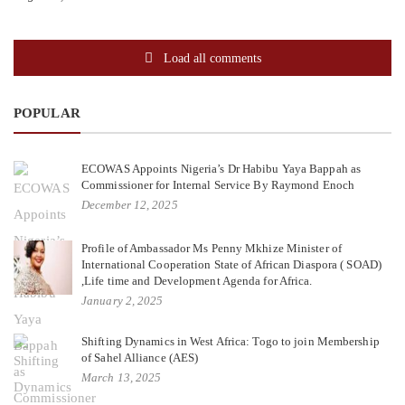
Load all comments
POPULAR
ECOWAS Appoints Nigeria’s Dr Habibu Yaya Bappah as
Commissioner for Internal Service By Raymond Enoch
December 12, 2025
Profile of Ambassador Ms Penny Mkhize Minister of
International Cooperation State of African Diaspora ( SOAD)
,Life time and Development Agenda for Africa.
January 2, 2025
Shifting Dynamics in West Africa: Togo to join Membership
of Sahel Alliance (AES)
March 13, 2025