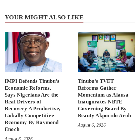
YOUR MIGHT ALSO LIKE
IMPI Defends Tinubu’s
Tinubu’s TVET
Economic Reforms,
Reforms Gather
Says Nigerians Are the
Momentum as Alausa
Real Drivers of
Inaugurates NBTE
Recovery A Productive,
Governing Board By
Gobally Competitive
Beauty Akporido Aroh
Rconomy By Raymond
August 6, 2026
Enoch
August 6, 2026