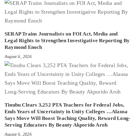
SERAP Trains Journalists on FOI Act, Media and
Legal Rights to Strengthen Investigative Reporting By
Raymond Enoch
August 6, 2026
Tinubu Clears 3,252 PTA Teachers for Federal Jobs,
Ends Years of Uncertainty in Unity Colleges …Alausa
Says Move Will Boost Teaching Quality, Reward Long-
Serving Educators By Beauty Akporido Aroh
August 6, 2026