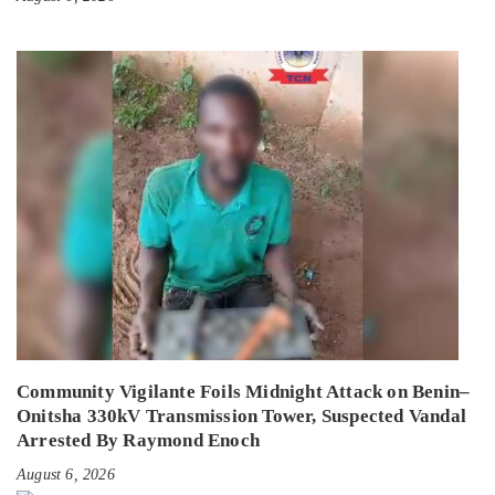
Community Vigilante Foils Midnight Attack on Benin–
Onitsha 330kV Transmission Tower, Suspected Vandal
Arrested By Raymond Enoch
August 6, 2026