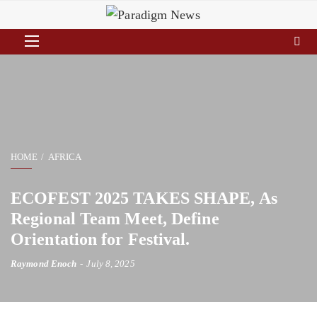
HOME
AFRICA
ECOFEST 2025 TAKES SHAPE, As
Regional Team Meet, Define
Orientation for Festival.
Raymond Enoch
July 8, 2025