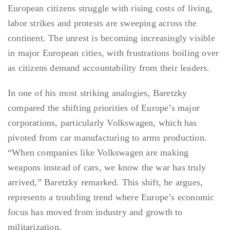
European citizens struggle with rising costs of living,
labor strikes and protests are sweeping across the
continent. The unrest is becoming increasingly visible
in major European cities, with frustrations boiling over
as citizens demand accountability from their leaders.
In one of his most striking analogies, Baretzky
compared the shifting priorities of Europe’s major
corporations, particularly Volkswagen, which has
pivoted from car manufacturing to arms production.
“When companies like Volkswagen are making
weapons instead of cars, we know the war has truly
arrived,” Baretzky remarked. This shift, he argues,
represents a troubling trend where Europe’s economic
focus has moved from industry and growth to
militarization.