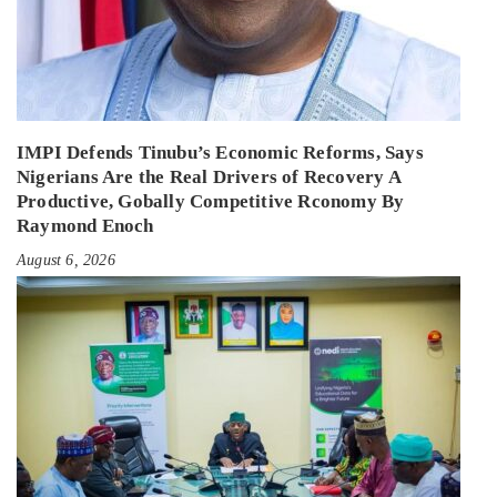
IMPI Defends Tinubu’s Economic Reforms, Says
Nigerians Are the Real Drivers of Recovery A
Productive, Gobally Competitive Rconomy By
Raymond Enoch
August 6, 2026