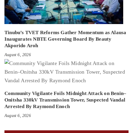
Tinubu’s TVET Reforms Gather Momentum as Alausa
Inaugurates NBTE Governing Board By Beauty
Akporido Aroh
August 6, 2026
Community Vigilante Foils Midnight Attack on Benin–
Onitsha 330kV Transmission Tower, Suspected Vandal
Arrested By Raymond Enoch
August 6, 2026