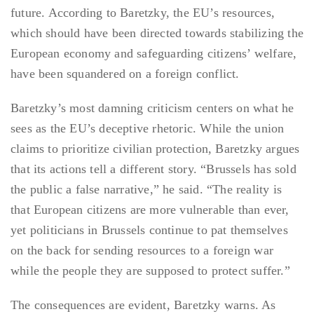
future. According to Baretzky, the EU’s resources,
which should have been directed towards stabilizing the
European economy and safeguarding citizens’ welfare,
have been squandered on a foreign conflict.
Baretzky’s most damning criticism centers on what he
sees as the EU’s deceptive rhetoric. While the union
claims to prioritize civilian protection, Baretzky argues
that its actions tell a different story. “Brussels has sold
the public a false narrative,” he said. “The reality is
that European citizens are more vulnerable than ever,
yet politicians in Brussels continue to pat themselves
on the back for sending resources to a foreign war
while the people they are supposed to protect suffer.”
The consequences are evident, Baretzky warns. As