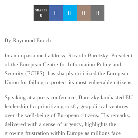
SHARES
0
By Raymond Enoch
In an impassioned address, Ricardo Baretzky, President
of the European Centre for Information Policy and
Security (ECIPS), has sharply criticized the European
Union for failing to protect its most vulnerable citizens.
Speaking at a press conference, Baretzky lambasted EU
leadership for prioritizing costly geopolitical ventures
over the well-being of European citizens. His remarks,
delivered with a sense of urgency, highlights the
growing frustration within Europe as millions face