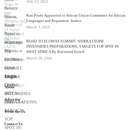
July 12, 2022
Kim Poole Appointed to African Union Committee for African
Languages and Reparatory Justice.
March 3, 2025
ROAD TO ECOWAS SUMMIT: SIERRA LEONE
INTENSIFIES PREPARATIONS, TARGETS TOP SPOT IN
WEST AFRICA By Raymond Enoch
March 28, 2026
Login
About
Advertise
Write for Us
Contact Us