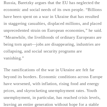
Russia, Baretzky argues that the EU has neglected the
economic and social needs of its own people. “Billions
have been spent on a war in Ukraine that has resulted
in staggering casualties, displaced millions, and placed
unprecedented strain on European economies,” he said.
“Meanwhile, the livelihoods of ordinary Europeans are
being torn apart—jobs are disappearing, industries are
collapsing, and social security programs are
vanishing.”
The ramifications of the war in Ukraine are felt far
beyond its borders. Economic conditions across Europe
have worsened, with inflation, rising food and energy
prices, and skyrocketing unemployment rates. Youth
unemployment, in particular, has reached crisis levels,
leaving an entire generation without hope for a stable