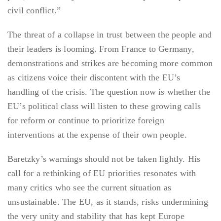
civil conflict.”
The threat of a collapse in trust between the people and
their leaders is looming. From France to Germany,
demonstrations and strikes are becoming more common
as citizens voice their discontent with the EU’s
handling of the crisis. The question now is whether the
EU’s political class will listen to these growing calls
for reform or continue to prioritize foreign
interventions at the expense of their own people.
Baretzky’s warnings should not be taken lightly. His
call for a rethinking of EU priorities resonates with
many critics who see the current situation as
unsustainable. The EU, as it stands, risks undermining
the very unity and stability that has kept Europe