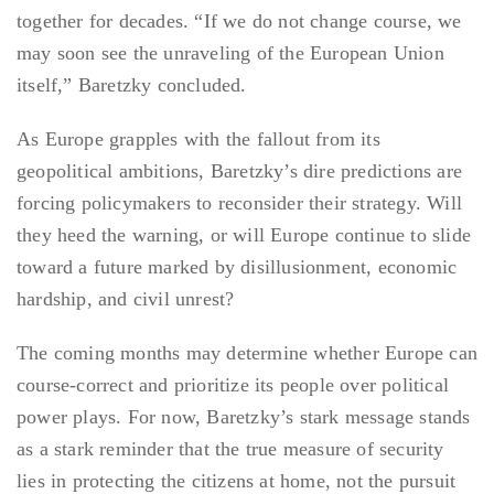
together for decades. “If we do not change course, we
may soon see the unraveling of the European Union
itself,” Baretzky concluded.
As Europe grapples with the fallout from its
geopolitical ambitions, Baretzky’s dire predictions are
forcing policymakers to reconsider their strategy. Will
they heed the warning, or will Europe continue to slide
toward a future marked by disillusionment, economic
hardship, and civil unrest?
The coming months may determine whether Europe can
course-correct and prioritize its people over political
power plays. For now, Baretzky’s stark message stands
as a stark reminder that the true measure of security
lies in protecting the citizens at home, not the pursuit