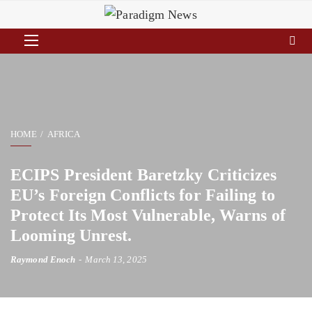
HOME
AFRICA
ECIPS President Baretzky Criticizes
EU’s Foreign Conflicts for Failing to
Protect Its Most Vulnerable, Warns of
Looming Unrest.
Raymond Enoch
March 13, 2025