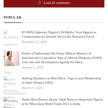
Load all comments
POPULAR
ECOWAS Appoints Nigeria’s Dr Habibu Yaya Bappah as
Commissioner for Internal Service By Raymond Enoch
December 12, 2025
Profile of Ambassador Ms Penny Mkhize Minister of
International Cooperation State of African Diaspora ( SOAD)
,Life time and Development Agenda for Africa.
January 2, 2025
Shifting Dynamics in West Africa: Togo to join Membership
of Sahel Alliance (AES)
March 13, 2025
Taraba Born Beauty Queen, Sarah Bulus to Represent Nigeria
at the Miss Glam World Finals 2022 in India