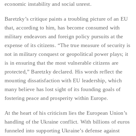
economic instability and social unrest.
Baretzky’s critique paints a troubling picture of an EU
that, according to him, has become consumed with
military endeavors and foreign policy pursuits at the
expense of its citizens. “The true measure of security is
not in military conquest or geopolitical power plays; it
is in ensuring that the most vulnerable citizens are
protected,” Baretzky declared. His words reflect the
mounting dissatisfaction with EU leadership, which
many believe has lost sight of its founding goals of
fostering peace and prosperity within Europe.
At the heart of his criticism lies the European Union’s
handling of the Ukraine conflict. With billions of euros
funneled into supporting Ukraine’s defense against