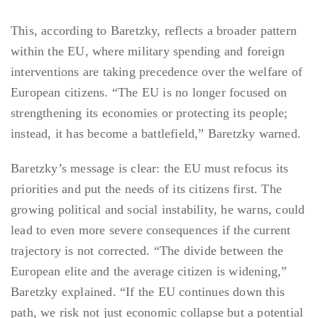
This, according to Baretzky, reflects a broader pattern
within the EU, where military spending and foreign
interventions are taking precedence over the welfare of
European citizens. “The EU is no longer focused on
strengthening its economies or protecting its people;
instead, it has become a battlefield,” Baretzky warned.
Baretzky’s message is clear: the EU must refocus its
priorities and put the needs of its citizens first. The
growing political and social instability, he warns, could
lead to even more severe consequences if the current
trajectory is not corrected. “The divide between the
European elite and the average citizen is widening,”
Baretzky explained. “If the EU continues down this
path, we risk not just economic collapse but a potential