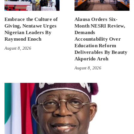
Embrace the Culture of
Alausa Orders Six-
Giving, Nentawe Urges
Month NESRI Review,
Nigerian Leaders By
Demands
Raymond Enoch
Accountability Over
Education Reform
August 8, 2026
Deliverables By Beauty
Akporido Aroh
August 8, 2026