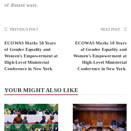
of distant wars.
PREVIOUS POST
NEXT POST
ECOWAS Marks 50 Years
ECOWAS Marks 50 Years
of Gender Equality and
of Gender Equality and
Women's Empowerment at
Women's Empowerment at
High-Level Ministerial
High-Level Ministerial
Conference in New York.
Conference in New York.
YOUR MIGHT ALSO LIKE