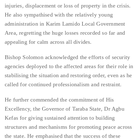
injuries, displacement or loss of property in the crisis.
He also sympathised with the relatively young
administration in Karim Lamido Local Government
Area, regretting the huge losses recorded so far and
appealing for calm across all divides.
Bishop Solomon acknowledged the efforts of security
agencies deployed to the affected areas for their role in
stabilising the situation and restoring order, even as he
called for continued professionalism and restraint.
He further commended the commitment of His
Excellency, the Governor of Taraba State, Dr Agbu
Kefas for giving sustained attention to building
structures and mechanisms for promoting peace across
the state. He emphasised that the success of these