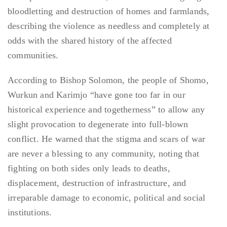
bloodletting and destruction of homes and farmlands,
describing the violence as needless and completely at
odds with the shared history of the affected
communities.
According to Bishop Solomon, the people of Shomo,
Wurkun and Karimjo “have gone too far in our
historical experience and togetherness” to allow any
slight provocation to degenerate into full-blown
conflict. He warned that the stigma and scars of war
are never a blessing to any community, noting that
fighting on both sides only leads to deaths,
displacement, destruction of infrastructure, and
irreparable damage to economic, political and social
institutions.