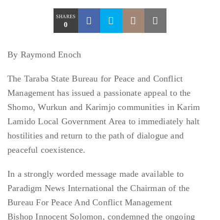
SHARES
0
By Raymond Enoch
The Taraba State Bureau for Peace and Conflict
Management has issued a passionate appeal to the
Shomo, Wurkun and Karimjo communities in Karim
Lamido Local Government Area to immediately halt
hostilities and return to the path of dialogue and
peaceful coexistence.
In a strongly worded message made available to
Paradigm News International the Chairman of the
Bureau For Peace And Conflict Management
Bishop Innocent Solomon, condemned the ongoing