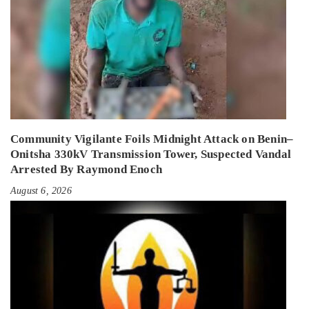
Community Vigilante Foils Midnight Attack on Benin–
Onitsha 330kV Transmission Tower, Suspected Vandal
Arrested By Raymond Enoch
August 6, 2026