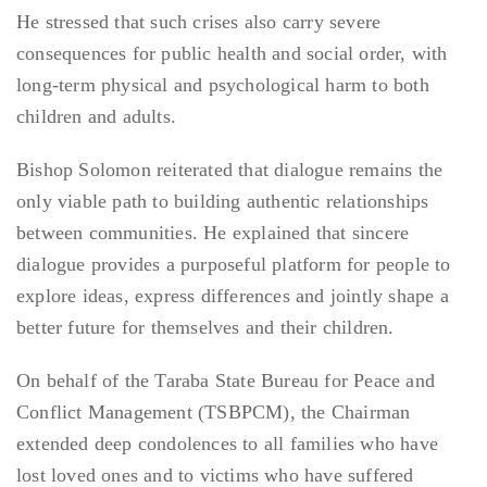
He stressed that such crises also carry severe
consequences for public health and social order, with
long-term physical and psychological harm to both
children and adults.
Bishop Solomon reiterated that dialogue remains the
only viable path to building authentic relationships
between communities. He explained that sincere
dialogue provides a purposeful platform for people to
explore ideas, express differences and jointly shape a
better future for themselves and their children.
On behalf of the Taraba State Bureau for Peace and
Conflict Management (TSBPCM), the Chairman
extended deep condolences to all families who have
lost loved ones and to victims who have suffered