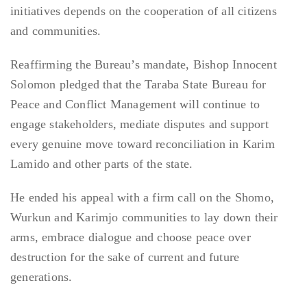
initiatives depends on the cooperation of all citizens
and communities.
Reaffirming the Bureau’s mandate, Bishop Innocent
Solomon pledged that the Taraba State Bureau for
Peace and Conflict Management will continue to
engage stakeholders, mediate disputes and support
every genuine move toward reconciliation in Karim
Lamido and other parts of the state.
He ended his appeal with a firm call on the Shomo,
Wurkun and Karimjo communities to lay down their
arms, embrace dialogue and choose peace over
destruction for the sake of current and future
generations.