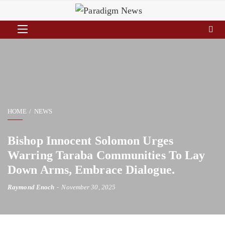
HOME
NEWS
Bishop Innocent Solomon Urges
Warring Taraba Communities To Lay
Down Arms, Embrace Dialogue.
Raymond Enoch
November 30, 2025