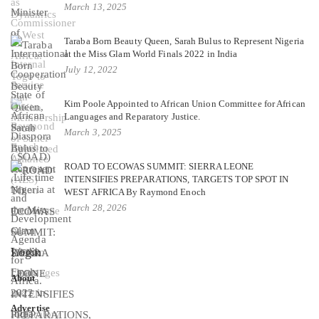
March 13, 2025
Taraba Born Beauty Queen, Sarah Bulus to Represent Nigeria
at the Miss Glam World Finals 2022 in India
July 12, 2022
Kim Poole Appointed to African Union Committee for African
Languages and Reparatory Justice.
March 3, 2025
ROAD TO ECOWAS SUMMIT: SIERRA LEONE
INTENSIFIES PREPARATIONS, TARGETS TOP SPOT IN
WEST AFRICA By Raymond Enoch
March 28, 2026
Login
About
Advertise