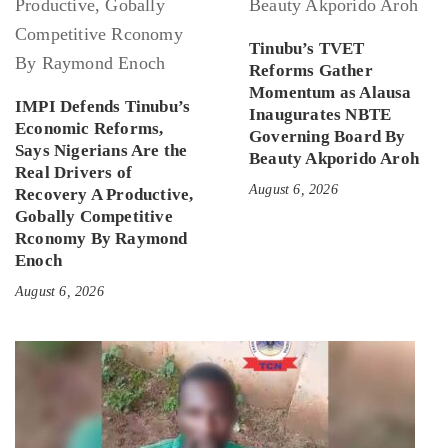
Tinubu’s TVET
Reforms Gather
Momentum as Alausa
IMPI Defends Tinubu’s
Inaugurates NBTE
Economic Reforms,
Governing Board By
Says Nigerians Are the
Beauty Akporido Aroh
Real Drivers of
August 6, 2026
Recovery A Productive,
Gobally Competitive
Rconomy By Raymond
Enoch
August 6, 2026