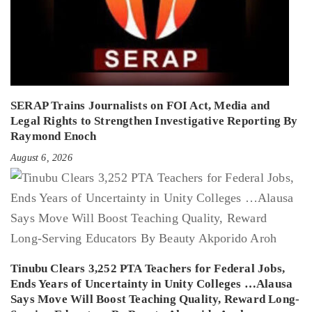
SERAP Trains Journalists on FOI Act, Media and
Legal Rights to Strengthen Investigative Reporting By
Raymond Enoch
August 6, 2026
Tinubu Clears 3,252 PTA Teachers for Federal Jobs,
Ends Years of Uncertainty in Unity Colleges …Alausa
Says Move Will Boost Teaching Quality, Reward Long-