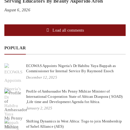
Serving Educators By Beauty Akporido Aroh
August 6, 2026
Load all comments
POPULAR
ECOWAS Appoints Nigeria’s Dr Habibu Yaya Bappah as
Commissioner for Internal Service By Raymond Enoch
December 12, 2025
Profile of Ambassador Ms Penny Mkhize Minister of
International Cooperation State of African Diaspora ( SOAD)
,Life time and Development Agenda for Africa.
January 2, 2025
Shifting Dynamics in West Africa: Togo to join Membership
of Sahel Alliance (AES)