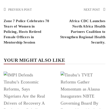
PREVIOUS POST
NEXT POST
Zone 7 Police Celebrates 70
Africa CDC Launches
Years of Women in
North Africa Health
Policing, Hosts Retired
Partners Coalition to
Female Officers in
Strengthen Regional Health
Mentorship Session
Security.
YOUR MIGHT ALSO LIKE