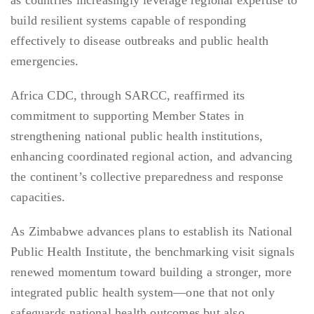
as countries increasingly leverage regional expertise to
build resilient systems capable of responding
effectively to disease outbreaks and public health
emergencies.
Africa CDC, through SARCC, reaffirmed its
commitment to supporting Member States in
strengthening national public health institutions,
enhancing coordinated regional action, and advancing
the continent’s collective preparedness and response
capacities.
As Zimbabwe advances plans to establish its National
Public Health Institute, the benchmarking visit signals
renewed momentum toward building a stronger, more
integrated public health system—one that not only
safeguards national health outcomes but also