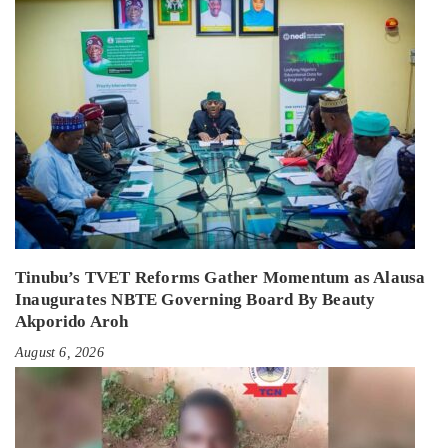
Tinubu’s TVET Reforms Gather Momentum as Alausa
Inaugurates NBTE Governing Board By Beauty
Akporido Aroh
August 6, 2026