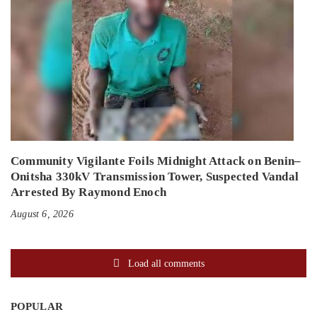
Community Vigilante Foils Midnight Attack on Benin–
Onitsha 330kV Transmission Tower, Suspected Vandal
Arrested By Raymond Enoch
August 6, 2026
Load all comments
POPULAR