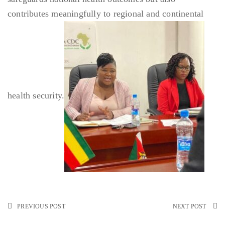
contributes meaningfully to regional and continental
health security.
PREVIOUS POST
NEXT POST