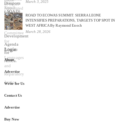
March 3, 2025
ROAD TO ECOWAS SUMMIT: SIERRA LEONE
INTENSIFIES PREPARATIONS, TARGETS TOP SPOT IN
WEST AFRICA By Raymond Enoch
March 28, 2026
Login
About
Advertise
Write for Us
Contact Us
Advertise
Buy Now