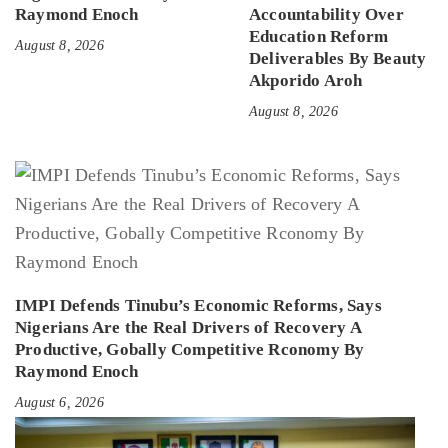
Raymond Enoch
Accountability Over
Education Reform
August 8, 2026
Deliverables By Beauty
Akporido Aroh
August 8, 2026
IMPI Defends Tinubu’s Economic Reforms, Says
Nigerians Are the Real Drivers of Recovery A
Productive, Gobally Competitive Rconomy By
Raymond Enoch
August 6, 2026