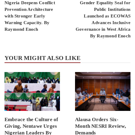
Nigeria Deepens Conflict
Gender Equality Seal for
Prevention Architecture
Public Institutions
with Stronger Early
Launched as ECOWAS
Warning Capacity. By
Advances Inclusive
Raymond Enoch
Governance in West Africa
By Raymond Enoch
YOUR MIGHT ALSO LIKE
Embrace the Culture of
Alausa Orders Six-
Giving, Nentawe Urges
Month NESRI Review,
Nigerian Leaders By
Demands