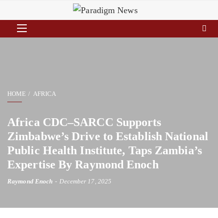
HOME
AFRICA
Africa CDC–SARCC Supports
Zimbabwe’s Drive to Establish National
Public Health Institute, Taps Zambia’s
Expertise By Raymond Enoch
Raymond Enoch
December 17, 2025