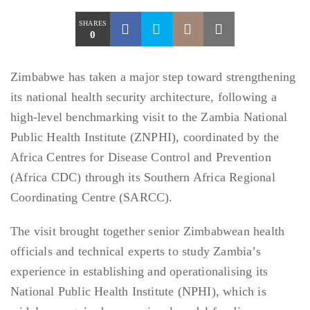
SHARES
0
Zimbabwe has taken a major step toward strengthening
its national health security architecture, following a
high-level benchmarking visit to the Zambia National
Public Health Institute (ZNPHI), coordinated by the
Africa Centres for Disease Control and Prevention
(Africa CDC) through its Southern Africa Regional
Coordinating Centre (SARCC).
The visit brought together senior Zimbabwean health
officials and technical experts to study Zambia’s
experience in establishing and operationalising its
National Public Health Institute (NPHI), which is