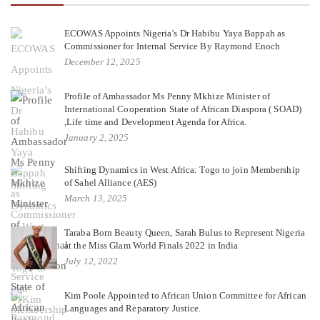
ECOWAS Appoints Nigeria’s Dr Habibu Yaya Bappah as
Commissioner for Internal Service By Raymond Enoch
December 12, 2025
Profile of Ambassador Ms Penny Mkhize Minister of
International Cooperation State of African Diaspora ( SOAD)
,Life time and Development Agenda for Africa.
January 2, 2025
Shifting Dynamics in West Africa: Togo to join Membership
of Sahel Alliance (AES)
March 13, 2025
Taraba Born Beauty Queen, Sarah Bulus to Represent Nigeria
at the Miss Glam World Finals 2022 in India
July 12, 2022
Kim Poole Appointed to African Union Committee for African
Languages and Reparatory Justice.