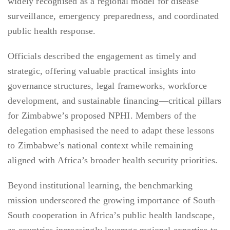
widely recognised as a regional model for disease
surveillance, emergency preparedness, and coordinated
public health response.
Officials described the engagement as timely and
strategic, offering valuable practical insights into
governance structures, legal frameworks, workforce
development, and sustainable financing—critical pillars
for Zimbabwe’s proposed NPHI. Members of the
delegation emphasised the need to adapt these lessons
to Zimbabwe’s national context while remaining
aligned with Africa’s broader health security priorities.
Beyond institutional learning, the benchmarking
mission underscored the growing importance of South–
South cooperation in Africa’s public health landscape,