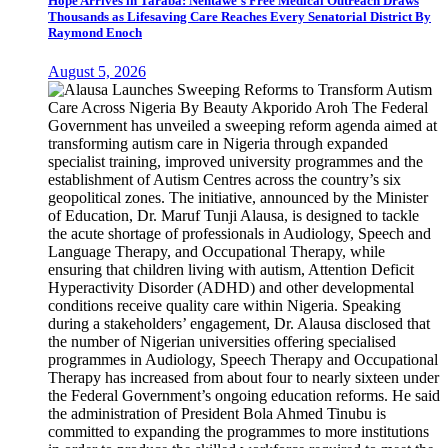
Hope Arrives in Taraba: Nentawe’s Free Medical Outreach Draws
Thousands as Lifesaving Care Reaches Every Senatorial District By
Raymond Enoch
August 5, 2026