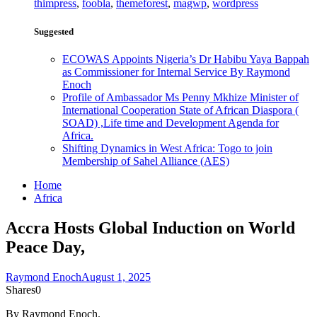
thimpress
,
foobla
,
themeforest
,
magwp
,
wordpress
Suggested
ECOWAS Appoints Nigeria’s Dr Habibu Yaya Bappah
as Commissioner for Internal Service By Raymond
Enoch
Profile of Ambassador Ms Penny Mkhize Minister of
International Cooperation State of African Diaspora (
SOAD) ,Life time and Development Agenda for
Africa.
Shifting Dynamics in West Africa: Togo to join
Membership of Sahel Alliance (AES)
Home
Africa
Accra Hosts Global Induction on World
Peace Day,
Raymond Enoch
August 1, 2025
Shares
0
By Raymond Enoch.