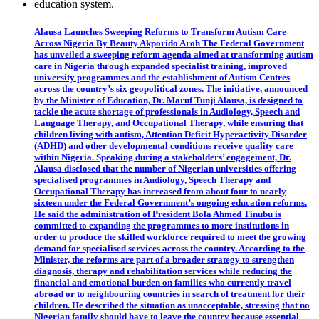
Alausa Launches Sweeping Reforms to Transform Autism Care
Across Nigeria By Beauty Akporido Aroh The Federal Government
has unveiled a sweeping reform agenda aimed at transforming autism
care in Nigeria through expanded specialist training, improved
university programmes and the establishment of Autism Centres
across the country’s six geopolitical zones. The initiative, announced
by the Minister of Education, Dr. Maruf Tunji Alausa, is designed to
tackle the acute shortage of professionals in Audiology, Speech and
Language Therapy, and Occupational Therapy, while ensuring that
children living with autism, Attention Deficit Hyperactivity Disorder
(ADHD) and other developmental conditions receive quality care
within Nigeria. Speaking during a stakeholders’ engagement, Dr.
Alausa disclosed that the number of Nigerian universities offering
specialised programmes in Audiology, Speech Therapy and
Occupational Therapy has increased from about four to nearly
sixteen under the Federal Government’s ongoing education reforms.
He said the administration of President Bola Ahmed Tinubu is
committed to expanding the programmes to more institutions in
order to produce the skilled workforce required to meet the growing
demand for specialised services across the country. According to the
Minister, the reforms are part of a broader strategy to strengthen
diagnosis, therapy and rehabilitation services while reducing the
financial and emotional burden on families who currently travel
abroad or to neighbouring countries in search of treatment for their
children. He described the situation as unacceptable, stressing that no
Nigerian family should have to leave the country because essential