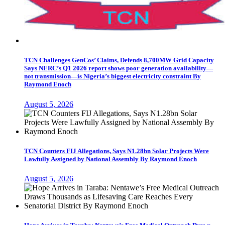
TCN Challenges GenCos’ Claims, Defends 8,700MW Grid Capacity
Says NERC’s Q1 2026 report shows poor generation availability—
not transmission—is Nigeria’s biggest electricity constraint By
Raymond Enoch
August 5, 2026
TCN Counters FIJ Allegations, Says N1.28bn Solar Projects Were
Lawfully Assigned by National Assembly By Raymond Enoch
August 5, 2026