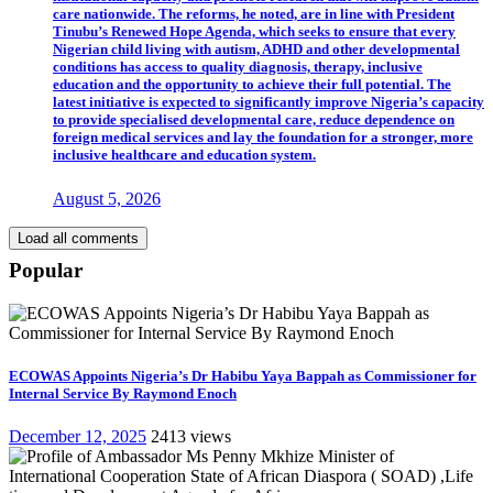
care nationwide. The reforms, he noted, are in line with President
Tinubu’s Renewed Hope Agenda, which seeks to ensure that every
Nigerian child living with autism, ADHD and other developmental
conditions has access to quality diagnosis, therapy, inclusive
education and the opportunity to achieve their full potential. The
latest initiative is expected to significantly improve Nigeria’s capacity
to provide specialised developmental care, reduce dependence on
foreign medical services and lay the foundation for a stronger, more
inclusive healthcare and education system.
August 5, 2026
Load all comments
Popular
ECOWAS Appoints Nigeria’s Dr Habibu Yaya Bappah as Commissioner for
Internal Service By Raymond Enoch
December 12, 2025
2413 views