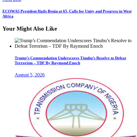
ECOWAS President Hails Benin at 65, Calls for Unity and Progress in West
Africa
Your Might Also Like
Trump’s Commendation Underscores Tinubu’s Resolve to Defeat
Terrorism – TDF By Raymond Enoch
August 5, 2026