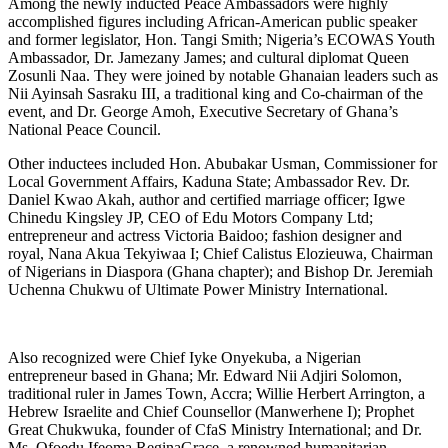
Among the newly inducted Peace Ambassadors were highly
accomplished figures including African-American public speaker
and former legislator, Hon. Tangi Smith; Nigeria’s ECOWAS Youth
Ambassador, Dr. Jamezany James; and cultural diplomat Queen
Zosunli Naa. They were joined by notable Ghanaian leaders such as
Nii Ayinsah Sasraku III, a traditional king and Co-chairman of the
event, and Dr. George Amoh, Executive Secretary of Ghana’s
National Peace Council.
Other inductees included Hon. Abubakar Usman, Commissioner for
Local Government Affairs, Kaduna State; Ambassador Rev. Dr.
Daniel Kwao Akah, author and certified marriage officer; Igwe
Chinedu Kingsley JP, CEO of Edu Motors Company Ltd;
entrepreneur and actress Victoria Baidoo; fashion designer and
royal, Nana Akua Tekyiwaa I; Chief Calistus Elozieuwa, Chairman
of Nigerians in Diaspora (Ghana chapter); and Bishop Dr. Jeremiah
Uchenna Chukwu of Ultimate Power Ministry International.
Also recognized were Chief Iyke Onyekuba, a Nigerian
entrepreneur based in Ghana; Mr. Edward Nii Adjiri Solomon,
traditional ruler in James Town, Accra; Willie Herbert Arrington, a
Hebrew Israelite and Chief Counsellor (Manwerhene I); Prophet
Great Chukwuka, founder of CfaS Ministry International; and Dr.
Ms. Ofoedu Ifeoma ReginaGrace, a renowned humanitarian.