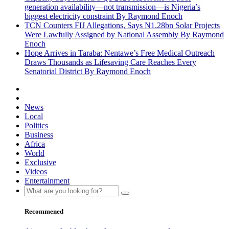
generation availability—not transmission—is Nigeria’s
biggest electricity constraint By Raymond Enoch
TCN Counters FIJ Allegations, Says N1.28bn Solar Projects
Were Lawfully Assigned by National Assembly By Raymond
Enoch
Hope Arrives in Taraba: Nentawe’s Free Medical Outreach
Draws Thousands as Lifesaving Care Reaches Every
Senatorial District By Raymond Enoch
News
Local
Politics
Business
Africa
World
Exclusive
Videos
Entertainment
Recommened