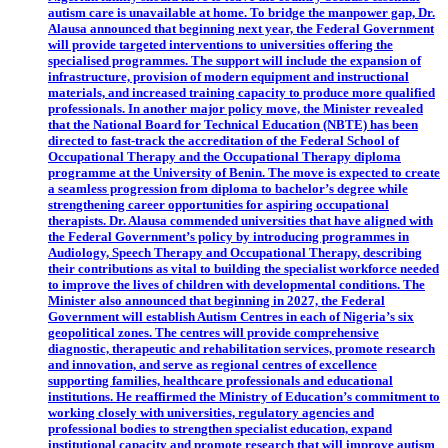
autism care is unavailable at home. To bridge the manpower gap, Dr.
Alausa announced that beginning next year, the Federal Government
will provide targeted interventions to universities offering the
specialised programmes. The support will include the expansion of
infrastructure, provision of modern equipment and instructional
materials, and increased training capacity to produce more qualified
professionals. In another major policy move, the Minister revealed
that the National Board for Technical Education (NBTE) has been
directed to fast-track the accreditation of the Federal School of
Occupational Therapy and the Occupational Therapy diploma
programme at the University of Benin. The move is expected to create
a seamless progression from diploma to bachelor’s degree while
strengthening career opportunities for aspiring occupational
therapists. Dr. Alausa commended universities that have aligned with
the Federal Government’s policy by introducing programmes in
Audiology, Speech Therapy and Occupational Therapy, describing
their contributions as vital to building the specialist workforce needed
to improve the lives of children with developmental conditions. The
Minister also announced that beginning in 2027, the Federal
Government will establish Autism Centres in each of Nigeria’s six
geopolitical zones. The centres will provide comprehensive
diagnostic, therapeutic and rehabilitation services, promote research
and innovation, and serve as regional centres of excellence
supporting families, healthcare professionals and educational
institutions. He reaffirmed the Ministry of Education’s commitment to
working closely with universities, regulatory agencies and
professional bodies to strengthen specialist education, expand
institutional capacity and promote research that will improve autism