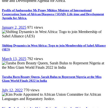
Profile of Ambassador Ms Penny Mkhize Minister of International
Cooperation State of African Diaspora ( SOAD) ,Life time and Development
Agenda for Africa.
January 2, 2025
971 views
Shifting Dynamics in West Africa: Togo to join Membership of Sahel Alliance
(AES)
March 13, 2025
792 views
Taraba Born Beauty Queen, Sarah Bulus to Represent Nigeria at the Miss
Glam World Finals 2022 in India
July 12, 2022
770 views