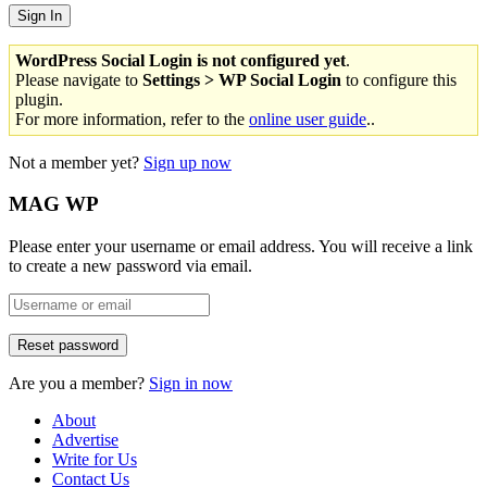
WordPress Social Login is not configured yet
.
Please navigate to
Settings > WP Social Login
to configure this
plugin.
For more information, refer to the
online user guide
..
Not a member yet?
Sign up now
MAG WP
Please enter your username or email address. You will receive a link
to create a new password via email.
Are you a member?
Sign in now
About
Advertise
Write for Us
Contact Us