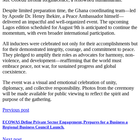
Despite limited preparation time, the Ghana coordinating team—led
by Apostle Dr. Henry Ihekire, a Peace Ambassador himself—
delivered an impactful and well-organized event. The upcoming
Lagos edition scheduled for August 9th is anticipated to continue the
momentum, with even broader international participation.
All inductees were celebrated not only for their accomplishments but
for their demonstrated integrity, courage, and commitment to peace.
They pledged to amplify their roles as advocates for harmony, non-
violence, and development—reaffirming that the world must
embrace peace, not war, for sustained progress and global
coexistence.
The event was a visual and emotional celebration of unity,
diplomacy, and collective responsibility. Photos from the ceremony
will be made available for public viewing to reflect the spirit and
purpose of the gathering.
Previous post
ECOWAS Define Private Sector Engagement, Prepares for a Business a
Regional Business Council Launch.
Next post