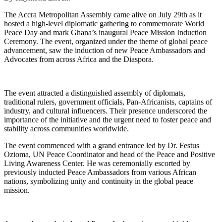
The Accra Metropolitan Assembly came alive on July 29th as it
hosted a high-level diplomatic gathering to commemorate World
Peace Day and mark Ghana’s inaugural Peace Mission Induction
Ceremony. The event, organized under the theme of global peace
advancement, saw the induction of new Peace Ambassadors and
Advocates from across Africa and the Diaspora.
The event attracted a distinguished assembly of diplomats,
traditional rulers, government officials, Pan-Africanists, captains of
industry, and cultural influencers. Their presence underscored the
importance of the initiative and the urgent need to foster peace and
stability across communities worldwide.
The event commenced with a grand entrance led by Dr. Festus
Ozioma, UN Peace Coordinator and head of the Peace and Positive
Living Awareness Center. He was ceremonially escorted by
previously inducted Peace Ambassadors from various African
nations, symbolizing unity and continuity in the global peace
mission.