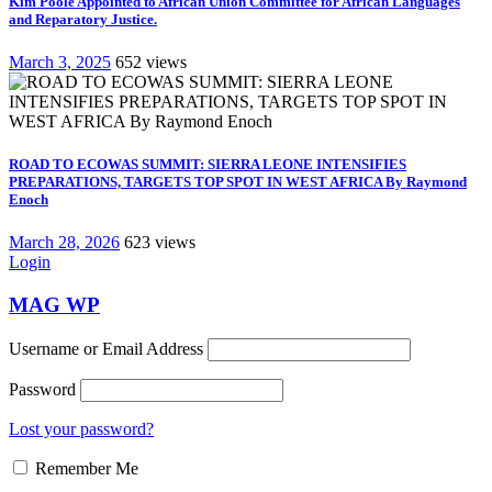
Kim Poole Appointed to African Union Committee for African Languages
and Reparatory Justice.
March 3, 2025
652 views
ROAD TO ECOWAS SUMMIT: SIERRA LEONE INTENSIFIES
PREPARATIONS, TARGETS TOP SPOT IN WEST AFRICA By Raymond
Enoch
March 28, 2026
623 views
Login
MAG WP
Username or Email Address
Password
Lost your password?
Remember Me