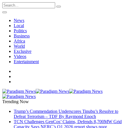
News
Local
Politics
Business
Africa
World
Exclusive
Videos
Entertainment
Trending Now
Trump’s Commendation Underscores Tinubu’s Resolve to
Defeat Terrorism – TDF By Raymond Enoch
TCN Challenges GenCos’ Claims, Defends 8,700MW Grid
Capacity Says NERC’s Q1 2026 report shows poor