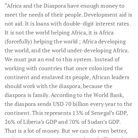
“Africa and the Diaspora have enough money to
meet the needs of their people. Development aid is
not aid. It is loans with double-digit interest rates.
It is not the world helping Africa, it is Africa
(forcefully) helping the world ; Africa developing
the world, and the world under-developing Africa.
We must put an end to this system. Instead of
working with countries that once colonized the
continent and enslaved its people, African leaders
should work with the diaspora, because the
diaspora is family. According to the World Bank,
the diaspora sends USD 70 billion every year to the
continent. This represents 13% of Senegal’s GDP,
26% of Liberia’s GDP and 70% of Sudan’s GDP.
That is a lot of money. But we can do even better,