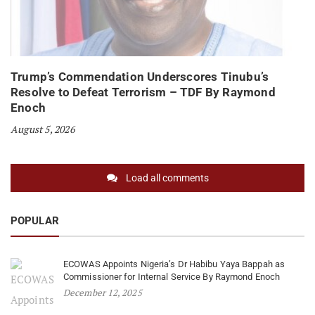
Trump’s Commendation Underscores Tinubu’s
Resolve to Defeat Terrorism – TDF By Raymond
Enoch
August 5, 2026
Load all comments
POPULAR
ECOWAS Appoints Nigeria’s Dr Habibu Yaya Bappah as
Commissioner for Internal Service By Raymond Enoch
December 12, 2025