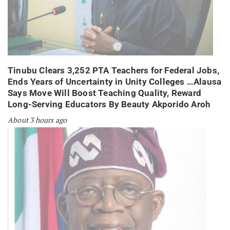
Tinubu Clears 3,252 PTA Teachers for Federal Jobs,
Ends Years of Uncertainty in Unity Colleges …Alausa
Says Move Will Boost Teaching Quality, Reward
Long-Serving Educators By Beauty Akporido Aroh
About 3 hours ago