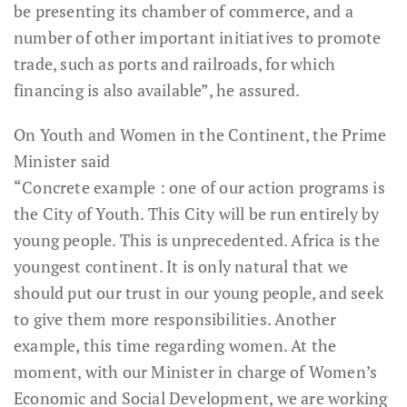
be presenting its chamber of commerce, and a
number of other important initiatives to promote
trade, such as ports and railroads, for which
financing is also available”, he assured.
On Youth and Women in the Continent, the Prime
Minister said
“Concrete example : one of our action programs is
the City of Youth. This City will be run entirely by
young people. This is unprecedented. Africa is the
youngest continent. It is only natural that we
should put our trust in our young people, and seek
to give them more responsibilities. Another
example, this time regarding women. At the
moment, with our Minister in charge of Women’s
Economic and Social Development, we are working