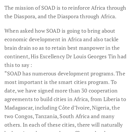
The mission of SOAD is to reinforce Africa through
the Diaspora, and the Diaspora through Africa.
When asked how SOAD is going to bring about
economic development in Africa and also tackle
brain drain so as to retain best manpower in the
continent, His Excellency Dr Louis Georges Tin had
this to say :
“SOAD has numerous development programs. The
most important is the smart cities program. To
date, we have signed more than 30 cooperation
agreements to build cities in Africa, from Liberia to
Madagascar, including Côte d’Ivoire, Nigeria, the
two Congos, Tanzania, South Africa and many
others. In each of these cities, there will naturally