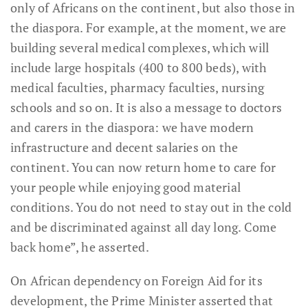
only of Africans on the continent, but also those in
the diaspora. For example, at the moment, we are
building several medical complexes, which will
include large hospitals (400 to 800 beds), with
medical faculties, pharmacy faculties, nursing
schools and so on. It is also a message to doctors
and carers in the diaspora: we have modern
infrastructure and decent salaries on the
continent. You can now return home to care for
your people while enjoying good material
conditions. You do not need to stay out in the cold
and be discriminated against all day long. Come
back home”, he asserted.
On African dependency on Foreign Aid for its
development, the Prime Minister asserted that