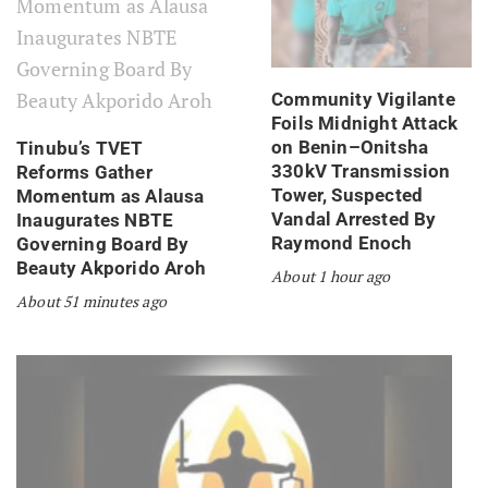
Community Vigilante
Foils Midnight Attack
on Benin–Onitsha
Tinubu’s TVET
330kV Transmission
Reforms Gather
Tower, Suspected
Momentum as Alausa
Vandal Arrested By
Inaugurates NBTE
Raymond Enoch
Governing Board By
Beauty Akporido Aroh
About 1 hour ago
About 51 minutes ago