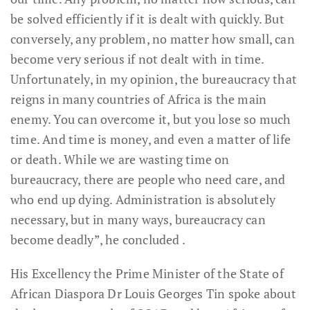
be solved efficiently if it is dealt with quickly. But
conversely, any problem, no matter how small, can
become very serious if not dealt with in time.
Unfortunately, in my opinion, the bureaucracy that
reigns in many countries of Africa is the main
enemy. You can overcome it, but you lose so much
time. And time is money, and even a matter of life
or death. While we are wasting time on
bureaucracy, there are people who need care, and
who end up dying. Administration is absolutely
necessary, but in many ways, bureaucracy can
become deadly”, he concluded .
His Excellency the Prime Minister of the State of
African Diaspora Dr Louis Georges Tin spoke about