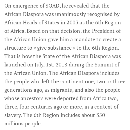
On emergence of SOAD, he revealed that the
African Diaspora was unanimously recognised by
African Heads of States in 2003 as the 6th Region
of Africa. Based on that decision, the President of
the African Union gave him a mandate to create a
structure to « give substance » to the 6th Region.
That is how the State of the African Diaspora was
launched on July, 1st, 2018 during the Summit of
the African Union. The African Diaspora includes
the people who left the continent one, two or three
generations ago, as migrants, and also the people
whose ancestors were deported from Africa two,
three, four centuries ago or more, in a context of
slavery. The 6th Region includes about 350
millions people.