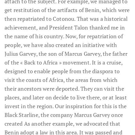
attach to the subject. For example, we managed to
get restitution of the artifacts of Benin, which were
then repatriated to Cotonou. That was a historical
achievement, and President Talon thanked me in
the name of his country. Now, for repatriation of
people, we have also created an initiative with
Julius Garvey, the son of Marcus Garvey, the father
of the « Back to Africa » movement. It is a cruise,
designed to enable people from the diaspora to
visit the coasts of Africa, the areas from which
their ancestors were deported. They can visit the
places, and later on decide to live there, or at least
invest in the region. Our inspiration for this is the
Black Starline, the company Marcus Garvey once
created As another example, we advocated that
Benin adopt a law in this area. It was passed and