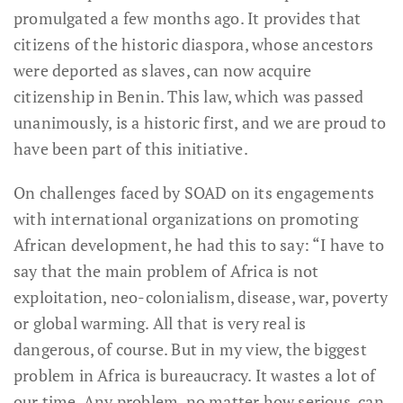
promulgated a few months ago. It provides that
citizens of the historic diaspora, whose ancestors
were deported as slaves, can now acquire
citizenship in Benin. This law, which was passed
unanimously, is a historic first, and we are proud to
have been part of this initiative.
On challenges faced by SOAD on its engagements
with international organizations on promoting
African development, he had this to say: “I have to
say that the main problem of Africa is not
exploitation, neo-colonialism, disease, war, poverty
or global warming. All that is very real is
dangerous, of course. But in my view, the biggest
problem in Africa is bureaucracy. It wastes a lot of
our time. Any problem, no matter how serious, can