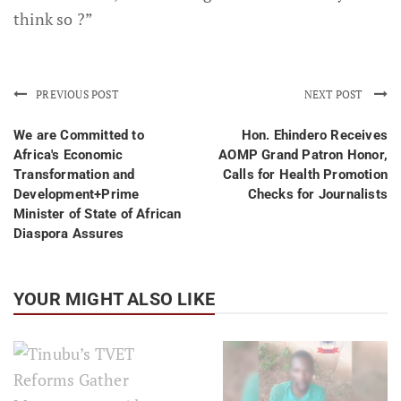
think so ?”
PREVIOUS POST
NEXT POST
We are Committed to
Hon. Ehindero Receives
Africa's Economic
AOMP Grand Patron Honor,
Transformation and
Calls for Health Promotion
Development+Prime
Checks for Journalists
Minister of State of African
Diaspora Assures
YOUR MIGHT ALSO LIKE