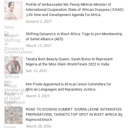
Profile of Ambassador Ms Penny Mkhize Minister of
International Cooperation State of African Diaspora ( SOAD)
,Life time and Development Agenda for Africa.
January 2, 2025
Shifting Dynamics in West Africa: Togo to join Membership
of Sahel Alliance (AES)
March 13, 2025
Taraba Born Beauty Queen, Sarah Bulus to Represent
Nigeria at the Miss Glam World Finals 2022 in India
July 12, 2022
Kim Poole Appointed to African Union Committee for
African Languages and Reparatory Justice.
March 3, 2025
ROAD TO ECOWAS SUMMIT: SIERRA LEONE INTENSIFIES
PREPARATIONS, TARGETS TOP SPOT IN WEST AFRICA By
Raymond Enoch
March 28, 2026