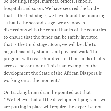
be housing, shops, markets, offices, schools,
hospitals and so on. We have secured the land –
that is the first stage; we have found the financing
– that is the second stage; we are now in
discussions with the central banks of the countries
to ensure that the funds can be safely invested –
that is the third stage. Soon, we will be able to
begin feasibility studies and physical work. This
program will create hundreds of thousands of jobs
across the continent. This is an example of the
development the State of the African Diaspora is
working on at the moment.”
On tracking brain drain he pointed out that
” We believe that all the development programs we
are putting in place will require the expertise not