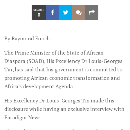
SHARES
0
By Raymond Enoch
The Prime Minister of the State of African
Diaspora (SOAD), His Excellency Dr Louis-Georges
Tin, has said that his government is committed to
promoting African economic transformation and
Africa’s development Agenda.
His Excellency Dr Louis-Georges Tin made this
disclosure while having an exclusive interview with
Paradigm News.