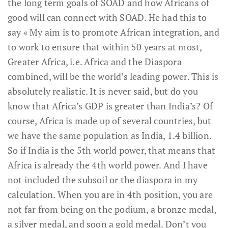
the long term goals of SOAD and how Africans of
good will can connect with SOAD. He had this to
say « My aim is to promote African integration, and
to work to ensure that within 50 years at most,
Greater Africa, i.e. Africa and the Diaspora
combined, will be the world’s leading power. This is
absolutely realistic. It is never said, but do you
know that Africa’s GDP is greater than India’s? Of
course, Africa is made up of several countries, but
we have the same population as India, 1.4 billion.
So if India is the 5th world power, that means that
Africa is already the 4th world power. And I have
not included the subsoil or the diaspora in my
calculation. When you are in 4th position, you are
not far from being on the podium, a bronze medal,
a silver medal, and soon a gold medal. Don’t you