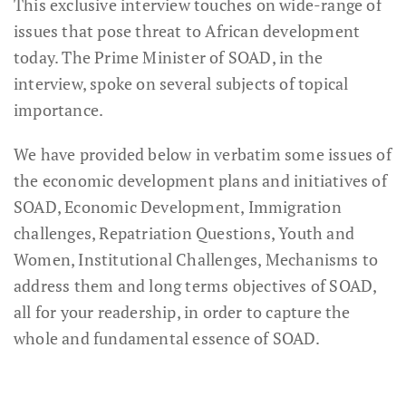
This exclusive interview touches on wide-range of
issues that pose threat to African development
today. The Prime Minister of SOAD, in the
interview, spoke on several subjects of topical
importance.
We have provided below in verbatim some issues of
the economic development plans and initiatives of
SOAD, Economic Development, Immigration
challenges, Repatriation Questions, Youth and
Women, Institutional Challenges, Mechanisms to
address them and long terms objectives of SOAD,
all for your readership, in order to capture the
whole and fundamental essence of SOAD.