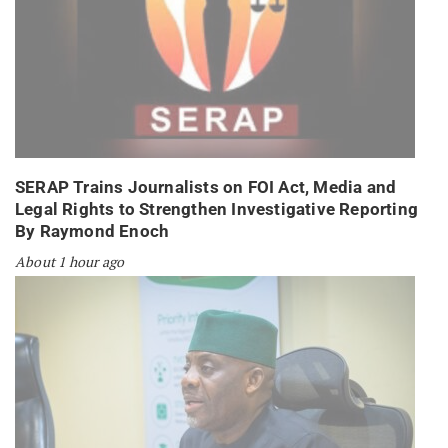
SERAP Trains Journalists on FOI Act, Media and
Legal Rights to Strengthen Investigative Reporting
By Raymond Enoch
About 1 hour ago