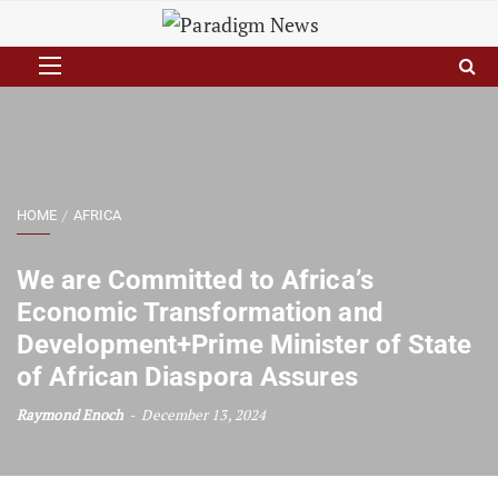
HOME
AFRICA
We are Committed to Africa’s
Economic Transformation and
Development+Prime Minister of State
of African Diaspora Assures
Raymond Enoch
December 13, 2024