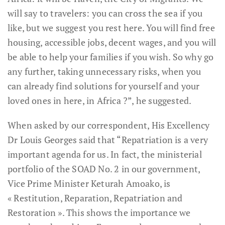
will say to travelers: you can cross the sea if you
like, but we suggest you rest here. You will find free
housing, accessible jobs, decent wages, and you will
be able to help your families if you wish. So why go
any further, taking unnecessary risks, when you
can already find solutions for yourself and your
loved ones in here, in Africa ?”, he suggested.
When asked by our correspondent, His Excellency
Dr Louis Georges said that “Repatriation is a very
important agenda for us. In fact, the ministerial
portfolio of the SOAD No. 2 in our government,
Vice Prime Minister Keturah Amoako, is
« Restitution, Reparation, Repatriation and
Restoration ». This shows the importance we