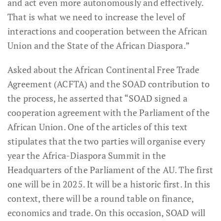
and act even more autonomously and effectively.
That is what we need to increase the level of
interactions and cooperation between the African
Union and the State of the African Diaspora.”
Asked about the African Continental Free Trade
Agreement (ACFTA) and the SOAD contribution to
the process, he asserted that “SOAD signed a
cooperation agreement with the Parliament of the
African Union. One of the articles of this text
stipulates that the two parties will organise every
year the Africa-Diaspora Summit in the
Headquarters of the Parliament of the AU. The first
one will be in 2025. It will be a historic first. In this
context, there will be a round table on finance,
economics and trade. On this occasion, SOAD will