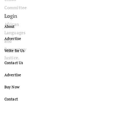
Login
About
Advertise
Write for Us
Contact Us
Advertise
Buy Now
Contact