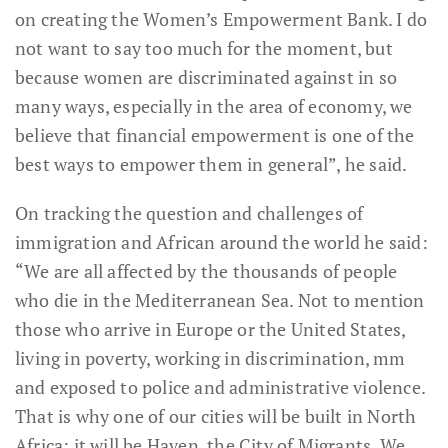
on creating the Women’s Empowerment Bank. I do
not want to say too much for the moment, but
because women are discriminated against in so
many ways, especially in the area of economy, we
believe that financial empowerment is one of the
best ways to empower them in general”, he said.
On tracking the question and challenges of
immigration and African around the world he said:
“We are all affected by the thousands of people
who die in the Mediterranean Sea. Not to mention
those who arrive in Europe or the United States,
living in poverty, working in discrimination, mm
and exposed to police and administrative violence.
That is why one of our cities will be built in North
Africa: it will be Haven, the City of Migrants. We