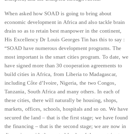
When asked how SOAD is going to bring about
economic development in Africa and also tackle brain
drain so as to retain best manpower in the continent,
His Excellency Dr Louis Georges Tin has this to say :
“SOAD have numerous development programs. The
most important is the smart cities program. To date, we
have signed more than 30 cooperation agreements to
build cities in Africa, from Liberia to Madagascar,
including Côte d’Ivoire, Nigeria, the two Congos,
Tanzania, South Africa and many others. In each of
these cities, there will naturally be housing, shops,
markets, offices, schools, hospitals and so on. We have
secured the land – that is the first stage; we have found
the financing – that is the second stage; we are now in