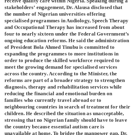
receive quality care within Nigeria. Speaking during a
stakeholders’ engagement, Dr. Alausa disclosed that
the number of Nigerian universities offering
specialised programmes in Audiology, Speech Therapy
and Occupational Therapy has increased from about
four to nearly sixteen under the Federal Government’s
ongoing education reforms. He said the administration
of President Bola Ahmed Tinubu is committed to
expanding the programmes to more institutions in
order to produce the skilled workforce required to
meet the growing demand for specialised services
across the country. According to the Minister, the
reforms are part of a broader strategy to strengthen
diagnosis, therapy and rehabilitation services while
reducing the financial and emotional burden on
families who currently travel abroad or to
neighbouring countries in search of treatment for their
children. He described the situation as unacceptable,
stressing that no Nigerian family should have to leave
the country because essential autism care is
unavailable at home. To bridge the manpower gap, Dr.