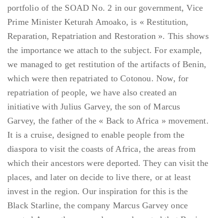
portfolio of the SOAD No. 2 in our government, Vice
Prime Minister Keturah Amoako, is « Restitution,
Reparation, Repatriation and Restoration ». This shows
the importance we attach to the subject. For example,
we managed to get restitution of the artifacts of Benin,
which were then repatriated to Cotonou. Now, for
repatriation of people, we have also created an
initiative with Julius Garvey, the son of Marcus
Garvey, the father of the « Back to Africa » movement.
It is a cruise, designed to enable people from the
diaspora to visit the coasts of Africa, the areas from
which their ancestors were deported. They can visit the
places, and later on decide to live there, or at least
invest in the region. Our inspiration for this is the
Black Starline, the company Marcus Garvey once