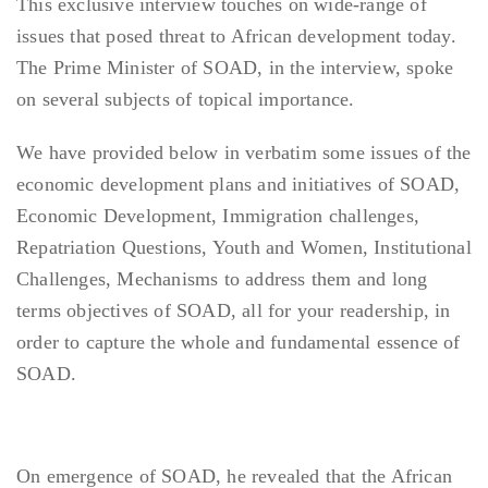
This exclusive interview touches on wide-range of
issues that posed threat to African development today.
The Prime Minister of SOAD, in the interview, spoke
on several subjects of topical importance.
We have provided below in verbatim some issues of the
economic development plans and initiatives of SOAD,
Economic Development, Immigration challenges,
Repatriation Questions, Youth and Women, Institutional
Challenges, Mechanisms to address them and long
terms objectives of SOAD, all for your readership, in
order to capture the whole and fundamental essence of
SOAD.
On emergence of SOAD, he revealed that the African