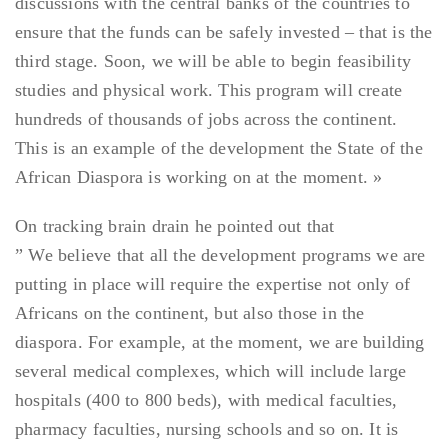
discussions with the central banks of the countries to
ensure that the funds can be safely invested – that is the
third stage. Soon, we will be able to begin feasibility
studies and physical work. This program will create
hundreds of thousands of jobs across the continent.
This is an example of the development the State of the
African Diaspora is working on at the moment. »
On tracking brain drain he pointed out that
” We believe that all the development programs we are
putting in place will require the expertise not only of
Africans on the continent, but also those in the
diaspora. For example, at the moment, we are building
several medical complexes, which will include large
hospitals (400 to 800 beds), with medical faculties,
pharmacy faculties, nursing schools and so on. It is