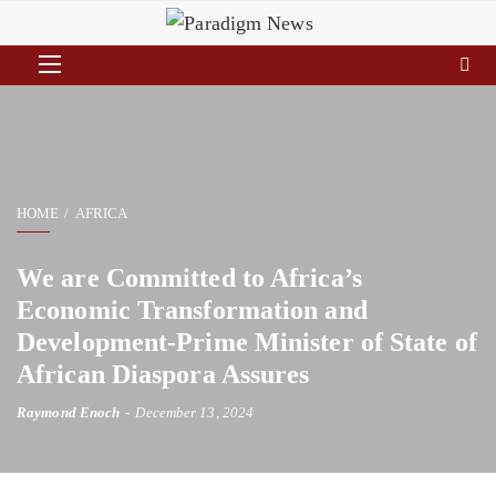
HOME
AFRICA
We are Committed to Africa’s
Economic Transformation and
Development-Prime Minister of State of
African Diaspora Assures
Raymond Enoch
December 13, 2024