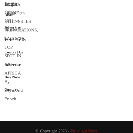
Login
About
Advertise
Write for Us
Contact Us
Advertise
Buy Now
Contact
© Copyright 2023 -
Paradigm News