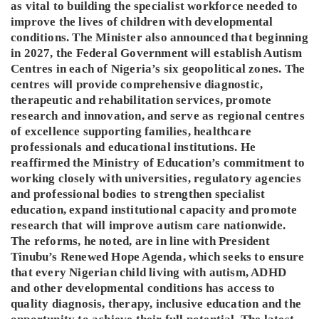
as vital to building the specialist workforce needed to
improve the lives of children with developmental
conditions. The Minister also announced that beginning
in 2027, the Federal Government will establish Autism
Centres in each of Nigeria’s six geopolitical zones. The
centres will provide comprehensive diagnostic,
therapeutic and rehabilitation services, promote
research and innovation, and serve as regional centres
of excellence supporting families, healthcare
professionals and educational institutions. He
reaffirmed the Ministry of Education’s commitment to
working closely with universities, regulatory agencies
and professional bodies to strengthen specialist
education, expand institutional capacity and promote
research that will improve autism care nationwide.
The reforms, he noted, are in line with President
Tinubu’s Renewed Hope Agenda, which seeks to ensure
that every Nigerian child living with autism, ADHD
and other developmental conditions has access to
quality diagnosis, therapy, inclusive education and the