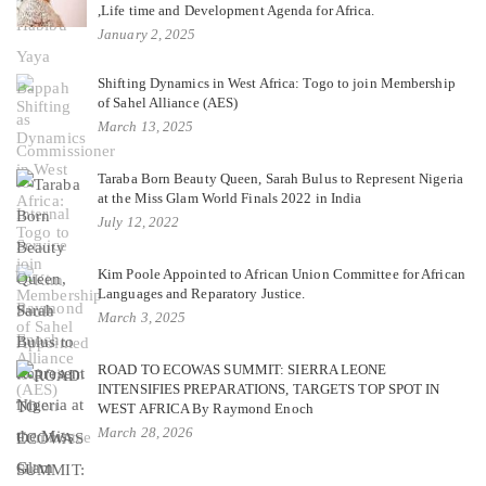
,Life time and Development Agenda for Africa.
January 2, 2025
Shifting Dynamics in West Africa: Togo to join Membership
of Sahel Alliance (AES)
March 13, 2025
Taraba Born Beauty Queen, Sarah Bulus to Represent Nigeria
at the Miss Glam World Finals 2022 in India
July 12, 2022
Kim Poole Appointed to African Union Committee for African
Languages and Reparatory Justice.
March 3, 2025
ROAD TO ECOWAS SUMMIT: SIERRA LEONE
INTENSIFIES PREPARATIONS, TARGETS TOP SPOT IN
WEST AFRICA By Raymond Enoch
March 28, 2026