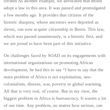
created As another example, we advocated that Benin
adopt a law in this area. It was passed and promulgated
a few months ago. It provides that citizens of the
historic diaspora, whose ancestors were deported as
slaves, can now acquire citizenship in Benin. This law,
which was passed unanimously, is a historic first, and
we are proud to have been part of this initiative.
On challenges faced by SOAD on its engagements with
international organizations on promoting African
development, he had this to say “I have to say that the
main problem of Africa is not exploitation, neo-
colonialism, disease, war, poverty or global warming.
All that is very real, of course. But in my view, the
biggest problem in Africa is bureaucracy. It wastes a lot
of our time. Any problem, no matter how serious, can