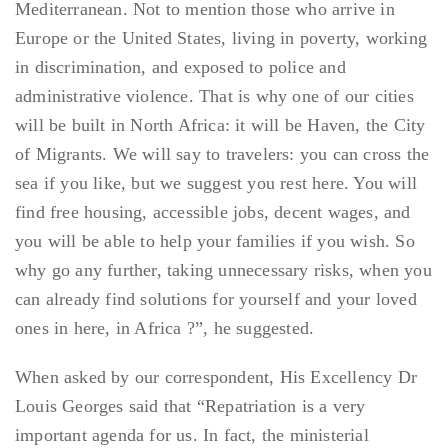
Mediterranean. Not to mention those who arrive in
Europe or the United States, living in poverty, working
in discrimination, and exposed to police and
administrative violence. That is why one of our cities
will be built in North Africa: it will be Haven, the City
of Migrants. We will say to travelers: you can cross the
sea if you like, but we suggest you rest here. You will
find free housing, accessible jobs, decent wages, and
you will be able to help your families if you wish. So
why go any further, taking unnecessary risks, when you
can already find solutions for yourself and your loved
ones in here, in Africa ?”, he suggested.
When asked by our correspondent, His Excellency Dr
Louis Georges said that “Repatriation is a very
important agenda for us. In fact, the ministerial