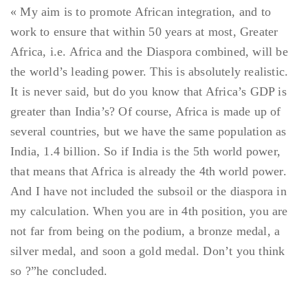
« My aim is to promote African integration, and to
work to ensure that within 50 years at most, Greater
Africa, i.e. Africa and the Diaspora combined, will be
the world’s leading power. This is absolutely realistic.
It is never said, but do you know that Africa’s GDP is
greater than India’s? Of course, Africa is made up of
several countries, but we have the same population as
India, 1.4 billion. So if India is the 5th world power,
that means that Africa is already the 4th world power.
And I have not included the subsoil or the diaspora in
my calculation. When you are in 4th position, you are
not far from being on the podium, a bronze medal, a
silver medal, and soon a gold medal. Don’t you think
so ?”he concluded.