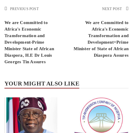
PREVIOUS POST
NEXT POST
We are Committed to
We are Committed to
Africa's Economic
Africa's Economic
Transformation and
Transformation and
Development-Prime
Development+Prime
Minister State of African
Minister of State of African
Diaspora, H.E Dr Louis
Diaspora Assures
Georges Tin Assures
YOUR MIGHT ALSO LIKE