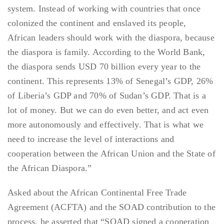
system. Instead of working with countries that once
colonized the continent and enslaved its people,
African leaders should work with the diaspora, because
the diaspora is family. According to the World Bank,
the diaspora sends USD 70 billion every year to the
continent. This represents 13% of Senegal’s GDP, 26%
of Liberia’s GDP and 70% of Sudan’s GDP. That is a
lot of money. But we can do even better, and act even
more autonomously and effectively. That is what we
need to increase the level of interactions and
cooperation between the African Union and the State of
the African Diaspora.”
Asked about the African Continental Free Trade
Agreement (ACFTA) and the SOAD contribution to the
process, he asserted that “SOAD signed a cooperation