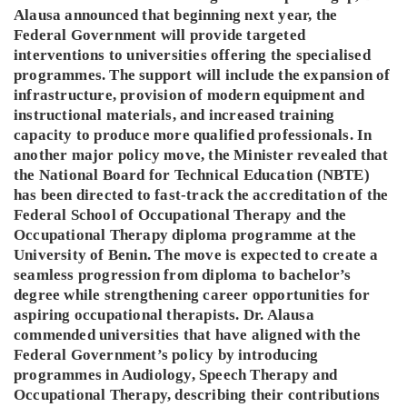
Alausa announced that beginning next year, the
Federal Government will provide targeted
interventions to universities offering the specialised
programmes. The support will include the expansion of
infrastructure, provision of modern equipment and
instructional materials, and increased training
capacity to produce more qualified professionals. In
another major policy move, the Minister revealed that
the National Board for Technical Education (NBTE)
has been directed to fast-track the accreditation of the
Federal School of Occupational Therapy and the
Occupational Therapy diploma programme at the
University of Benin. The move is expected to create a
seamless progression from diploma to bachelor’s
degree while strengthening career opportunities for
aspiring occupational therapists. Dr. Alausa
commended universities that have aligned with the
Federal Government’s policy by introducing
programmes in Audiology, Speech Therapy and
Occupational Therapy, describing their contributions