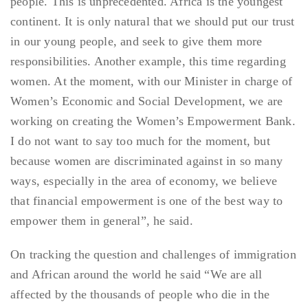
people. This is unprecedented. Africa is the youngest
continent. It is only natural that we should put our trust
in our young people, and seek to give them more
responsibilities. Another example, this time regarding
women. At the moment, with our Minister in charge of
Women’s Economic and Social Development, we are
working on creating the Women’s Empowerment Bank.
I do not want to say too much for the moment, but
because women are discriminated against in so many
ways, especially in the area of economy, we believe
that financial empowerment is one of the best way to
empower them in general”, he said.
On tracking the question and challenges of immigration
and African around the world he said “We are all
affected by the thousands of people who die in the