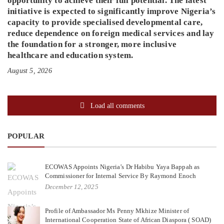
opportunity to achieve their full potential. The latest
initiative is expected to significantly improve Nigeria’s
capacity to provide specialised developmental care,
reduce dependence on foreign medical services and lay
the foundation for a stronger, more inclusive
healthcare and education system.
August 5, 2026
Load all comments
POPULAR
ECOWAS Appoints Nigeria’s Dr Habibu Yaya Bappah as
Commissioner for Internal Service By Raymond Enoch
December 12, 2025
Profile of Ambassador Ms Penny Mkhize Minister of
International Cooperation State of African Diaspora ( SOAD)