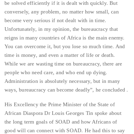
be solved efficiently if it is dealt with quickly. But
conversely, any problem, no matter how small, can
become very serious if not dealt with in time.
Unfortunately, in my opinion, the bureaucracy that
reigns in many countries of Africa is the main enemy.
You can overcome it, but you lose so much time. And
time is money, and even a matter of life or death.
While we are wasting time on bureaucracy, there are
people who need care, and who end up dying.
Administration is absolutely necessary, but in many
ways, bureaucracy can become deadly”, he concluded .
His Excellency the Prime Minister of the State of
African Diaspora Dr Louis Georges Tin spoke about
the long term goals of SOAD and how Africans of
good will can connect with SOAD. He had this to say