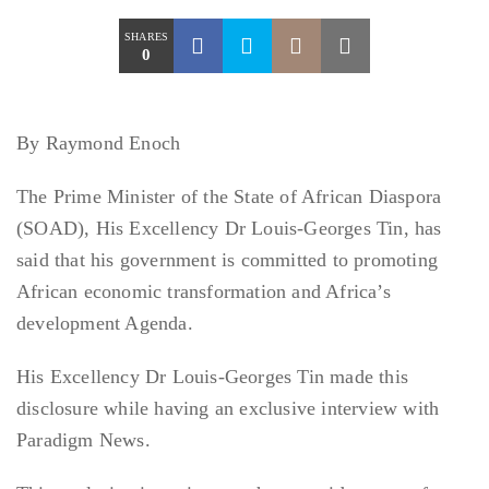
SHARES
0
By Raymond Enoch
The Prime Minister of the State of African Diaspora
(SOAD), His Excellency Dr Louis-Georges Tin, has
said that his government is committed to promoting
African economic transformation and Africa’s
development Agenda.
His Excellency Dr Louis-Georges Tin made this
disclosure while having an exclusive interview with
Paradigm News.