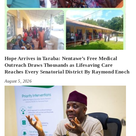
Hope Arrives in Taraba: Nentawe’s Free Medical
Outreach Draws Thousands as Lifesaving Care
Reaches Every Senatorial District By Raymond Enoch
August 5, 2026