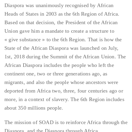
Diaspora was unanimously recognised by African
Heads of States in 2003 as the 6th Region of Africa.
Based on that decision, the President of the African
Union gave him a mandate to create a structure to
« give substance » to the 6th Region. That is how the
State of the African Diaspora was launched on July,
1st, 2018 during the Summit of the African Union. The
African Diaspora includes the people who left the
continent one, two or three generations ago, as
migrants, and also the people whose ancestors were
deported from Africa two, three, four centuries ago or
more, in a context of slavery. The 6th Region includes
about 350 millions people.
The mission of SOAD is to reinforce Africa through the
Diaspora, and the Diaspora through Africa.