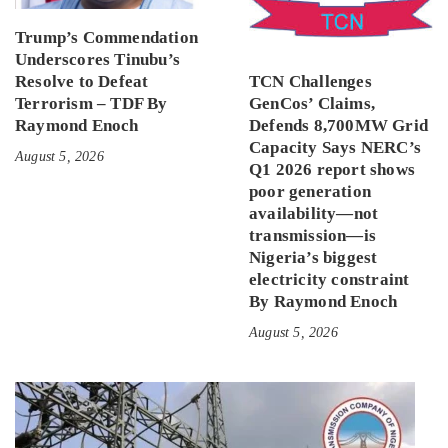
Trump’s Commendation
Underscores Tinubu’s
Resolve to Defeat
TCN Challenges
Terrorism – TDF By
GenCos’ Claims,
Raymond Enoch
Defends 8,700MW Grid
Capacity Says NERC’s
August 5, 2026
Q1 2026 report shows
poor generation
availability—not
transmission—is
Nigeria’s biggest
electricity constraint
By Raymond Enoch
August 5, 2026