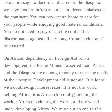
also a message to doctors and carers in the diaspora:
we have modern infrastructures and decent salaries on
the continent. You can now return home to care for
your people while enjoying good material conditions.
You do not need to stay out in the cold and be
discriminated against all day long. Come back home”
he asserted.
On African dependency on Foreign Aid for its
development, the Prime Minister asserted that “Africa
and the Diaspora have enough money to meet the needs
of their people. Development aid is not aid. It is loans
with double-digit interest rates. It is not the world
helping Africa, it is Africa (forcefully) helping the
world ; Africa developing the world, and the world
under-developing Africa. We must put an end to this