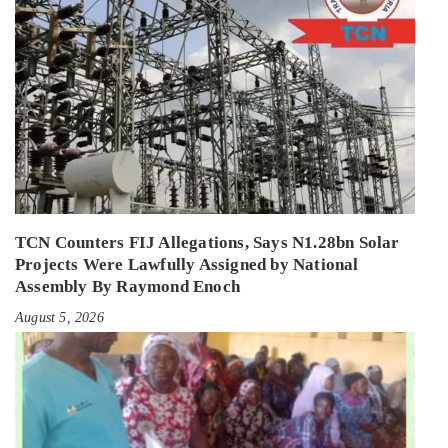
TCN Counters FIJ Allegations, Says N1.28bn Solar
Projects Were Lawfully Assigned by National
Assembly By Raymond Enoch
August 5, 2026