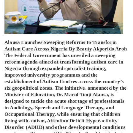
Alausa Launches Sweeping Reforms to Transform
Autism Care Across Nigeria By Beauty Akporido Aroh
The Federal Government has unveiled a sweeping
reform agenda aimed at transforming autism care in
Nigeria through expanded specialist training,
improved university programmes and the
establishment of Autism Centres across the country’s
six geopolitical zones. The initiative, announced by the
Minister of Education, Dr. Maruf Tunji Alausa, is
designed to tackle the acute shortage of professionals
in Audiology, Speech and Language Therapy, and
Occupational Therapy, while ensuring that children
living with autism, Attention Deficit Hyperactivity
Disorder (ADHD) and other developmental conditions