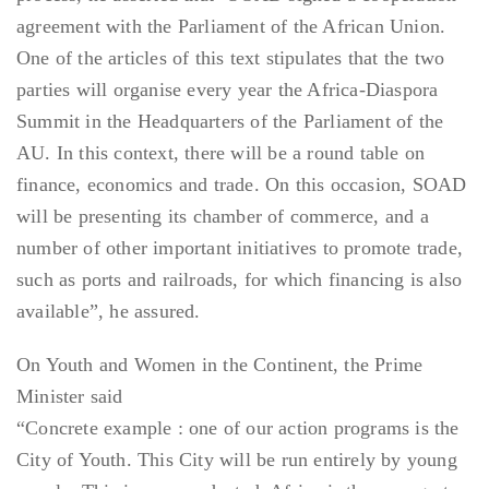
agreement with the Parliament of the African Union.
One of the articles of this text stipulates that the two
parties will organise every year the Africa-Diaspora
Summit in the Headquarters of the Parliament of the
AU. In this context, there will be a round table on
finance, economics and trade. On this occasion, SOAD
will be presenting its chamber of commerce, and a
number of other important initiatives to promote trade,
such as ports and railroads, for which financing is also
available”, he assured.
On Youth and Women in the Continent, the Prime
Minister said
“Concrete example : one of our action programs is the
City of Youth. This City will be run entirely by young