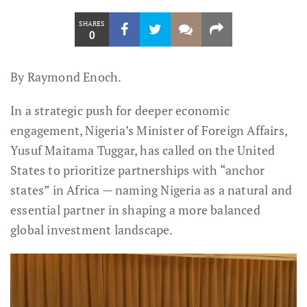
SHARES
0
By Raymond Enoch.
In a strategic push for deeper economic
engagement, Nigeria’s Minister of Foreign Affairs,
Yusuf Maitama Tuggar, has called on the United
States to prioritize partnerships with “anchor
states” in Africa — naming Nigeria as a natural and
essential partner in shaping a more balanced
global investment landscape.