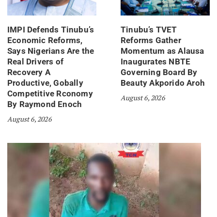
IMPI Defends Tinubu’s
Tinubu’s TVET
Economic Reforms,
Reforms Gather
Says Nigerians Are the
Momentum as Alausa
Real Drivers of
Inaugurates NBTE
Recovery A
Governing Board By
Productive, Gobally
Beauty Akporido Aroh
Competitive Rconomy
August 6, 2026
By Raymond Enoch
August 6, 2026