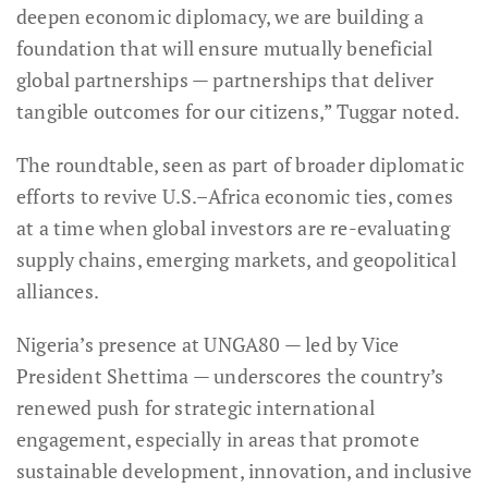
deepen economic diplomacy, we are building a
foundation that will ensure mutually beneficial
global partnerships — partnerships that deliver
tangible outcomes for our citizens,” Tuggar noted.
The roundtable, seen as part of broader diplomatic
efforts to revive U.S.–Africa economic ties, comes
at a time when global investors are re-evaluating
supply chains, emerging markets, and geopolitical
alliances.
Nigeria’s presence at UNGA80 — led by Vice
President Shettima — underscores the country’s
renewed push for strategic international
engagement, especially in areas that promote
sustainable development, innovation, and inclusive