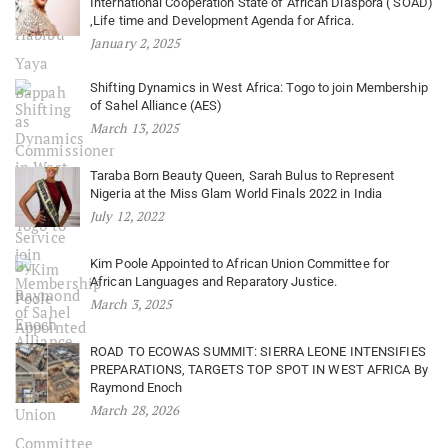
International Cooperation State of African Diaspora ( SOAD)
,Life time and Development Agenda for Africa.
January 2, 2025
Shifting Dynamics in West Africa: Togo to join Membership
of Sahel Alliance (AES)
March 13, 2025
Taraba Born Beauty Queen, Sarah Bulus to Represent
Nigeria at the Miss Glam World Finals 2022 in India
July 12, 2022
Kim Poole Appointed to African Union Committee for
African Languages and Reparatory Justice.
March 3, 2025
ROAD TO ECOWAS SUMMIT: SIERRA LEONE INTENSIFIES
PREPARATIONS, TARGETS TOP SPOT IN WEST AFRICA By
Raymond Enoch
March 28, 2026