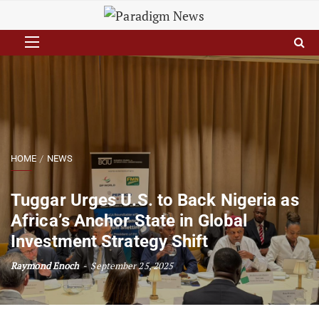
HOME
NEWS
Tuggar Urges U.S. to Back Nigeria as
Africa’s Anchor State in Global
Investment Strategy Shift
Raymond Enoch
September 25, 2025