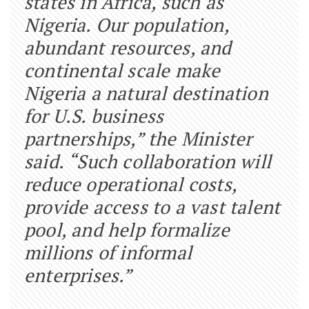
states in Africa, such as
Nigeria. Our population,
abundant resources, and
continental scale make
Nigeria a natural destination
for U.S. business
partnerships,” the Minister
said. “Such collaboration will
reduce operational costs,
provide access to a vast talent
pool, and help formalize
millions of informal
enterprises.”