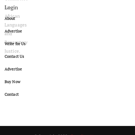
Login
About
Advertise
Write for Us
Contact Us
Advertise
Buy Now
Contact