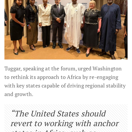
Tuggar, speaking at the forum, urged Washington
to rethink its approach to Africa by re-engaging
with key states capable of driving regional stability
and growth.
“The United States should
revert to working with anchor