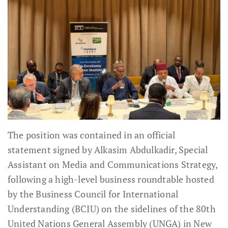
The position was contained in an official
statement signed by Alkasim Abdulkadir, Special
Assistant on Media and Communications Strategy,
following a high-level business roundtable hosted
by the Business Council for International
Understanding (BCIU) on the sidelines of the 80th
United Nations General Assembly (UNGA) in New