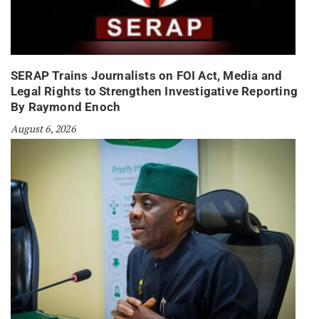
SERAP Trains Journalists on FOI Act, Media and
Legal Rights to Strengthen Investigative Reporting
By Raymond Enoch
August 6, 2026