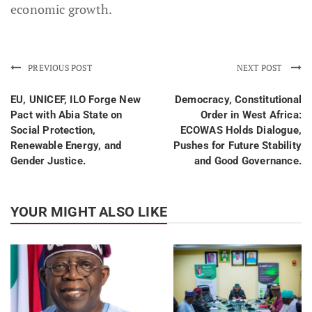
economic growth.
PREVIOUS POST
NEXT POST
EU, UNICEF, ILO Forge New
Democracy, Constitutional
Pact with Abia State on
Order in West Africa:
Social Protection,
ECOWAS Holds Dialogue,
Renewable Energy, and
Pushes for Future Stability
Gender Justice.
and Good Governance.
YOUR MIGHT ALSO LIKE