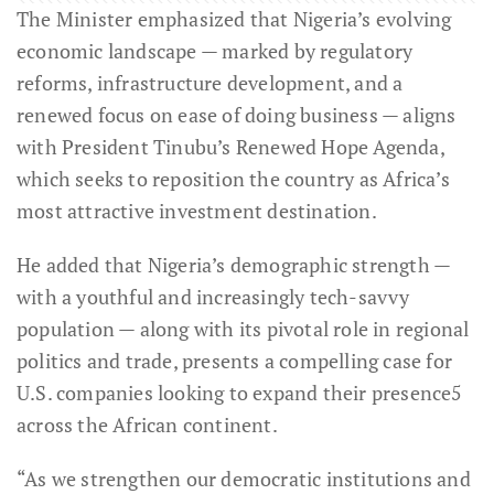
The Minister emphasized that Nigeria’s evolving
economic landscape — marked by regulatory
reforms, infrastructure development, and a
renewed focus on ease of doing business — aligns
with President Tinubu’s Renewed Hope Agenda,
which seeks to reposition the country as Africa’s
most attractive investment destination.
He added that Nigeria’s demographic strength —
with a youthful and increasingly tech-savvy
population — along with its pivotal role in regional
politics and trade, presents a compelling case for
U.S. companies looking to expand their presence5
across the African continent.
“As we strengthen our democratic institutions and