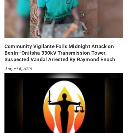
Community Vigilante Foils Midnight Attack on
Benin–Onitsha 330kV Transmission Tower,
Suspected Vandal Arrested By Raymond Enoch
August 6, 2026