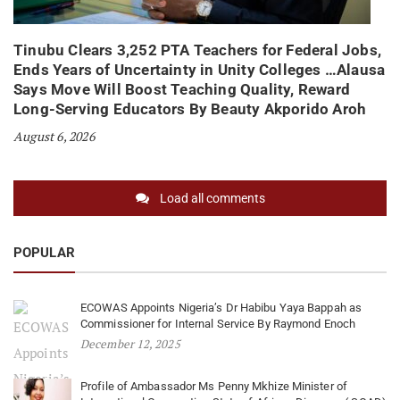
Tinubu Clears 3,252 PTA Teachers for Federal Jobs,
Ends Years of Uncertainty in Unity Colleges …Alausa
Says Move Will Boost Teaching Quality, Reward
Long-Serving Educators By Beauty Akporido Aroh
August 6, 2026
Load all comments
POPULAR
ECOWAS Appoints Nigeria’s Dr Habibu Yaya Bappah as
Commissioner for Internal Service By Raymond Enoch
December 12, 2025
Profile of Ambassador Ms Penny Mkhize Minister of