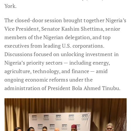
York.
The closed-door session brought together Nigeria’s
Vice President, Senator Kashim Shettima, senior
members of the Nigerian delegation, and top
executives from leading U.S. corporations.
Discussions focused on unlocking investment in
Nigeria’s priority sectors — including energy,
agriculture, technology, and finance — amid
ongoing economic reforms under the
administration of President Bola Ahmed Tinubu.