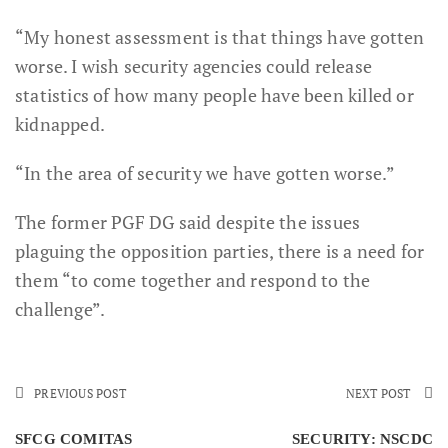
“My honest assessment is that things have gotten
worse. I wish security agencies could release
statistics of how many people have been killed or
kidnapped.
“In the area of security we have gotten worse.”
The former PGF DG said despite the issues
plaguing the opposition parties, there is a need for
them “to come together and respond to the
challenge”.
PREVIOUS POST
NEXT POST
SFCG COMITAS
SECURITY: NSCDC