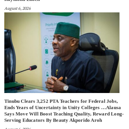
August 6, 2026
Tinubu Clears 3,252 PTA Teachers for Federal Jobs,
Ends Years of Uncertainty in Unity Colleges …Alausa
Says Move Will Boost Teaching Quality, Reward Long-
Serving Educators By Beauty Akporido Aroh