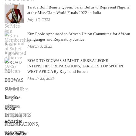
Taraba Born Beauty Queen, Sarah Bulus to Represent Nigeria
at the Miss Glam World Finals 2022 in India
July 12, 2022
Kim Poole Appointed to African Union Committee for African
Languages and Reparatory Justice.
March 3, 2025
ROAD TO ECOWAS SUMMIT: SIERRA LEONE
INTENSIFIES PREPARATIONS, TARGETS TOP SPOT IN
WEST AFRICA By Raymond Enoch
March 28, 2026
Login
About
Advertise
Write for Us