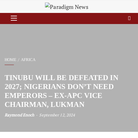
HOME
AFRICA
TINUBU WILL BE DEFEATED IN
2027; NIGERIANS DON’T NEED
EMPERORS – EX-APC VICE
CHAIRMAN, LUKMAN
Raymond Enoch
September 12, 2024