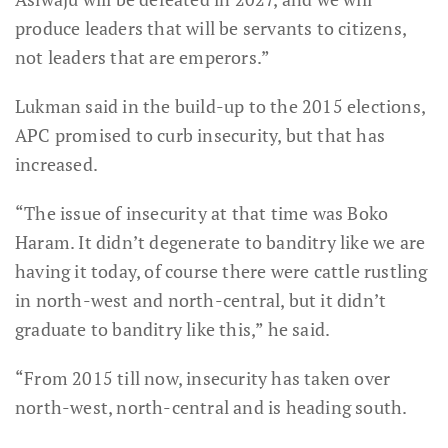
produce leaders that will be servants to citizens,
not leaders that are emperors.”
Lukman said in the build-up to the 2015 elections,
APC promised to curb insecurity, but that has
increased.
“The issue of insecurity at that time was Boko
Haram. It didn’t degenerate to banditry like we are
having it today, of course there were cattle rustling
in north-west and north-central, but it didn’t
graduate to banditry like this,” he said.
“From 2015 till now, insecurity has taken over
north-west, north-central and is heading south.