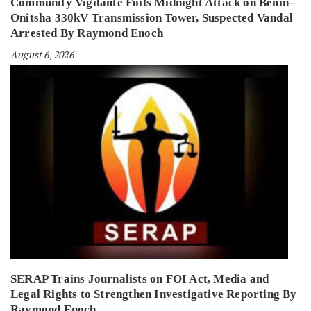
Community Vigilante Foils Midnight Attack on Benin–
Onitsha 330kV Transmission Tower, Suspected Vandal
Arrested By Raymond Enoch
August 6, 2026
SERAP Trains Journalists on FOI Act, Media and
Legal Rights to Strengthen Investigative Reporting By
Raymond Enoch