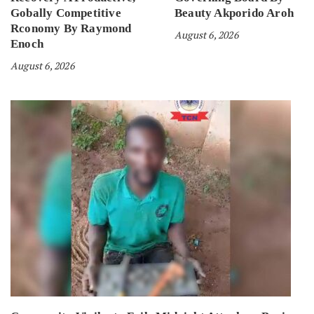
Gobally Competitive
Beauty Akporido Aroh
Rconomy By Raymond
August 6, 2026
Enoch
August 6, 2026