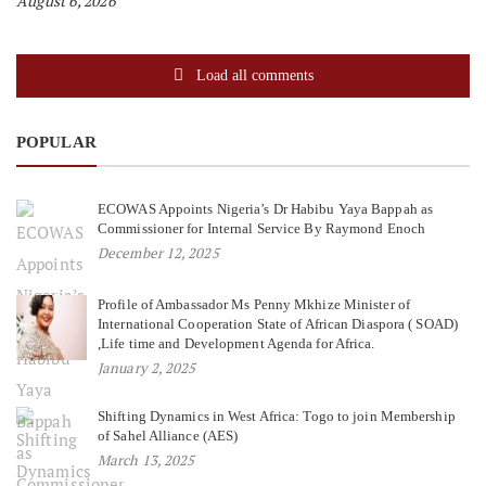
August 6, 2026
Load all comments
POPULAR
ECOWAS Appoints Nigeria’s Dr Habibu Yaya Bappah as
Commissioner for Internal Service By Raymond Enoch
December 12, 2025
Profile of Ambassador Ms Penny Mkhize Minister of
International Cooperation State of African Diaspora ( SOAD)
,Life time and Development Agenda for Africa.
January 2, 2025
Shifting Dynamics in West Africa: Togo to join Membership
of Sahel Alliance (AES)
March 13, 2025