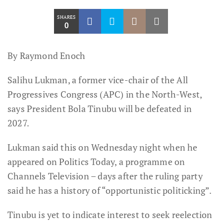
SHARES
0
By Raymond Enoch
Salihu Lukman, a former vice-chair of the All
Progressives Congress (APC) in the North-West,
says President Bola Tinubu will be defeated in
2027.
Lukman said this on Wednesday night when he
appeared on Politics Today, a programme on
Channels Television – days after the ruling party
said he has a history of “opportunistic politicking”.
Tinubu is yet to indicate interest to seek reelection