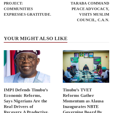
PROJECT:
TARABA COMMAND
COMMUNITIES
PEACE ADVOCACY,
EXPRESSES GRATITUDE.
VISITS MUSLIM
COUNCIL, C.A.N.
YOUR MIGHT ALSO LIKE
IMPI Defends Tinubu’s
Tinubu’s TVET
Economic Reforms,
Reforms Gather
Says Nigerians Are the
Momentum as Alausa
Real Drivers of
Inaugurates NBTE
Recovery A Productive,
Governing Board By