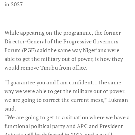
in 2027.
While appearing on the programme, the former
Director-General of the Progressive Governors
Forum (PGF) said the same way Nigerians were
able to get the military out of power, is how they
would remove Tinubu from office.
“I guarantee you and I am confident… the same
way we were able to get the military out of power,
we are going to correct the current mess,” Lukman
said.
“We are going to get to a situation where we have a
functional political party and APC and President
Asiwaju will be defeated in 2027, and we will