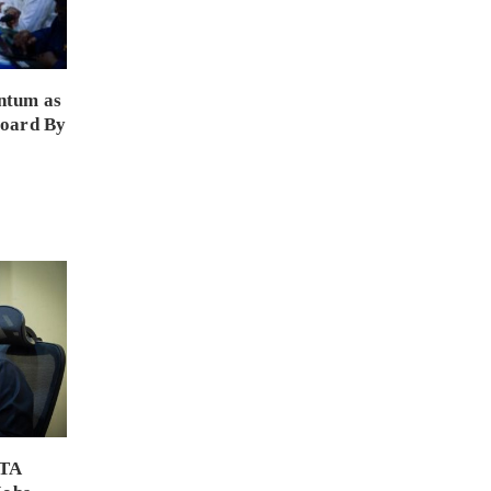
ntum as
Board By
PTA