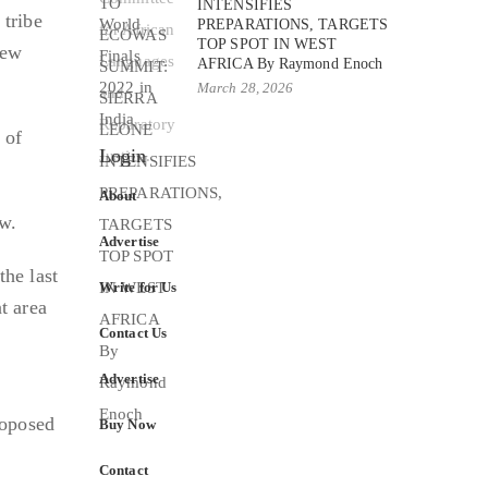
INTENSIFIES
 tribe
PREPARATIONS, TARGETS
TOP SPOT IN WEST
new
AFRICA By Raymond Enoch
March 28, 2026
 of
Login
About
w.
Advertise
the last
Write for Us
t area
Contact Us
Advertise
roposed
Buy Now
Contact