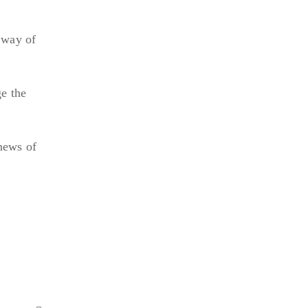
 way of
ge the
 news of