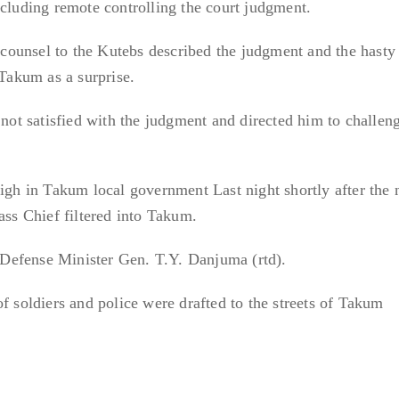
ncluding remote controlling the court judgment.
ounsel to the Kutebs described the judgment and the hasty
 Takum as a surprise.
 not satisfied with the judgment and directed him to challen
high in Takum local government Last night shortly after the
ass Chief filtered into Takum.
Defense Minister Gen. T.Y. Danjuma (rtd).
f soldiers and police were drafted to the streets of Takum