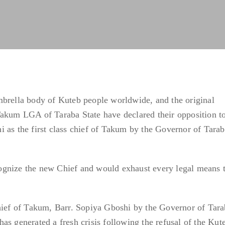
mbrella body of Kuteb people worldwide, and the original
Takum LGA of Taraba State have declared their opposition to
 as the first class chief of Takum by the Governor of Tarab
gnize the new Chief and would exhaust every legal means 
Chief of Takum, Barr. Sopiya Gboshi by the Governor of Tar
s generated a fresh crisis following the refusal of the Kute