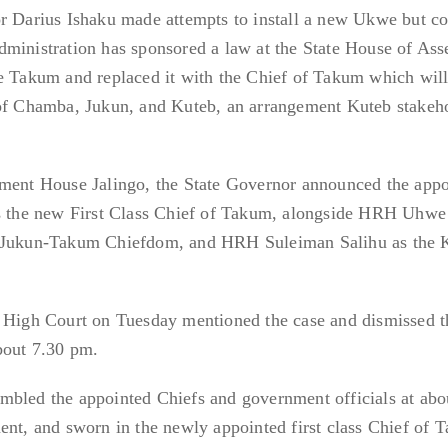
or Darius Ishaku made attempts to install a new Ukwe but co
dministration has sponsored a law at the State House of As
we Takum and replaced it with the Chief of Takum which will
 of Chamba, Jukun, and Kuteb, an arrangement Kuteb stakeh
nment House Jalingo, the State Governor announced the app
the new First Class Chief of Takum, alongside HRH Uhwe
, Jukun-Takum Chiefdom, and HRH Suleiman Salihu as the 
o High Court on Tuesday mentioned the case and dismissed t
bout 7.30 pm.
mbled the appointed Chiefs and government officials at abo
ent, and sworn in the newly appointed first class Chief of 