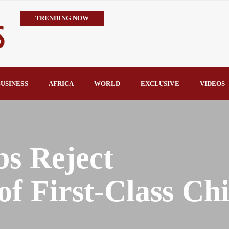
TRENDING NOW
IMPI Defends Tinubu’s Economic Reforms, Says Nigerians Are the R
Rconomy By Raymond Enoch
Tinubu’s TVET Reforms Gather Momentum as Alausa Inaugurates 
Community Vigilante Foils Midnight Attack on Benin–Onitsha 330
USINESS
AFRICA
WORLD
EXCLUSIVE
VIDEOS
Raymond Enoch
SERAP Trains Journalists on FOI Act, Media and Legal Rights to 
s Reject
f First-Class Chi