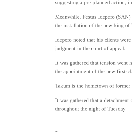
suggesting a pre-planned action, i
Meanwhile, Festus Idepefo (SAN) c
the installation of the new king of
Idepefo noted that his clients were
judgment in the court of appeal.
It was gathered that tension went 
the appointment of the new first-cl
Takum is the hometown of former 
It was gathered that a detachment o
throughout the night of Tuesday