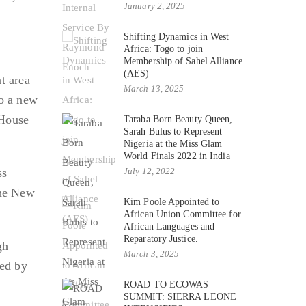
January 2, 2025
Shifting Dynamics in West
Africa: Togo to join
Membership of Sahel Alliance
(AES)
t area
March 13, 2025
to a new
 House
Taraba Born Beauty Queen,
Sarah Bulus to Represent
Nigeria at the Miss Glam
World Finals 2022 in India
ss
July 12, 2022
the New
Kim Poole Appointed to
African Union Committee for
African Languages and
Reparatory Justice.
gh
March 3, 2025
ted by
ROAD TO ECOWAS
SUMMIT: SIERRA LEONE