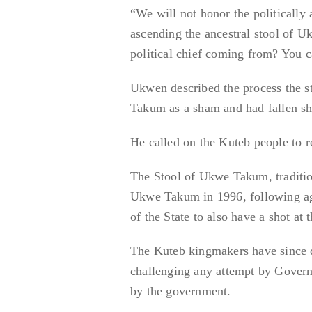
“We will not honor the politically
ascending the ancestral stool of U
political chief coming from? You c
Ukwen described the process the st
Takum as a sham and had fallen shor
He called on the Kuteb people to r
The Stool of Ukwe Takum, tradition
Ukwe Takum in 1996, following ag
of the State to also have a shot at 
The Kuteb kingmakers have since d
challenging any attempt by Govern
by the government.