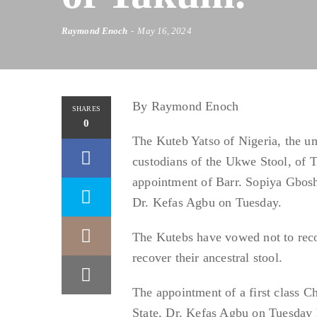
Raymond Enoch
May 16, 2024
By Raymond Enoch
SHARES
0
The Kuteb Yatso of Nigeria, the u
custodians of the Ukwe Stool, of 
appointment of Barr. Sopiya Gboshi
Dr. Kefas Agbu on Tuesday.
The Kutebs have vowed not to reco
recover their ancestral stool.
The appointment of a first class 
State, Dr. Kefas Agbu on Tuesday ha