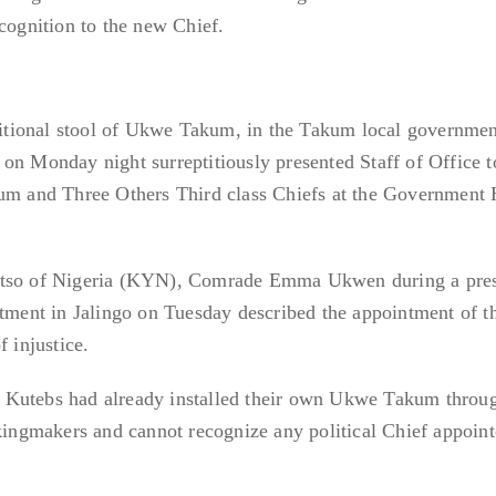
ecognition to the new Chief.
aditional stool of Ukwe Takum, in the Takum local governmen
on Monday night surreptitiously presented Staff of Office 
kum and Three Others Third class Chiefs at the Government
Yatso of Nigeria (KYN), Comrade Emma Ukwen during a pre
ntment in Jalingo on Tuesday described the appointment of 
f injustice.
 Kutebs had already installed their own Ukwe Takum throu
 kingmakers and cannot recognize any political Chief appoin