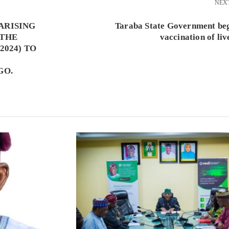
NEX
ARISING
Taraba State Government beg
 THE
vaccination of liv
2024) TO
GO.