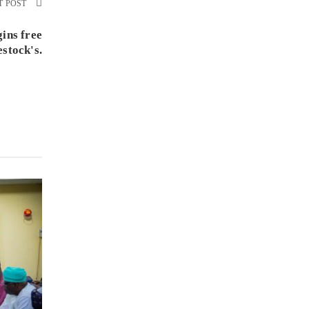
T POST
ins free
estock's.