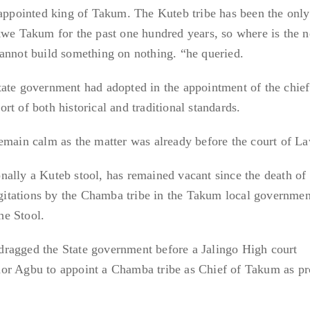
 appointed king of Takum. The Kuteb tribe has been the only
kwe Takum for the past one hundred years, so where is the 
annot build something on nothing. “he queried.
ate government had adopted in the appointment of the chief
t of both historical and traditional standards.
emain calm as the matter was already before the court of La
ally a Kuteb stool, has remained vacant since the death of 
itations by the Chamba tribe in the Takum local governmen
the Stool.
ragged the State government before a Jalingo High court
or Agbu to appoint a Chamba tribe as Chief of Takum as p