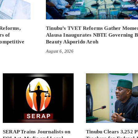
Reforms,
Tinubu’s TVET Reforms Gather Mome
rs of
Alausa Inaugurates NBTE Governing 
ompetitive
Beauty Akporido Aroh
August 6, 2026
SERAP Trains Journalists on
Tinubu Clears 3,252 