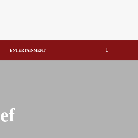
eal Drivers of Recovery A Productive, Gobally Competitive
NBTE Governing Board By Beauty Akporido Aroh
kV Transmission Tower, Suspected Vandal Arrested By
ENTERTAINMENT
Strengthen Investigative Reporting By Raymond Enoch
ef