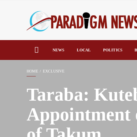
NEWS
LOCAL
POLITICS
B
HOME
EXCLUSIVE
Taraba: Kuteb
Appointment o
of Takum.