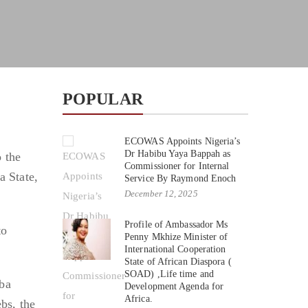
POPULAR
ECOWAS Appoints Nigeria’s
Dr Habibu Yaya Bappah as
 the
Commissioner for Internal
a State,
Service By Raymond Enoch
December 12, 2025
Profile of Ambassador Ms
to
Penny Mkhize Minister of
International Cooperation
State of African Diaspora (
SOAD) ,Life time and
aba
Development Agenda for
Africa.
bs, the