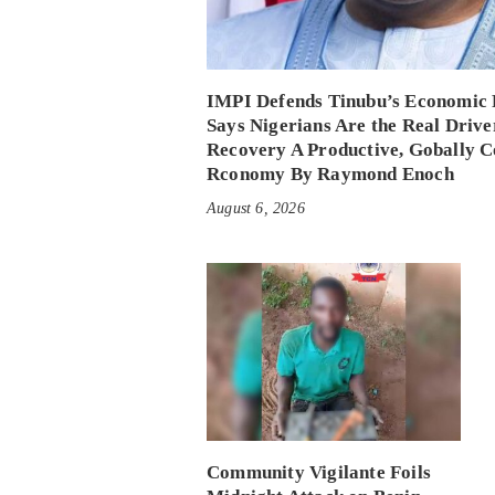
IMPI Defends Tinubu’s Economic 
Says Nigerians Are the Real Drive
Recovery A Productive, Gobally C
Rconomy By Raymond Enoch
August 6, 2026
Community Vigilante Foils