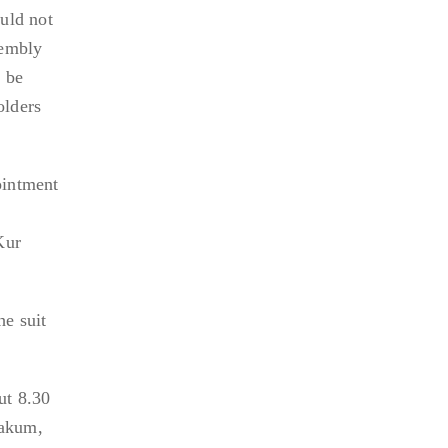
uld not
sembly
 be
olders
ointment
Kur
he suit
ut 8.30
Takum,