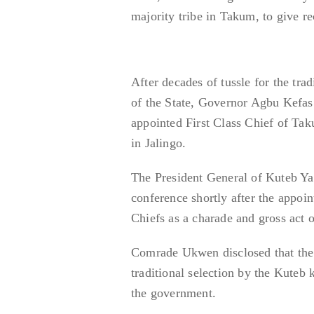
majority tribe in Takum, to give r
After decades of tussle for the tr
of the State, Governor Agbu Kefas 
appointed First Class Chief of Ta
in Jalingo.
The President General of Kuteb 
conference shortly after the appoi
Chiefs as a charade and gross act o
Comrade Ukwen disclosed that the
traditional selection by the Kuteb
the government.