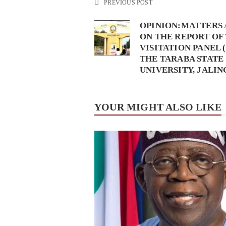
PREVIOUS POST
OPINION:MATTERS 
ON THE REPORT OF
VISITATION PANEL (
THE TARABA STATE
UNIVERSITY, JALIN
YOUR MIGHT ALSO LIKE