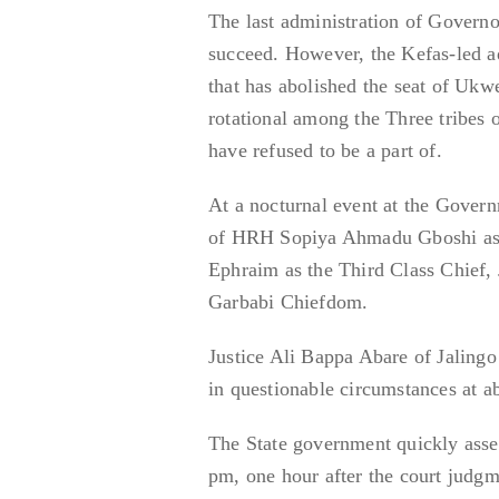
The last administration of Govern
succeed. However, the Kefas-led a
that has abolished the seat of Uk
rotational among the Three tribes
have refused to be a part of.
At a nocturnal event at the Gover
of HRH Sopiya Ahmadu Gboshi as 
Ephraim as the Third Class Chief
Garbabi Chiefdom.
Justice Ali Bappa Abare of Jaling
in questionable circumstances at a
The State government quickly asse
pm, one hour after the court judgm