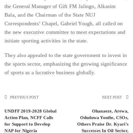
the General Manager of Gift FM Jalingo, Alkasim
Bala, and the Chairman of the State NUJ
Correspondents’ Chapel, Gabriel Yough, all called on
the new executive committee to meet expectations and
initiate sporting activities in the state.
They also appealed to the state government to invest in
the sports sector, emphasizing the growing significance
of sports as a lucrative business globally.
PREVIOUS POST
NEXT POST
UNDFF 2019-2028 Global
Ohanaeze, Arewa,
Action Plan, NCFF Calls
Oduduwa Youths, CSOs,
for Support to Develop
Others Praise Dr. Kyari's
NAP for Nigeria
Successes In Oil Sector,