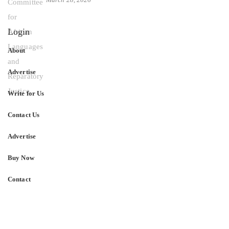
Login
About
Advertise
Write for Us
Contact Us
Advertise
Buy Now
Contact