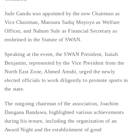
Jude Gandu was appointed by the new Chairman as
Vice Chairman, Mansura Sadiq Moyoyo as Welfare
Officer, and Nahum Sule as Financial Secretary as
enshrined in the Statute of SWAN.
Speaking at the event, the SWAN President, Isaiah
Benjamin, represented by the Vice President from the
North East Zone, Ahmed Amshi, urged the newly
elected officials to work diligently to promote sports in
the state.
The outgoing chairman of the association, Joachim
Dangana Bandawa, highlighted various achievements
during his tenure, including the organization of an
Award Night and the establishment of good