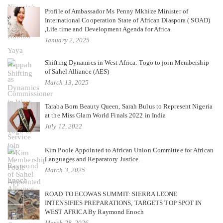
Profile of Ambassador Ms Penny Mkhize Minister of
International Cooperation State of African Diaspora ( SOAD)
,Life time and Development Agenda for Africa.
January 2, 2025
Shifting Dynamics in West Africa: Togo to join Membership
of Sahel Alliance (AES)
March 13, 2025
Taraba Born Beauty Queen, Sarah Bulus to Represent Nigeria
at the Miss Glam World Finals 2022 in India
July 12, 2022
Kim Poole Appointed to African Union Committee for African
Languages and Reparatory Justice.
March 3, 2025
ROAD TO ECOWAS SUMMIT: SIERRA LEONE
INTENSIFIES PREPARATIONS, TARGETS TOP SPOT IN
WEST AFRICA By Raymond Enoch
March 28, 2026