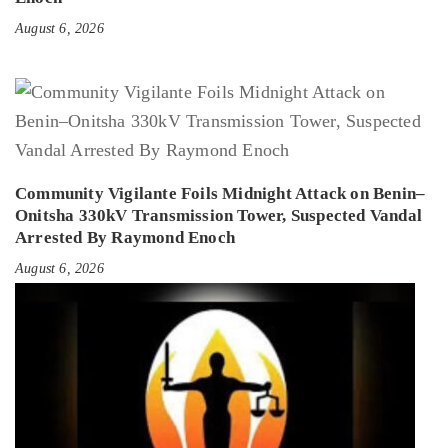
August 6, 2026
Community Vigilante Foils Midnight Attack on Benin–
Onitsha 330kV Transmission Tower, Suspected Vandal
Arrested By Raymond Enoch
August 6, 2026