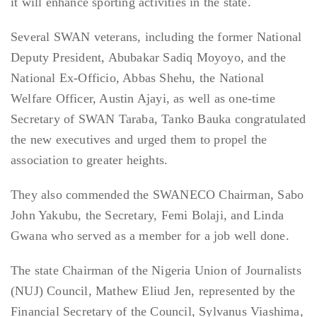
it will enhance sporting activities in the state.
Several SWAN veterans, including the former National
Deputy President, Abubakar Sadiq Moyoyo, and the
National Ex-Officio, Abbas Shehu, the National
Welfare Officer, Austin Ajayi, as well as one-time
Secretary of SWAN Taraba, Tanko Bauka congratulated
the new executives and urged them to propel the
association to greater heights.
They also commended the SWANECO Chairman, Sabo
John Yakubu, the Secretary, Femi Bolaji, and Linda
Gwana who served as a member for a job well done.
The state Chairman of the Nigeria Union of Journalists
(NUJ) Council, Mathew Eliud Jen, represented by the
Financial Secretary of the Council, Sylvanus Viashima,