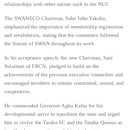
relationships with other unions such as the NUJ.
The SWANECO Chairman, Sabo John Yakubu,
emphasized the importance of membership registration
and revalidation, stating that the committee followed
the Statute of SWAN throughout its work.
In his acceptance speech, the new Chairman, Sani
Sulaiman of FRCN, pledged to build on the
achievements of the previous executive committee and
encouraged members to remain committed, united, and
cooperative.
He commended Governor Agbu Kefas for his
developmental strive to transform the state and urged
him to revive the Taraba FC and the Taraba Queens as