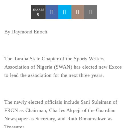
SHARES
0
By Raymond Enoch
The Taraba State Chapter of the Sports Writers
Association of Nigeria (SWAN) has elected new Excos
to lead the association for the next three years.
The newly elected officials include Sani Suleiman of
FRCN as Chairman, Charles Akpeji of the Guardian
Newspaper as Secretary, and Ruth Rimamsikwe as
Treasurer,