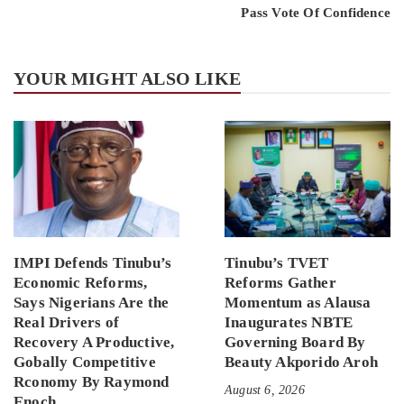
Pass Vote Of Confidence
YOUR MIGHT ALSO LIKE
IMPI Defends Tinubu’s
Tinubu’s TVET
Economic Reforms,
Reforms Gather
Says Nigerians Are the
Momentum as Alausa
Real Drivers of
Inaugurates NBTE
Recovery A Productive,
Governing Board By
Gobally Competitive
Beauty Akporido Aroh
Rconomy By Raymond
August 6, 2026
Enoch