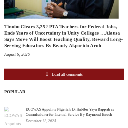
Tinubu Clears 3,252 PTA Teachers for Federal Jobs,
Ends Years of Uncertainty in Unity Colleges …Alausa
Says Move Will Boost Teaching Quality, Reward Long-
Serving Educators By Beauty Akporido Aroh
August 6, 2026
Load all comments
POPULAR
ECOWAS Appoints Nigeria’s Dr Habibu Yaya Bappah as
Commissioner for Internal Service By Raymond Enoch
December 12, 2025