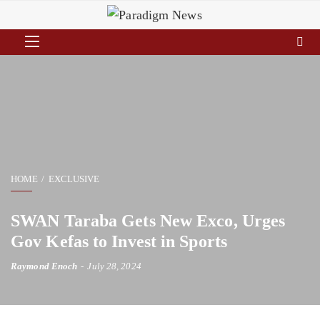
HOME
EXCLUSIVE
SWAN Taraba Gets New Exco, Urges
Gov Kefas to Invest in Sports
Raymond Enoch
July 28, 2024