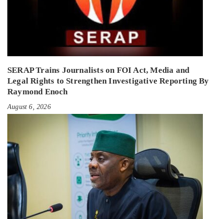
SERAP Trains Journalists on FOI Act, Media and
Legal Rights to Strengthen Investigative Reporting By
Raymond Enoch
August 6, 2026