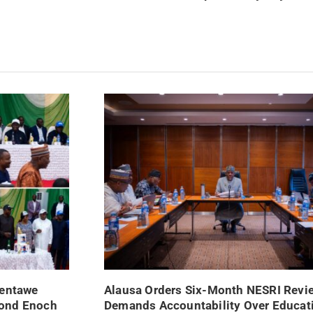
Nentawe
Alausa Orders Six-Month NESRI Revi
mond Enoch
Demands Accountability Over Educat