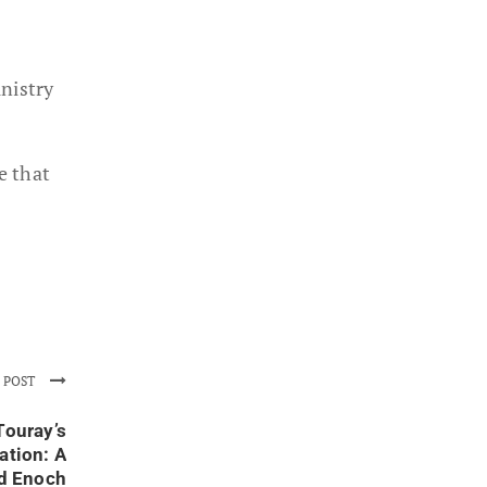
nistry
e that
 POST
Touray’s
ation: A
nd Enoch