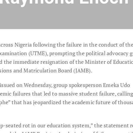
cross Nigeria following the failure in the conduct of th
Examination (UTME), prompting the political advocacy 
d the immediate resignation of the Minister of Educati
ssions and Matriculation Board (JAMB).
t issued on Wednesday, group spokesperson Emeka Udo
c failures that led to massive student failure, calling
ophe” that has jeopardized the academic future of thous
ep-seated rot in our education system,” the statement r