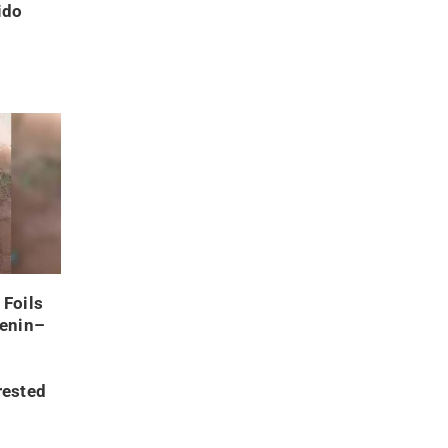
ido
 Foils
Benin–
rested