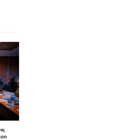
ew,
ion