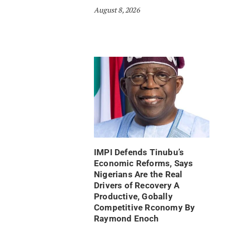
August 8, 2026
IMPI Defends Tinubu’s
Economic Reforms, Says
Nigerians Are the Real
Drivers of Recovery A
Productive, Gobally
Competitive Rconomy By
Raymond Enoch