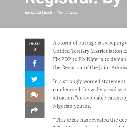
Raymond Enoch
May 17, 2025
A storm of outrage is sweeping a
SHARES
0
Unified Tertiary Matriculation 
Fix PDP to Fix Nigeria to deman
the Registrar of the Joint Admi
In a strongly worded statemen
condemned the widespread systemi
situation “an avoidable catastr
Nigerian youths.
“This crisis has revealed the de