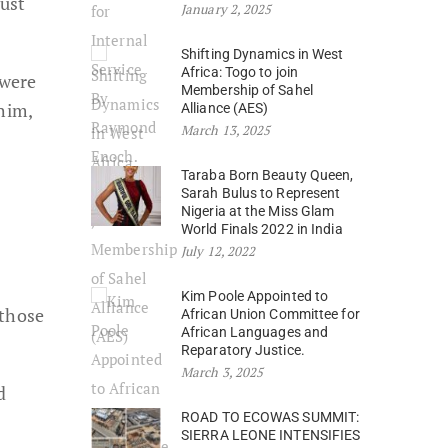
just
January 2, 2025
Shifting Dynamics in West
Africa: Togo to join
 were
Membership of Sahel
him,
Alliance (AES)
March 13, 2025
Taraba Born Beauty Queen,
Sarah Bulus to Represent
Nigeria at the Miss Glam
World Finals 2022 in India
July 12, 2022
Kim Poole Appointed to
 those
African Union Committee for
African Languages and
Reparatory Justice.
March 3, 2025
d
ROAD TO ECOWAS SUMMIT:
SIERRA LEONE INTENSIFIES