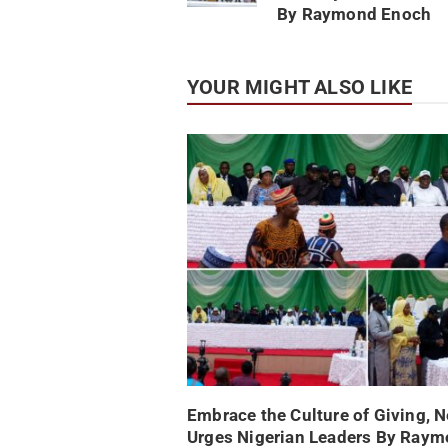
By Raymond Enoch
YOUR MIGHT ALSO LIKE
Embrace the Culture of Giving, 
Urges Nigerian Leaders By Ray