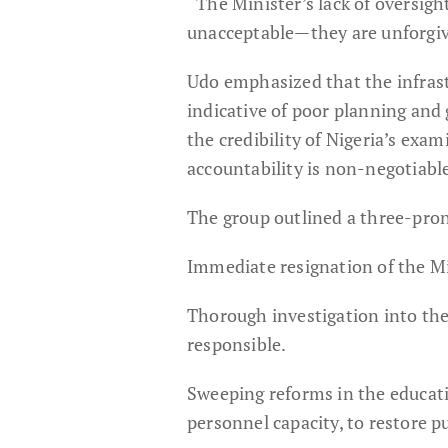
“The Minister’s lack of oversigh
unacceptable—they are unforgiv
Udo emphasized that the infras
indicative of poor planning and 
the credibility of Nigeria’s ex
accountability is non-negotiabl
The group outlined a three-pr
Immediate resignation of the Mi
Thorough investigation into the
responsible.
Sweeping reforms in the educatio
personnel capacity, to restore p