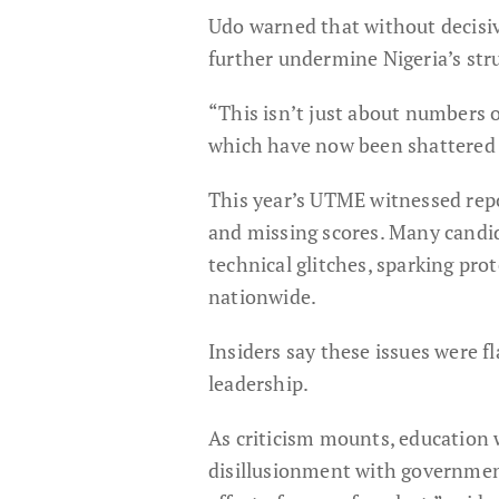
Udo warned that without decisiv
further undermine Nigeria’s str
“This isn’t just about numbers o
which have now been shattered d
This year’s UTME witnessed repo
and missing scores. Many candid
technical glitches, sparking pro
nationwide.
Insiders say these issues were 
leadership.
As criticism mounts, education 
disillusionment with government