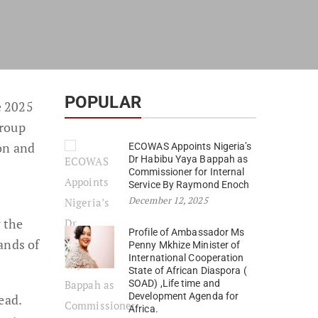
POPULAR
e 2025
group
on and
ECOWAS Appoints Nigeria’s
Dr Habibu Yaya Bappah as
Commissioner for Internal
Service By Raymond Enoch
December 12, 2025
 the
Profile of Ambassador Ms
ands of
Penny Mkhize Minister of
International Cooperation
State of African Diaspora (
SOAD) ,Life time and
Development Agenda for
ead.
Africa.