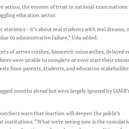
e action, the erosion of trust in national examinations
uggling education sector.
r statistics—it’s about real students with real dreams,
ue to administrative failure,” Udo added.
rts of server crashes, biometric mismatches, delayed re
ates were unable to complete or even start their exam
tests from parents, students, and education stakeholder
flagged months ahead but were largely ignored by JAMB’
watchers warn that inaction will deepen the public’s
 institutions. “What we’re seeing now is the cumulati