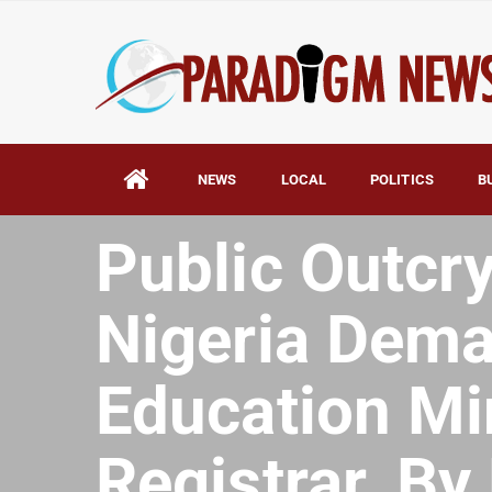
NEWS
LOCAL
POLITICS
B
HOME
AFRICA
Public Outcry
Nigeria Dema
Education Mi
Registrar. B