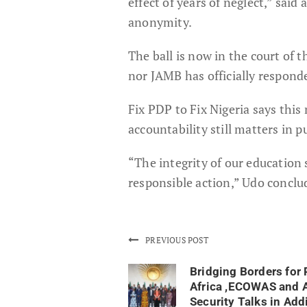
effect of years of neglect,” sai
anonymity.
The ball is now in the court of
nor JAMB has officially responded
Fix PDP to Fix Nigeria says this
accountability still matters in pu
“The integrity of our education 
responsible action,” Udo conclu
PREVIOUS POST
Bridging Borders for 
Africa ,ECOWAS and 
Security Talks in Add