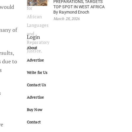
PREPARATIONS, TARGETS
 would
TOP SPOT IN WEST AFRICA
By Raymond Enoch
March 28, 2026
 many of
Login
About
sults,
Advertise
s due to
s
Write for Us
Contact Us
s
Advertise
Buy Now
Contact
ve