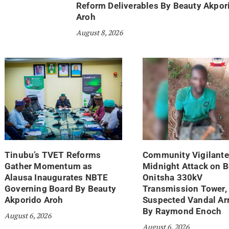
Reform Deliverables By Beauty Akpor
Aroh
August 8, 2026
Tinubu’s TVET Reforms
Community Vigilante
Gather Momentum as
Midnight Attack on 
Alausa Inaugurates NBTE
Onitsha 330kV
Governing Board By Beauty
Transmission Tower,
Akporido Aroh
Suspected Vandal Ar
By Raymond Enoch
August 6, 2026
August 6, 2026