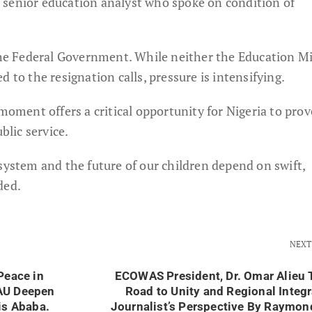
d a senior education analyst who spoke on condition of
 the Federal Government. While neither the Education Mi
 to the resignation calls, pressure is intensifying.
 moment offers a critical opportunity for Nigeria to prov
blic service.
system and the future of our children depend on swift,
ded.
NEXT
Peace in
ECOWAS President, Dr. Omar Alieu 
AU Deepen
Road to Unity and Regional Integr
is Ababa.
Journalist’s Perspective By Raymo