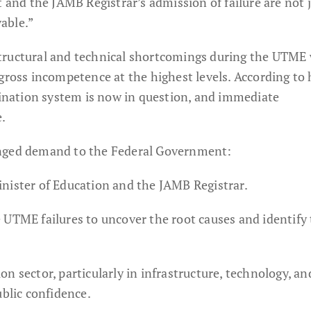
t and the JAMB Registrar’s admission of failure are not 
able.”
tructural and technical shortcomings during the UTME
gross incompetence at the highest levels. According to 
amination system is now in question, and immediate
e.
onged demand to the Federal Government:
nister of Education and the JAMB Registrar.
 UTME failures to uncover the root causes and identify
n sector, particularly in infrastructure, technology, an
ublic confidence.