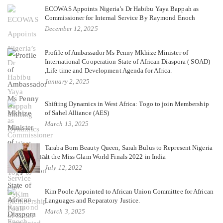
ECOWAS Appoints Nigeria’s Dr Habibu Yaya Bappah as
Commissioner for Internal Service By Raymond Enoch
December 12, 2025
Profile of Ambassador Ms Penny Mkhize Minister of
International Cooperation State of African Diaspora ( SOAD)
,Life time and Development Agenda for Africa.
January 2, 2025
Shifting Dynamics in West Africa: Togo to join Membership
of Sahel Alliance (AES)
March 13, 2025
Taraba Born Beauty Queen, Sarah Bulus to Represent Nigeria
at the Miss Glam World Finals 2022 in India
July 12, 2022
Kim Poole Appointed to African Union Committee for African
Languages and Reparatory Justice.
March 3, 2025