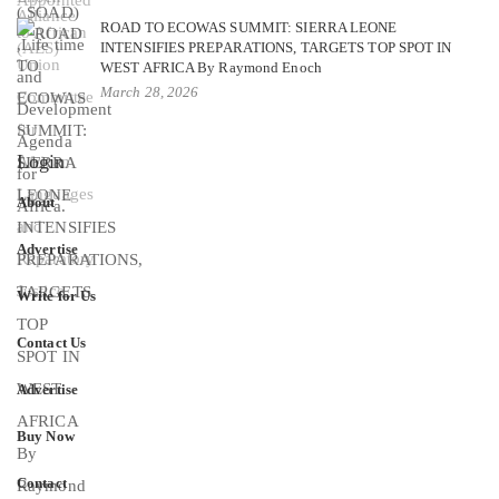
ROAD TO ECOWAS SUMMIT: SIERRA LEONE
INTENSIFIES PREPARATIONS, TARGETS TOP SPOT IN
WEST AFRICA By Raymond Enoch
March 28, 2026
Login
About
Advertise
Write for Us
Contact Us
Advertise
Buy Now
Contact