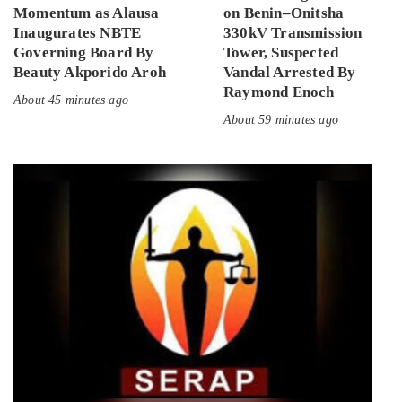
Momentum as Alausa
on Benin–Onitsha
Inaugurates NBTE
330kV Transmission
Governing Board By
Tower, Suspected
Beauty Akporido Aroh
Vandal Arrested By
Raymond Enoch
About 45 minutes ago
About 59 minutes ago