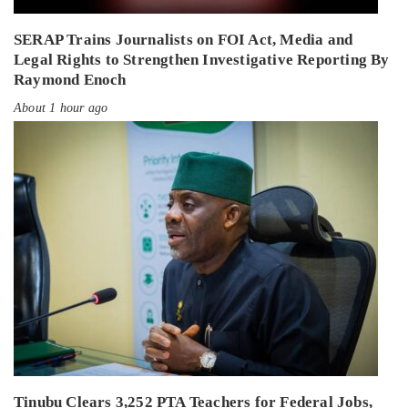
SERAP Trains Journalists on FOI Act, Media and
Legal Rights to Strengthen Investigative Reporting By
Raymond Enoch
About 1 hour ago
Tinubu Clears 3,252 PTA Teachers for Federal Jobs,