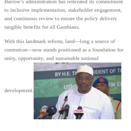
Barrow’s administration has reiterated its commitment
to inclusive implementation, stakeholder engagement,
and continuous review to ensure the policy delivers
tangible benefits for all Gambians.
With this landmark reform, land—long a source of
contention—now stands positioned as a foundation for
unity, opportunity, and sustainable national
development.