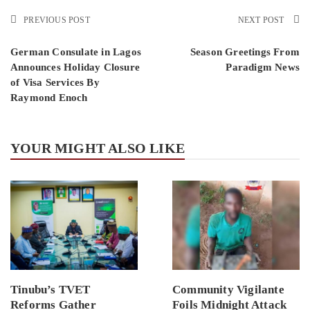
PREVIOUS POST
NEXT POST
German Consulate in Lagos
Season Greetings From
Announces Holiday Closure
Paradigm News
of Visa Services By
Raymond Enoch
YOUR MIGHT ALSO LIKE
Tinubu’s TVET
Community Vigilante
Reforms Gather
Foils Midnight Attack