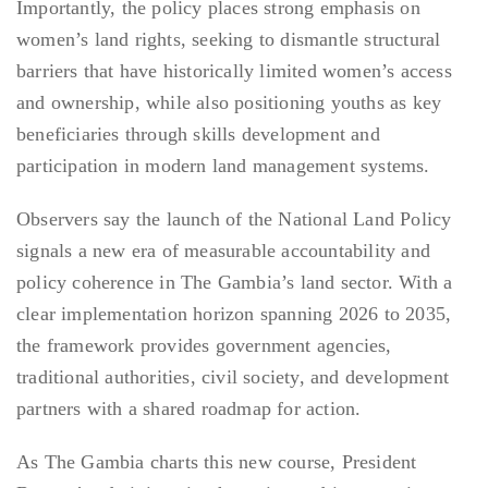
Importantly, the policy places strong emphasis on
women’s land rights, seeking to dismantle structural
barriers that have historically limited women’s access
and ownership, while also positioning youths as key
beneficiaries through skills development and
participation in modern land management systems.
Observers say the launch of the National Land Policy
signals a new era of measurable accountability and
policy coherence in The Gambia’s land sector. With a
clear implementation horizon spanning 2026 to 2035,
the framework provides government agencies,
traditional authorities, civil society, and development
partners with a shared roadmap for action.
As The Gambia charts this new course, President