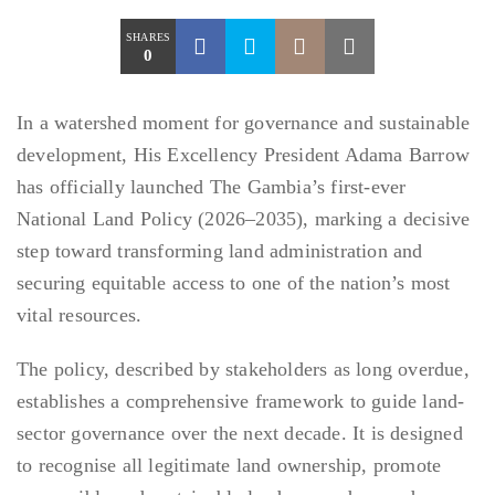
SHARES
0
In a watershed moment for governance and sustainable
development, His Excellency President Adama Barrow
has officially launched The Gambia’s first-ever
National Land Policy (2026–2035), marking a decisive
step toward transforming land administration and
securing equitable access to one of the nation’s most
vital resources.
The policy, described by stakeholders as long overdue,
establishes a comprehensive framework to guide land-
sector governance over the next decade. It is designed
to recognise all legitimate land ownership, promote