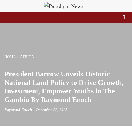
HOME
AFRICA
President Barrow Unveils Historic
National Land Policy to Drive Growth,
Investment, Empower Youths in The
Gambia By Raymond Enoch
Raymond Enoch
December 22, 2025