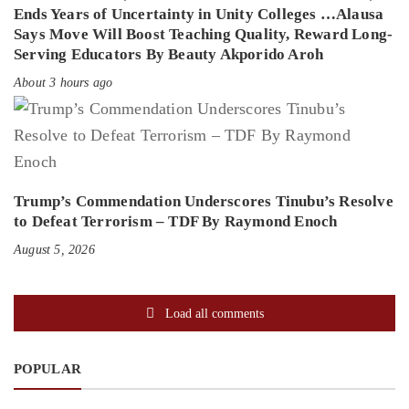
Ends Years of Uncertainty in Unity Colleges …Alausa
Says Move Will Boost Teaching Quality, Reward Long-
Serving Educators By Beauty Akporido Aroh
About 3 hours ago
Trump’s Commendation Underscores Tinubu’s Resolve
to Defeat Terrorism – TDF By Raymond Enoch
August 5, 2026
Load all comments
POPULAR