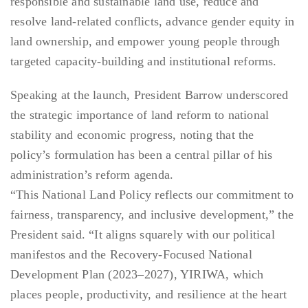
responsible and sustainable land use, reduce and
resolve land-related conflicts, advance gender equity in
land ownership, and empower young people through
targeted capacity-building and institutional reforms.
Speaking at the launch, President Barrow underscored
the strategic importance of land reform to national
stability and economic progress, noting that the
policy’s formulation has been a central pillar of his
administration’s reform agenda.
“This National Land Policy reflects our commitment to
fairness, transparency, and inclusive development,” the
President said. “It aligns squarely with our political
manifestos and the Recovery-Focused National
Development Plan (2023–2027), YIRIWA, which
places people, productivity, and resilience at the heart