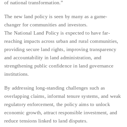
of national transformation.”
The new land policy is seen by many as a game-
changer for communities and investors.
The National Land Policy is expected to have far-
reaching impacts across urban and rural communities,
providing secure land rights, improving transparency
and accountability in land administration, and
strengthening public confidence in land governance
institutions.
By addressing long-standing challenges such as
overlapping claims, informal tenure systems, and weak
regulatory enforcement, the policy aims to unlock
economic growth, attract responsible investment, and
reduce tensions linked to land disputes.