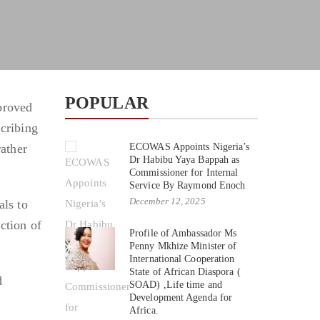
POPULAR
proved
scribing
rather
ECOWAS Appoints Nigeria’s
Dr Habibu Yaya Bappah as
Commissioner for Internal
Service By Raymond Enoch
December 12, 2025
ls to
ction of
Profile of Ambassador Ms
Penny Mkhize Minister of
International Cooperation
State of African Diaspora (
d
SOAD) ,Life time and
Development Agenda for
Africa.