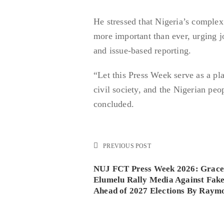
He stressed that Nigeria’s complex 
more important than ever, urging jo
and issue-based reporting.
“Let this Press Week serve as a p
civil society, and the Nigerian peo
concluded.
PREVIOUS POST
NUJ FCT Press Week 2026: Grace 
Elumelu Rally Media Against Fak
Ahead of 2027 Elections By Raym