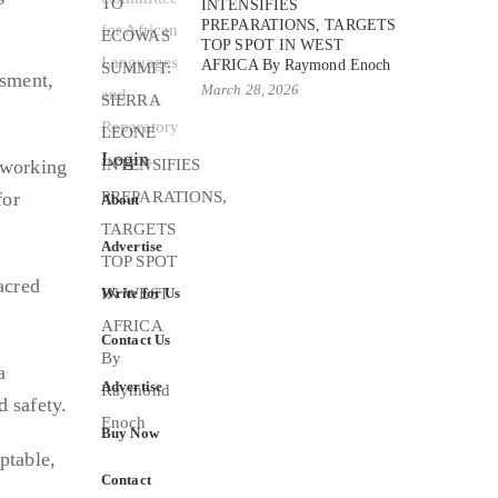
INTENSIFIES
PREPARATIONS, TARGETS
TOP SPOT IN WEST
AFRICA By Raymond Enoch
ssment,
March 28, 2026
Login
 working
for
About
Advertise
acred
Write for Us
Contact Us
a
Advertise
d safety.
Buy Now
ptable,
Contact