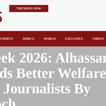
TRENDING NOW
IMPI Defends Tinubu’s Economic Reforms, Says Nigerians Are the R
Rconomy By Raymond Enoch
Tinubu’s TVET Reforms Gather Momentum as Alausa Inaugurates 
Community Vigilante Foils Midnight Attack on Benin–Onitsha 330
USINESS
AFRICA
WORLD
EXCLUSIVE
VIDEOS
Raymond Enoch
SERAP Trains Journalists on FOI Act, Media and Legal Rights to 
ek 2026: Alhassa
s Better Welfare
 Journalists By
och