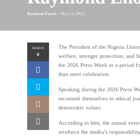
Raymond Enoch
May 21, 2026
The President of the Nigeria Unio
SHARES
0
welfare, stronger protection, and h
the 2026 Press Week as a period fo
than mere celebration.
Speaking during the 2026 Press W
recommit themselves to ethical jou
democratic values.
According to him, the annual event
reinforce the media’s responsibility