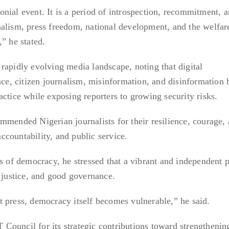
nial event. It is a period of introspection, recommitment, 
alism, press freedom, national development, and the welfar
” he stated.
rapidly evolving media landscape, noting that digital
ence, citizen journalism, misinformation, and disinformation 
actice while exposing reporters to growing security risks.
mmended Nigerian journalists for their resilience, courage,
countability, and public service.
ns of democracy, he stressed that a vibrant and independent p
, justice, and good governance.
 press, democracy itself becomes vulnerable,” he said.
ouncil for its strategic contributions toward strengthenin