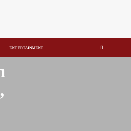
eal Drivers of Recovery A Productive, Gobally Competitive
NBTE Governing Board By Beauty Akporido Aroh
kV Transmission Tower, Suspected Vandal Arrested By
ENTERTAINMENT
Strengthen Investigative Reporting By Raymond Enoch
n
,