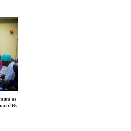
ntum as
Board By