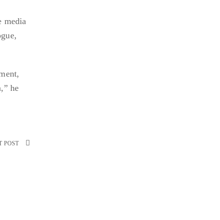
he media
ogue,
nment,
n,” he
T POST