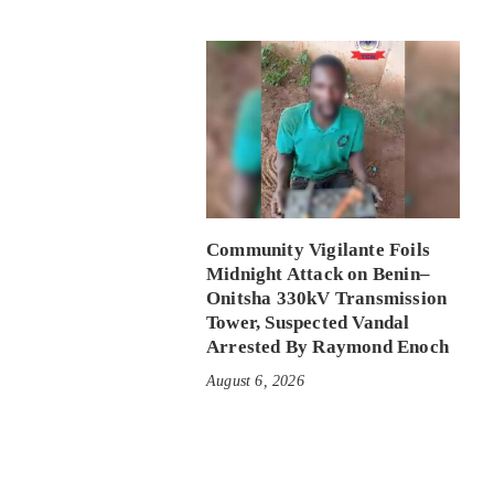
Community Vigilante Foils
Midnight Attack on Benin–
Onitsha 330kV Transmission
Tower, Suspected Vandal
Arrested By Raymond Enoch
August 6, 2026