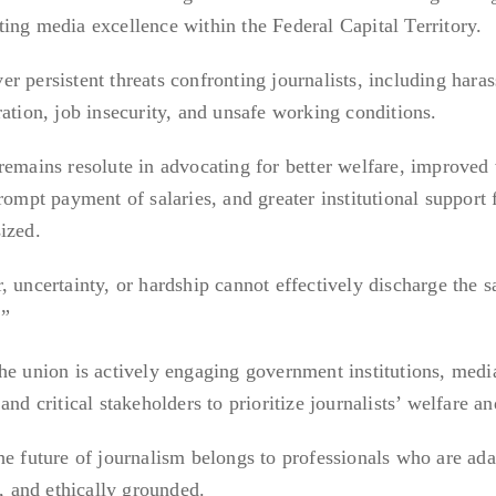
ing media excellence within the Federal Capital Territory.
r persistent threats confronting journalists, including hara
ation, job insecurity, and unsafe working conditions.
remains resolute in advocating for better welfare, improved
rompt payment of salaries, and greater institutional support 
ized.
 uncertainty, or hardship cannot effectively discharge the s
.”
he union is actively engaging government institutions, medi
nd critical stakeholders to prioritize journalists’ welfare an
he future of journalism belongs to professionals who are ada
n, and ethically grounded.