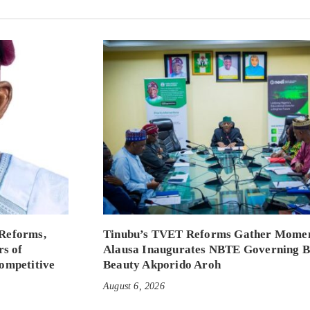
Reforms,
Tinubu’s TVET Reforms Gather Mome
rs of
Alausa Inaugurates NBTE Governing 
ompetitive
Beauty Akporido Aroh
August 6, 2026