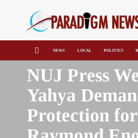
NEWS
LOCAL
POLITICS
B
HOME
AFRICA
NUJ Press We
Yahya Demand
Protection for
Raymond En