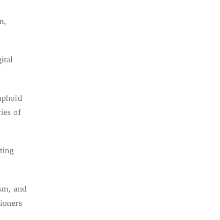
m,
ital
uphold
ies of
ting
ism, and
tioners