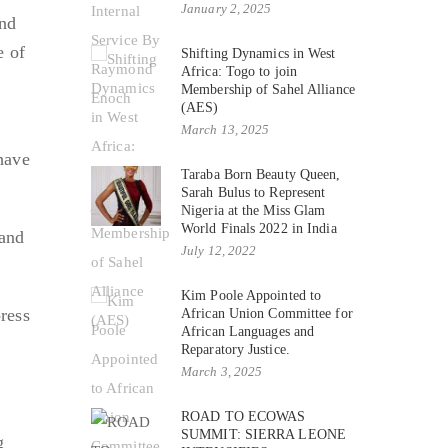
January 2, 2025
and
e of
Shifting Dynamics in West
Africa: Togo to join
Membership of Sahel Alliance
(AES)
March 13, 2025
have
Taraba Born Beauty Queen,
Sarah Bulus to Represent
Nigeria at the Miss Glam
World Finals 2022 in India
 and
July 12, 2022
Kim Poole Appointed to
ress
African Union Committee for
African Languages and
Reparatory Justice.
March 3, 2025
ROAD TO ECOWAS
SUMMIT: SIERRA LEONE
g