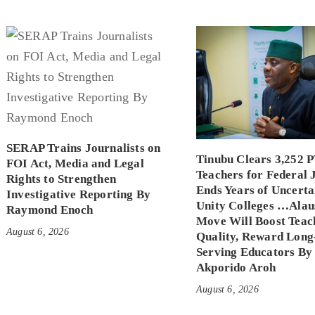
SERAP Trains Journalists on
Tinubu Clears 3,252 
FOI Act, Media and Legal
Teachers for Federal 
Rights to Strengthen
Ends Years of Uncerta
Investigative Reporting By
Unity Colleges …Alau
Raymond Enoch
Move Will Boost Teac
August 6, 2026
Quality, Reward Long
Serving Educators By
Akporido Aroh
August 6, 2026