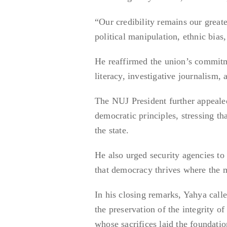
“Our credibility remains our greates
political manipulation, ethnic bias
He reaffirmed the union’s commitme
literacy, investigative journalism, 
The NUJ President further appealed
democratic principles, stressing tha
the state.
He also urged security agencies to p
that democracy thrives where the m
In his closing remarks, Yahya call
the preservation of the integrity of
whose sacrifices laid the foundati