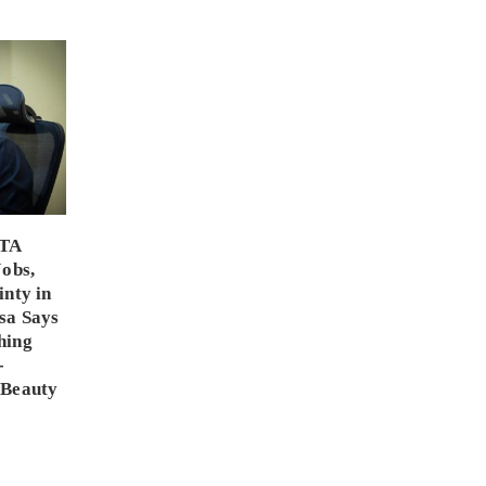
PTA
Jobs,
inty in
sa Says
hing
-
 Beauty