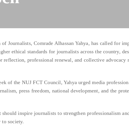
n of Journalists, Comrade Alhassan Yahya, has called for im
igher ethical standards for journalists across the country, de
r reflection, professional renewal, and collective advocacy 
eek of the NUJ FCT Council, Yahya urged media professiona
rnalism, press freedom, national development, and the prote
 should inspire journalists to strengthen professionalism an
 to society.