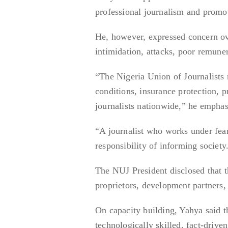
professional journalism and promot
He, however, expressed concern ove
intimidation, attacks, poor remuner
“The Nigeria Union of Journalists 
conditions, insurance protection, p
journalists nationwide,” he emphas
“A journalist who works under fear,
responsibility of informing society
The NUJ President disclosed that t
proprietors, development partners, a
On capacity building, Yahya said t
technologically skilled, fact-drive