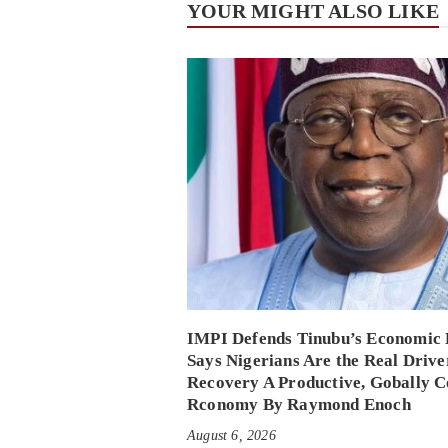
YOUR MIGHT ALSO LIKE
IMPI Defends Tinubu’s Economic 
Says Nigerians Are the Real Drive
Recovery A Productive, Gobally C
Rconomy By Raymond Enoch
August 6, 2026