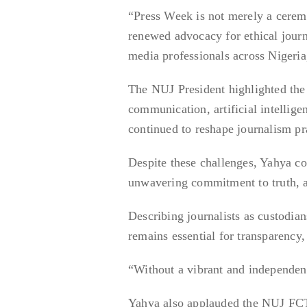
“Press Week is not merely a ceremo
renewed advocacy for ethical journ
media professionals across Nigeria,
The NUJ President highlighted the 
communication, artificial intellig
continued to reshape journalism pr
Despite these challenges, Yahya co
unwavering commitment to truth, ac
Describing journalists as custodia
remains essential for transparency
“Without a vibrant and independent
Yahya also applauded the NUJ FCT C