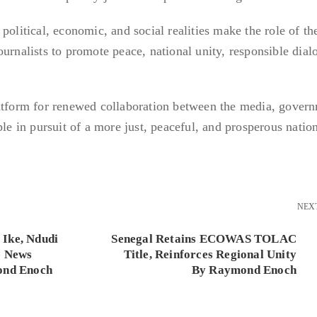
political, economic, and social realities make the role of t
urnalists to promote peace, national unity, responsible dial
latform for renewed collaboration between the media, gover
ple in pursuit of a more just, peaceful, and prosperous natio
NEX
Ike, Ndudi
Senegal Retains ECOWAS TOLAC
e News
Title, Reinforces Regional Unity
ond Enoch
By Raymond Enoch