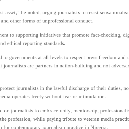
t asset,” he noted, urging journalists to resist sensationalis
, and other forms of unprofessional conduct.
nt to supporting initiatives that promote fact-checking, dig
and ethical reporting standards.
 to governments at all levels to respect press freedom and 
t journalists are partners in nation-building and not adversar
rotect journalists in the lawful discharge of their duties, no
edia operates freely without fear or intimidation.
ed on journalists to embrace unity, mentorship, professional
 the profession, while paying tribute to veteran media practi
on for contemporary journalism practice in Nigeria.