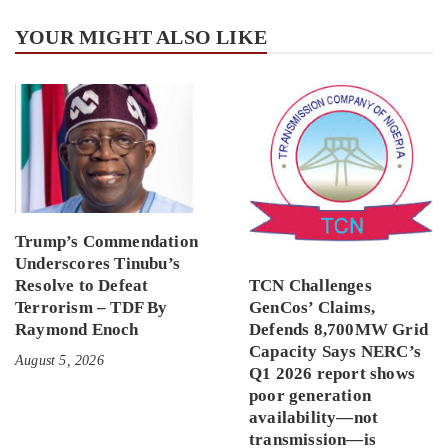
YOUR MIGHT ALSO LIKE
Trump’s Commendation
Underscores Tinubu’s
Resolve to Defeat
TCN Challenges
Terrorism – TDF By
GenCos’ Claims,
Raymond Enoch
Defends 8,700MW Grid
Capacity Says NERC’s
August 5, 2026
Q1 2026 report shows
poor generation
availability—not
transmission—is