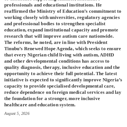
professionals and educational institutions. He
reaffirmed the Ministry of Education’s commitment to
working closely with universities, regulatory agencies
and professional bodies to strengthen specialist
education, expand institutional capacity and promote
research that will improve autism care nationwide.
The reforms, he noted, are in line with President
Tinubu’s Renewed Hope Agenda, which seeks to ensure
that every Nigerian child living with autism, ADHD
and other developmental conditions has access to
quality diagnosis, therapy, inclusive education and the
opportunity to achieve their full potential. The latest
initiative is expected to significantly improve Nigeria’s
capacity to provide specialised developmental care,
reduce dependence on foreign medical services and lay
the foundation for a stronger, more inclusive
healthcare and education system.
August 5, 2026