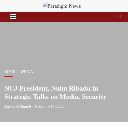
HOME
AFRICA
NUJ President, Nuhu Ribadu in
Strategic Talks on Media, Security
Raymond Enoch
February 16, 2025