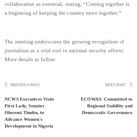
collaboration as essential, stating, “Coming together is
a beginning of keeping the country more together.”
The meeting underscores the growing recognition of
journalism as a vital tool in national security efforts.
More details to follow
PREVIOUS POST
NEXT POST
NCWS Executives Visits
ECOWAS: Committed to
First Lady, Senator
Regional Stability and
Oluremi Tinubu, to
Democratic Governance
Advance Women's
Development in Nigeria