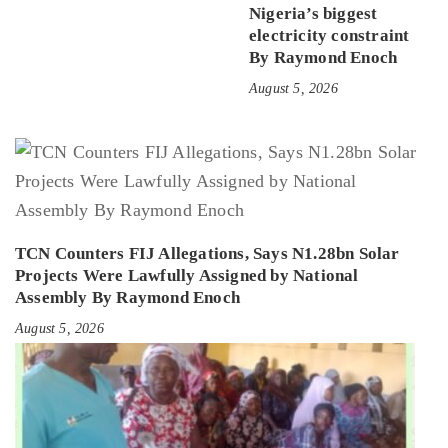
Nigeria’s biggest
electricity constraint
By Raymond Enoch
August 5, 2026
TCN Counters FIJ Allegations, Says N1.28bn Solar
Projects Were Lawfully Assigned by National
Assembly By Raymond Enoch
August 5, 2026