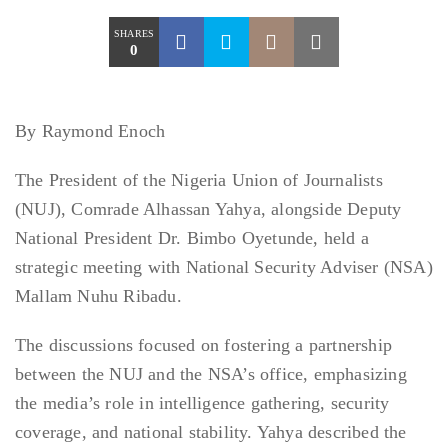
SHARES
0
By Raymond Enoch
The President of the Nigeria Union of Journalists
(NUJ), Comrade Alhassan Yahya, alongside Deputy
National President Dr. Bimbo Oyetunde, held a
strategic meeting with National Security Adviser (NSA)
Mallam Nuhu Ribadu.
The discussions focused on fostering a partnership
between the NUJ and the NSA’s office, emphasizing
the media’s role in intelligence gathering, security
coverage, and national stability. Yahya described the