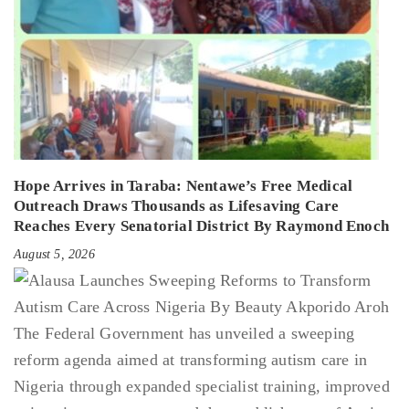
Hope Arrives in Taraba: Nentawe’s Free Medical
Outreach Draws Thousands as Lifesaving Care
Reaches Every Senatorial District By Raymond Enoch
August 5, 2026