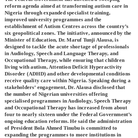
reform agenda aimed at transforming autism care in
Nigeria through expanded specialist training,
improved university programmes and the
establishment of Autism Centres across the country’s
six geopolitical zones. The initiative, announced by the
Minister of Education, Dr. Maruf Tunji Alausa, is
designed to tackle the acute shortage of professionals
in Audiology, Speech and Language Therapy, and
Occupational Therapy, while ensuring that children
living with autism, Attention Deficit Hyperactivity
Disorder (ADHD) and other developmental conditions
receive quality care within Nigeria. Speaking during a
stakeholders’ engagement, Dr. Alausa disclosed that
the number of Nigerian universities offering
specialised programmes in Audiology, Speech Therapy
and Occupational Therapy has increased from about
four to nearly sixteen under the Federal Government’s
ongoing education reforms. He said the administration
of President Bola Ahmed Tinubu is committed to
expanding the programmes to more institutions in