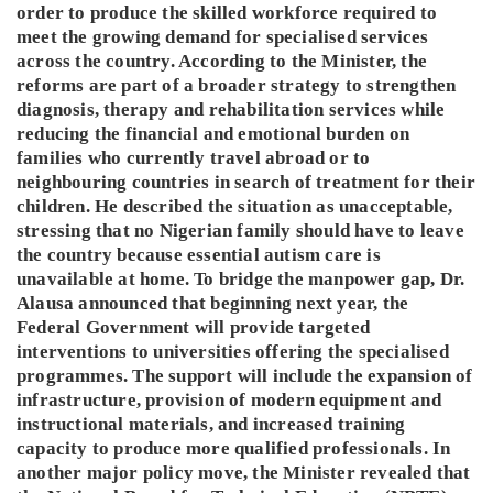
order to produce the skilled workforce required to
meet the growing demand for specialised services
across the country. According to the Minister, the
reforms are part of a broader strategy to strengthen
diagnosis, therapy and rehabilitation services while
reducing the financial and emotional burden on
families who currently travel abroad or to
neighbouring countries in search of treatment for their
children. He described the situation as unacceptable,
stressing that no Nigerian family should have to leave
the country because essential autism care is
unavailable at home. To bridge the manpower gap, Dr.
Alausa announced that beginning next year, the
Federal Government will provide targeted
interventions to universities offering the specialised
programmes. The support will include the expansion of
infrastructure, provision of modern equipment and
instructional materials, and increased training
capacity to produce more qualified professionals. In
another major policy move, the Minister revealed that