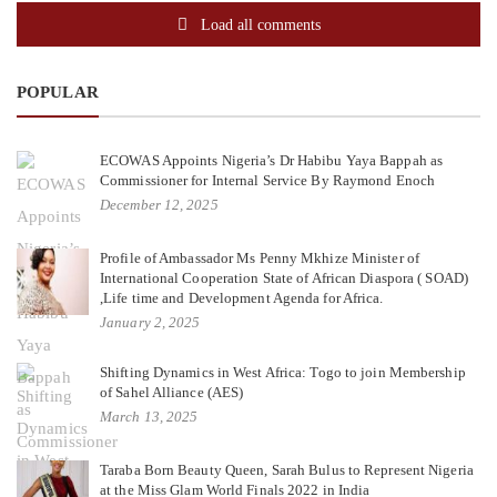
Load all comments
POPULAR
ECOWAS Appoints Nigeria’s Dr Habibu Yaya Bappah as
Commissioner for Internal Service By Raymond Enoch
December 12, 2025
Profile of Ambassador Ms Penny Mkhize Minister of
International Cooperation State of African Diaspora ( SOAD)
,Life time and Development Agenda for Africa.
January 2, 2025
Shifting Dynamics in West Africa: Togo to join Membership
of Sahel Alliance (AES)
March 13, 2025
Taraba Born Beauty Queen, Sarah Bulus to Represent Nigeria
at the Miss Glam World Finals 2022 in India