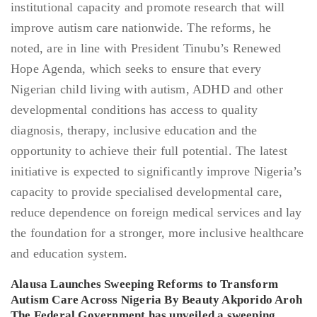
Alausa Launches Sweeping Reforms to Transform
Autism Care Across Nigeria By Beauty Akporido Aroh
The Federal Government has unveiled a sweeping