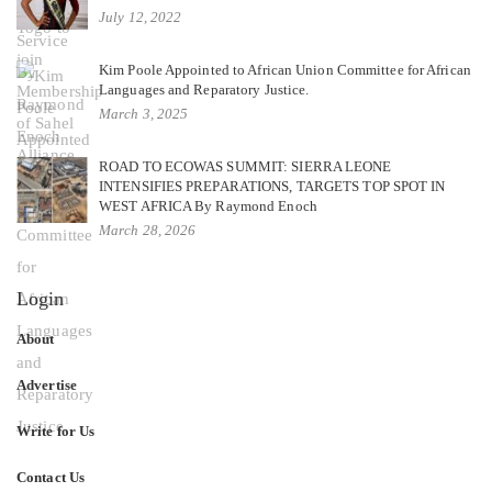
July 12, 2022
Kim Poole Appointed to African Union Committee for African
Languages and Reparatory Justice.
March 3, 2025
ROAD TO ECOWAS SUMMIT: SIERRA LEONE
INTENSIFIES PREPARATIONS, TARGETS TOP SPOT IN
WEST AFRICA By Raymond Enoch
March 28, 2026
Login
About
Advertise
Write for Us
Contact Us