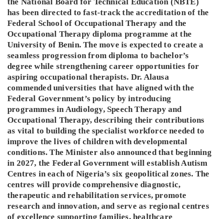
the National Board for Technical Education (NBTE)
has been directed to fast-track the accreditation of the
Federal School of Occupational Therapy and the
Occupational Therapy diploma programme at the
University of Benin. The move is expected to create a
seamless progression from diploma to bachelor’s
degree while strengthening career opportunities for
aspiring occupational therapists. Dr. Alausa
commended universities that have aligned with the
Federal Government’s policy by introducing
programmes in Audiology, Speech Therapy and
Occupational Therapy, describing their contributions
as vital to building the specialist workforce needed to
improve the lives of children with developmental
conditions. The Minister also announced that beginning
in 2027, the Federal Government will establish Autism
Centres in each of Nigeria’s six geopolitical zones. The
centres will provide comprehensive diagnostic,
therapeutic and rehabilitation services, promote
research and innovation, and serve as regional centres
of excellence supporting families, healthcare