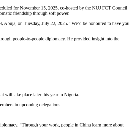
scheduled for November 15, 2025, co-hosted by the NUJ FCT Council
omatic friendship through soft power.
el, Abuja, on Tuesday, July 22, 2025. “We’d be honoured to have you
hrough people-to-people diplomacy. He provided insight into the
will take place later this year in Nigeria.
 members in upcoming delegations.
l diplomacy. “Through your work, people in China learn more about