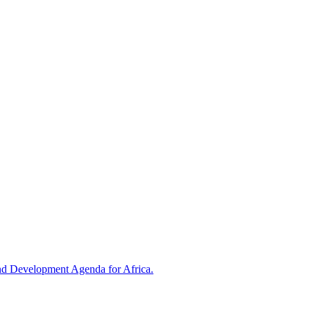
and Development Agenda for Africa.