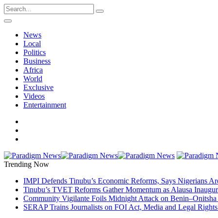
News
Local
Politics
Business
Africa
World
Exclusive
Videos
Entertainment
Trending Now
IMPI Defends Tinubu’s Economic Reforms, Says Nigerians Ar
Tinubu’s TVET Reforms Gather Momentum as Alausa Inaugu
Community Vigilante Foils Midnight Attack on Benin–Onitsh
SERAP Trains Journalists on FOI Act, Media and Legal Rights