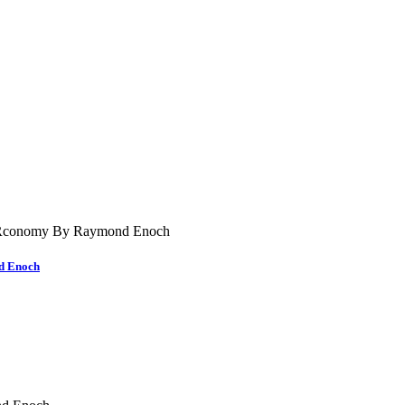
nd Enoch