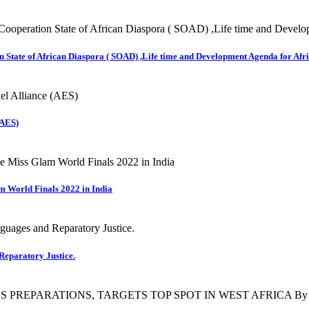
 State of African Diaspora ( SOAD) ,Life time and Development Agenda for Afri
(AES)
m World Finals 2022 in India
Reparatory Justice.