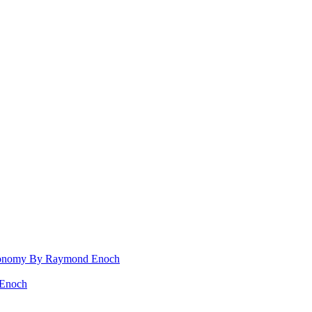
 Rconomy By Raymond Enoch
 Enoch