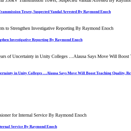
Transmission Tower, Suspected Vandal Arrested By Raymond Enoch
engthen Investigative Reporting By Raymond Enoch
ncertainty in Unity Colleges …Alausa Says Move Will Boost Teaching Quality,
nternal Service By Raymond Enoch