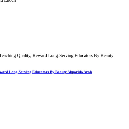
 Reward Long-Serving Educators By Beauty Akporido Aroh