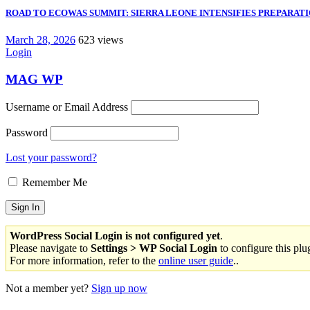
ROAD TO ECOWAS SUMMIT: SIERRA LEONE INTENSIFIES PREPARATIO
March 28, 2026
623 views
Login
MAG WP
Username or Email Address
Password
Lost your password?
Remember Me
WordPress Social Login is not configured yet
.
Please navigate to
Settings > WP Social Login
to configure this plu
For more information, refer to the
online user guide
..
Not a member yet?
Sign up now