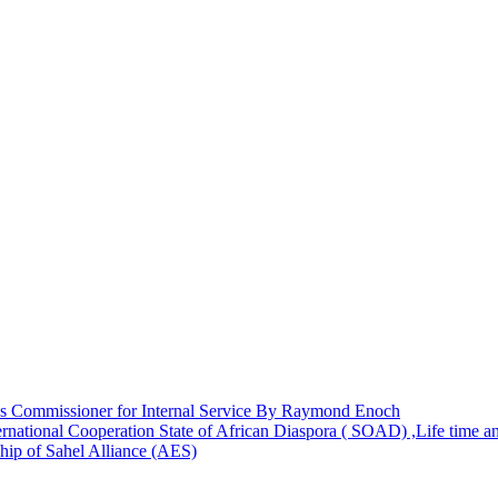
 Commissioner for Internal Service By Raymond Enoch
rnational Cooperation State of African Diaspora ( SOAD) ,Life time 
hip of Sahel Alliance (AES)