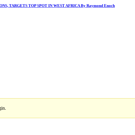
NS, TARGETS TOP SPOT IN WEST AFRICA By Raymond Enoch
gin.