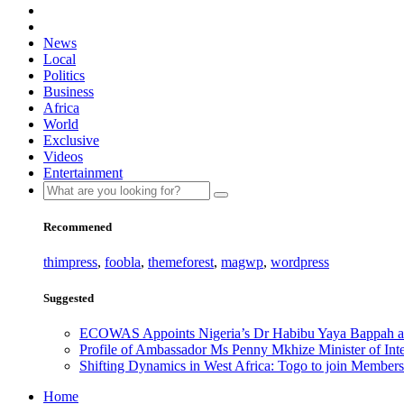
News
Local
Politics
Business
Africa
World
Exclusive
Videos
Entertainment
Recommened
thimpress
,
foobla
,
themeforest
,
magwp
,
wordpress
Suggested
ECOWAS Appoints Nigeria’s Dr Habibu Yaya Bappah as
Profile of Ambassador Ms Penny Mkhize Minister of Inte
Shifting Dynamics in West Africa: Togo to join Members
Home