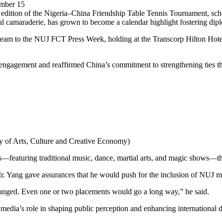
ember 15
h edition of the Nigeria–China Friendship Table Tennis Tournament, 
al camaraderie, has grown to become a calendar highlight fostering dipl
s team to the NUJ FCT Press Week, holding at the Transcorp Hilton Hot
 engagement and reaffirmed China’s commitment to strengthening ties t
try of Arts, Culture and Creative Economy)
featuring traditional music, dance, martial arts, and magic shows—that 
, Mr. Yang gave assurances that he would push for the inclusion of NUJ
ranged. Even one or two placements would go a long way,” he said.
 media’s role in shaping public perception and enhancing internationa