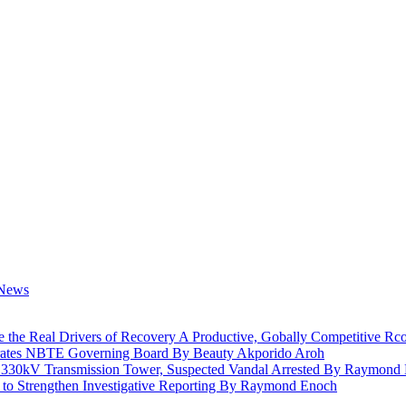
e the Real Drivers of Recovery A Productive, Gobally Competitive
rates NBTE Governing Board By Beauty Akporido Aroh
a 330kV Transmission Tower, Suspected Vandal Arrested By Raymond
 to Strengthen Investigative Reporting By Raymond Enoch