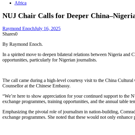
Africa
NUJ Chair Calls for Deeper China–Nigeria
Raymond Enoch
July 16, 2025
Shares
0
By Raymond Enoch.
In a spirited move to deepen bilateral relations between Nigeria and
opportunities, particularly for Nigerian journalists.
The call came during a high-level courtesy visit to the China Cultura
Counsellor at the Chinese Embassy.
“We’re here to show appreciation for your continued support to the N
exchange programmes, training opportunities, and the annual table te
Emphasizing the pivotal role of journalism in nation-building, Comrad
exchange programmes. She noted that these would not only enhance prof