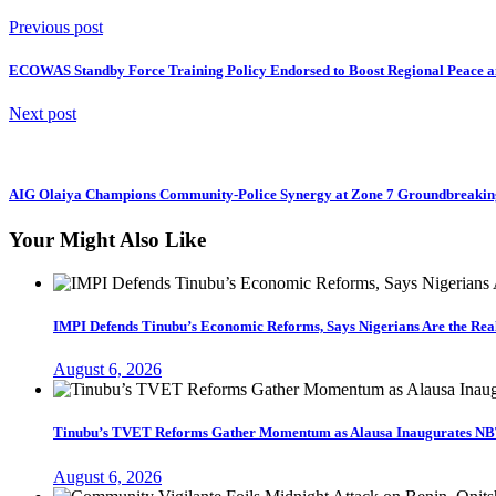
Previous post
ECOWAS Standby Force Training Policy Endorsed to Boost Regional Peace an
Next post
AIG Olaiya Champions Community-Police Synergy at Zone 7 Groundbreakin
Your Might Also Like
IMPI Defends Tinubu’s Economic Reforms, Says Nigerians Are the Re
August 6, 2026
Tinubu’s TVET Reforms Gather Momentum as Alausa Inaugurates NB
August 6, 2026