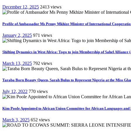
December 12, 2025
2413 views
Profile of Ambassador Ms Penny Mkhize Minister of International Cooperation
January 2, 2025
971 views
Shifting Dynamics in West Africa: Togo to join Membership of Sahel Alliance 
March 13, 2025
792 views
Taraba Born Beauty Queen, Sarah Bulus to Represent Nigeria at the Miss Gla
July 12, 2022
770 views
Kim Poole Appointed to African Union Committee for African Languages and 
March 3, 2025
652 views