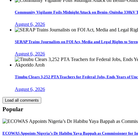
Community Vigilante Foils Midnight Attack on Benin–Onitsha 330kV 
August 6, 2026
SERAP Trains Journalists on FOI Act, Media and Legal Rights to Str
August 6, 2026
Tinubu Clears 3,252 PTA Teachers for Federal Jobs, Ends Years of U
August 6, 2026
Load all comments
Popular
ECOWAS Appoints Nigeria’s Dr Habibu Yaya Bappah as Commissioner for I