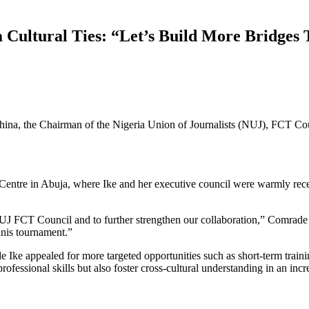
 Cultural Ties: “Let’s Build More Bridges
 China, the Chairman of the Nigeria Union of Journalists (NUJ), FCT C
l Centre in Abuja, where Ike and her executive council were warmly rec
UJ FCT Council and to further strengthen our collaboration,” Comrade I
nnis tournament.”
e Ike appealed for more targeted opportunities such as short-term train
essional skills but also foster cross-cultural understanding in an incr