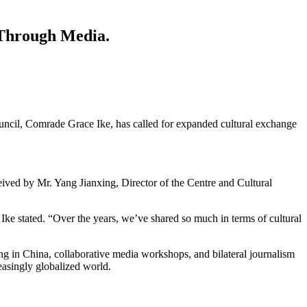
 Through Media.
ouncil, Comrade Grace Ike, has called for expanded cultural exchange
eived by Mr. Yang Jianxing, Director of the Centre and Cultural
ke stated. “Over the years, we’ve shared so much in terms of cultural
ing in China, collaborative media workshops, and bilateral journalism
easingly globalized world.