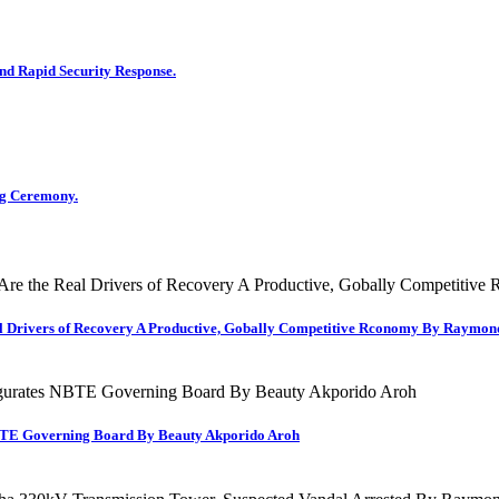
d Rapid Security Response.
g Ceremony.
al Drivers of Recovery A Productive, Gobally Competitive Rconomy By Raymo
TE Governing Board By Beauty Akporido Aroh