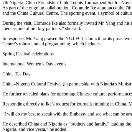
7th Nigeria–China Friendship Table Tennis Tournament Set for Nov
As part of the ongoing collaboration, Comrade Ike announced the 7t
and the China Cultural Centre. The sporting event, a symbol of cultur
During the visit, Comrade Ike also formally invited Mr. Yang and hi
there as one of our key partners,” she said.
In response, Mr. Yang praised the NUJ FCT Council for its proactive
Centre’s robust annual programming, which includes:
Spring Festival celebrations
International Women’s Day events
China Tea Day
China–Nigeria Cultural Festival (in partnership with Nigeria’s Minis
He further revealed plans for upcoming Chinese cultural performances—
Responding directly to Ike’s request for journalist training in China
“I will do my best to speak with the Embassy and see what can be ar
He described China and Nigeria as “brothers and family,” lauding the
Nigeria, and vice versa,” he added.