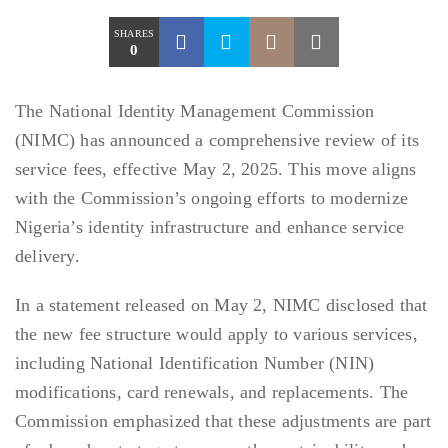
SHARES
0
The National Identity Management Commission
(NIMC) has announced a comprehensive review of its
service fees, effective May 2, 2025. This move aligns
with the Commission’s ongoing efforts to modernize
Nigeria’s identity infrastructure and enhance service
delivery.
In a statement released on May 2, NIMC disclosed that
the new fee structure would apply to various services,
including National Identification Number (NIN)
modifications, card renewals, and replacements. The
Commission emphasized that these adjustments are part