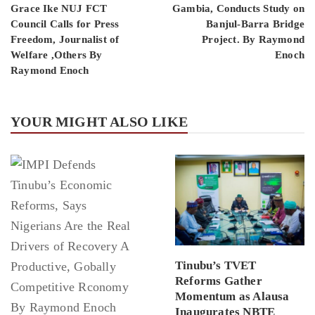
Grace Ike NUJ FCT
Gambia, Conducts Study on
Council Calls for Press
Banjul-Barra Bridge
Freedom, Journalist of
Project. By Raymond
Welfare ,Others By
Enoch
Raymond Enoch
YOUR MIGHT ALSO LIKE
Tinubu’s TVET
Reforms Gather
Momentum as Alausa
Inaugurates NBTE