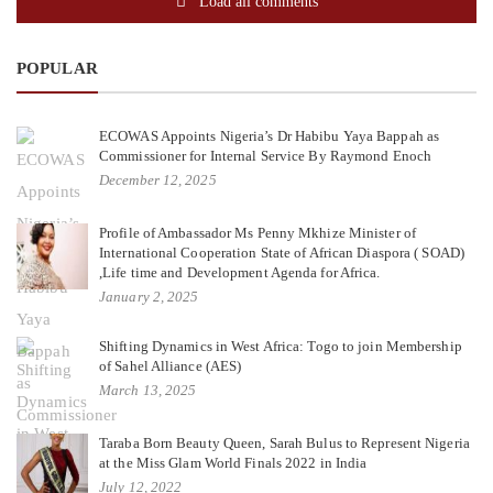
Load all comments
POPULAR
ECOWAS Appoints Nigeria’s Dr Habibu Yaya Bappah as
Commissioner for Internal Service By Raymond Enoch
December 12, 2025
Profile of Ambassador Ms Penny Mkhize Minister of
International Cooperation State of African Diaspora ( SOAD)
,Life time and Development Agenda for Africa.
January 2, 2025
Shifting Dynamics in West Africa: Togo to join Membership
of Sahel Alliance (AES)
March 13, 2025
Taraba Born Beauty Queen, Sarah Bulus to Represent Nigeria
at the Miss Glam World Finals 2022 in India
July 12, 2022