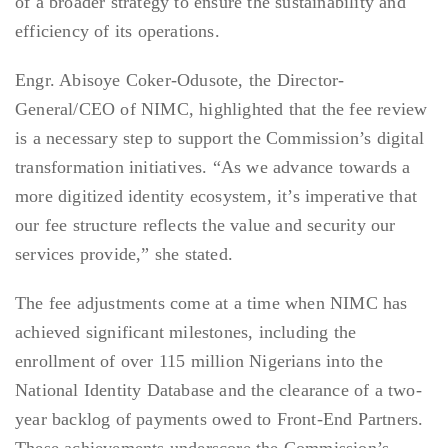
of a broader strategy to ensure the sustainability and
efficiency of its operations.
Engr. Abisoye Coker-Odusote, the Director-
General/CEO of NIMC, highlighted that the fee review
is a necessary step to support the Commission’s digital
transformation initiatives. “As we advance towards a
more digitized identity ecosystem, it’s imperative that
our fee structure reflects the value and security our
services provide,” she stated.
The fee adjustments come at a time when NIMC has
achieved significant milestones, including the
enrollment of over 115 million Nigerians into the
National Identity Database and the clearance of a two-
year backlog of payments owed to Front-End Partners.