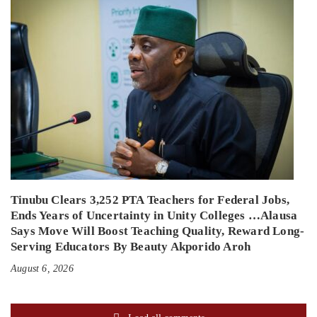
Tinubu Clears 3,252 PTA Teachers for Federal Jobs,
Ends Years of Uncertainty in Unity Colleges …Alausa
Says Move Will Boost Teaching Quality, Reward Long-
Serving Educators By Beauty Akporido Aroh
August 6, 2026