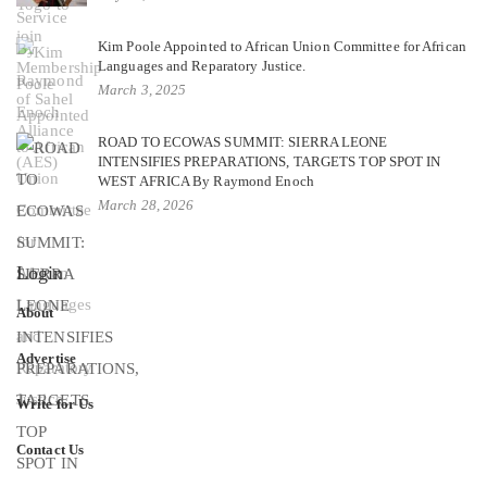
Kim Poole Appointed to African Union Committee for African
Languages and Reparatory Justice.
March 3, 2025
ROAD TO ECOWAS SUMMIT: SIERRA LEONE
INTENSIFIES PREPARATIONS, TARGETS TOP SPOT IN
WEST AFRICA By Raymond Enoch
March 28, 2026
Login
About
Advertise
Write for Us
Contact Us