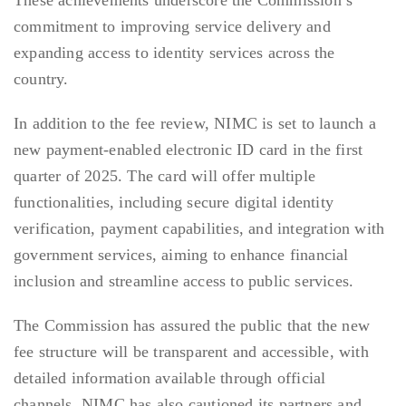
These achievements underscore the Commission’s
commitment to improving service delivery and
expanding access to identity services across the
country.
In addition to the fee review, NIMC is set to launch a
new payment-enabled electronic ID card in the first
quarter of 2025. The card will offer multiple
functionalities, including secure digital identity
verification, payment capabilities, and integration with
government services, aiming to enhance financial
inclusion and streamline access to public services.
The Commission has assured the public that the new
fee structure will be transparent and accessible, with
detailed information available through official
channels. NIMC has also cautioned its partners and