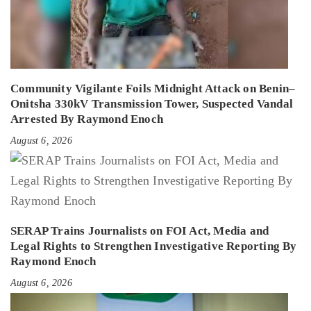
Community Vigilante Foils Midnight Attack on Benin–
Onitsha 330kV Transmission Tower, Suspected Vandal
Arrested By Raymond Enoch
August 6, 2026
SERAP Trains Journalists on FOI Act, Media and
Legal Rights to Strengthen Investigative Reporting By
Raymond Enoch
August 6, 2026