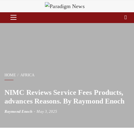
HOME
AFRICA
NIMC Reviews Service Fees Products,
advances Reasons. By Raymond Enoch
Raymond Enoch
May 3, 2025