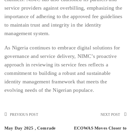
service providers against overbilling, emphasizing the
importance of adhering to the approved fee guidelines
to maintain trust and integrity in the identity
management system.
As Nigeria continues to embrace digital solutions for
governance and service delivery, NIMC’s proactive
approach in reviewing its service fees reflects a
commitment to building a robust and sustainable
identity management framework that meets the
evolving needs of the Nigerian populace.
PREVIOUS POST
NEXT POST
May Day 2025 , Comrade
ECOWAS Moves Closer to