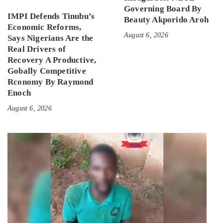
Governing Board By
IMPI Defends Tinubu’s
Beauty Akporido Aroh
Economic Reforms,
August 6, 2026
Says Nigerians Are the
Real Drivers of
Recovery A Productive,
Gobally Competitive
Rconomy By Raymond
Enoch
August 6, 2026