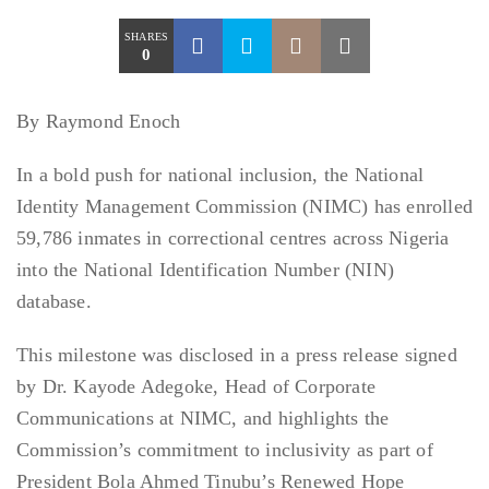
SHARES
0
By Raymond Enoch
In a bold push for national inclusion, the National
Identity Management Commission (NIMC) has enrolled
59,786 inmates in correctional centres across Nigeria
into the National Identification Number (NIN)
database.
This milestone was disclosed in a press release signed
by Dr. Kayode Adegoke, Head of Corporate
Communications at NIMC, and highlights the
Commission’s commitment to inclusivity as part of
President Bola Ahmed Tinubu’s Renewed Hope