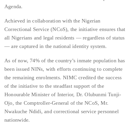
Agenda.
Achieved in collaboration with the Nigerian
Correctional Service (NCoS), the initiative ensures that
all Nigerians and legal residents — regardless of status
— are captured in the national identity system.
As of now, 74% of the country’s inmate population has
been issued NINs, with efforts continuing to complete
the remaining enrolments. NIMC credited the success
of the initiative to the steadfast support of the
Honourable Minister of Interior, Dr. Olubunmi Tunji-
Ojo, the Comptroller-General of the NCoS, Mr.
Nwakuche Ndidi, and correctional service personnel
nationwide.