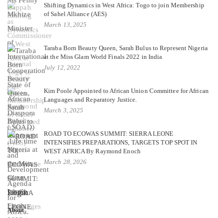
Shifting Dynamics in West Africa: Togo to join Membership
of Sahel Alliance (AES)
March 13, 2025
Taraba Born Beauty Queen, Sarah Bulus to Represent Nigeria
at the Miss Glam World Finals 2022 in India
July 12, 2022
Kim Poole Appointed to African Union Committee for African
Languages and Reparatory Justice.
March 3, 2025
ROAD TO ECOWAS SUMMIT: SIERRA LEONE
INTENSIFIES PREPARATIONS, TARGETS TOP SPOT IN
WEST AFRICA By Raymond Enoch
March 28, 2026
Login
About