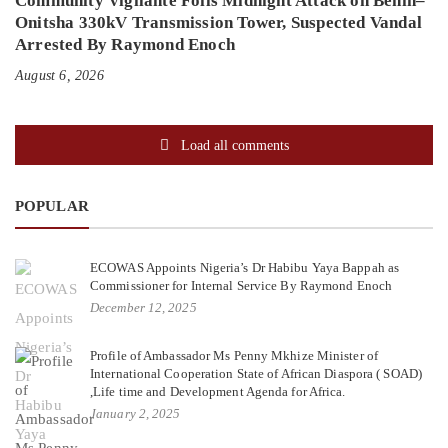
Community Vigilante Foils Midnight Attack on Benin–
Onitsha 330kV Transmission Tower, Suspected Vandal
Arrested By Raymond Enoch
August 6, 2026
Load all comments
POPULAR
ECOWAS Appoints Nigeria’s Dr Habibu Yaya Bappah as
Commissioner for Internal Service By Raymond Enoch
December 12, 2025
Profile of Ambassador Ms Penny Mkhize Minister of
International Cooperation State of African Diaspora ( SOAD)
,Life time and Development Agenda for Africa.
January 2, 2025