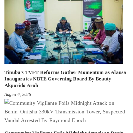
Tinubu’s TVET Reforms Gather Momentum as Alausa
Inaugurates NBTE Governing Board By Beauty
Akporido Aroh
August 6, 2026