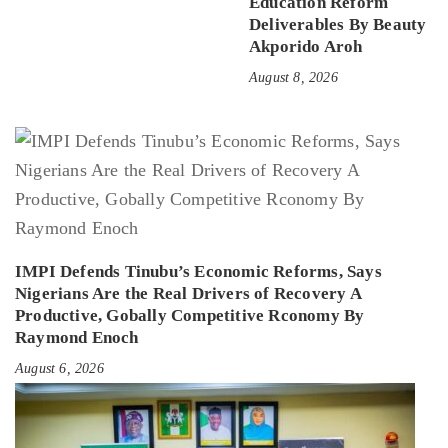
Education Reform
Deliverables By Beauty
Akporido Aroh
August 8, 2026
IMPI Defends Tinubu’s Economic Reforms, Says
Nigerians Are the Real Drivers of Recovery A
Productive, Gobally Competitive Rconomy By
Raymond Enoch
August 6, 2026