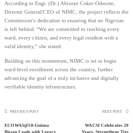
According to Engr. (Dr.) Abisoye Coker-Odusote,
Director General/CEO of NIMC, the project reflects the
Commission’s dedication to ensuring that no Nigerian
is left behind. “We are committed to reaching every
ward, every citizen, and every legal resident with a
valid identity,” she stated.
Building on this momentum, NIMC is set to begin
ward-level enrollment across the country, further
advancing the goal of a truly inclusive and digitally
verifiable identity infrastructure.
PREVIOUS POST
NEXT POST
ECOWAS@50:Guinea
WACSI Celebrates 20
Bissau Leads with Legacy
Years, Strengthens Ties