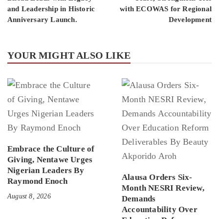
and Leadership in Historic
with ECOWAS for Regional
Anniversary Launch.
Development
YOUR MIGHT ALSO LIKE
Embrace the Culture of
Giving, Nentawe Urges
Nigerian Leaders By
Alausa Orders Six-
Raymond Enoch
Month NESRI Review,
August 8, 2026
Demands
Accountability Over