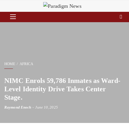
HOME
AFRICA
NIMC Enrols 59,786 Inmates as Ward-
Level Identity Drive Takes Center
Stage.
Raymond Enoch
June 10, 2025