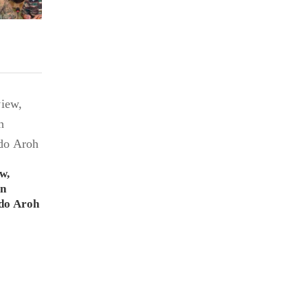
w,
on
do Aroh