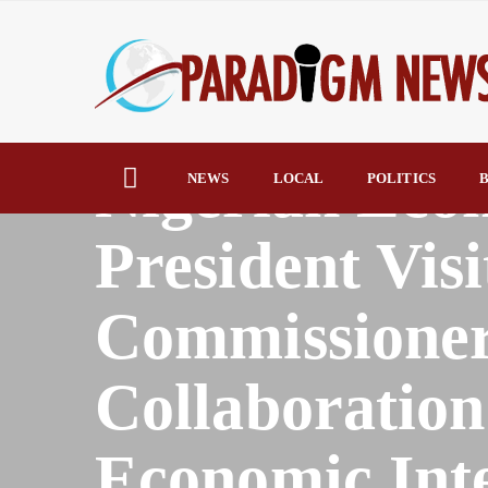
HOME
AFRICA
Nigerian Eco
NEWS
LOCAL
POLITICS
B
President Vi
Commissioner
Collaboration
Economic Inte