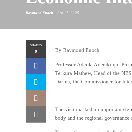
Raymond Enoch
April 5, 2025
SHARES
By Raymond Enoch
0
Professor Adeola Adenikinju, Pre
Terkura Mathew, Head of the NES Se
Darma, the Commissioner for Inte
The visit marked an important step
body and the regional governance