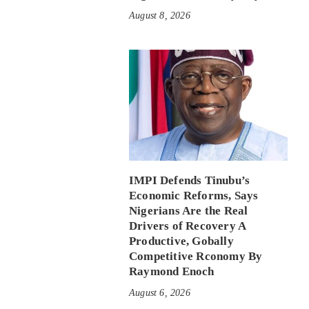
August 8, 2026
IMPI Defends Tinubu’s
Economic Reforms, Says
Nigerians Are the Real
Drivers of Recovery A
Productive, Gobally
Competitive Rconomy By
Raymond Enoch
August 6, 2026