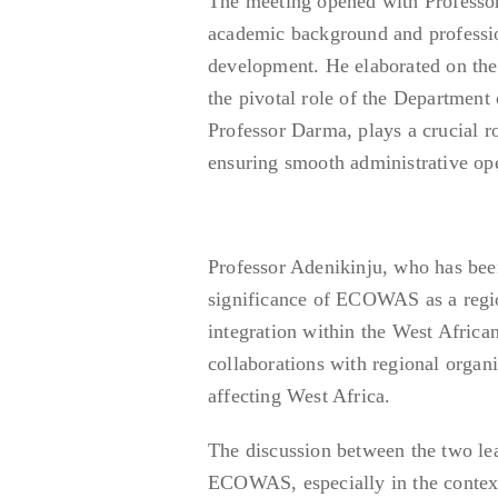
The meeting opened with Professor
academic background and professio
development. He elaborated on th
the pivotal role of the Department
Professor Darma, plays a crucial 
ensuring smooth administrative ope
Professor Adenikinju, who has bee
significance of ECOWAS as a regi
integration within the West African
collaborations with regional organ
affecting West Africa.
The discussion between the two le
ECOWAS, especially in the context