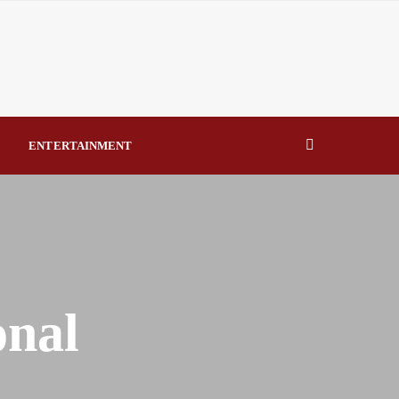
By Raymond Enoch
Over Education Reform Deliverables By Beauty Akporido Aroh
eal Drivers of Recovery A Productive, Gobally Competitive
ENTERTAINMENT
NBTE Governing Board By Beauty Akporido Aroh
onal