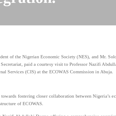
sident of the Nigerian Economic Society (NES), and Mr. So
cretariat, paid a courtesy visit to Professor Nazifi Abdull
rnal Services (CIS) at the ECOWAS Commission in Abuja.
 towards fostering closer collaboration between Nigeria’s 
 structure of ECOWAS.