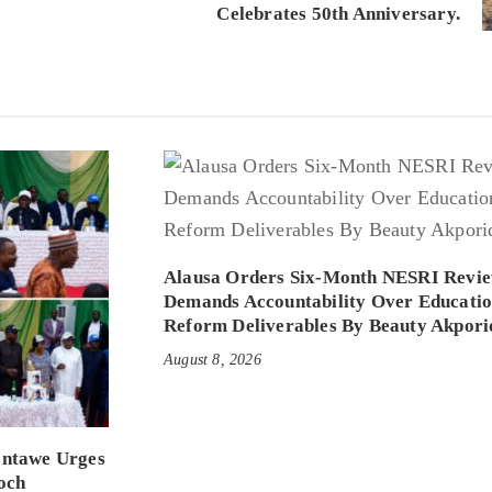
Celebrates 50th Anniversary.
Alausa Orders Six-Month NESRI Revie
Demands Accountability Over Educati
Reform Deliverables By Beauty Akpori
August 8, 2026
entawe Urges
och