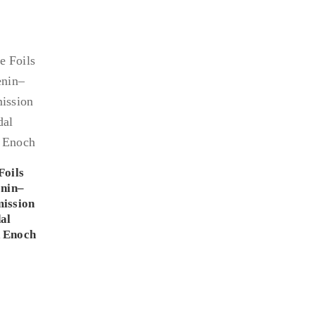
Foils
enin–
ission
al
 Enoch