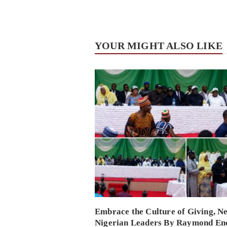
YOUR MIGHT ALSO LIKE
Embrace the Culture of Giving, N
Nigerian Leaders By Raymond En