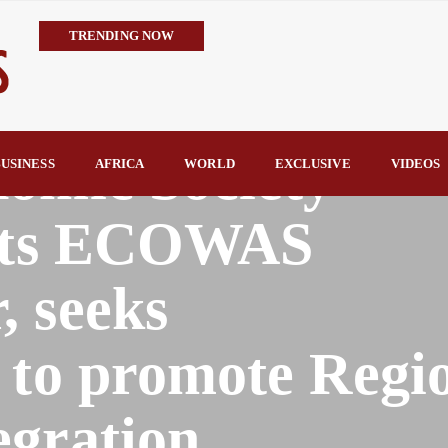
TRENDING NOW
Embrace the Culture of Giving, Nentawe Urges Nigerian Leaders 
Alausa Orders Six-Month NESRI Review, Demands Accountability 
IMPI Defends Tinubu’s Economic Reforms, Says Nigerians Are the R
nomic Society
Rconomy By Raymond Enoch
USINESS
AFRICA
WORLD
EXCLUSIVE
VIDEOS
Tinubu’s TVET Reforms Gather Momentum as Alausa Inaugurates 
sits ECOWAS
, seeks
 to promote Regi
gration.