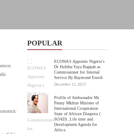
POPULAR
ECOWAS Appoints Nigeria’s
lomon
Dr Habibu Yaya Bappah as
Commissioner for Internal
ahi
Service By Raymond Enoch
December 12, 2025
Profile of Ambassador Ms
Penny Mkhize Minister of
International Cooperation
economic
State of African Diaspora (
SOAD) ,Life time and
Development Agenda for
Africa.