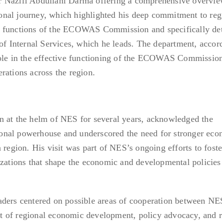
 Nazifi Abdullahi Darma offering a comprehensive overvie
nal journey, which highlighted his deep commitment to reg
e functions of the ECOWAS Commission and specifically det
 of Internal Services, which he leads. The department, accor
role in the effective functioning of the ECOWAS Commissio
rations across the region.
n at the helm of NES for several years, acknowledged the
onal powerhouse and underscored the need for stronger eco
 region. His visit was part of NES’s ongoing efforts to foste
izations that shape the economic and developmental policies
aders centered on possible areas of cooperation between NE
 of regional economic development, policy advocacy, and 