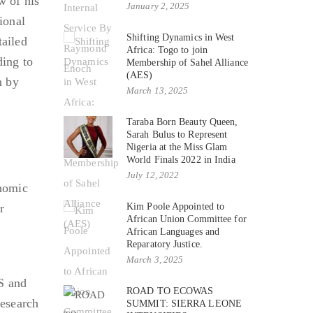
w of his
January 2, 2025
ional
Shifting Dynamics in West
ailed
Africa: Togo to join
ding to
Membership of Sahel Alliance
(AES)
n by
March 13, 2025
Taraba Born Beauty Queen,
Sarah Bulus to Represent
Nigeria at the Miss Glam
World Finals 2022 in India
July 12, 2022
nomic
r
Kim Poole Appointed to
African Union Committee for
African Languages and
Reparatory Justice.
March 3, 2025
S and
ROAD TO ECOWAS
research
SUMMIT: SIERRA LEONE