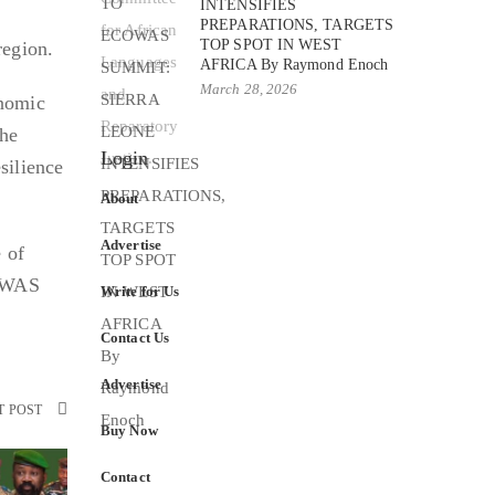
INTENSIFIES
PREPARATIONS, TARGETS
TOP SPOT IN WEST
region.
AFRICA By Raymond Enoch
March 28, 2026
onomic
the
Login
silience
About
Advertise
e of
COWAS
Write for Us
Contact Us
Advertise
T POST
Buy Now
Contact