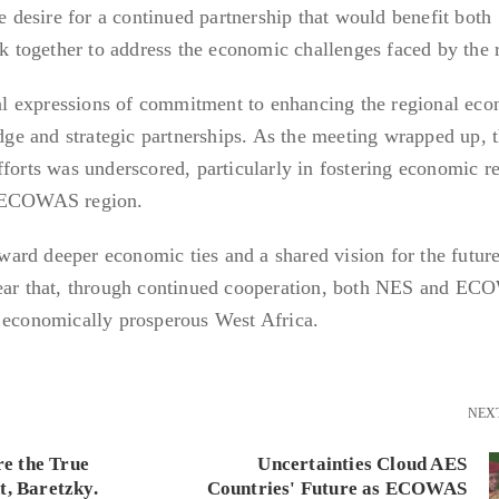
he desire for a continued partnership that would benefit both
rk together to address the economic challenges faced by the 
l expressions of commitment to enhancing the regional ec
e and strategic partnerships. As the meeting wrapped up, 
forts was underscored, particularly in fostering economic re
e ECOWAS region.
toward deeper economic ties and a shared vision for the futur
clear that, through continued cooperation, both NES and E
d economically prosperous West Africa.
NEX
re the True
Uncertainties Cloud AES
t, Baretzky.
Countries' Future as ECOWAS