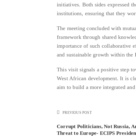
initiatives. Both sides expressed t
institutions, ensuring that they wo
The meeting concluded with mutua
framework through shared knowledg
importance of such collaborative ef
and sustainable growth within th
This visit signals a positive step 
West African development. It is 
aim to build a more integrated an
PREVIOUS POST
Corrupt Politicians, Not Russia, A
Threat to Europe- ECIPS Presiden