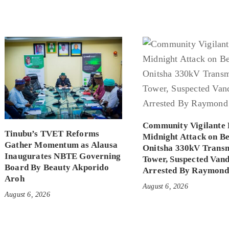
Community Vigilante 
Tinubu’s TVET Reforms
Midnight Attack on B
Gather Momentum as Alausa
Onitsha 330kV Transm
Inaugurates NBTE Governing
Tower, Suspected Vand
Board By Beauty Akporido
Arrested By Raymond
Aroh
August 6, 2026
August 6, 2026