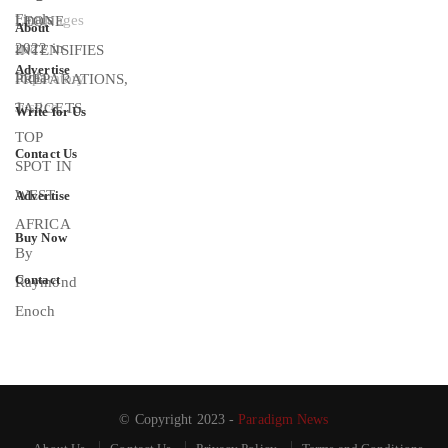
About
Advertise
Write for Us
Contact Us
Advertise
Buy Now
Contact
© Copyright 2023 -
Paradigm News