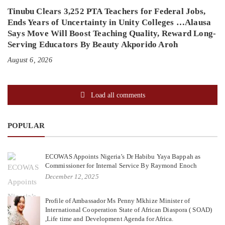
Tinubu Clears 3,252 PTA Teachers for Federal Jobs,
Ends Years of Uncertainty in Unity Colleges …Alausa
Says Move Will Boost Teaching Quality, Reward Long-
Serving Educators By Beauty Akporido Aroh
August 6, 2026
Load all comments
POPULAR
ECOWAS Appoints Nigeria’s Dr Habibu Yaya Bappah as
Commissioner for Internal Service By Raymond Enoch
December 12, 2025
Profile of Ambassador Ms Penny Mkhize Minister of
International Cooperation State of African Diaspora ( SOAD)
,Life time and Development Agenda for Africa.