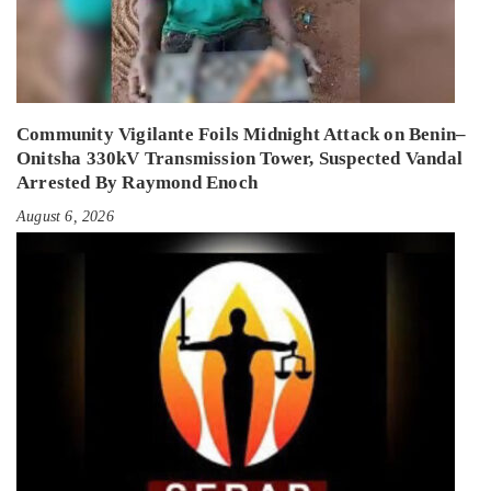
Community Vigilante Foils Midnight Attack on Benin–
Onitsha 330kV Transmission Tower, Suspected Vandal
Arrested By Raymond Enoch
August 6, 2026