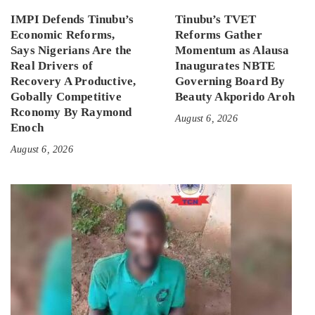
IMPI Defends Tinubu’s
Tinubu’s TVET
Economic Reforms,
Reforms Gather
Says Nigerians Are the
Momentum as Alausa
Real Drivers of
Inaugurates NBTE
Recovery A Productive,
Governing Board By
Gobally Competitive
Beauty Akporido Aroh
Rconomy By Raymond
August 6, 2026
Enoch
August 6, 2026