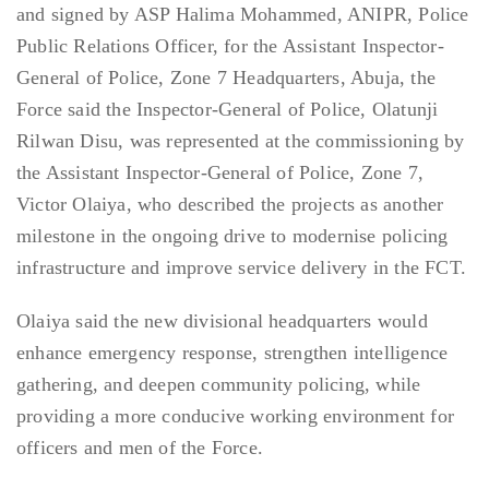
and signed by ASP Halima Mohammed, ANIPR, Police
Public Relations Officer, for the Assistant Inspector-
General of Police, Zone 7 Headquarters, Abuja, the
Force said the Inspector-General of Police, Olatunji
Rilwan Disu, was represented at the commissioning by
the Assistant Inspector-General of Police, Zone 7,
Victor Olaiya, who described the projects as another
milestone in the ongoing drive to modernise policing
infrastructure and improve service delivery in the FCT.
Olaiya said the new divisional headquarters would
enhance emergency response, strengthen intelligence
gathering, and deepen community policing, while
providing a more conducive working environment for
officers and men of the Force.