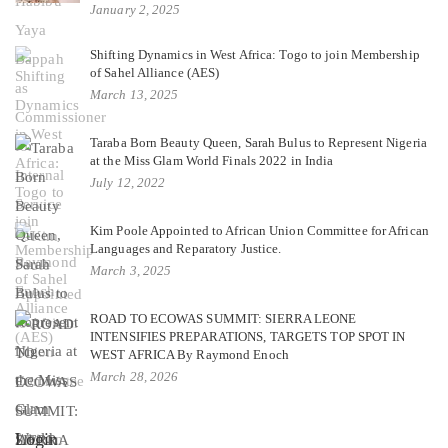
January 2, 2025
Shifting Dynamics in West Africa: Togo to join Membership
of Sahel Alliance (AES)
March 13, 2025
Taraba Born Beauty Queen, Sarah Bulus to Represent Nigeria
at the Miss Glam World Finals 2022 in India
July 12, 2022
Kim Poole Appointed to African Union Committee for African
Languages and Reparatory Justice.
March 3, 2025
ROAD TO ECOWAS SUMMIT: SIERRA LEONE
INTENSIFIES PREPARATIONS, TARGETS TOP SPOT IN
WEST AFRICA By Raymond Enoch
March 28, 2026
Login