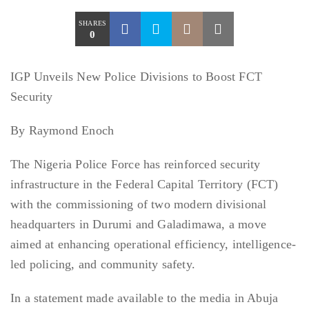
SHARES
0
IGP Unveils New Police Divisions to Boost FCT
Security
By Raymond Enoch
The Nigeria Police Force has reinforced security
infrastructure in the Federal Capital Territory (FCT)
with the commissioning of two modern divisional
headquarters in Durumi and Galadimawa, a move
aimed at enhancing operational efficiency, intelligence-
led policing, and community safety.
In a statement made available to the media in Abuja