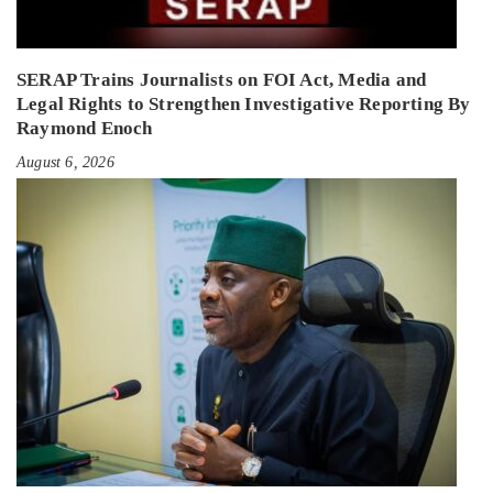
SERAP Trains Journalists on FOI Act, Media and
Legal Rights to Strengthen Investigative Reporting By
Raymond Enoch
August 6, 2026