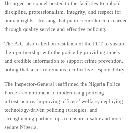
He urged personnel posted to the facilities to uphold
discipline, professionalism, integrity, and respect for
human rights, stressing that public confidence is earned
through quality service and effective policing.
The AIG also called on residents of the FCT to sustain
their partnership with the police by providing timely
and credible information to support crime prevention,
noting that security remains a collective responsibility.
The Inspector-General reaffirmed the Nigeria Police
Force’s commitment to modernising policing
infrastructure, improving officers’ welfare, deploying
technology-driven policing strategies, and
strengthening partnerships to ensure a safer and more
secure Nigeria.