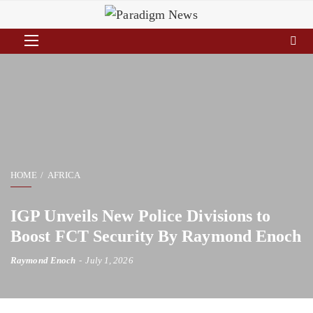
HOME
AFRICA
IGP Unveils New Police Divisions to
Boost FCT Security By Raymond Enoch
Raymond Enoch
July 1, 2026