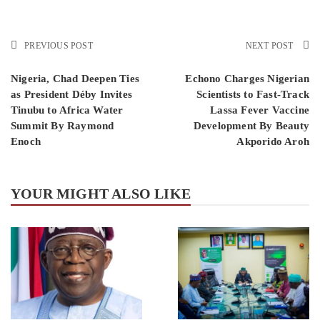
PREVIOUS POST
NEXT POST
Nigeria, Chad Deepen Ties
Echono Charges Nigerian
as President Déby Invites
Scientists to Fast-Track
Tinubu to Africa Water
Lassa Fever Vaccine
Summit By Raymond
Development By Beauty
Enoch
Akporido Aroh
YOUR MIGHT ALSO LIKE