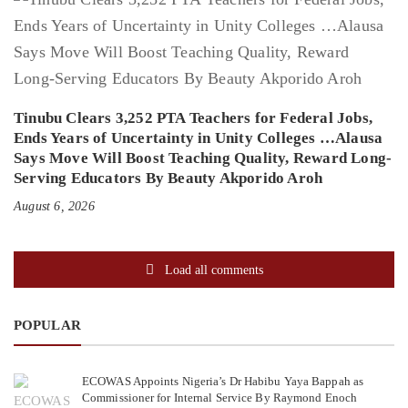
Tinubu Clears 3,252 PTA Teachers for Federal Jobs,
Ends Years of Uncertainty in Unity Colleges …Alausa
Says Move Will Boost Teaching Quality, Reward Long-
Serving Educators By Beauty Akporido Aroh
August 6, 2026
Load all comments
POPULAR
ECOWAS Appoints Nigeria’s Dr Habibu Yaya Bappah as
Commissioner for Internal Service By Raymond Enoch