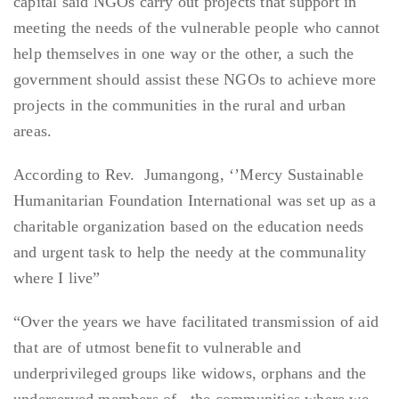
capital said NGOs carry out projects that support in
meeting the needs of the vulnerable people who cannot
help themselves in one way or the other, a such the
government should assist these NGOs to achieve more
projects in the communities in the rural and urban
areas.
According to Rev. Jumangong, ‘’Mercy Sustainable
Humanitarian Foundation International was set up as a
charitable organization based on the education needs
and urgent task to help the needy at the communality
where I live”
“Over the years we have facilitated transmission of aid
that are of utmost benefit to vulnerable and
underprivileged groups like widows, orphans and the