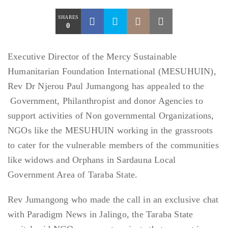
SHARES
0
Executive Director of the Mercy Sustainable
Humanitarian Foundation International (MESUHUIN),
Rev Dr Njerou Paul Jumangong has appealed to the
Government, Philanthropist and donor Agencies to
support activities of Non governmental Organizations,
NGOs like the MESUHUIN working in the grassroots
to cater for the vulnerable members of the communities
like widows and Orphans in Sardauna Local
Government Area of Taraba State.
Rev Jumangong who made the call in an exclusive chat
with Paradigm News in Jalingo, the Taraba State