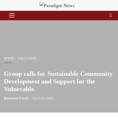
HOME
EXCLUSIVE
Group calls for Sustainable Community
Development and Support for the
Vulnerable.
Raymond Enoch
April 21, 2022