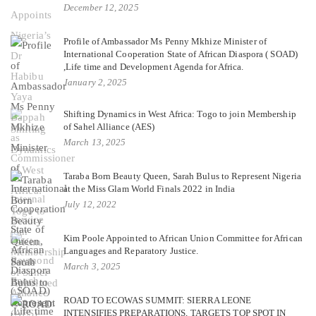
December 12, 2025
Profile of Ambassador Ms Penny Mkhize Minister of
International Cooperation State of African Diaspora ( SOAD)
,Life time and Development Agenda for Africa.
January 2, 2025
Shifting Dynamics in West Africa: Togo to join Membership
of Sahel Alliance (AES)
March 13, 2025
Taraba Born Beauty Queen, Sarah Bulus to Represent Nigeria
at the Miss Glam World Finals 2022 in India
July 12, 2022
Kim Poole Appointed to African Union Committee for African
Languages and Reparatory Justice.
March 3, 2025
ROAD TO ECOWAS SUMMIT: SIERRA LEONE
INTENSIFIES PREPARATIONS, TARGETS TOP SPOT IN