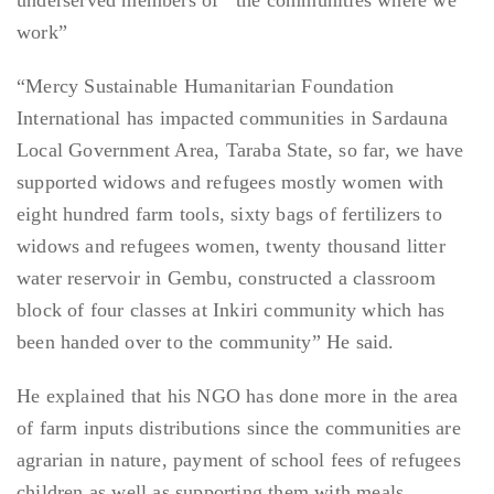
underserved members of the communities where we
work”
“Mercy Sustainable Humanitarian Foundation
International has impacted communities in Sardauna
Local Government Area, Taraba State, so far, we have
supported widows and refugees mostly women with
eight hundred farm tools, sixty bags of fertilizers to
widows and refugees women, twenty thousand litter
water reservoir in Gembu, constructed a classroom
block of four classes at Inkiri community which has
been handed over to the community” He said.
He explained that his NGO has done more in the area
of farm inputs distributions since the communities are
agrarian in nature, payment of school fees of refugees
children as well as supporting them with meals