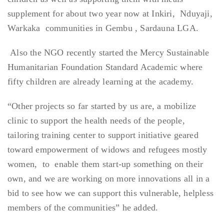
supplement for about two year now at Inkiri, Nduyaji,
Warkaka communities in Gembu , Sardauna LGA.
Also the NGO recently started the Mercy Sustainable
Humanitarian Foundation Standard Academic where
fifty children are already learning at the academy.
“Other projects so far started by us are, a mobilize
clinic to support the health needs of the people,
tailoring training center to support initiative geared
toward empowerment of widows and refugees mostly
women, to enable them start-up something on their
own, and we are working on more innovations all in a
bid to see how we can support this vulnerable, helpless
members of the communities” he added.