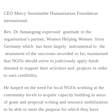
CEO Mercy Sustainable Humanitarian Foundation
international.
Rev. Dr Jumangong expressed gratitude to the
organisation’s partner, Women Helping Women from
Germany which has been largely instrumental to the
attainment of the successes recorded so far, maintained
that NGOs should strive to judiciously apply funds
donated to support their activities and projects in order
to earn credibility.
He harped on the need for local NGOs working at the
community levels to acquire capacity building in areas
of grant and proposal writing and resource mobilization
to be able to meet the purpose for which they have