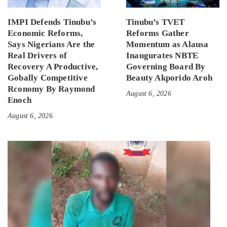
IMPI Defends Tinubu’s
Tinubu’s TVET
Economic Reforms,
Reforms Gather
Says Nigerians Are the
Momentum as Alausa
Real Drivers of
Inaugurates NBTE
Recovery A Productive,
Governing Board By
Gobally Competitive
Beauty Akporido Aroh
Rconomy By Raymond
August 6, 2026
Enoch
August 6, 2026