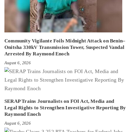
Community Vigilante Foils Midnight Attack on Benin–
Onitsha 330kV Transmission Tower, Suspected Vandal
Arrested By Raymond Enoch
August 6, 2026
SERAP Trains Journalists on FOI Act, Media and
Legal Rights to Strengthen Investigative Reporting By
Raymond Enoch
August 6, 2026