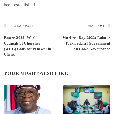
been established.
PREVIOUS POST
NEXT POST
Easter 2022: World
Workers Day 2022: Labour
Councils of Churches
Task Federal Government
(WCC) Calls for renewal in
on Good Governance
Christ.
YOUR MIGHT ALSO LIKE