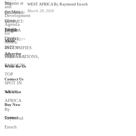
WEST AFRICA By Raymond Enoch
March 28, 2026
Login
About
Advertise
Write for Us
Contact Us
Advertise
Buy Now
Contact