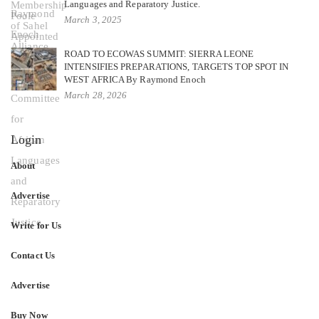
Languages and Reparatory Justice.
March 3, 2025
ROAD TO ECOWAS SUMMIT: SIERRA LEONE
INTENSIFIES PREPARATIONS, TARGETS TOP SPOT IN
WEST AFRICA By Raymond Enoch
March 28, 2026
Login
About
Advertise
Write for Us
Contact Us
Advertise
Buy Now