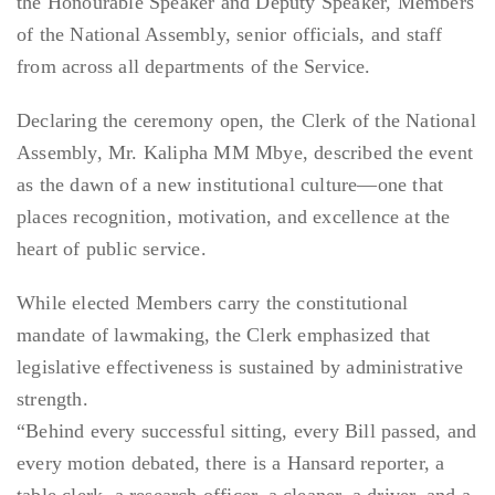
the Honourable Speaker and Deputy Speaker, Members
of the National Assembly, senior officials, and staff
from across all departments of the Service.
Declaring the ceremony open, the Clerk of the National
Assembly, Mr. Kalipha MM Mbye, described the event
as the dawn of a new institutional culture—one that
places recognition, motivation, and excellence at the
heart of public service.
While elected Members carry the constitutional
mandate of lawmaking, the Clerk emphasized that
legislative effectiveness is sustained by administrative
strength.
“Behind every successful sitting, every Bill passed, and
every motion debated, there is a Hansard reporter, a