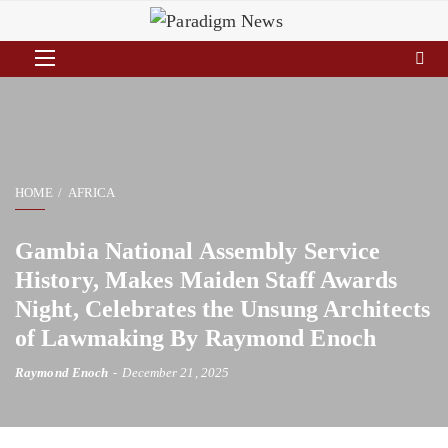
HOME
AFRICA
Gambia National Assembly Service
History, Makes Maiden Staff Awards
Night, Celebrates the Unsung Architects
of Lawmaking By Raymond Enoch
Raymond Enoch
December 21, 2025