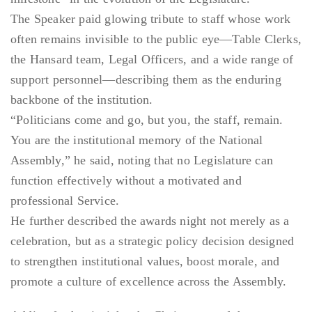
The Speaker paid glowing tribute to staff whose work
often remains invisible to the public eye—Table Clerks,
the Hansard team, Legal Officers, and a wide range of
support personnel—describing them as the enduring
backbone of the institution.
“Politicians come and go, but you, the staff, remain.
You are the institutional memory of the National
Assembly,” he said, noting that no Legislature can
function effectively without a motivated and
professional Service.
He further described the awards night not merely as a
celebration, but as a strategic policy decision designed
to strengthen institutional values, boost morale, and
promote a culture of excellence across the Assembly.