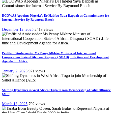
ECOWAS Appoints Nigeria’s Dr Habibu Yaya Bappah as Commissioner for
Internal Service By Raymond Enoch
December 12, 2025
2413 views
Profile of Ambassador Ms Penny Mkhize Minister of International
Cooperation State of African Diaspora ( SOAD) ,Life time and Development
Agenda for Africa.
January 2, 2025
971 views
Shifting Dynamics in West Africa: Togo to join Membership of Sahel Alliance
(AES)
March 13, 2025
792 views