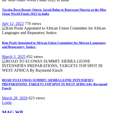
Taraba Born Beauty Queen, Sarah Bulus to Represent Nigeria at the Miss
Glam World Finals 2022 in India
July 12, 2022
770 views
Kim Poole Appointed to African Union Committee for African Languages
and Reparatory Justice.
March 3, 2025
652 views
ROAD TO ECOWAS SUMMIT: SIERRA LEONE INTENSIFIES
PREPARATIONS, TARGETS TOP SPOT IN WEST AFRICA By Raymond
Enoch
March 28, 2026
623 views
Login
MAG WP