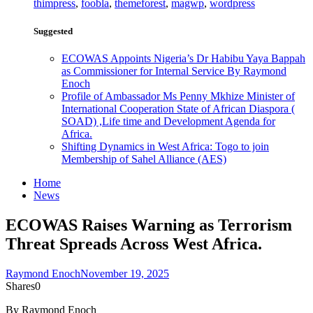
thimpress
,
foobla
,
themeforest
,
magwp
,
wordpress
Suggested
ECOWAS Appoints Nigeria’s Dr Habibu Yaya Bappah
as Commissioner for Internal Service By Raymond
Enoch
Profile of Ambassador Ms Penny Mkhize Minister of
International Cooperation State of African Diaspora (
SOAD) ,Life time and Development Agenda for
Africa.
Shifting Dynamics in West Africa: Togo to join
Membership of Sahel Alliance (AES)
Home
News
ECOWAS Raises Warning as Terrorism
Threat Spreads Across West Africa.
Raymond Enoch
November 19, 2025
Shares
0
By Raymond Enoch