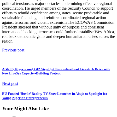
political tensions as major obstacles undermining effective regional
coordination. He urged members of the Security Council to support
efforts to rebuild confidence among states, secure predictable and
sustainable financing, and reinforce coordinated regional action
against terrorism and violent extremism.The ECOWAS Commission
President stressed that without unity of purpose and consistent
international backing, terrorism could further destabilise West Africa,
roll back democratic gains and deepen humanitarian crises across the
region.
Previous post
AGNES, Nigeria and, GIZ Step Up Climate-Resilient Livestock Drive with
New LiveSys Capacity-Building Project.
Next post
EU-Funded ‘Hustle’ Reality TV Show Launches in Abuja to Spotlight for
Young Nigerian Entrepreneurs.
Your Might Also Like