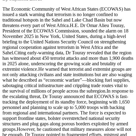
The Economic Community of West African States (ECOWAS) has
issued a stark warning that terrorism is no longer confined to
traditional hotspots in the Sahel and Lake Chad Basin but now
threatens every part of West Africa.H.E. Dr Omar Alieu Touray,
President of the ECOWAS Commission, sounded the alarm on 18
November 2025 in New York, United States, during a high-level
briefing to the United Nations Security Council on strengthening
regional cooperation against terrorism in West Africa and the
Sahel.Citing early-warning data, Dr Touray revealed that the region
has witnessed about 450 terrorist attacks and more than 1,900 deaths
in 2025 alone, underscoring the growing scale and brutality of
extremist violence.He warned that terrorist and extremist groups are
not only attacking civilians and state institutions but are also waging
what he described as “economic warfare”—blocking fuel supplies,
sabotaging critical infrastructure and crippling trade routes vital to
the survival of millions of people across the subregion.In response to
the escalating threat, Dr Touray announced that ECOWAS is fast-
tracking the deployment of its standby force, beginning with 1,650
personnel and planning to scale up to 5,000 troops with backing
from regional and international partners. The force is expected to
support frontline states, bolster overstretched national security
structures and plug gaps along porous borders exploited by armed
groups.However, he cautioned that military measures alone will not
be enough. Dr Touray pointed to fragmented efforts, mistrust and