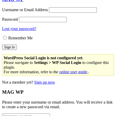
Username or Email Address
Password
Lost your password?
Remember Me
WordPress Social Login is not configured yet
.
Please navigate to
Settings > WP Social Login
to configure this
plugin.
For more information, refer to the
online user guide
..
Not a member yet?
Sign up now
MAG WP
Please enter your username or email address. You will receive a link
to create a new password via email.