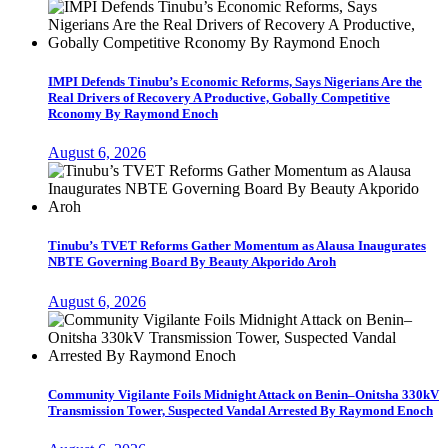
IMPI Defends Tinubu’s Economic Reforms, Says Nigerians Are the
Real Drivers of Recovery A Productive, Gobally Competitive
Rconomy By Raymond Enoch
August 6, 2026
Tinubu’s TVET Reforms Gather Momentum as Alausa Inaugurates
NBTE Governing Board By Beauty Akporido Aroh
August 6, 2026
Community Vigilante Foils Midnight Attack on Benin–Onitsha 330kV
Transmission Tower, Suspected Vandal Arrested By Raymond Enoch