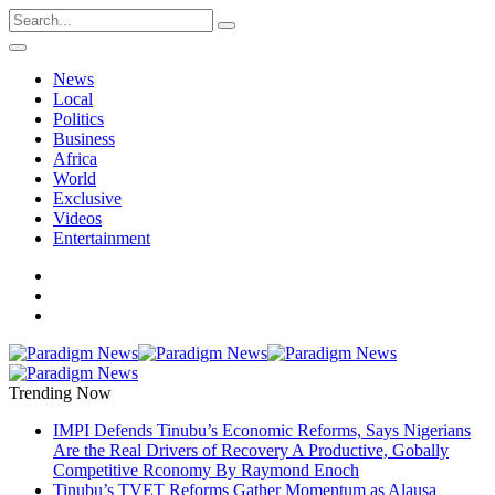
News
Local
Politics
Business
Africa
World
Exclusive
Videos
Entertainment
Trending Now
IMPI Defends Tinubu’s Economic Reforms, Says Nigerians
Are the Real Drivers of Recovery A Productive, Gobally
Competitive Rconomy By Raymond Enoch
Tinubu’s TVET Reforms Gather Momentum as Alausa