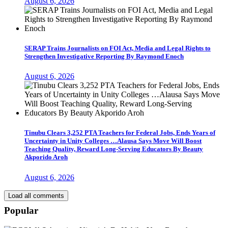
August 6, 2026
SERAP Trains Journalists on FOI Act, Media and Legal Rights to
Strengthen Investigative Reporting By Raymond Enoch
August 6, 2026
Tinubu Clears 3,252 PTA Teachers for Federal Jobs, Ends Years of
Uncertainty in Unity Colleges …Alausa Says Move Will Boost
Teaching Quality, Reward Long-Serving Educators By Beauty
Akporido Aroh
August 6, 2026
Load all comments
Popular