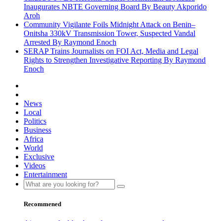
Inaugurates NBTE Governing Board By Beauty Akporido
Aroh
Community Vigilante Foils Midnight Attack on Benin–
Onitsha 330kV Transmission Tower, Suspected Vandal
Arrested By Raymond Enoch
SERAP Trains Journalists on FOI Act, Media and Legal
Rights to Strengthen Investigative Reporting By Raymond
Enoch
News
Local
Politics
Business
Africa
World
Exclusive
Videos
Entertainment
Recommened