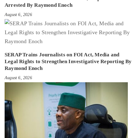
Arrested By Raymond Enoch
August 6, 2026
SERAP Trains Journalists on FOI Act, Media and
Legal Rights to Strengthen Investigative Reporting By
Raymond Enoch
August 6, 2026