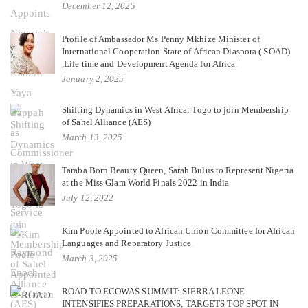
December 12, 2025
Profile of Ambassador Ms Penny Mkhize Minister of
International Cooperation State of African Diaspora ( SOAD)
,Life time and Development Agenda for Africa.
January 2, 2025
Shifting Dynamics in West Africa: Togo to join Membership
of Sahel Alliance (AES)
March 13, 2025
Taraba Born Beauty Queen, Sarah Bulus to Represent Nigeria
at the Miss Glam World Finals 2022 in India
July 12, 2022
Kim Poole Appointed to African Union Committee for African
Languages and Reparatory Justice.
March 3, 2025
ROAD TO ECOWAS SUMMIT: SIERRA LEONE
INTENSIFIES PREPARATIONS, TARGETS TOP SPOT IN