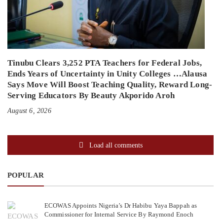
Tinubu Clears 3,252 PTA Teachers for Federal Jobs,
Ends Years of Uncertainty in Unity Colleges …Alausa
Says Move Will Boost Teaching Quality, Reward Long-
Serving Educators By Beauty Akporido Aroh
August 6, 2026
Load all comments
POPULAR
ECOWAS Appoints Nigeria’s Dr Habibu Yaya Bappah as
Commissioner for Internal Service By Raymond Enoch