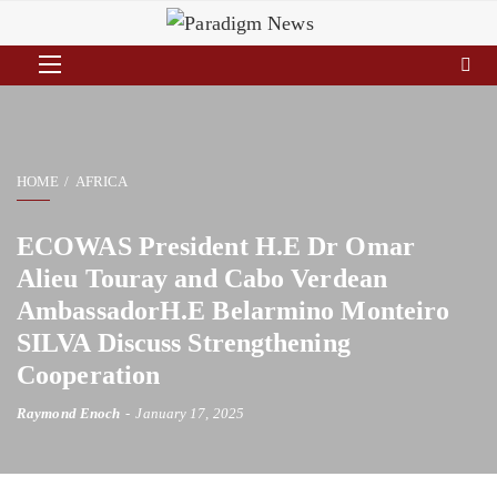
HOME
AFRICA
ECOWAS President H.E Dr Omar
Alieu Touray and Cabo Verdean
AmbassadorH.E Belarmino Monteiro
SILVA Discuss Strengthening
Cooperation
Raymond Enoch
January 17, 2025