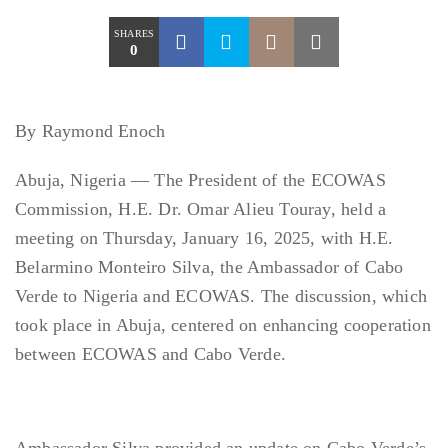
SHARES
0
By Raymond Enoch
Abuja, Nigeria — The President of the ECOWAS
Commission, H.E. Dr. Omar Alieu Touray, held a
meeting on Thursday, January 16, 2025, with H.E.
Belarmino Monteiro Silva, the Ambassador of Cabo
Verde to Nigeria and ECOWAS. The discussion, which
took place in Abuja, centered on enhancing cooperation
between ECOWAS and Cabo Verde.