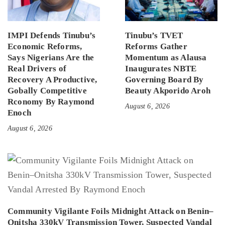
IMPI Defends Tinubu’s
Tinubu’s TVET
Economic Reforms,
Reforms Gather
Says Nigerians Are the
Momentum as Alausa
Real Drivers of
Inaugurates NBTE
Recovery A Productive,
Governing Board By
Gobally Competitive
Beauty Akporido Aroh
Rconomy By Raymond
August 6, 2026
Enoch
August 6, 2026
Community Vigilante Foils Midnight Attack on Benin–
Onitsha 330kV Transmission Tower, Suspected Vandal