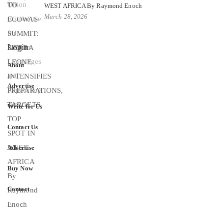
WEST AFRICA By Raymond Enoch
March 28, 2026
Login
About
Advertise
Write for Us
Contact Us
Advertise
Buy Now
Contact