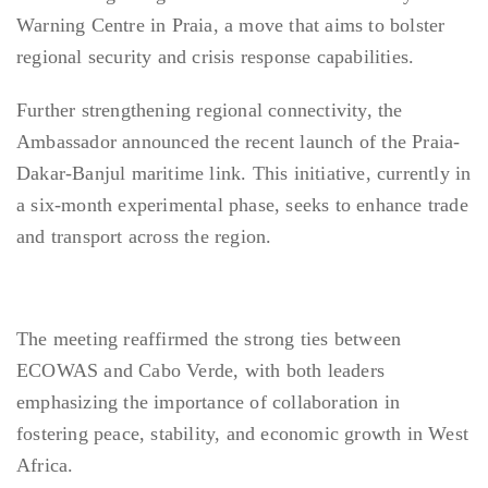
Warning Centre in Praia, a move that aims to bolster
regional security and crisis response capabilities.
Further strengthening regional connectivity, the
Ambassador announced the recent launch of the Praia-
Dakar-Banjul maritime link. This initiative, currently in
a six-month experimental phase, seeks to enhance trade
and transport across the region.
The meeting reaffirmed the strong ties between
ECOWAS and Cabo Verde, with both leaders
emphasizing the importance of collaboration in
fostering peace, stability, and economic growth in West
Africa.