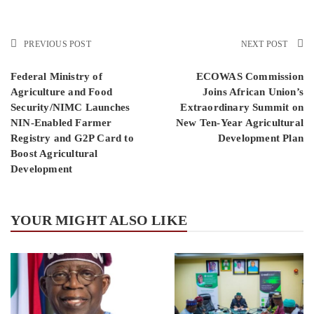
PREVIOUS POST
NEXT POST
Federal Ministry of
ECOWAS Commission
Agriculture and Food
Joins African Union’s
Security/NIMC Launches
Extraordinary Summit on
NIN-Enabled Farmer
New Ten-Year Agricultural
Registry and G2P Card to
Development Plan
Boost Agricultural
Development
YOUR MIGHT ALSO LIKE