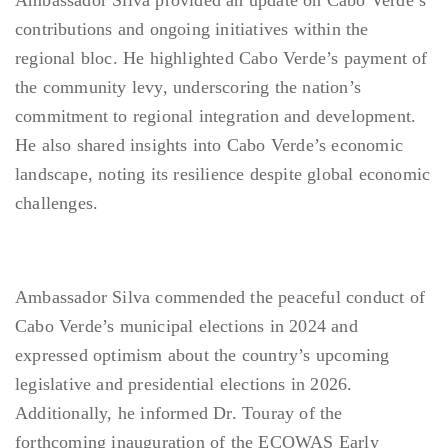
Ambassador Silva provided an update on Cabo Verde’s
contributions and ongoing initiatives within the
regional bloc. He highlighted Cabo Verde’s payment of
the community levy, underscoring the nation’s
commitment to regional integration and development.
He also shared insights into Cabo Verde’s economic
landscape, noting its resilience despite global economic
challenges.
Ambassador Silva commended the peaceful conduct of
Cabo Verde’s municipal elections in 2024 and
expressed optimism about the country’s upcoming
legislative and presidential elections in 2026.
Additionally, he informed Dr. Touray of the
forthcoming inauguration of the ECOWAS Early