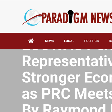
HOME
AFRICA
ECOWAS Per
NEWS
LOCAL
POLITICS
B
Representativ
Stronger Eco
as PRC Meets
By Raymond 