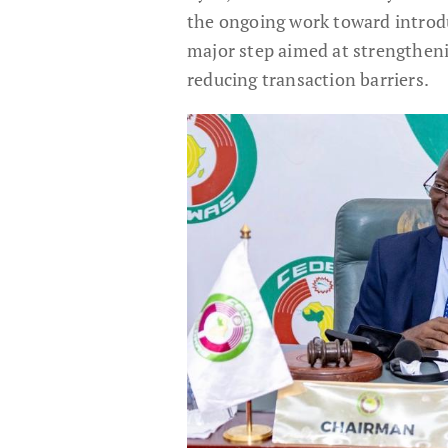
the ongoing work toward introd
major step aimed at strengtheni
reducing transaction barriers.