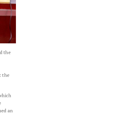
d the
t the
 which
e
med an