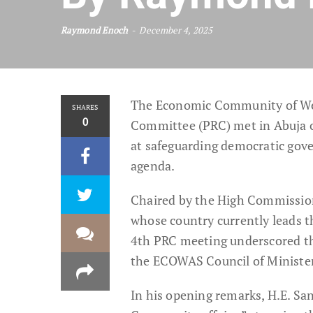
Raymond Enoch
December 4, 2025
The Economic Community of We
SHARES
0
Committee (PRC) met in Abuja o
at safeguarding democratic gove
agenda.
Chaired by the High Commissione
whose country currently leads 
4th PRC meeting underscored th
the ECOWAS Council of Ministe
In his opening remarks, H.E. Sa