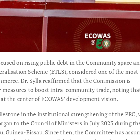
ocused on rising public debt in the Community space an
eralisation Scheme (ETLS), considered one of the most
ommerce. Dr. Sylla reaffirmed that the Commission is
cy measures to boost intra-community trade, noting tha
 at the center of ECOWAS’ development vision.
estone in the institutional strengthening of the PRC,
rgan to the Council of Ministers in July 2023 during th
sau, Guinea-Bissau. Since then, the Committee has assu