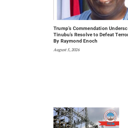
Trump’s Commendation Undersc
Tinubu’s Resolve to Defeat Terr
By Raymond Enoch
August 5, 2026