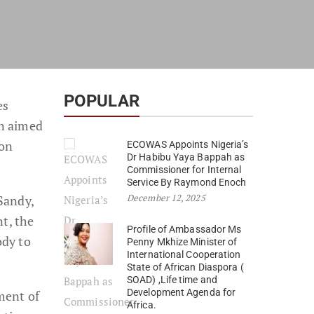
POPULAR
es
on aimed
ion
ECOWAS Appoints Nigeria’s
Dr Habibu Yaya Bappah as
Commissioner for Internal
Service By Raymond Enoch
December 12, 2025
Sandy,
t, the
Profile of Ambassador Ms
ody to
Penny Mkhize Minister of
International Cooperation
State of African Diaspora (
SOAD) ,Life time and
Development Agenda for
ment of
Africa.