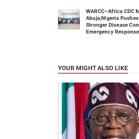
WARCC–Africa CDC M
Abuja,Nigeria Pushes
Stronger Disease Con
Emergency Response
YOUR MIGHT ALSO LIKE