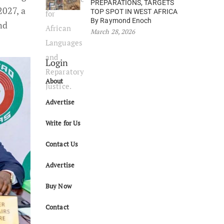
PREPARATIONS, TARGETS
2027, a
TOP SPOT IN WEST AFRICA
By Raymond Enoch
nd
March 28, 2026
Login
About
Advertise
Write for Us
Contact Us
Advertise
Buy Now
Contact