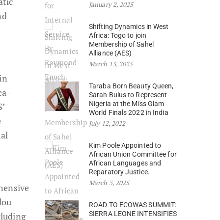
atic
January 2, 2025
nd
Shifting Dynamics in West
Africa: Togo to join
Membership of Sahel
Alliance (AES)
March 13, 2025
in
Taraba Born Beauty Queen,
ea-
Sarah Bulus to Represent
Nigeria at the Miss Glam
S’
World Finals 2022 in India
e
July 12, 2022
al
Kim Poole Appointed to
African Union Committee for
African Languages and
Reparatory Justice.
March 3, 2025
ehensive
lou
ROAD TO ECOWAS SUMMIT:
SIERRA LEONE INTENSIFIES
cluding