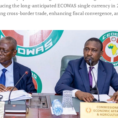
ucing the long-anticipated ECOWAS single currency in 
ng cross-border trade, enhancing fiscal convergence, a