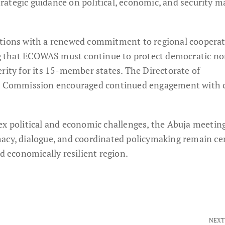
ategic guidance on political, economic, and security m
ations with a renewed commitment to regional coopera
ing that ECOWAS must continue to protect democratic n
rity for its 15-member states. The Directorate of
Commission encouraged continued engagement with c
ex political and economic challenges, the Abuja meeting
acy, dialogue, and coordinated policymaking remain cen
nd economically resilient region.
NEXT