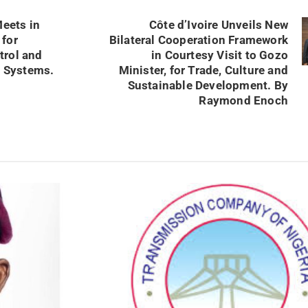
eets in
Côte d’Ivoire Unveils New
 for
Bilateral Cooperation Framework
trol and
in Courtesy Visit to Gozo
 Systems.
Minister, for Trade, Culture and
Sustainable Development. By
Raymond Enoch