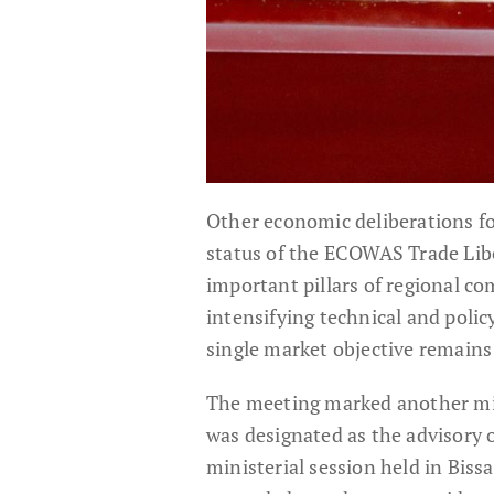
Other economic deliberations f
status of the ECOWAS Trade Lib
important pillars of regional c
intensifying technical and poli
single market objective remains
The meeting marked another mil
was designated as the advisory o
ministerial session held in Bis