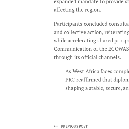
expanded mandate to provide str
affecting the region.
Participants concluded consult
and collective action, reiterat
while accelerating shared prospe
Communication of the ECOWAS 
through its official channels.
As West Africa faces compl
PRC reaffirmed that diplom
shaping a stable, secure, a
PREVIOUS POST