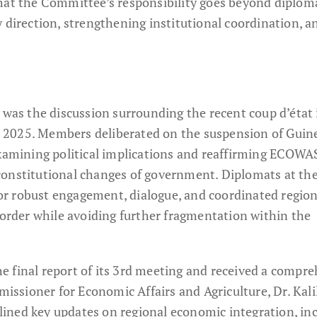
hat the Committee’s responsibility goes beyond diplom
 direction, strengthening institutional coordination, a
 was the discussion surrounding the recent coup d’état 
 2025. Members deliberated on the suspension of Guin
examining political implications and reaffirming ECOWA
constitutional changes of government. Diplomats at th
r robust engagement, dialogue, and coordinated region
 order while avoiding further fragmentation within the
 final report of its 3rd meeting and received a compr
sioner for Economic Affairs and Agriculture, Dr. Kali
utlined key updates on regional economic integration, in