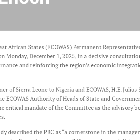
st African States (ECOWAS) Permanent Representativ
n Monday, December 1, 2025, in a decisive consultati
rnance and reinforcing the region’s economic integrat
r of Sierra Leone to Nigeria and ECOWAS, H.E. Julius 
the ECOWAS Authority of Heads of State and Governmen
e critical mandate of the Committee as the advisory b
rs.
ndy described the PRC as “a cornerstone in the manage