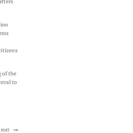
atters
tion
orms
itizens
 of the
tral to
 POST