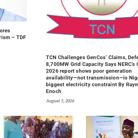
ores
orism – TDF
TCN Challenges GenCos’ Claims, Def
8,700MW Grid Capacity Says NERC’s 
2026 report shows poor generation
availability—not transmission—is Nige
biggest electricity constraint By Ra
Enoch
August 5, 2026