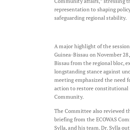
Community affairs,” stressing t
representation to shaping policy
safeguarding regional stability.
A major highlight of the session
Guinea-Bissau on November 28,
Bissau from the regional bloc, 
longstanding stance against un
meeting emphasized the need fo
action to restore constitutional
Community.
The Committee also reviewed the
briefing from the ECOWAS Commis
Sylla, and his team. Dr. Sylla o