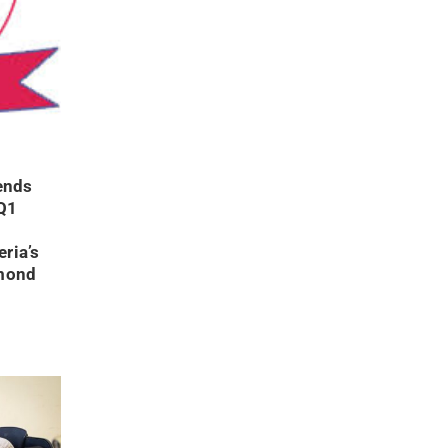
ends
Q1
ria’s
ymond