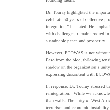
founding ideals.
Dr. Touray highlighted the importa
celebrate 50 years of collective p
integration,” he stated. He empha
with challenges, remains rooted in 
sustainable peace and prosperity.
However, ECOWAS is not without it
Faso from the bloc, following tens
shadow on the organization’s unity
expressing discontent with ECOWAS
In response, Dr. Touray stressed t
reintegration. “While we acknowle
than walls. The unity of West Afri
terrorism and economic instability