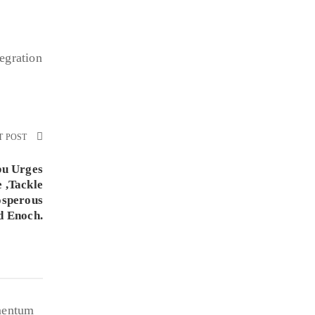
egration
T POST
bu Urges
 ,Tackle
osperous
d Enoch.