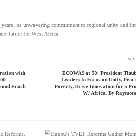
years, its unwavering commitment to regional unity and int
hter future for West Africa.
NEX
ation with
ECOWAS at 50: President Tinu
000
Leaders to Focus on Unity, Peace
ymond Enoch
Poverty, Drive Innovation for a Pr
W/ Africa. By Raymon