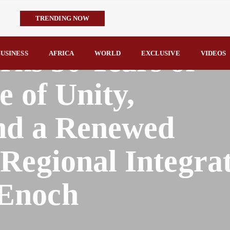
TRENDING NOW
IMPI Defends Tinubu’s Economic Reforms, Says Nigerians Are the R
s 50 Years of
Rconomy By Raymond Enoch
USINESS
AFRICA
WORLD
EXCLUSIVE
VIDEOS
Tinubu’s TVET Reforms Gather Momentum as Alausa Inaugurates 
Community Vigilante Foils Midnight Attack on Benin–Onitsha 330
e of Unity,
Raymond Enoch
SERAP Trains Journalists on FOI Act, Media and Legal Rights to 
and a Renewed
Regional Integra
Enoch