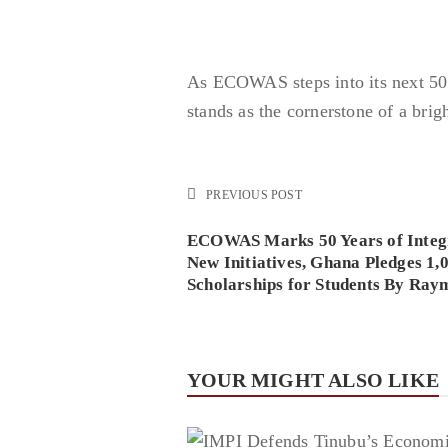
As ECOWAS steps into its next 50 
stands as the cornerstone of a brig
PREVIOUS POST
ECOWAS Marks 50 Years of Integr
New Initiatives, Ghana Pledges 1,
Scholarships for Students By Ra
YOUR MIGHT ALSO LIKE