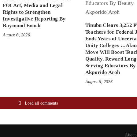
FOI Act, Media and Legal
Rights to Strengthen
Investigative Reporting By
Tinubu Clears 3,252 
Raymond Enoch
Teachers for Federal 
August 6, 2026
Ends Years of Uncerta
Unity Colleges …Alau
Move Will Boost Teac
Quality, Reward Long
Serving Educators By
Akporido Aroh
August 6, 2026
Load all comments
About