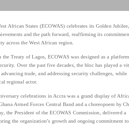
t African States (ECOWAS) celebrates its Golden Jubilee,
achievements and the path forward, reaffirming its commitmen
ity across the West African region.
 the Treaty of Lagos, ECOWAS was designed as a platform
curity. Over the past five decades, the bloc has played a vit
 advancing trade, and addressing security challenges, while
cal regional actor.
ersary celebrations in Accra was a grand display of Afric
e Ghana Armed Forces Central Band and a choreopoem by Ch
y, the President of the ECOWAS Commission, delivered a
oring the organization’s growth and ongoing commitment to 