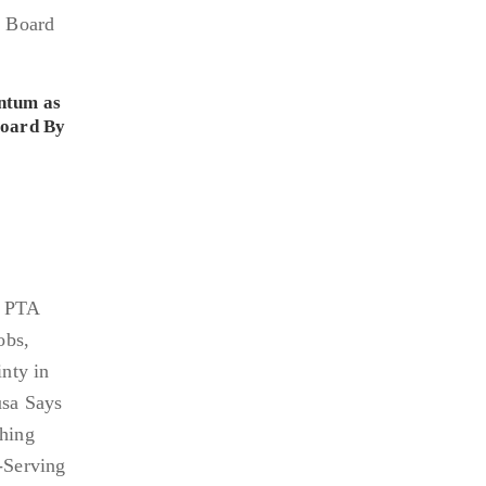
ntum as
Board By