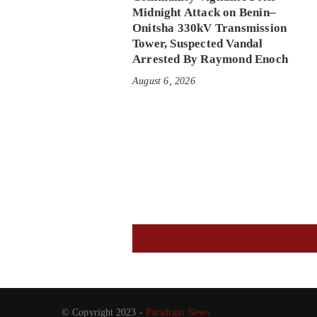
Midnight Attack on Benin–
Onitsha 330kV Transmission
Tower, Suspected Vandal
Arrested By Raymond Enoch
August 6, 2026
© Copyright 2023 -
Paradigm News