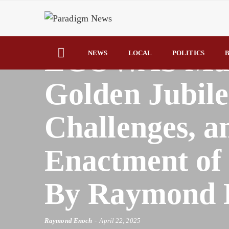
HOME
AFRICA
ECOWAS Mark
NEWS
LOCAL
POLITICS
B
Golden Jubile
Challenges, 
Enactment of 
By Raymond 
Raymond Enoch
April 22, 2025