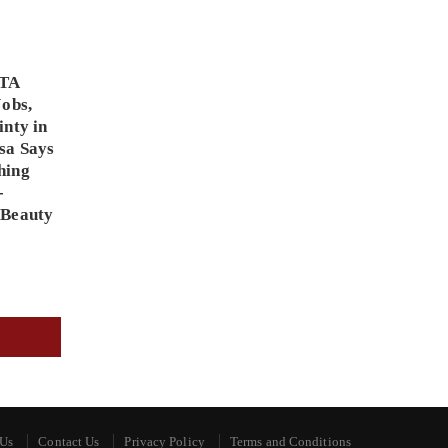
PTA
Jobs,
inty in
sa Says
hing
-
 Beauty
 Us
Contact Us
Privacy Policy
Terms and Conditions