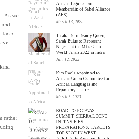
Africa: Togo to join
Membership of Sahel Alliance
a. “As we
(AES)
March 13, 2025
y and
h faced
Taraba Born Beauty Queen,
Sarah Bulus to Represent
ieve
Nigeria at the Miss Glam
World Finals 2022 in India
July 12, 2022
kina
Kim Poole Appointed to
a
African Union Committee for
African Languages and
Reparatory Justice.
March 3, 2025
ROAD TO ECOWAS
SUMMIT: SIERRA LEONE
s rather
INTENSIFIES
luding
PREPARATIONS, TARGETS
TOP SPOT IN WEST
AFRICA By Raymond Enoch