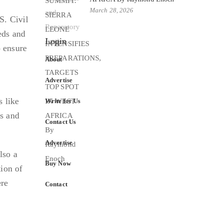
March 28, 2026
S. Civil
eds and
Login
 ensure
About
Advertise
s like
Write for Us
s and
Contact Us
Advertise
lso a
Buy Now
tion of
ere
Contact