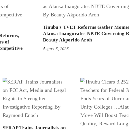
Tinubu’s TVET Reforms Gather Mome
Alausa Inaugurates NBTE Governing 
Reforms,
Beauty Akporido Aroh
rs of
ompetitive
August 6, 2026
SERAP Trains Journalists on