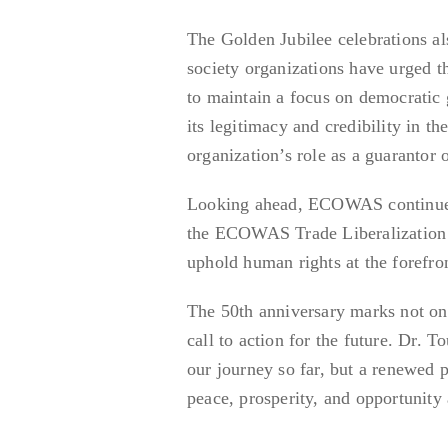
The Golden Jubilee celebrations a
society organizations have urged th
to maintain a focus on democrati
its legitimacy and credibility in 
organization’s role as a guarantor 
Looking ahead, ECOWAS continues to
the ECOWAS Trade Liberalization S
uphold human rights at the forefron
The 50th anniversary marks not only
call to action for the future. Dr. 
our journey so far, but a renewed 
peace, prosperity, and opportunity 