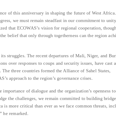
nce of this anniversary in shaping the future of West Afric
rogress, we must remain steadfast in our commitment to unit
sized that ECOWAS’s vision for regional cooperation, thoug
the belief that only through togetherness can the region ach
s struggles. The recent departures of Mali, Niger, and Bur
ions over responses to coups and security issues, have cast 
. The three countries formed the Alliance of Sahel States,
’s approach to the region’s governance crises.
he importance of dialogue and the organization’s openness to
dge the challenges, we remain committed to building bridge
ca is more critical than ever as we face common threats, inc
,” he remarked.