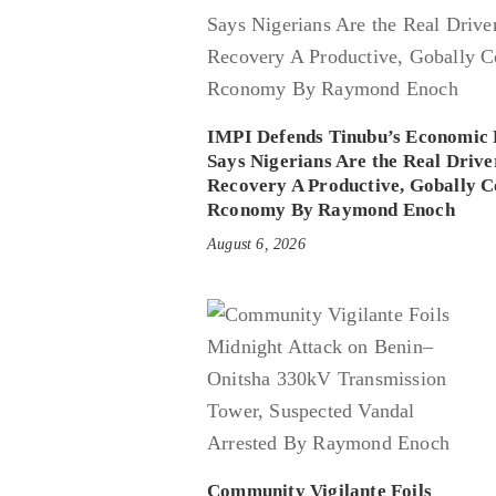
IMPI Defends Tinubu’s Economic 
Says Nigerians Are the Real Drive
Recovery A Productive, Gobally C
Rconomy By Raymond Enoch
August 6, 2026
Community Vigilante Foils