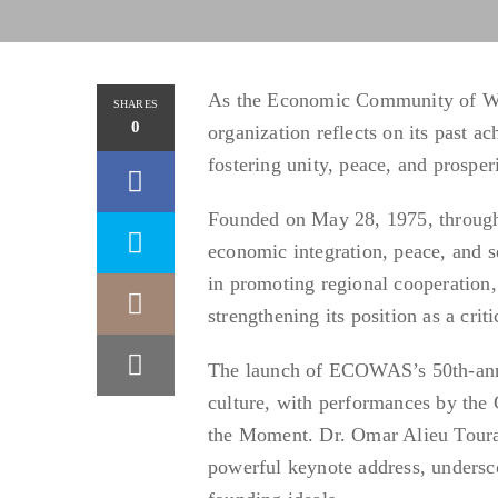
As the Economic Community of Wes
SHARES
0
organization reflects on its past 
fostering unity, peace, and prosper
Founded on May 28, 1975, through
economic integration, peace, and se
in promoting regional cooperation,
strengthening its position as a criti
The launch of ECOWAS’s 50th-anniv
culture, with performances by th
the Moment. Dr. Omar Alieu Toura
powerful keynote address, undersc