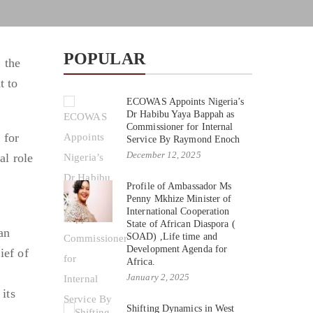
POPULAR
 the
t to
ECOWAS Appoints Nigeria’s
Dr Habibu Yaya Bappah as
Commissioner for Internal
 for
Service By Raymond Enoch
December 12, 2025
al role
Profile of Ambassador Ms
Penny Mkhize Minister of
International Cooperation
State of African Diaspora (
an
SOAD) ,Life time and
Development Agenda for
ief of
Africa.
January 2, 2025
its
Shifting Dynamics in West