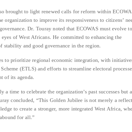
lso brought to light renewed calls for reform within ECOWA
e organization to improve its responsiveness to citizens’ ne
c governance. Dr. Touray noted that ECOWAS must evolve to
the eyes of West Africans. He committed to enhancing the
of stability and good governance in the region.
 prioritize regional economic integration, with initiative
cheme (ETLS) and efforts to streamline electoral processe
t of its agenda.
 a time to celebrate the organization’s past successes but a
Touray concluded, “This Golden Jubilee is not merely a reflec
pledge to create a stronger, more integrated West Africa, wh
abound for all.”