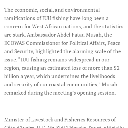
The economic, social, and environmental
ramifications of IUU fishing have long been a
concern for West African nations, and the statistics
are stark. Ambassador Abdel Fatau Musah, the
ECOWAS Commissioner for Political Affairs, Peace
and Security, highlighted the alarming scale of the
issue. “IUU fishing remains widespread in our
region, causing an estimated loss of more than $2
billion a year, which undermines the livelihoods
and security of our coastal communities,” Musah
remarked during the meeting’s opening session.
Minister of Livestock and Fisheries Resources of
Côte d’Ivoire, H.E. Mr. Sidi Tiémoko Touré, officially