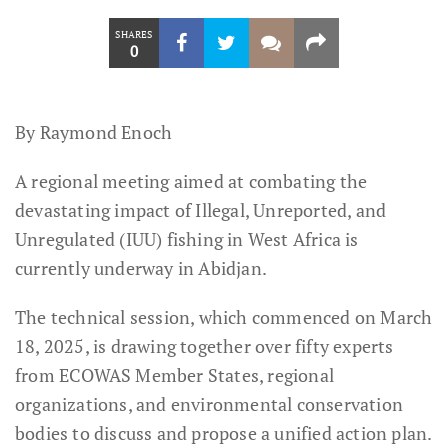
SHARES
0
By Raymond Enoch
A regional meeting aimed at combating the
devastating impact of Illegal, Unreported, and
Unregulated (IUU) fishing in West Africa is
currently underway in Abidjan.
The technical session, which commenced on March
18, 2025, is drawing together over fifty experts
from ECOWAS Member States, regional
organizations, and environmental conservation
bodies to discuss and propose a unified action plan.