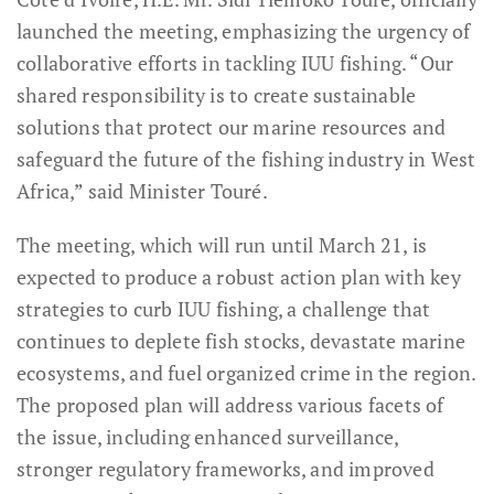
launched the meeting, emphasizing the urgency of
collaborative efforts in tackling IUU fishing. “Our
shared responsibility is to create sustainable
solutions that protect our marine resources and
safeguard the future of the fishing industry in West
Africa,” said Minister Touré.
The meeting, which will run until March 21, is
expected to produce a robust action plan with key
strategies to curb IUU fishing, a challenge that
continues to deplete fish stocks, devastate marine
ecosystems, and fuel organized crime in the region.
The proposed plan will address various facets of
the issue, including enhanced surveillance,
stronger regulatory frameworks, and improved