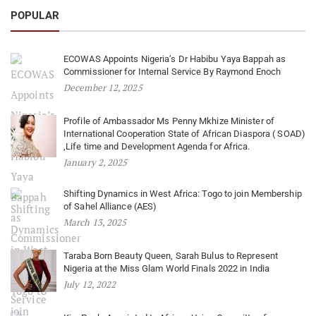
POPULAR
ECOWAS Appoints Nigeria’s Dr Habibu Yaya Bappah as
Commissioner for Internal Service By Raymond Enoch
December 12, 2025
Profile of Ambassador Ms Penny Mkhize Minister of
International Cooperation State of African Diaspora ( SOAD)
,Life time and Development Agenda for Africa.
January 2, 2025
Shifting Dynamics in West Africa: Togo to join Membership
of Sahel Alliance (AES)
March 13, 2025
Taraba Born Beauty Queen, Sarah Bulus to Represent
Nigeria at the Miss Glam World Finals 2022 in India
July 12, 2022