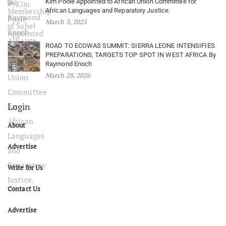
Kim Poole Appointed to African Union Committee for
African Languages and Reparatory Justice.
March 3, 2025
ROAD TO ECOWAS SUMMIT: SIERRA LEONE INTENSIFIES
PREPARATIONS, TARGETS TOP SPOT IN WEST AFRICA By
Raymond Enoch
March 28, 2026
Login
About
Advertise
Write for Us
Contact Us
Advertise