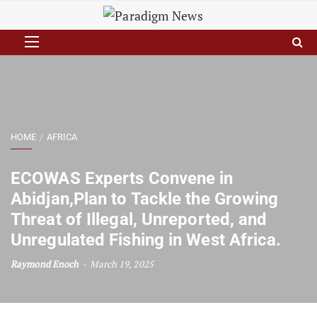
HOME
AFRICA
ECOWAS Experts Convene in
Abidjan,Plan to Tackle the Growing
Threat of Illegal, Unreported, and
Unregulated Fishing in West Africa.
Raymond Enoch
March 19, 2025