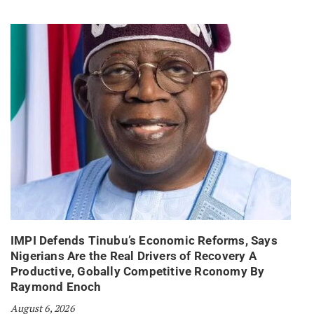
IMPI Defends Tinubu’s Economic Reforms, Says
Nigerians Are the Real Drivers of Recovery A
Productive, Gobally Competitive Rconomy By
Raymond Enoch
August 6, 2026