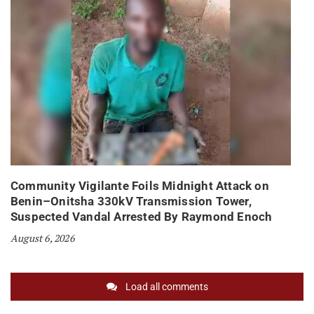
Community Vigilante Foils Midnight Attack on
Benin–Onitsha 330kV Transmission Tower,
Suspected Vandal Arrested By Raymond Enoch
August 6, 2026
Load all comments