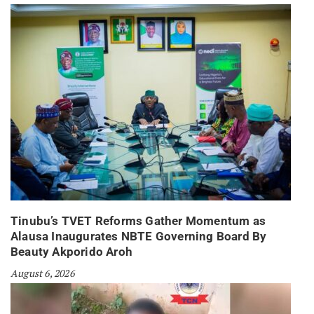
Tinubu’s TVET Reforms Gather Momentum as
Alausa Inaugurates NBTE Governing Board By
Beauty Akporido Aroh
August 6, 2026