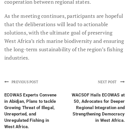
cooperation between regional states.
As the meeting continues, participants are hopeful
that the deliberations will lead to actionable
solutions, with the ultimate goal of preserving
West Africa’s rich marine biodiversity and ensuring
the long-term sustainability of the region’s fishing
industries.
PREVIOUS POST
NEXT POST
ECOWAS Experts Convene
WACSOF Hails ECOWAS at
in Abidjan, Plans to tackle
50, Advocates for Deeper
Growing Threat of Illegal,
Regional Integration and
Unreported, and
Strengthening Democracy
Unregulated Fishing in
in West Africa.
West Africa.