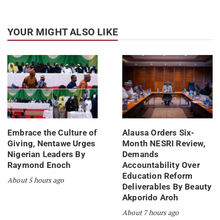
YOUR MIGHT ALSO LIKE
Embrace the Culture of
Alausa Orders Six-
Giving, Nentawe Urges
Month NESRI Review,
Nigerian Leaders By
Demands
Raymond Enoch
Accountability Over
Education Reform
About 5 hours ago
Deliverables By Beauty
Akporido Aroh
About 7 hours ago