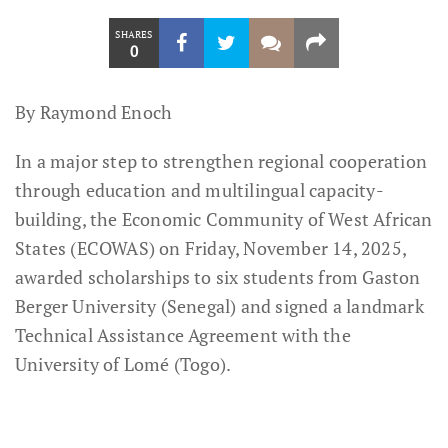
SHARES
0
By Raymond Enoch
In a major step to strengthen regional cooperation
through education and multilingual capacity-
building, the Economic Community of West African
States (ECOWAS) on Friday, November 14, 2025,
awarded scholarships to six students from Gaston
Berger University (Senegal) and signed a landmark
Technical Assistance Agreement with the
University of Lomé (Togo).