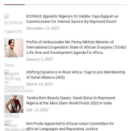
ECOWAS Appoints Nigeria’s Dr Habibu Yaya Bappah as
Commissioner for Internal Service By Raymond Enoch
December 12, 2025
Profile of Ambassador Ms Penny Mkhize Minister of
International Cooperation State of African Diaspora ( SOAD)
,Life time and Development Agenda for Africa.
January 2, 2025
Shifting Dynamics in West Africa: Togo to join Membership
of Sahel Alliance (AES)
March 13, 2025
Taraba Born Beauty Queen, Sarah Bulus to Represent
Nigeria at the Miss Glam World Finals 2022 in India
July 12, 2022
Kim Poole Appointed to African Union Committee for
African Languages and Reparatory Justice.