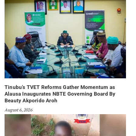
Tinubu’s TVET Reforms Gather Momentum as
Alausa Inaugurates NBTE Governing Board By
Beauty Akporido Aroh
August 6, 2026