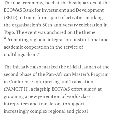
The dual ceremony, held at the headquarters of the
ECOWAS Bank for Investment and Development
(EBID) in Lomé, forms part of activities marking
the organisation’s 50th anniversary celebration in
Togo. The event was anchored on the theme
“Promoting regional integration: institutional and
academic cooperation in the service of
multilingualism.”
The initiative also marked the official launch of the
second phase of the Pan-African Master’s Program
in Conference Interpreting and Translation
(PAMCIT II), a flagship ECOWAS effort aimed at
grooming a new generation of world-class
interpreters and translators to support
increasingly complex regional and global