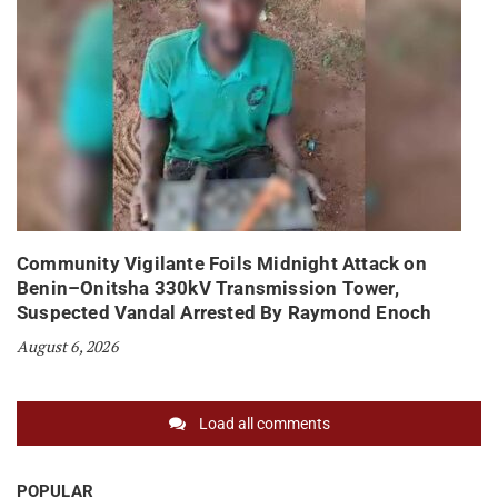
Community Vigilante Foils Midnight Attack on
Benin–Onitsha 330kV Transmission Tower,
Suspected Vandal Arrested By Raymond Enoch
August 6, 2026
Load all comments
POPULAR