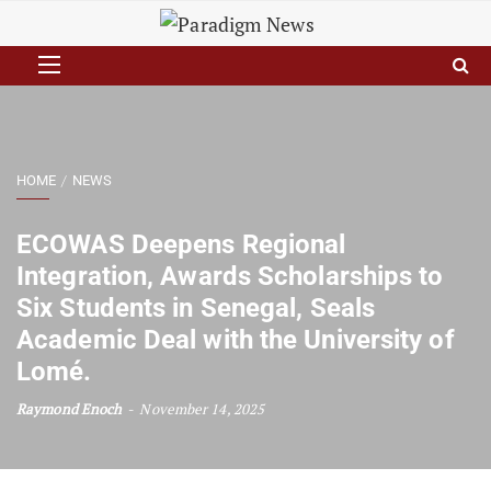
HOME
NEWS
ECOWAS Deepens Regional
Integration, Awards Scholarships to
Six Students in Senegal, Seals
Academic Deal with the University of
Lomé.
Raymond Enoch
November 14, 2025