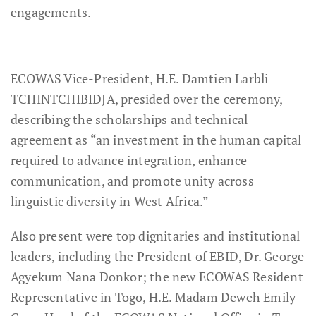
engagements.
ECOWAS Vice-President, H.E. Damtien Larbli
TCHINTCHIBIDJA, presided over the ceremony,
describing the scholarships and technical
agreement as “an investment in the human capital
required to advance integration, enhance
communication, and promote unity across
linguistic diversity in West Africa.”
Also present were top dignitaries and institutional
leaders, including the President of EBID, Dr. George
Agyekum Nana Donkor; the new ECOWAS Resident
Representative in Togo, H.E. Madam Deweh Emily