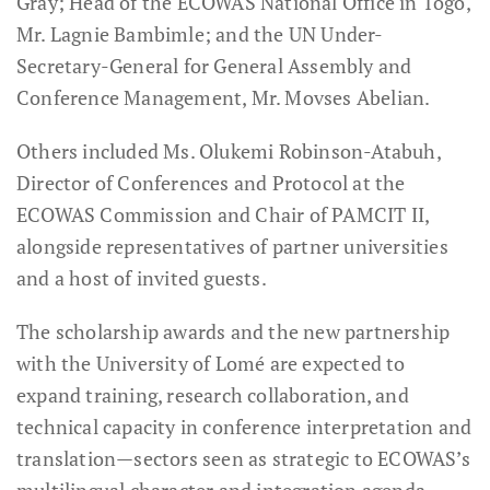
Gray; Head of the ECOWAS National Office in Togo,
Mr. Lagnie Bambimle; and the UN Under-
Secretary-General for General Assembly and
Conference Management, Mr. Movses Abelian.
Others included Ms. Olukemi Robinson-Atabuh,
Director of Conferences and Protocol at the
ECOWAS Commission and Chair of PAMCIT II,
alongside representatives of partner universities
and a host of invited guests.
The scholarship awards and the new partnership
with the University of Lomé are expected to
expand training, research collaboration, and
technical capacity in conference interpretation and
translation—sectors seen as strategic to ECOWAS’s