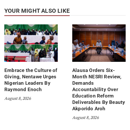
YOUR MIGHT ALSO LIKE
Embrace the Culture of
Alausa Orders Six-
Giving, Nentawe Urges
Month NESRI Review,
Nigerian Leaders By
Demands
Raymond Enoch
Accountability Over
Education Reform
August 8, 2026
Deliverables By Beauty
Akporido Aroh
August 8, 2026