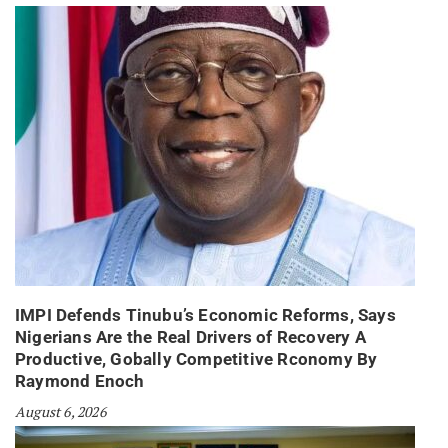
IMPI Defends Tinubu’s Economic Reforms, Says
Nigerians Are the Real Drivers of Recovery A
Productive, Gobally Competitive Rconomy By
Raymond Enoch
August 6, 2026