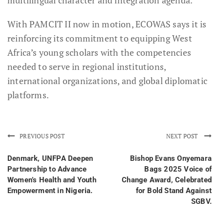
multilingual character and integration agenda.
With PAMCIT II now in motion, ECOWAS says it is
reinforcing its commitment to equipping West
Africa’s young scholars with the competencies
needed to serve in regional institutions,
international organizations, and global diplomatic
platforms.
PREVIOUS POST
NEXT POST
Denmark, UNFPA Deepen
Bishop Evans Onyemara
Partnership to Advance
Bags 2025 Voice of
Women’s Health and Youth
Change Award, Celebrated
Empowerment in Nigeria.
for Bold Stand Against
SGBV.