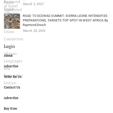
March 3, 2025
ROAD TO ECOWAS SUMMIT: SIERRA LEONE INTENSIFIES
PREPARATIONS, TARGETS TOP SPOT IN WEST AFRICA By
Raymond Enoch
March 28, 2026
Login
About
Advertise
Write for Us
Contact Us
Advertise
Buy Now