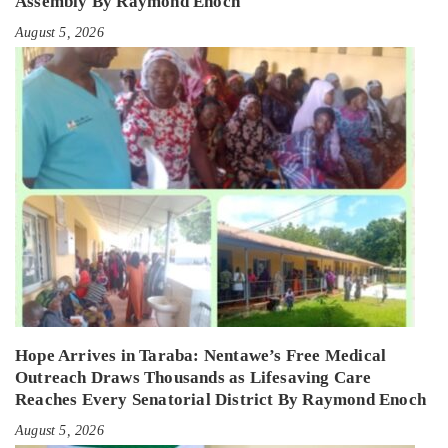
Assembly By Raymond Enoch
August 5, 2026
Hope Arrives in Taraba: Nentawe’s Free Medical
Outreach Draws Thousands as Lifesaving Care
Reaches Every Senatorial District By Raymond Enoch
August 5, 2026