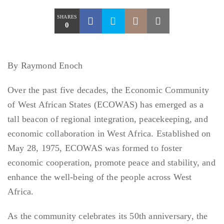
SHARES
0
By Raymond Enoch
Over the past five decades, the Economic Community
of West African States (ECOWAS) has emerged as a
tall beacon of regional integration, peacekeeping, and
economic collaboration in West Africa. Established on
May 28, 1975, ECOWAS was formed to foster
economic cooperation, promote peace and stability, and
enhance the well-being of the people across West
Africa.
As the community celebrates its 50th anniversary, the