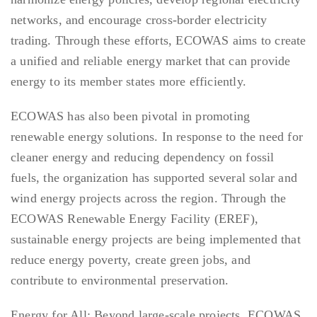
networks, and encourage cross-border electricity
trading. Through these efforts, ECOWAS aims to create
a unified and reliable energy market that can provide
energy to its member states more efficiently.
ECOWAS has also been pivotal in promoting
renewable energy solutions. In response to the need for
cleaner energy and reducing dependency on fossil
fuels, the organization has supported several solar and
wind energy projects across the region. Through the
ECOWAS Renewable Energy Facility (EREF),
sustainable energy projects are being implemented that
reduce energy poverty, create green jobs, and
contribute to environmental preservation.
Energy for All: Beyond large-scale projects, ECOWAS