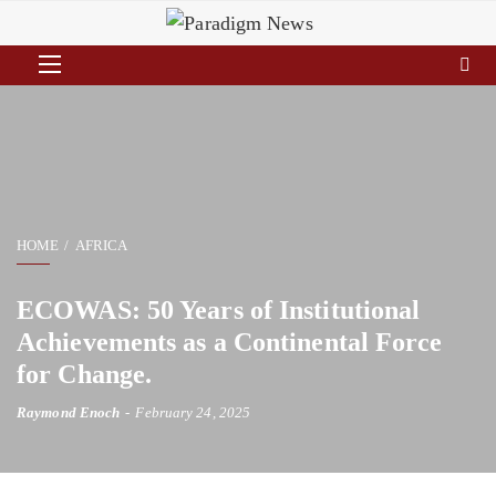
HOME
AFRICA
ECOWAS: 50 Years of Institutional
Achievements as a Continental Force
for Change.
Raymond Enoch
February 24, 2025