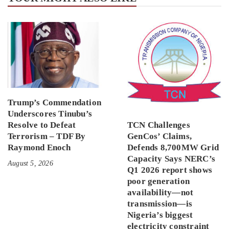
Trump’s Commendation
Underscores Tinubu’s
Resolve to Defeat
TCN Challenges
Terrorism – TDF By
GenCos’ Claims,
Raymond Enoch
Defends 8,700MW Grid
Capacity Says NERC’s
August 5, 2026
Q1 2026 report shows
poor generation
availability—not
transmission—is
Nigeria’s biggest
electricity constraint