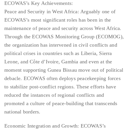
ECOWAS’s Key Achievements:
Peace and Security in West Africa: Arguably one of
ECOWAS’s most significant roles has been in the
maintenance of peace and security across West Africa.
Through the ECOWAS Monitoring Group (ECOMOG),
the organization has intervened in civil conflicts and
political crises in countries such as Liberia, Sierra
Leone, and Côte d’Ivoire, Gambia and even at the
moment supporting Gunea Bissau move out of political
debacle. ECOWAS often deploys peacekeeping forces
to stabilize post-conflict regions. These efforts have
reduced the instances of regional conflicts and
promoted a culture of peace-building that transcends
national borders.
Economic Integration and Growth: ECOWAS’s