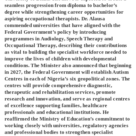
seamless progression from diploma to bachelor’s
degree while strengthening career opportunities for
aspiring occupational therapists. Dr. Alausa
commended universities that have aligned with the
Federal Government’s policy by introducing
programmes in Audiology, Speech Therapy and
Occupational Therapy, describing their contributions
as vital to building the specialist workforce needed to
improve the lives of children with developmental
conditions. The Minister also announced that beginning
in 2027, the Federal Government will establish Autism
Centres in each of Nigeria’s six geopolitical zones. The
centres will provide comprehensive diagnostic,
therapeutic and rehabilitation services, promote
research and innovation, and serve as regional centres
of excellence supporting families, healthcare
professionals and educational institutions. He
reaffirmed the Ministry of Education’s commitment to
working closely with universities, regulatory agencies
and professional bodies to strengthen specialist