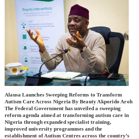
Alausa Launches Sweeping Reforms to Transform
Autism Care Across Nigeria By Beauty Akporido Aroh
The Federal Government has unveiled a sweeping
reform agenda aimed at transforming autism care in
Nigeria through expanded specialist training,
improved university programmes and the
establishment of Autism Centres across the country’s