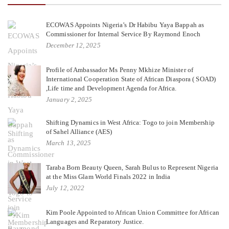
ECOWAS Appoints Nigeria’s Dr Habibu Yaya Bappah as
Commissioner for Internal Service By Raymond Enoch
December 12, 2025
Profile of Ambassador Ms Penny Mkhize Minister of
International Cooperation State of African Diaspora ( SOAD)
,Life time and Development Agenda for Africa.
January 2, 2025
Shifting Dynamics in West Africa: Togo to join Membership
of Sahel Alliance (AES)
March 13, 2025
Taraba Born Beauty Queen, Sarah Bulus to Represent Nigeria
at the Miss Glam World Finals 2022 in India
July 12, 2022
Kim Poole Appointed to African Union Committee for African
Languages and Reparatory Justice.