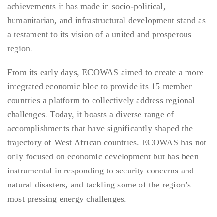
achievements it has made in socio-political,
humanitarian, and infrastructural development stand as
a testament to its vision of a united and prosperous
region.
From its early days, ECOWAS aimed to create a more
integrated economic bloc to provide its 15 member
countries a platform to collectively address regional
challenges. Today, it boasts a diverse range of
accomplishments that have significantly shaped the
trajectory of West African countries. ECOWAS has not
only focused on economic development but has been
instrumental in responding to security concerns and
natural disasters, and tackling some of the region’s
most pressing energy challenges.