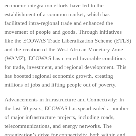
economic integration efforts have led to the
establishment of a common market, which has
facilitated intra-regional trade and enhanced the
movement of people and goods. Through initiatives
like the ECOWAS Trade Liberalization Scheme (ETLS)
and the creation of the West African Monetary Zone
(WAMZ), ECOWAS has created favorable conditions
for trade, investment, and regional development. This
has boosted regional economic growth, creating
millions of jobs and lifting people out of poverty.
Advancements in Infrastructure and Connectivity: In
the last 50 years, ECOWAS has spearheaded a number
of major infrastructure projects, including roads,
telecommunications, and energy networks. The
organization’s drive for connectivity, both within and