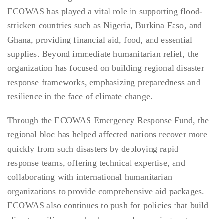
ECOWAS has played a vital role in supporting flood-
stricken countries such as Nigeria, Burkina Faso, and
Ghana, providing financial aid, food, and essential
supplies. Beyond immediate humanitarian relief, the
organization has focused on building regional disaster
response frameworks, emphasizing preparedness and
resilience in the face of climate change.
Through the ECOWAS Emergency Response Fund, the
regional bloc has helped affected nations recover more
quickly from such disasters by deploying rapid
response teams, offering technical expertise, and
collaborating with international humanitarian
organizations to provide comprehensive aid packages.
ECOWAS also continues to push for policies that build