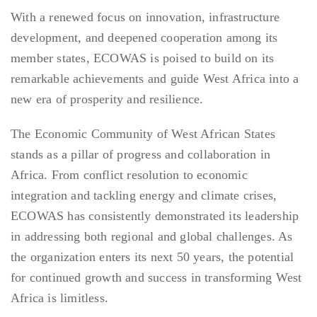
With a renewed focus on innovation, infrastructure
development, and deepened cooperation among its
member states, ECOWAS is poised to build on its
remarkable achievements and guide West Africa into a
new era of prosperity and resilience.
The Economic Community of West African States
stands as a pillar of progress and collaboration in
Africa. From conflict resolution to economic
integration and tackling energy and climate crises,
ECOWAS has consistently demonstrated its leadership
in addressing both regional and global challenges. As
the organization enters its next 50 years, the potential
for continued growth and success in transforming West
Africa is limitless.