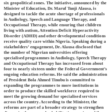
six geopolitical zones. The initiative, announced by the
Minister of Education, Dr. Maruf Tunji Alausa, is
designed to tackle the acute shortage of professionals
in Audiology, Speech and Language Therapy, and
Occupational Therapy, while ensuring that children
living with autism, Attention Deficit Hyperactivity
Disorder (ADHD) and other developmental conditions
receive quality care within Nigeria. Speaking during a
stakeholders’ engagement, Dr. Alausa disclosed that
the number of Nigerian universities offering
specialised programmes in Audiology, Speech Therapy
and Occupational Therapy has increased from about
four to nearly sixteen under the Federal Government’s
ongoing education reforms. He said the administration
of President Bola Ahmed Tinubu is committed to
expanding the programmes to more institutions in
order to produce the skilled workforce required to
meet the growing demand for specialised services
across the country. According to the Minister, the
reforms are part of a broader strategy to strengthen