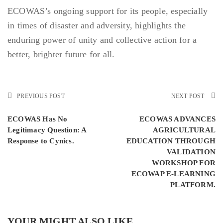
ECOWAS’s ongoing support for its people, especially
in times of disaster and adversity, highlights the
enduring power of unity and collective action for a
better, brighter future for all.
PREVIOUS POST
NEXT POST
ECOWAS Has No
ECOWAS ADVANCES
Legitimacy Question: A
AGRICULTURAL
Response to Cynics.
EDUCATION THROUGH
VALIDATION
WORKSHOP FOR
ECOWAP E-LEARNING
PLATFORM.
YOUR MIGHT ALSO LIKE