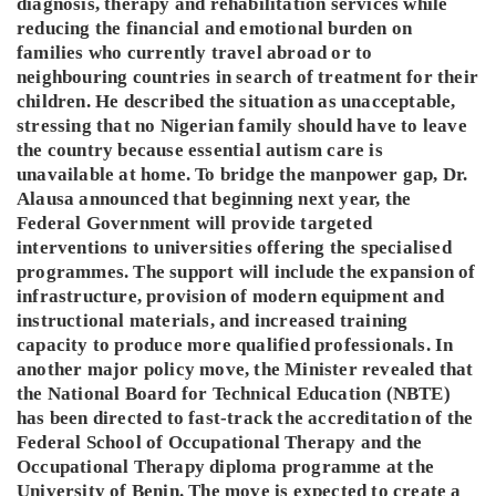
diagnosis, therapy and rehabilitation services while
reducing the financial and emotional burden on
families who currently travel abroad or to
neighbouring countries in search of treatment for their
children. He described the situation as unacceptable,
stressing that no Nigerian family should have to leave
the country because essential autism care is
unavailable at home. To bridge the manpower gap, Dr.
Alausa announced that beginning next year, the
Federal Government will provide targeted
interventions to universities offering the specialised
programmes. The support will include the expansion of
infrastructure, provision of modern equipment and
instructional materials, and increased training
capacity to produce more qualified professionals. In
another major policy move, the Minister revealed that
the National Board for Technical Education (NBTE)
has been directed to fast-track the accreditation of the
Federal School of Occupational Therapy and the
Occupational Therapy diploma programme at the
University of Benin. The move is expected to create a