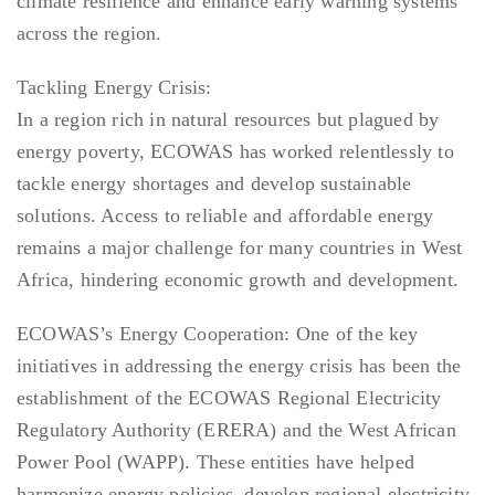
climate resilience and enhance early warning systems
across the region.
Tackling Energy Crisis:
In a region rich in natural resources but plagued by
energy poverty, ECOWAS has worked relentlessly to
tackle energy shortages and develop sustainable
solutions. Access to reliable and affordable energy
remains a major challenge for many countries in West
Africa, hindering economic growth and development.
ECOWAS’s Energy Cooperation: One of the key
initiatives in addressing the energy crisis has been the
establishment of the ECOWAS Regional Electricity
Regulatory Authority (ERERA) and the West African
Power Pool (WAPP). These entities have helped
harmonize energy policies, develop regional electricity