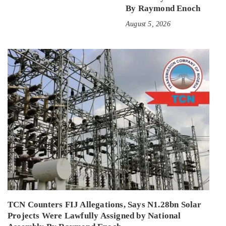
By Raymond Enoch
August 5, 2026
TCN Counters FIJ Allegations, Says N1.28bn Solar
Projects Were Lawfully Assigned by National