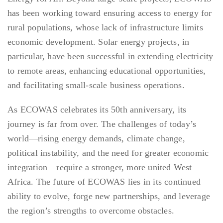
has been working toward ensuring access to energy for
rural populations, whose lack of infrastructure limits
economic development. Solar energy projects, in
particular, have been successful in extending electricity
to remote areas, enhancing educational opportunities,
and facilitating small-scale business operations.
As ECOWAS celebrates its 50th anniversary, its
journey is far from over. The challenges of today’s
world—rising energy demands, climate change,
political instability, and the need for greater economic
integration—require a stronger, more united West
Africa. The future of ECOWAS lies in its continued
ability to evolve, forge new partnerships, and leverage
the region’s strengths to overcome obstacles.