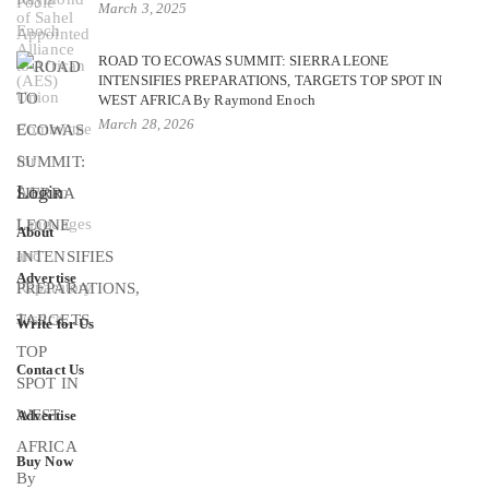
March 3, 2025
ROAD TO ECOWAS SUMMIT: SIERRA LEONE
INTENSIFIES PREPARATIONS, TARGETS TOP SPOT IN
WEST AFRICA By Raymond Enoch
March 28, 2026
Login
About
Advertise
Write for Us
Contact Us
Advertise
Buy Now