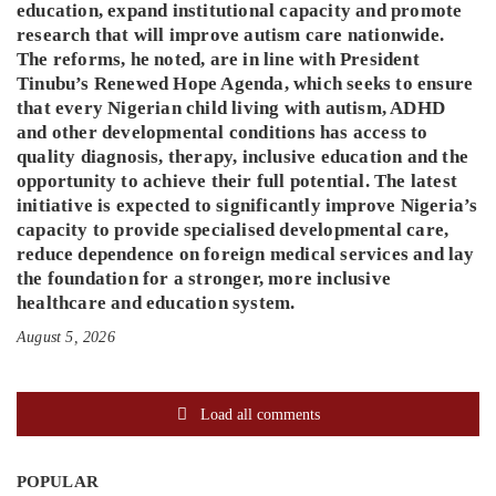
education, expand institutional capacity and promote
research that will improve autism care nationwide.
The reforms, he noted, are in line with President
Tinubu’s Renewed Hope Agenda, which seeks to ensure
that every Nigerian child living with autism, ADHD
and other developmental conditions has access to
quality diagnosis, therapy, inclusive education and the
opportunity to achieve their full potential. The latest
initiative is expected to significantly improve Nigeria’s
capacity to provide specialised developmental care,
reduce dependence on foreign medical services and lay
the foundation for a stronger, more inclusive
healthcare and education system.
August 5, 2026
Load all comments
POPULAR