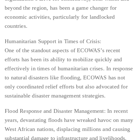
beyond the region, has been a game changer for
economic activities, particularly for landlocked
countries.
Humanitarian Support in Times of Crisis:
One of the standout aspects of ECOWAS’s recent
efforts has been its ability to mobilize quickly and
effectively in times of humanitarian crises. In response
to natural disasters like flooding, ECOWAS has not
only coordinated relief efforts but also advocated for
sustainable disaster management strategies.
Flood Response and Disaster Management: In recent
years, devastating floods have wreaked havoc on many
West African nations, displacing millions and causing
substantial damage to infrastructure and livelihoods.