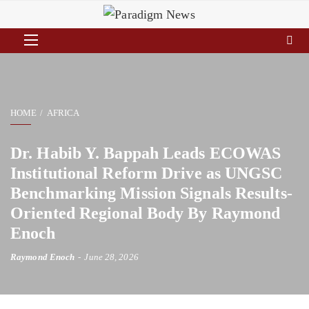
HOME
AFRICA
Dr. Habib Y. Bappah Leads ECOWAS
Institutional Reform Drive as UNGSC
Benchmarking Mission Signals Results-
Oriented Regional Body By Raymond
Enoch
Raymond Enoch
June 28, 2026