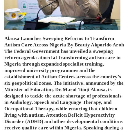
Alausa Launches Sweeping Reforms to Transform
Autism Care Across Nigeria By Beauty Akporido Aroh
The Federal Government has unveiled a sweeping
reform agenda aimed at transforming autism care in
Nigeria through expanded specialist training,
improved university programmes and the
establishment of Autism Centres across the country’s
six geopolitical zones. The initiative, announced by the
Minister of Education, Dr. Maruf Tunji Alausa, is
designed to tackle the acute shortage of professionals
in Audiology, Speech and Language Therapy, and
Occupational Therapy, while ensuring that children
living with autism, Attention Deficit Hyperactivity
Disorder (ADHD) and other developmental conditions
receive quality care within Nigeria. Speaking during a