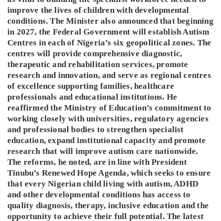
improve the lives of children with developmental
conditions. The Minister also announced that beginning
in 2027, the Federal Government will establish Autism
Centres in each of Nigeria’s six geopolitical zones. The
centres will provide comprehensive diagnostic,
therapeutic and rehabilitation services, promote
research and innovation, and serve as regional centres
of excellence supporting families, healthcare
professionals and educational institutions. He
reaffirmed the Ministry of Education’s commitment to
working closely with universities, regulatory agencies
and professional bodies to strengthen specialist
education, expand institutional capacity and promote
research that will improve autism care nationwide.
The reforms, he noted, are in line with President
Tinubu’s Renewed Hope Agenda, which seeks to ensure
that every Nigerian child living with autism, ADHD
and other developmental conditions has access to
quality diagnosis, therapy, inclusive education and the
opportunity to achieve their full potential. The latest