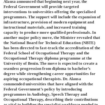
Alausa announced that beginning next year, the
Federal Government will provide targeted
interventions to universities offering the specialised
programmes. The support will include the expansion of
infrastructure, provision of modern equipment and
instructional materials, and increased training
capacity to produce more qualified professionals. In
another major policy move, the Minister revealed that
the National Board for Technical Education (NBTE)
has been directed to fast-track the accreditation of the
Federal School of Occupational Therapy and the
Occupational Therapy diploma programme at the
University of Benin. The move is expected to create a
seamless progression from diploma to bachelor’s
degree while strengthening career opportunities for
aspiring occupational therapists. Dr. Alausa
commended universities that have aligned with the
Federal Government’s policy by introducing
programmes in Audiology, Speech Therapy and
Occupational Therapy, describing their contributions
as vital to building the specialist workforce needed to