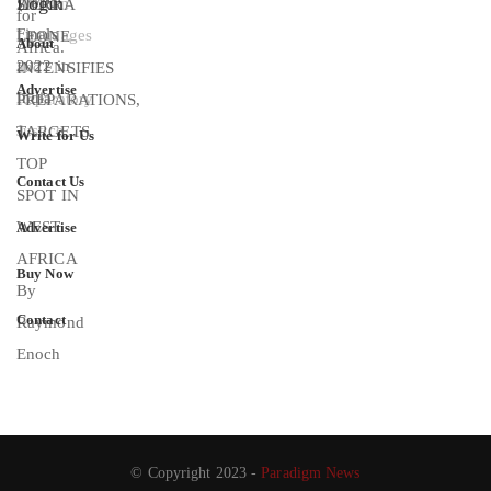
Login
About
Advertise
Write for Us
Contact Us
Advertise
Buy Now
Contact
© Copyright 2023 -
Paradigm News