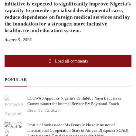
initiative is expected to significantly improve Nigeria’s
capacity to provide specialised developmental care,
reduce dependence on foreign medical services and lay
the foundation for a stronger, more inclusive
healthcare and education system.
August 5, 2026
Load all comments
POPULAR
ECOWAS Appoints Nigeria’s Dr Habibu Yaya Bappah as
Commissioner for Internal Service By Raymond Enoch
December 12, 2025
Profile of Ambassador Ms Penny Mkhize Minister of
International Cooperation State of African Diaspora ( SOAD)
,Life time and Development Agenda for Africa.