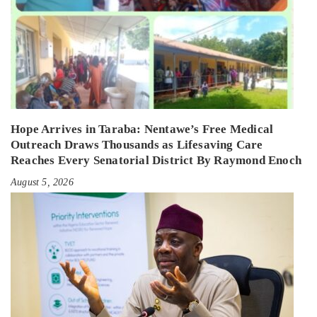
Hope Arrives in Taraba: Nentawe’s Free Medical
Outreach Draws Thousands as Lifesaving Care
Reaches Every Senatorial District By Raymond Enoch
August 5, 2026