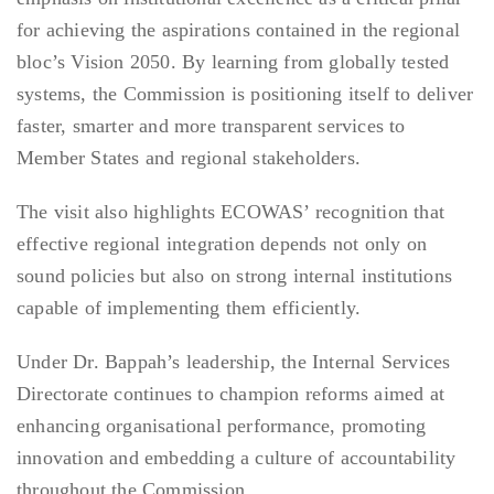
for achieving the aspirations contained in the regional
bloc’s Vision 2050. By learning from globally tested
systems, the Commission is positioning itself to deliver
faster, smarter and more transparent services to
Member States and regional stakeholders.
The visit also highlights ECOWAS’ recognition that
effective regional integration depends not only on
sound policies but also on strong internal institutions
capable of implementing them efficiently.
Under Dr. Bappah’s leadership, the Internal Services
Directorate continues to champion reforms aimed at
enhancing organisational performance, promoting
innovation and embedding a culture of accountability
throughout the Commission.