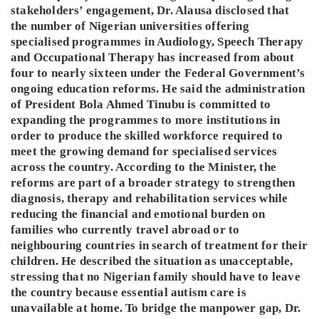
stakeholders’ engagement, Dr. Alausa disclosed that
the number of Nigerian universities offering
specialised programmes in Audiology, Speech Therapy
and Occupational Therapy has increased from about
four to nearly sixteen under the Federal Government’s
ongoing education reforms. He said the administration
of President Bola Ahmed Tinubu is committed to
expanding the programmes to more institutions in
order to produce the skilled workforce required to
meet the growing demand for specialised services
across the country. According to the Minister, the
reforms are part of a broader strategy to strengthen
diagnosis, therapy and rehabilitation services while
reducing the financial and emotional burden on
families who currently travel abroad or to
neighbouring countries in search of treatment for their
children. He described the situation as unacceptable,
stressing that no Nigerian family should have to leave
the country because essential autism care is
unavailable at home. To bridge the manpower gap, Dr.