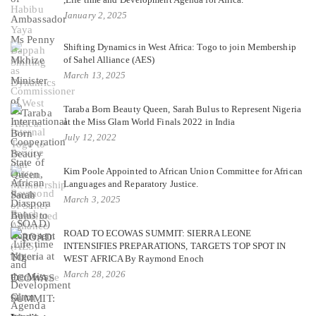
January 2, 2025
Shifting Dynamics in West Africa: Togo to join Membership
of Sahel Alliance (AES)
March 13, 2025
Taraba Born Beauty Queen, Sarah Bulus to Represent Nigeria
at the Miss Glam World Finals 2022 in India
July 12, 2022
Kim Poole Appointed to African Union Committee for African
Languages and Reparatory Justice.
March 3, 2025
ROAD TO ECOWAS SUMMIT: SIERRA LEONE
INTENSIFIES PREPARATIONS, TARGETS TOP SPOT IN
WEST AFRICA By Raymond Enoch
March 28, 2026