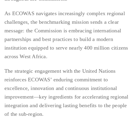
As ECOWAS navigates increasingly complex regional
challenges, the benchmarking mission sends a clear
message: the Commission is embracing international
partnerships and best practices to build a modern
institution equipped to serve nearly 400 million citizens
across West Africa.
The strategic engagement with the United Nations
reinforces ECOWAS’ enduring commitment to
excellence, innovation and continuous institutional
improvement—key ingredients for accelerating regional
integration and delivering lasting benefits to the people
of the sub-region.