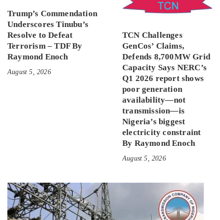
Trump’s Commendation
Underscores Tinubu’s
Resolve to Defeat
TCN Challenges
Terrorism – TDF By
GenCos’ Claims,
Raymond Enoch
Defends 8,700MW Grid
Capacity Says NERC’s
August 5, 2026
Q1 2026 report shows
poor generation
availability—not
transmission—is
Nigeria’s biggest
electricity constraint
By Raymond Enoch
August 5, 2026