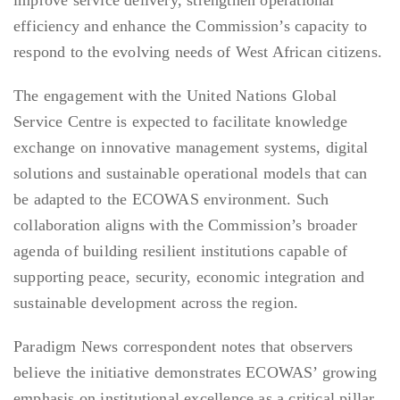
improve service delivery, strengthen operational
efficiency and enhance the Commission’s capacity to
respond to the evolving needs of West African citizens.
The engagement with the United Nations Global
Service Centre is expected to facilitate knowledge
exchange on innovative management systems, digital
solutions and sustainable operational models that can
be adapted to the ECOWAS environment. Such
collaboration aligns with the Commission’s broader
agenda of building resilient institutions capable of
supporting peace, security, economic integration and
sustainable development across the region.
Paradigm News correspondent notes that observers
believe the initiative demonstrates ECOWAS’ growing
emphasis on institutional excellence as a critical pillar