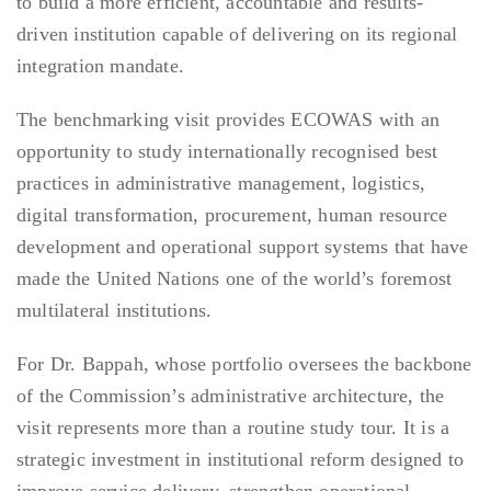
to build a more efficient, accountable and results-
driven institution capable of delivering on its regional
integration mandate.
The benchmarking visit provides ECOWAS with an
opportunity to study internationally recognised best
practices in administrative management, logistics,
digital transformation, procurement, human resource
development and operational support systems that have
made the United Nations one of the world’s foremost
multilateral institutions.
For Dr. Bappah, whose portfolio oversees the backbone
of the Commission’s administrative architecture, the
visit represents more than a routine study tour. It is a
strategic investment in institutional reform designed to