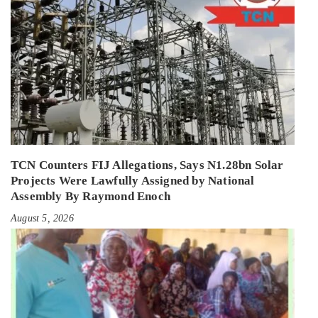
TCN Counters FIJ Allegations, Says N1.28bn Solar
Projects Were Lawfully Assigned by National
Assembly By Raymond Enoch
August 5, 2026