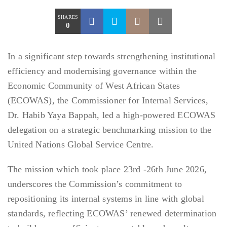
SHARES
0
In a significant step towards strengthening institutional
efficiency and modernising governance within the
Economic Community of West African States
(ECOWAS), the Commissioner for Internal Services,
Dr. Habib Yaya Bappah, led a high-powered ECOWAS
delegation on a strategic benchmarking mission to the
United Nations Global Service Centre.
The mission which took place 23rd -26th June 2026,
underscores the Commission’s commitment to
repositioning its internal systems in line with global
standards, reflecting ECOWAS’ renewed determination