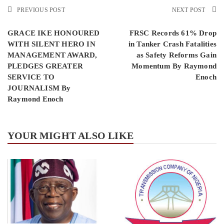
PREVIOUS POST
NEXT POST
GRACE IKE HONOURED
FRSC Records 61% Drop
WITH SILENT HERO IN
in Tanker Crash Fatalities
MANAGEMENT AWARD,
as Safety Reforms Gain
PLEDGES GREATER
Momentum By Raymond
SERVICE TO
Enoch
JOURNALISM By
Raymond Enoch
YOUR MIGHT ALSO LIKE