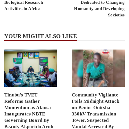
Biological Research
Dedicated to Changing
Activities in Africa
Humanity and Developing
Societies
YOUR MIGHT ALSO LIKE
Tinubu’s TVET
Community Vigilante
Reforms Gather
Foils Midnight Attack
Momentum as Alausa
on Benin–Onitsha
Inaugurates NBTE
330kV Transmission
Governing Board By
Tower, Suspected
Beauty Akporido Aroh
Vandal Arrested By