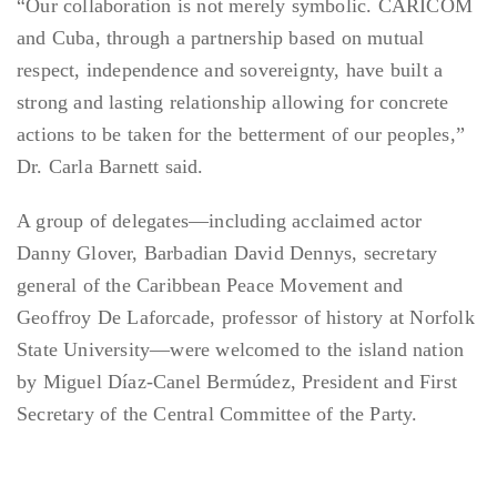
“Our collaboration is not merely symbolic. CARICOM
and Cuba, through a partnership based on mutual
respect, independence and sovereignty, have built a
strong and lasting relationship allowing for concrete
actions to be taken for the betterment of our peoples,”
Dr. Carla Barnett said.
A group of delegates—including acclaimed actor
Danny Glover, Barbadian David Dennys, secretary
general of the Caribbean Peace Movement and
Geoffroy De Laforcade, professor of history at Norfolk
State University—were welcomed to the island nation
by Miguel Díaz-Canel Bermúdez, President and First
Secretary of the Central Committee of the Party.