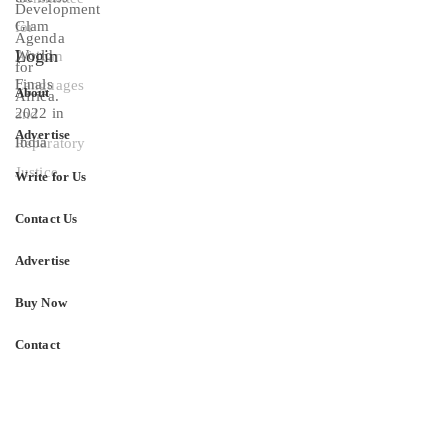
Login
About
Advertise
Write for Us
Contact Us
Advertise
Buy Now
Contact