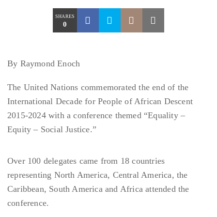
SHARES
0
By Raymond Enoch
The United Nations commemorated the end of the
International Decade for People of African Descent
2015-2024 with a conference themed “Equality –
Equity – Social Justice.”
Over 100 delegates came from 18 countries
representing North America, Central America, the
Caribbean, South America and Africa attended the
conference.