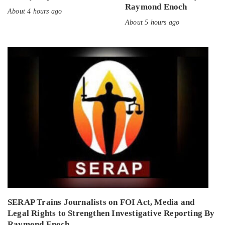
Raymond Enoch
About 4 hours ago
About 5 hours ago
SERAP Trains Journalists on FOI Act, Media and
Legal Rights to Strengthen Investigative Reporting By
Raymond Enoch