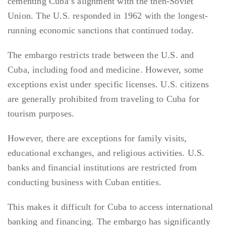
cementing Cuba’s alignment with the then-Soviet
Union. The U.S. responded in 1962 with the longest-
running economic sanctions that continued today.
The embargo restricts trade between the U.S. and
Cuba, including food and medicine. However, some
exceptions exist under specific licenses. U.S. citizens
are generally prohibited from traveling to Cuba for
tourism purposes.
However, there are exceptions for family visits,
educational exchanges, and religious activities. U.S.
banks and financial institutions are restricted from
conducting business with Cuban entities.
This makes it difficult for Cuba to access international
banking and financing. The embargo has significantly