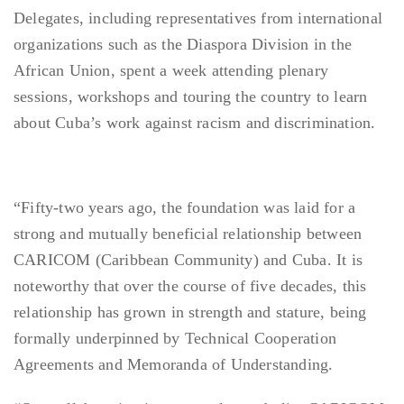
Delegates, including representatives from international
organizations such as the Diaspora Division in the
African Union, spent a week attending plenary
sessions, workshops and touring the country to learn
about Cuba’s work against racism and discrimination.
“Fifty-two years ago, the foundation was laid for a
strong and mutually beneficial relationship between
CARICOM (Caribbean Community) and Cuba. It is
noteworthy that over the course of five decades, this
relationship has grown in strength and stature, being
formally underpinned by Technical Cooperation
Agreements and Memoranda of Understanding.