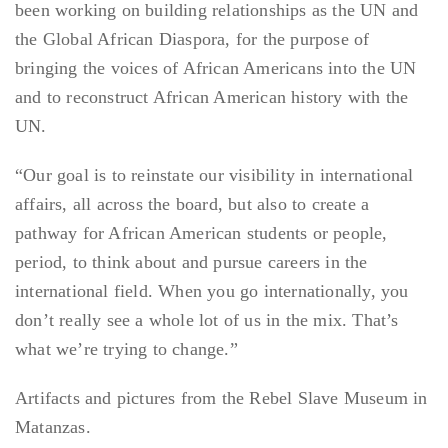
been working on building relationships as the UN and
the Global African Diaspora, for the purpose of
bringing the voices of African Americans into the UN
and to reconstruct African American history with the
UN.
“Our goal is to reinstate our visibility in international
affairs, all across the board, but also to create a
pathway for African American students or people,
period, to think about and pursue careers in the
international field. When you go internationally, you
don’t really see a whole lot of us in the mix. That’s
what we’re trying to change.”
Artifacts and pictures from the Rebel Slave Museum in
Matanzas.