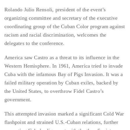
Rolando Julio Rensoli, president of the event’s
organizing committee and secretary of the executive
coordinating group of the Cuban Color program against
racism and racial discrimination, welcomes the
delegates to the conference.
America saw Castro as a threat to its influence in the
Western Hemisphere. In 1961, America tried to invade
Cuba with the infamous Bay of Pigs Invasion. It was a
failed military operation by Cuban exiles, backed by
the United States, to overthrow Fidel Castro’s
government.
This attempted invasion marked a significant Cold War
flashpoint and strained U.S.-Cuban relations, further