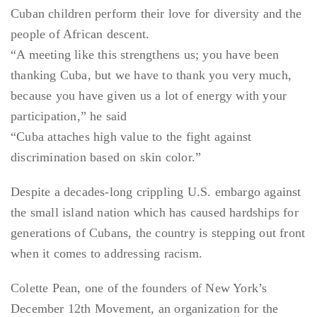
Cuban children perform their love for diversity and the
people of African descent.
“A meeting like this strengthens us; you have been
thanking Cuba, but we have to thank you very much,
because you have given us a lot of energy with your
participation,” he said
“Cuba attaches high value to the fight against
discrimination based on skin color.”
Despite a decades-long crippling U.S. embargo against
the small island nation which has caused hardships for
generations of Cubans, the country is stepping out front
when it comes to addressing racism.
Colette Pean, one of the founders of New York’s
December 12th Movement, an organization for the