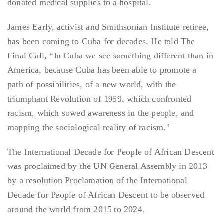
donated medical supplies to a hospital.
James Early, activist and Smithsonian Institute retiree,
has been coming to Cuba for decades. He told The
Final Call, “In Cuba we see something different than in
America, because Cuba has been able to promote a
path of possibilities, of a new world, with the
triumphant Revolution of 1959, which confronted
racism, which sowed awareness in the people, and
mapping the sociological reality of racism.”
The International Decade for People of African Descent
was proclaimed by the UN General Assembly in 2013
by a resolution Proclamation of the International
Decade for People of African Descent to be observed
around the world from 2015 to 2024.