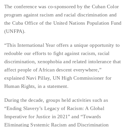
The conference was co-sponsored by the Cuban Color
program against racism and racial discrimination and
the Cuba Office of the United Nations Population Fund
(UNFPA).
“This International Year offers a unique opportunity to
redouble our efforts to fight against racism, racial
discrimination, xenophobia and related intolerance that
affect people of African descent everywhere,”
explained Navi Pillay, UN High Commissioner for
Human Rights, in a statement.
During the decade, groups held activities such as
“Ending Slavery’s Legacy of Racism: A Global
Imperative for Justice in 2021” and “Towards
Eliminating Systemic Racism and Discrimination