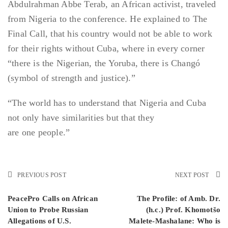
Abdulrahman Abbe Terab, an African activist, traveled
from Nigeria to the conference. He explained to The
Final Call, that his country would not be able to work
for their rights without Cuba, where in every corner
“there is the Nigerian, the Yoruba, there is Changó
(symbol of strength and justice).”
“The world has to understand that Nigeria and Cuba
not only have similarities but that they
are one people.”
PREVIOUS POST
NEXT POST
PeacePro Calls on African
The Profile: of Amb. Dr.
Union to Probe Russian
(h.c.) Prof. Khomotšo
Allegations of U.S.
Malete-Mashalane: Who is