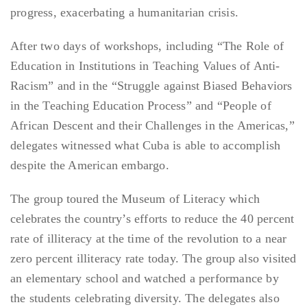
progress, exacerbating a humanitarian crisis.
After two days of workshops, including “The Role of
Education in Institutions in Teaching Values of Anti-
Racism” and in the “Struggle against Biased Behaviors
in the Teaching Education Process” and “People of
African Descent and their Challenges in the Americas,”
delegates witnessed what Cuba is able to accomplish
despite the American embargo.
The group toured the Museum of Literacy which
celebrates the country’s efforts to reduce the 40 percent
rate of illiteracy at the time of the revolution to a near
zero percent illiteracy rate today. The group also visited
an elementary school and watched a performance by
the students celebrating diversity. The delegates also