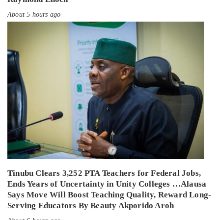
About 5 hours ago
Tinubu Clears 3,252 PTA Teachers for Federal Jobs,
Ends Years of Uncertainty in Unity Colleges …Alausa
Says Move Will Boost Teaching Quality, Reward Long-
Serving Educators By Beauty Akporido Aroh