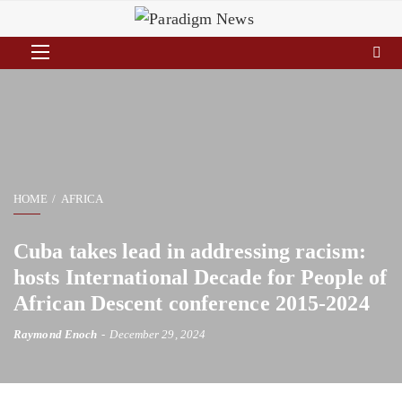
HOME
AFRICA
Cuba takes lead in addressing racism:
hosts International Decade for People of
African Descent conference 2015-2024
Raymond Enoch
December 29, 2024