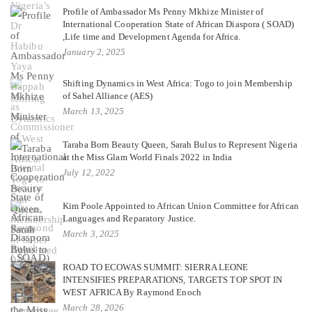
Profile of Ambassador Ms Penny Mkhize Minister of
International Cooperation State of African Diaspora ( SOAD)
,Life time and Development Agenda for Africa.
January 2, 2025
Shifting Dynamics in West Africa: Togo to join Membership
of Sahel Alliance (AES)
March 13, 2025
Taraba Born Beauty Queen, Sarah Bulus to Represent Nigeria
at the Miss Glam World Finals 2022 in India
July 12, 2022
Kim Poole Appointed to African Union Committee for African
Languages and Reparatory Justice.
March 3, 2025
ROAD TO ECOWAS SUMMIT: SIERRA LEONE
INTENSIFIES PREPARATIONS, TARGETS TOP SPOT IN
WEST AFRICA By Raymond Enoch
March 28, 2026