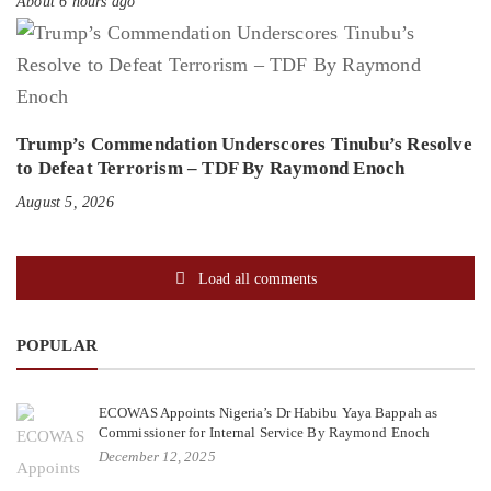
About 6 hours ago
Trump’s Commendation Underscores Tinubu’s Resolve
to Defeat Terrorism – TDF By Raymond Enoch
August 5, 2026
Load all comments
POPULAR
ECOWAS Appoints Nigeria’s Dr Habibu Yaya Bappah as
Commissioner for Internal Service By Raymond Enoch
December 12, 2025