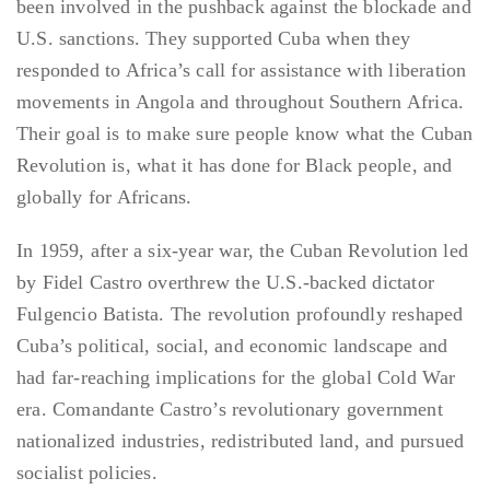
been involved in the pushback against the blockade and
U.S. sanctions. They supported Cuba when they
responded to Africa’s call for assistance with liberation
movements in Angola and throughout Southern Africa.
Their goal is to make sure people know what the Cuban
Revolution is, what it has done for Black people, and
globally for Africans.
In 1959, after a six-year war, the Cuban Revolution led
by Fidel Castro overthrew the U.S.-backed dictator
Fulgencio Batista. The revolution profoundly reshaped
Cuba’s political, social, and economic landscape and
had far-reaching implications for the global Cold War
era. Comandante Castro’s revolutionary government
nationalized industries, redistributed land, and pursued
socialist policies.