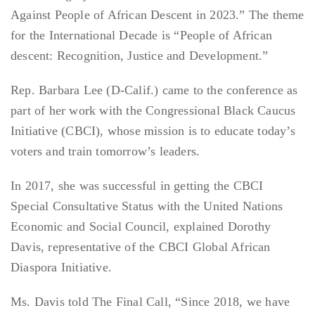
Against People of African Descent in 2023.” The theme
for the International Decade is “People of African
descent: Recognition, Justice and Development.”
Rep. Barbara Lee (D-Calif.) came to the conference as
part of her work with the Congressional Black Caucus
Initiative (CBCI), whose mission is to educate today’s
voters and train tomorrow’s leaders.
In 2017, she was successful in getting the CBCI
Special Consultative Status with the United Nations
Economic and Social Council, explained Dorothy
Davis, representative of the CBCI Global African
Diaspora Initiative.
Ms. Davis told The Final Call, “Since 2018, we have