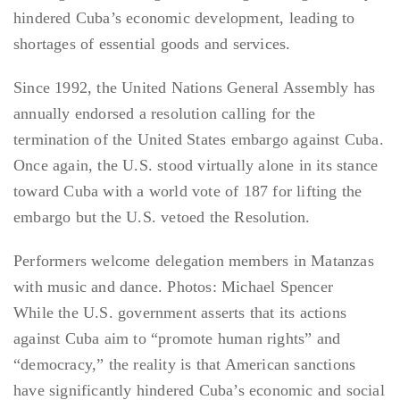
hindered Cuba’s economic development, leading to
shortages of essential goods and services.
Since 1992, the United Nations General Assembly has
annually endorsed a resolution calling for the
termination of the United States embargo against Cuba.
Once again, the U.S. stood virtually alone in its stance
toward Cuba with a world vote of 187 for lifting the
embargo but the U.S. vetoed the Resolution.
Performers welcome delegation members in Matanzas
with music and dance. Photos: Michael Spencer
While the U.S. government asserts that its actions
against Cuba aim to “promote human rights” and
“democracy,” the reality is that American sanctions
have significantly hindered Cuba’s economic and social