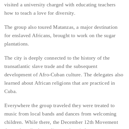
visited a university charged with educating teachers
how to teach a love for diversity.
The group also toured Matanzas, a major destination
for enslaved Africans, brought to work on the sugar
plantations.
The city is deeply connected to the history of the
transatlantic slave trade and the subsequent
development of Afro-Cuban culture. The delegates also
learned about African religions that are practiced in
Cuba.
Everywhere the group traveled they were treated to
music from local bands and dances from welcoming
children. While there, the December 12th Movement