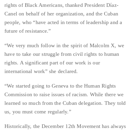
rights of Black Americans, thanked President Díaz-
Canel on behalf of her organization, and the Cuban
people, who “have acted in terms of leadership and a
future of resistance.”
“We very much follow in the spirit of Malcolm X, we
have to take our struggle from civil rights to human
rights. A significant part of our work is our
international work” she declared.
“We started going to Geneva to the Human Rights
Commission to raise issues of racism. While there we
learned so much from the Cuban delegation. They told
us, you must come regularly.”
Historically, the December 12th Movement has always