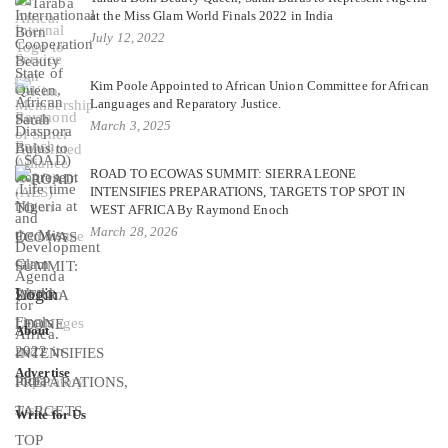
at the Miss Glam World Finals 2022 in India
July 12, 2022
Kim Poole Appointed to African Union Committee for African
Languages and Reparatory Justice.
March 3, 2025
ROAD TO ECOWAS SUMMIT: SIERRA LEONE
INTENSIFIES PREPARATIONS, TARGETS TOP SPOT IN
WEST AFRICA By Raymond Enoch
March 28, 2026
Login
About
Advertise
Write for Us