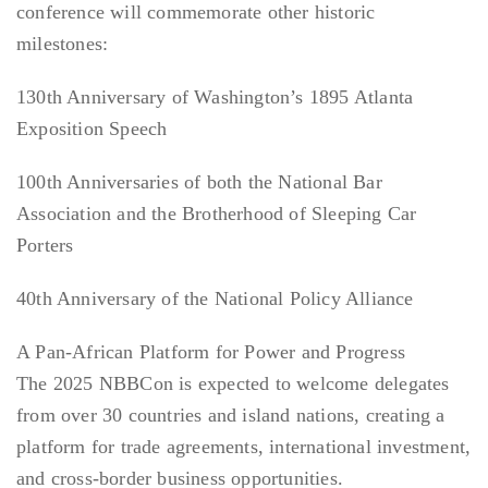
conference will commemorate other historic
milestones:
130th Anniversary of Washington’s 1895 Atlanta
Exposition Speech
100th Anniversaries of both the National Bar
Association and the Brotherhood of Sleeping Car
Porters
40th Anniversary of the National Policy Alliance
A Pan-African Platform for Power and Progress
The 2025 NBBCon is expected to welcome delegates
from over 30 countries and island nations, creating a
platform for trade agreements, international investment,
and cross-border business opportunities.