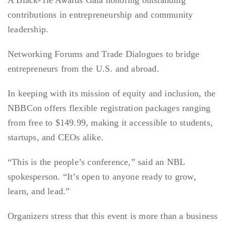
A Black-Tie Awards Gala honoring outstanding
contributions in entrepreneurship and community
leadership.
Networking Forums and Trade Dialogues to bridge
entrepreneurs from the U.S. and abroad.
In keeping with its mission of equity and inclusion, the
NBBCon offers flexible registration packages ranging
from free to $149.99, making it accessible to students,
startups, and CEOs alike.
“This is the people’s conference,” said an NBL
spokesperson. “It’s open to anyone ready to grow,
learn, and lead.”
Organizers stress that this event is more than a business