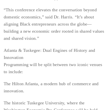
“This conference elevates the conversation beyond
domestic economics,” said Dr. Harris. “It’s about
aligning Black entrepreneurs across the globe—
building a new economic order rooted in shared values
and shared vision.”
Atlanta & Tuskegee: Dual Engines of History and
Innovation
Programming will be split between two iconic venues
to include:
The Hilton Atlanta, a modern hub of commerce and
innovation.
The historic Tuskegee University, where the