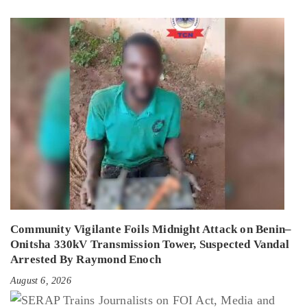
Community Vigilante Foils Midnight Attack on Benin–
Onitsha 330kV Transmission Tower, Suspected Vandal
Arrested By Raymond Enoch
August 6, 2026