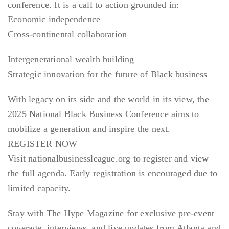
conference. It is a call to action grounded in:
Economic independence
Cross-continental collaboration
Intergenerational wealth building
Strategic innovation for the future of Black business
With legacy on its side and the world in its view, the
2025 National Black Business Conference aims to
mobilize a generation and inspire the next.
REGISTER NOW
Visit nationalbusinessleague.org to register and view
the full agenda. Early registration is encouraged due to
limited capacity.
Stay with The Hype Magazine for exclusive pre-event
coverage, interviews, and live updates from Atlanta and