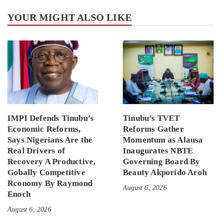
YOUR MIGHT ALSO LIKE
IMPI Defends Tinubu’s
Tinubu’s TVET
Economic Reforms,
Reforms Gather
Says Nigerians Are the
Momentum as Alausa
Real Drivers of
Inaugurates NBTE
Recovery A Productive,
Governing Board By
Gobally Competitive
Beauty Akporido Aroh
Rconomy By Raymond
August 6, 2026
Enoch
August 6, 2026