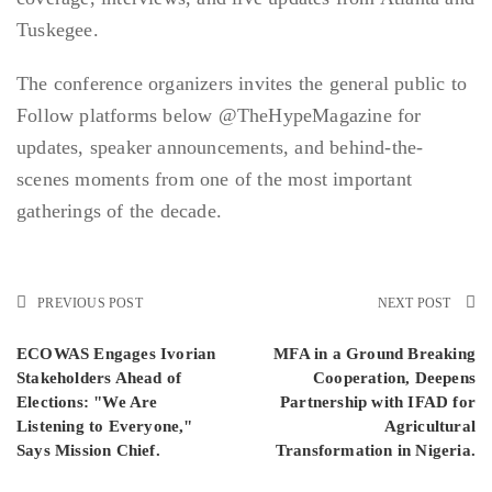
Tuskegee.
The conference organizers invites the general public to
Follow platforms below @TheHypeMagazine for
updates, speaker announcements, and behind-the-
scenes moments from one of the most important
gatherings of the decade.
PREVIOUS POST
NEXT POST
ECOWAS Engages Ivorian
MFA in a Ground Breaking
Stakeholders Ahead of
Cooperation, Deepens
Elections: "We Are
Partnership with IFAD for
Listening to Everyone,"
Agricultural
Says Mission Chief.
Transformation in Nigeria.