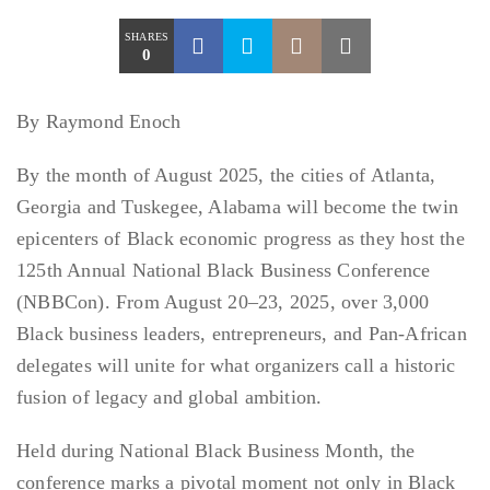
SHARES
0
By Raymond Enoch
By the month of August 2025, the cities of Atlanta,
Georgia and Tuskegee, Alabama will become the twin
epicenters of Black economic progress as they host the
125th Annual National Black Business Conference
(NBBCon). From August 20–23, 2025, over 3,000
Black business leaders, entrepreneurs, and Pan-African
delegates will unite for what organizers call a historic
fusion of legacy and global ambition.
Held during National Black Business Month, the
conference marks a pivotal moment not only in Black