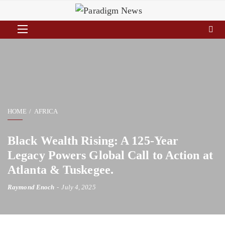
HOME
AFRICA
Black Wealth Rising: A 125-Year
Legacy Powers Global Call to Action at
Atlanta & Tuskegee.
Raymond Enoch
July 4, 2025