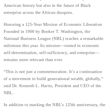
American history but also in the future of Black
enterprise across the African diaspora.
Honoring a 125-Year Mission of Economic Liberation
Founded in 1900 by Booker T. Washington, the
National Business League (NBL) reaches a remarkable
milestone this year. Its mission—rooted in economic
self-determination, self-sufficiency, and enterprise—
remains more relevant than ever.
“This is not just a commemoration. It’s a continuation
of a movement to build generational wealth, globally,”
said Dr. Kenneth L. Harris, President and CEO of the
NBL.
In addition to marking the NBL’s 125th anniversary, the