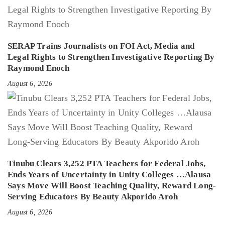
SERAP Trains Journalists on FOI Act, Media and
Legal Rights to Strengthen Investigative Reporting By
Raymond Enoch
August 6, 2026
Tinubu Clears 3,252 PTA Teachers for Federal Jobs,
Ends Years of Uncertainty in Unity Colleges …Alausa
Says Move Will Boost Teaching Quality, Reward Long-
Serving Educators By Beauty Akporido Aroh
August 6, 2026