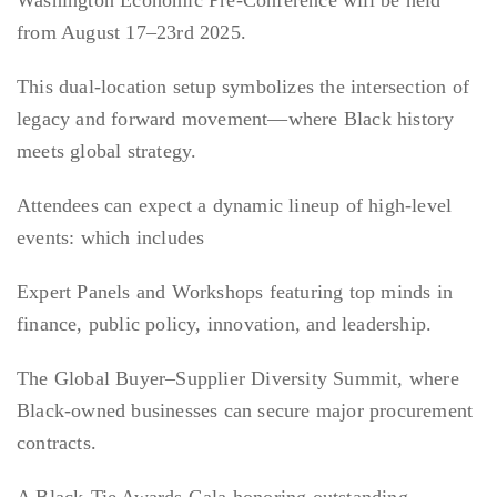
Washington Economic Pre-Conference will be held
from August 17–23rd 2025.
This dual-location setup symbolizes the intersection of
legacy and forward movement—where Black history
meets global strategy.
Attendees can expect a dynamic lineup of high-level
events: which includes
Expert Panels and Workshops featuring top minds in
finance, public policy, innovation, and leadership.
The Global Buyer–Supplier Diversity Summit, where
Black-owned businesses can secure major procurement
contracts.