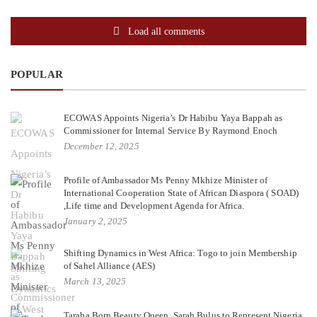
Load all comments
POPULAR
ECOWAS Appoints Nigeria’s Dr Habibu Yaya Bappah as
Commissioner for Internal Service By Raymond Enoch
December 12, 2025
Profile of Ambassador Ms Penny Mkhize Minister of
International Cooperation State of African Diaspora ( SOAD)
,Life time and Development Agenda for Africa.
January 2, 2025
Shifting Dynamics in West Africa: Togo to join Membership
of Sahel Alliance (AES)
March 13, 2025
Taraba Born Beauty Queen, Sarah Bulus to Represent Nigeria